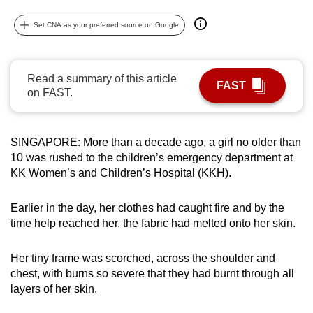
can
Set CNA as your preferred source on Google
possibly
be.
Read a summary of this article
To
FAST
on FAST.
continue,
upgrade
to
SINGAPORE: More than a decade ago, a girl no older than
a
10 was rushed to the children’s emergency department at
supported
KK Women’s and Children’s Hospital (KKH).
browser
or,
Earlier in the day, her clothes had caught fire and by the
for
time help reached her, the fabric had melted onto her skin.
the
finest
Her tiny frame was scorched, across the shoulder and
experience,
chest, with burns so severe that they had burnt through all
layers of her skin.
download
the