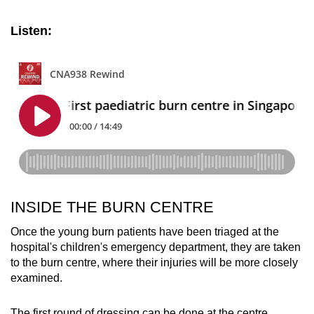
Listen:
INSIDE THE BURN CENTRE
Once the young burn patients have been triaged at the
hospital's children's emergency department, they are taken
to the burn centre, where their injuries will be more closely
examined.
The first round of dressing can be done at the centre,