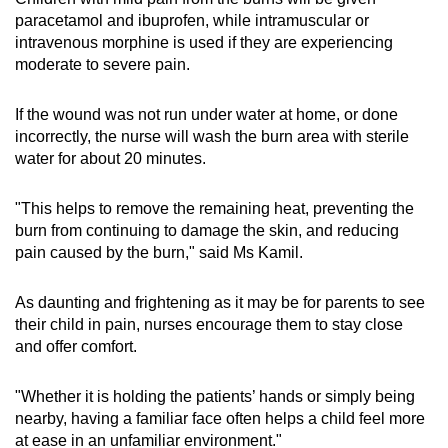
paracetamol and ibuprofen, while intramuscular or
intravenous morphine is used if they are experiencing
moderate to severe pain.
If the wound was not run under water at home, or done
incorrectly, the nurse will wash the burn area with sterile
water for about 20 minutes.
"This helps to remove the remaining heat, preventing the
burn from continuing to damage the skin, and reducing
pain caused by the burn," said Ms Kamil.
As daunting and frightening as it may be for parents to see
their child in pain, nurses encourage them to stay close
and offer comfort.
"Whether it is holding the patients’ hands or simply being
nearby, having a familiar face often helps a child feel more
at ease in an unfamiliar environment."