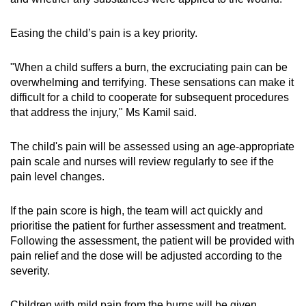
Easing the child’s pain is a key priority.
"When a child suffers a burn, the excruciating pain can be
overwhelming and terrifying. These sensations can make it
difficult for a child to cooperate for subsequent procedures
that address the injury," Ms Kamil said.
The child's pain will be assessed using an age-appropriate
pain scale and nurses will review regularly to see if the
pain level changes.
If the pain score is high, the team will act quickly and
prioritise the patient for further assessment and treatment.
Following the assessment, the patient will be provided with
pain relief and the dose will be adjusted according to the
severity.
Children with mild pain from the burns will be given