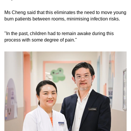
Ms Cheng said that this eliminates the need to move young
burn patients between rooms, minimising infection risks.
"In the past, children had to remain awake during this
process with some degree of pain."