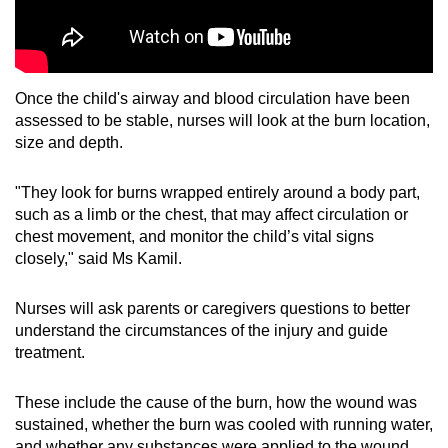
Once the child's airway and blood circulation have been
assessed to be stable, nurses will look at the burn location,
size and depth.
"They look for burns wrapped entirely around a body part,
such as a limb or the chest, that may affect circulation or
chest movement, and monitor the child’s vital signs
closely," said Ms Kamil.
Nurses will ask parents or caregivers questions to better
understand the circumstances of the injury and guide
treatment.
These include the cause of the burn, how the wound was
sustained, whether the burn was cooled with running water,
and whether any substances were applied to the wound.