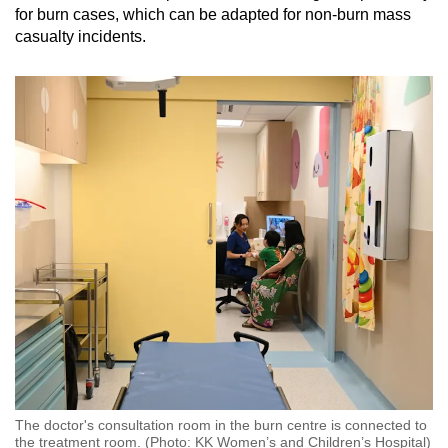
for burn cases, which can be adapted for non-burn mass
casualty incidents.
The doctor's consultation room in the burn centre is connected to
the treatment room. (Photo: KK Women’s and Children’s Hospital)