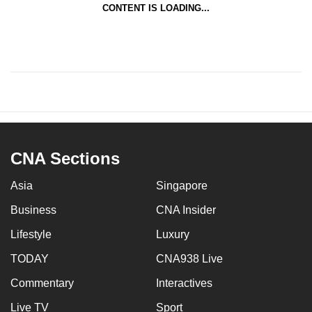
and get back to their life and forget all about the
CONTENT IS LOADING...
things that happened,” she said.
CNA Sections
Asia
Singapore
Business
CNA Insider
Lifestyle
Luxury
TODAY
CNA938 Live
Commentary
Interactives
Live TV
Sport