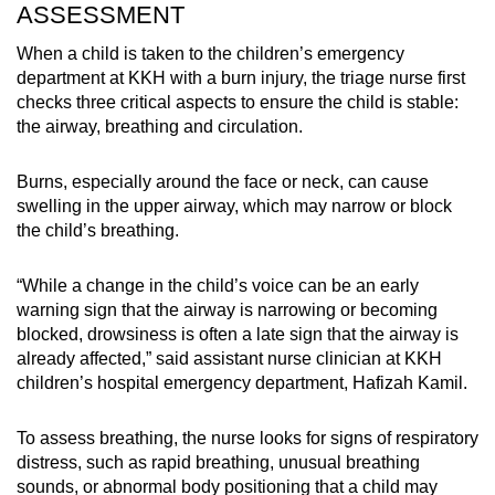
ASSESSMENT
When a child is taken to the children’s emergency
department at KKH with a burn injury, the triage nurse first
checks three critical aspects to ensure the child is stable:
the airway, breathing and circulation.
Burns, especially around the face or neck, can cause
swelling in the upper airway, which may narrow or block
the child’s breathing.
“While a change in the child’s voice can be an early
warning sign that the airway is narrowing or becoming
blocked, drowsiness is often a late sign that the airway is
already affected,” said assistant nurse clinician at KKH
children’s hospital emergency department, Hafizah Kamil.
To assess breathing, the nurse looks for signs of respiratory
distress, such as rapid breathing, unusual breathing
sounds, or abnormal body positioning that a child may