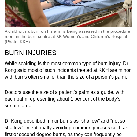
A child with a burn on his arm is being assessed in the procedure
room in the burn centre at KK Women’s and Children’s Hospital.
(Photo: KKH)
BURN INJURIES
While scalding is the most common type of burn injury, Dr
Kong said most of such incidents treated at KKH are minor,
with burns often smaller than the size of a person’s palm.
Doctors use the size of a patient’s palm as a guide, with
each palm representing about 1 per cent of the body’s
surface area.
Dr Kong described minor burns as “shallow” and “not so
shallow”, intentionally avoiding common phrases such as
first or second-degree burns, as they can frequently be