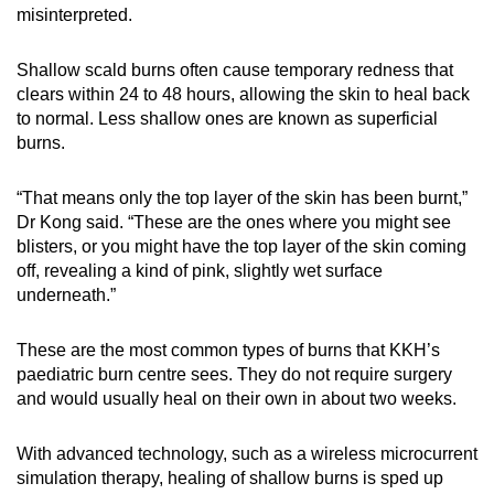
misinterpreted.
Shallow scald burns often cause temporary redness that
clears within 24 to 48 hours, allowing the skin to heal back
to normal. Less shallow ones are known as superficial
burns.
“That means only the top layer of the skin has been burnt,”
Dr Kong said. “These are the ones where you might see
blisters, or you might have the top layer of the skin coming
off, revealing a kind of pink, slightly wet surface
underneath.”
These are the most common types of burns that KKH’s
paediatric burn centre sees. They do not require surgery
and would usually heal on their own in about two weeks.
With advanced technology, such as a wireless microcurrent
simulation therapy, healing of shallow burns is sped up