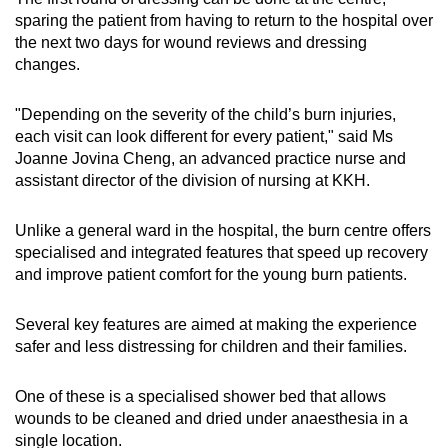
sparing the patient from having to return to the hospital over
the next two days for wound reviews and dressing
changes.
"Depending on the severity of the child’s burn injuries,
each visit can look different for every patient," said Ms
Joanne Jovina Cheng, an advanced practice nurse and
assistant director of the division of nursing at KKH.
Unlike a general ward in the hospital, the burn centre offers
specialised and integrated features that speed up recovery
and improve patient comfort for the young burn patients.
Several key features are aimed at making the experience
safer and less distressing for children and their families.
One of these is a specialised shower bed that allows
wounds to be cleaned and dried under anaesthesia in a
single location.