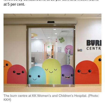
at 5 per cent.
The burn centre at KK Women’s and Children’s Hospital. (Photo:
KKH)