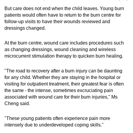
But care does not end when the child leaves. Young burn
patients would often have to return to the burn centre for
follow-up visits to have their wounds reviewed and
dressings changed.
At the burn centre, wound care includes procedures such
as changing dressings, wound cleaning and wireless
microcurrent stimulation therapy to quicken burn healing.
"The road to recovery after a burn injury can be daunting
for any child. Whether they are staying in the hospital or
visiting for outpatient treatment, their greatest fear is often
the same - the intense, sometimes excruciating pain
associated with wound care for their burn injuries," Ms
Cheng said.
"These young patients often experience pain more
intensely due to underdeveloped coping skills."