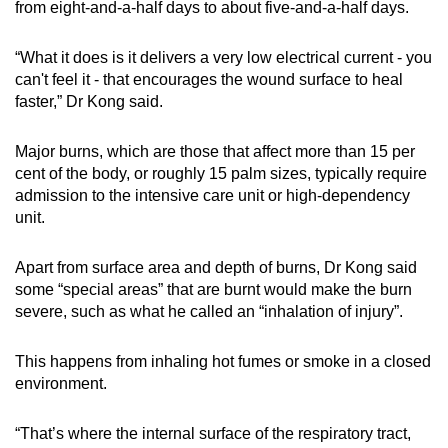
from eight-and-a-half days to about five-and-a-half days.
“What it does is it delivers a very low electrical current - you
can't feel it - that encourages the wound surface to heal
faster,” Dr Kong said.
Major burns, which are those that affect more than 15 per
cent of the body, or roughly 15 palm sizes, typically require
admission to the intensive care unit or high-dependency
unit.
Apart from surface area and depth of burns, Dr Kong said
some “special areas” that are burnt would make the burn
severe, such as what he called an “inhalation of injury”.
This happens from inhaling hot fumes or smoke in a closed
environment.
“That’s where the internal surface of the respiratory tract,