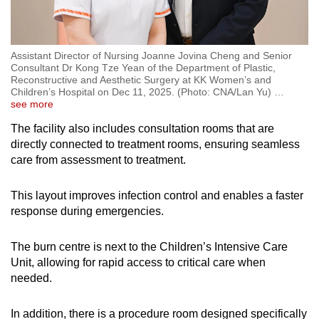
Assistant Director of Nursing Joanne Jovina Cheng and Senior
Consultant Dr Kong Tze Yean of the Department of Plastic,
Reconstructive and Aesthetic Surgery at KK Women’s and
Children’s Hospital on Dec 11, 2025. (Photo: CNA/Lan Yu)
…
see more
The facility also includes consultation rooms that are
directly connected to treatment rooms, ensuring seamless
care from assessment to treatment.
This layout improves infection control and enables a faster
response during emergencies.
The burn centre is next to the Children’s Intensive Care
Unit, allowing for rapid access to critical care when
needed.
In addition, there is a procedure room designed specifically