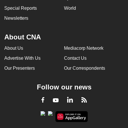
Special Reports
World
Newsletters
About CNA
About Us
Mediacorp Network
Advertise With Us
Contact Us
Our Presenters
Our Correspondents
Follow our news
LinkedIn
Facebook
RSS
Youtube