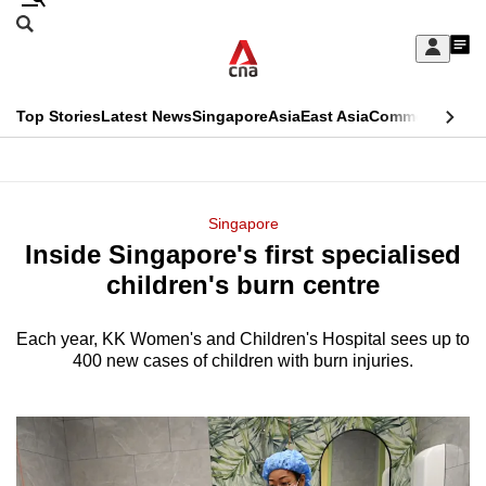
Skip
Search
to
Edition Menu
CNAR
My
main
Feed
Sign
Search
In
content
This
Top Stories
Latest News
Singapore
Asia
East Asia
Commentary
Ins
menu
CNAR
browser
Primary
CNAR
ADVERTISEMENT
is
Menu
Secondary
Singapore
no
Inside Singapore's first specialised
Menu
longer
children's burn centre
supported
Each year, KK Women's and Children's Hospital sees up to
400 new cases of children with burn injuries.
We
know
it's
a
hassle