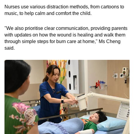
Nurses use various distraction methods, from cartoons to
music, to help calm and comfort the child.
"We also prioritise clear communication, providing parents
with updates on how the wound is healing and walk them
through simple steps for burn care at home," Ms Cheng
said.