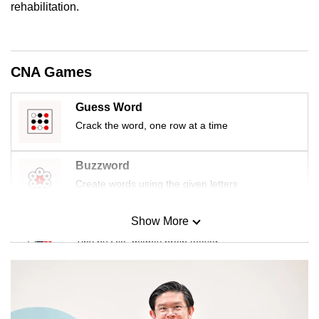
rehabilitation.
CNA Games
Guess Word
Crack the word, one row at a time
Buzzword
Create words using the given letters
Show More
Mini Sudoku
Tiny puzzle, mighty brain teaser
Mini Crossword
Small grid, big challenge