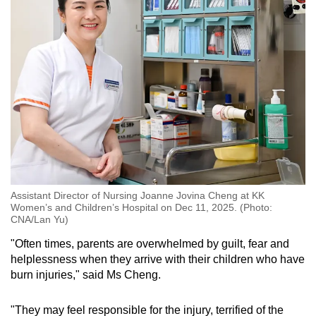
occur despite precautions.
One of the first and most important steps
parents should take if their child gets burnt
would be to remove the item that is burning the
child, Dr Kong said.
“If this is (a piece of) clothing, you’d want to
take off that clothing with the hot liquid and
immerse or run the burn under cool tap water
for at least 10 to 20 minutes.”
Assistant Director of Nursing Joanne Jovina Cheng at KK
Women’s and Children’s Hospital on Dec 11, 2025. (Photo:
Dr Kong explained that this method is most
CNA/Lan Yu)
effective within the first hour and can
"Often times, parents are overwhelmed by guilt, fear and
significantly reduce the severity of the burn.
helplessness when they arrive with their children who have
burn injuries," said Ms Cheng.
It is also important that parents avoid applying
household remedies or "grandma remedies”
"They may feel responsible for the injury, terrified of the
such as toothpaste or other oils and creams to