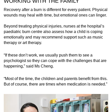
WORKING WITH THE FAMILY
Recovery after a burn is different for every patient. Physical
Even when a table is higher than a child’s
wounds may heal with time, but emotional ones can linger.
reach, parents should not make the mistake of
thinking children would not tug at tablecloths.
Beyond treating physical injuries, nurses at the hospital’s
paediatric burn centre also assess how a child is coping
“You may want to choose kitchen appliances
emotionally and may recommend support such as music
with child safety locks, and keep them out of the
therapy or art therapy.
kitchen, perhaps using safety gates or even
keep them in play pens.”
“If these don’t work, we usually push them to see a
psychologist so they can cope with the challenges that are
Dr Kong has treated children who suffered from
happening,” said Ms Cheng.
electrical burns after sticking their hands in
electrical sockets.
“Most of the time, the children and parents benefit from this.
But of course, there are times when medication is needed.”
“Supervision is very important. You always
want to have at least one parent, one caregiver
to be supervising toddlers at all times.”
While most burns are preventable, cases still