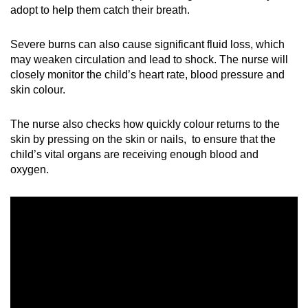
adopt to help them catch their breath.
Severe burns can also cause significant fluid loss, which
may weaken circulation and lead to shock. The nurse will
closely monitor the child’s heart rate, blood pressure and
skin colour.
The nurse also checks how quickly colour returns to the
skin by pressing on the skin or nails, to ensure that the
child’s vital organs are receiving enough blood and
oxygen.