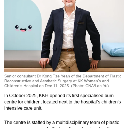
Word Search
Spot as many words as you can
Show Less
Senior consultant Dr Kong Tze Yean of the Department of Plastic,
Reconstructive and Aesthetic Surgery at KK Women’s and
Children’s Hospital on Dec 11, 2025. (Photo: CNA/Lan Yu)
In October 2025, KKH opened its first specialised burn
centre for children, located next to the hospital’s children's
intensive care unit.
The centre is staffed by a multidisciplinary team of plastic