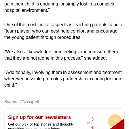
pain their child is enduring, or simply lost in a complex
the burn.
hospital environment."
Burns that need to be covered should be done
One of the most critical aspects is teaching parents to be a
so with materials that would not stick to the
“team player” who can best help comfort and encourage
skin, such as cling wrap.
the young patient through procedures.
“In fact, we do use that in the emergency
"We also acknowledge their feelings and reassure them
department as a temporary measure while
that they are not alone in this process," she added.
assessing these burns in order to stop the
moisture loss as much as possible from the
burn,” Dr Kong said.
"Additionally, involving them in assessment and treatment
wherever possible promotes partnership in caring for their
child."
Parents are also advised to monitor their child’s
pain levels. Painful burns often indicate that the
skin is still alive and the nerves remain intact,
Source: CNA/cj(mi)
while deeper burns may be less painful.
Sign up for our newsletters
On caring for the wounds, Ms Cheng advised
Get our pick of top stories and thought-
that moisturising is important to ensure that the
provoking articles in your inbox