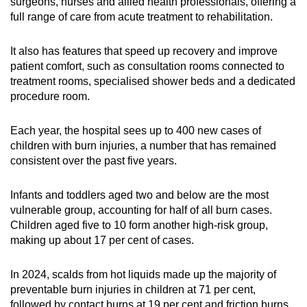
surgeons, nurses and allied health professionals, offering a
full range of care from acute treatment to rehabilitation.
It also has features that speed up recovery and improve
patient comfort, such as consultation rooms connected to
treatment rooms, specialised shower beds and a dedicated
procedure room.
Each year, the hospital sees up to 400 new cases of
children with burn injuries, a number that has remained
consistent over the past five years.
Infants and toddlers aged two and below are the most
vulnerable group, accounting for half of all burn cases.
Children aged five to 10 form another high-risk group,
making up about 17 per cent of cases.
In 2024, scalds from hot liquids made up the majority of
preventable burn injuries in children at 71 per cent,
followed by contact burns at 19 per cent and friction burns