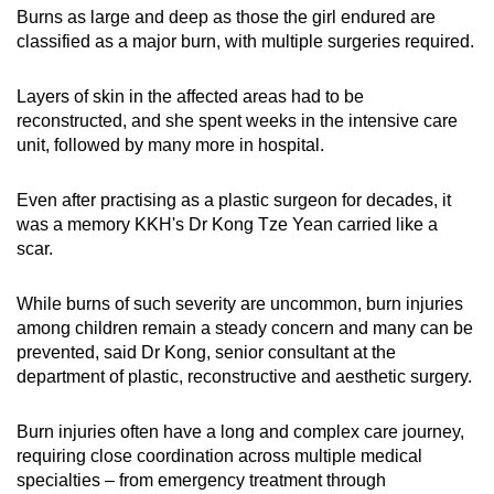
Burns as large and deep as those the girl endured are
mobile
classified as a major burn, with multiple surgeries required.
app.
L
ayers of skin in the affected areas had to be
Upgraded
reconstructed, and she spent weeks in the intensive care
but
unit, followed by many more in hospital.
still
having
Even after practising as a plastic surgeon for decades, it
issues?
was a memory KKH's Dr Kong Tze Yean carried like a
scar.
Contact
us
While burns of such severity are uncommon, burn injuries
among children remain a steady concern and many can be
prevented, said Dr Kong, senior consultant at the
department of plastic, reconstructive and aesthetic surgery.
Burn injuries often have a long and complex care journey,
requiring close coordination across multiple medical
specialties – from emergency treatment through