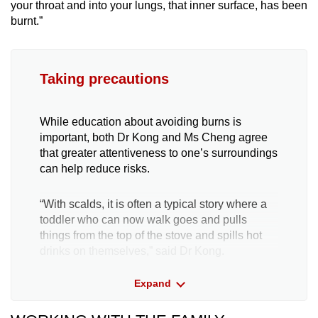
your throat and into your lungs, that inner surface, has been
burnt.”
Taking precautions
While education about avoiding burns is
important, both Dr Kong and Ms Cheng agree
that greater attentiveness to one’s surroundings
can help reduce risks.
“With scalds, it is often a typical story where a
toddler who can now walk goes and pulls
things from the top of the stove and spills hot
drinks on themselves,” said Dr Kong.
Expand
“Parents, you really want to avoid having hot
drinks or hot liquids anywhere near your
children,” he said.