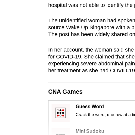
hospital was not able to identify the p
browser
or,
The unidentified woman had spoken a
for
source Wake Up Singapore with a pic
the
The post has been widely shared on
finest
experience,
In her account, the woman said she
download
for COVID-19. She claimed that she
experiencing severe abdominal pains
the
her treatment as she had COVID-19
mobile
app.
CNA Games
Upgraded
Guess Word
but
Crack the word, one row at a t
still
having
Mini Sudoku