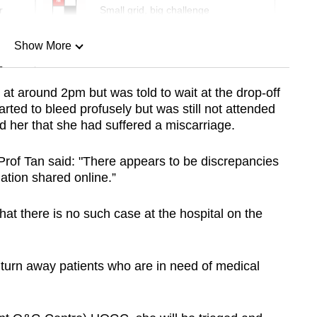
r
Small grid, big challenge
Show More
n
t around 2pm but was told to wait at the drop-off
rted to bleed profusely but was still not attended
Show Less
d her that she had suffered a miscarriage.
 Prof Tan said: "There appears to be discrepancies
mation shared online.”
that there is no such case at the hospital on the
 turn away patients who are in need of medical