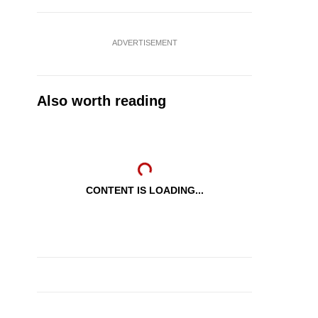
ADVERTISEMENT
Also worth reading
CONTENT IS LOADING...