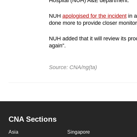
Hospital (NUH) A&E department.
NUH
apologised for the incident
in a
done more to provide closer monitor
NUH added that it will review its pr
again”.
Source: CNA/ng(ta)
CNA Sections
Asia
Singapore