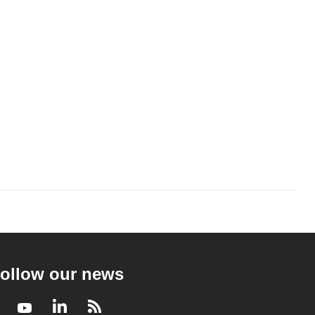
ollow our news
Facebook
Youtube
LinkedIn
RSS