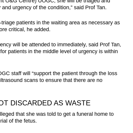
ent O&G Centre) UOGC, she will be triaged and
 and urgency of the condition,” said Prof Tan.
e-triage patients in the waiting area as necessary as
e critical, he added.
gency will be attended to immediately, said Prof Tan,
for patients in the middle level of urgency is within
GC staff will “support the patient through the loss
ltrasound scans to ensure that there are no
OT DISCARDED AS WASTE
lleged that she was told to get a funeral home to
ial of the fetus.