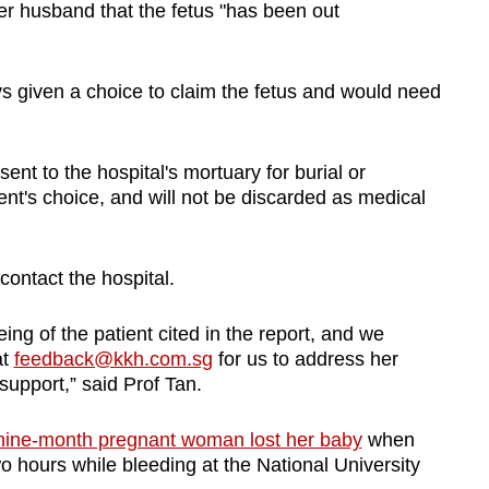
her husband that the fetus "has been out
ys given a choice to claim the fetus and would need
sent to the hospital's mortuary for burial or
ent's choice, and will not be discarded as medical
ontact the hospital.
ng of the patient cited in the report, and we
at
feedback@kkh.com.sg
for us to address her
upport,” said Prof Tan.
nine-month pregnant woman lost her baby
when
o hours while bleeding at the National University