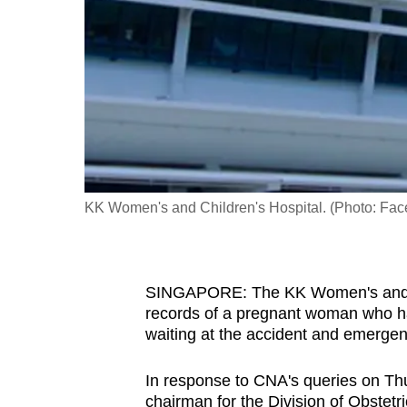
fast,
secure
and
the
best
it
can
possibly
KK Women's and Children's Hospital. (Photo: Fa
be.
To
SINGAPORE: The KK Women's and Ch
continue,
records of a pregnant woman who had 
upgrade
waiting at the accident and emergen
to
a
In response to CNA's queries on Th
supported
chairman for the Division of Obstet