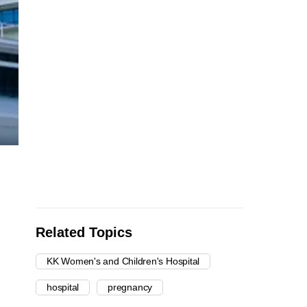
Related Topics
KK Women's and Children's Hospital
hospital
pregnancy