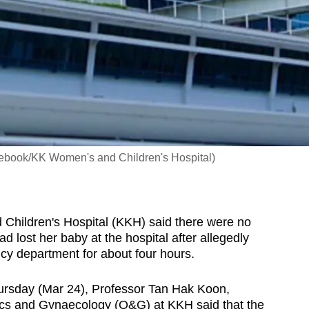
cebook/KK Women's and Children's Hospital)
ildren's Hospital (KKH) said there were no
lost her baby at the hospital after allegedly
cy department for about four hours.
ursday (Mar 24), Professor Tan Hak Koon,
rics and Gynaecology (O&G) at KKH said that the