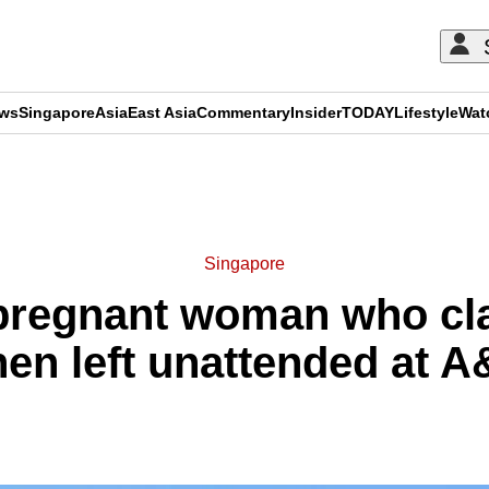
ews
Singapore
Asia
East Asia
Commentary
Insider
TODAY
Lifestyle
Wat
ADVERTISEMENT
Singapore
 pregnant woman who cla
en left unattended at 