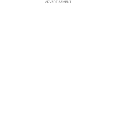
ADVERTISEMENT