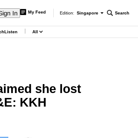
My Feed
Sign In
Edition:
Singapore
Search
CNAR
Edition Menu
Search
ch
Listen
All
menu
imed she lost
A&E: KKH