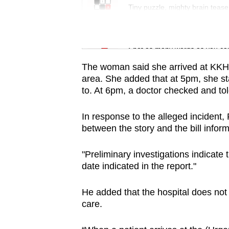
issues?
Tiny puzzle, mighty brain tease
Contact
us
Word Search
Spot as many words as you ca
The woman said she arrived at KKH a
area. She added that at 5pm, she sta
to. At 6pm, a doctor checked and tol
In response to the alleged incident,
between the story and the bill infor
"Preliminary investigations indicate 
date indicated in the report."
He added that the hospital does not
care.