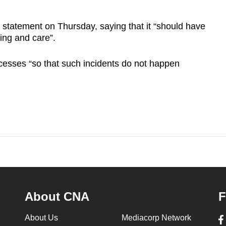
 statement on Thursday, saying that it “should have
ing and care”.
ocesses “so that such incidents do not happen
About CNA
F
About Us
Mediacorp Network