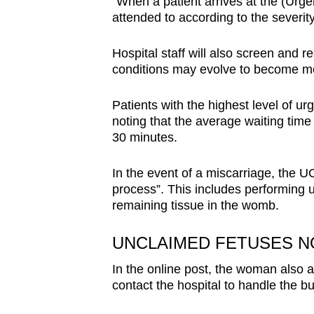
“When a patient arrives at the (Urg
attended to according to the severity
Hospital staff will also screen and r
conditions may evolve to become mor
Patients with the highest level of ur
noting that the average waiting time 
30 minutes.
In the event of a miscarriage, the UO
process”. This includes performing u
remaining tissue in the womb.
UNCLAIMED FETUSES N
In the online post, the woman also a
contact the hospital to handle the bur