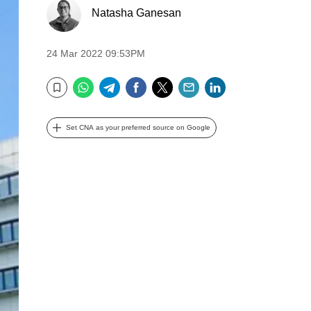
Natasha Ganesan
24 Mar 2022 09:53PM
WhatsApp
Telegram
Facebook
Twitter
Email
LinkedIn
Bookmark
Set CNA as your preferred source on Google