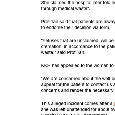
She claimed the hospital later told 
through medical waste".
Prof Tan said that patients are alwa
to endorse their decision via form.
"Fetuses that are unclaimed, will be 
cremation, in accordance to the pati
waste," said Prof Tan.
KKH has appealed to the woman to c
“We are concerned about the well-bei
appeal for the patient to contact us 
concerns and render the necessary s
This alleged incident comes after a
she was left unattended for about tw