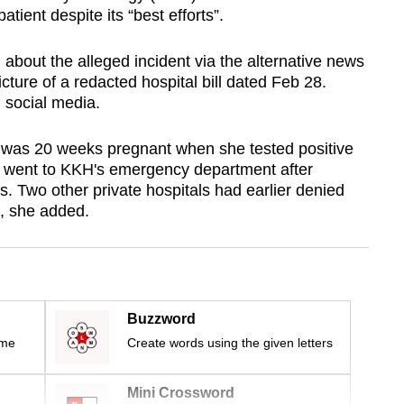
atient despite its “best efforts”.
bout the alleged incident via the alternative news
ture of a redacted hospital bill dated Feb 28.
 social media.
 was 20 weeks pregnant when she tested positive
 went to KKH's emergency department after
. Two other private hospitals had earlier denied
, she added.
Buzzword
ime
Create words using the given letters
Mini Crossword