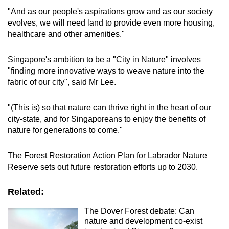
Native species, including the critically
"And as our people's aspirations grow and as our society
endangered broad-leaf fern, are being planted
evolves, we will need land to provide even more housing,
on its slopes. The edges of the forest are also
healthcare and other amenities."
being extended through the planting of native
coastal plants.
Singapore's ambition to be a "City in Nature" involves
"finding more innovative ways to weave nature into the
fabric of our city", said Mr Lee.
"(This is) so that nature can thrive right in the heart of our
city-state, and for Singaporeans to enjoy the benefits of
nature for generations to come."
The Forest Restoration Action Plan for Labrador Nature
Reserve sets out future restoration efforts up to 2030.
Related:
The Dover Forest debate: Can
nature and development co-exist