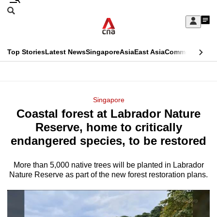
Skip
Search
to
Edition Menu
CNAR
My
main
Feed
Sign
Search
In
content
This
Top Stories
Latest News
Singapore
Asia
East Asia
Commentary
Ins
menu
CNAR
browser
Primary
CNAR
ADVERTISEMENT
is
Menu
Secondary
Singapore
no
Coastal forest at Labrador Nature
Menu
longer
Reserve, home to critically
supported
endangered species, to be restored
More than 5,000 native trees will be planted in Labrador
We
Nature Reserve as part of the new forest restoration plans.
know
it's
a
hassle