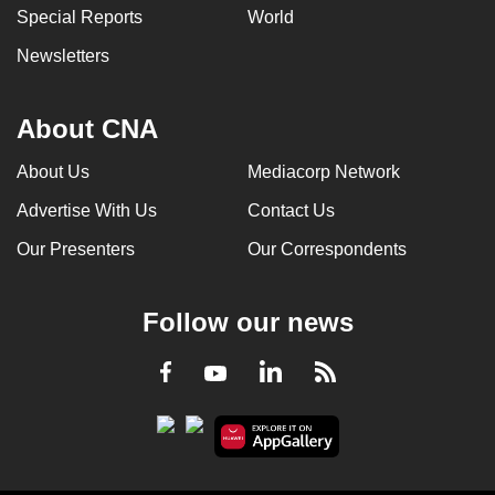
Special Reports
World
Newsletters
About CNA
About Us
Mediacorp Network
Advertise With Us
Contact Us
Our Presenters
Our Correspondents
Follow our news
LinkedIn
Facebook
RSS
Youtube