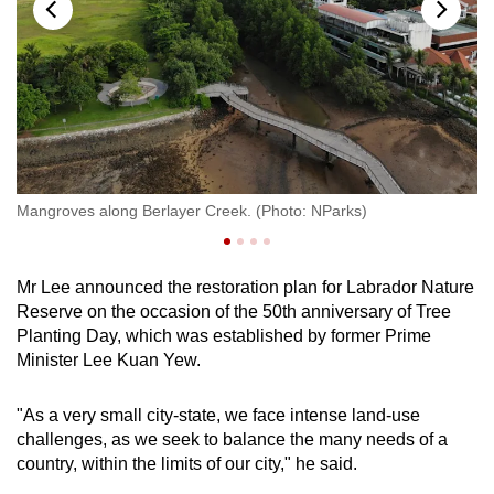
The rocky shore of Labrador Nature Reserve is
notable for being the last remaining natural
rocky shore on mainland Singapore.
The habitat comprises coral rubble, sandy
substrates and seagrass beds, with rich
intertidal faunal diversity, says NParks.
Mangroves along Berlayer Creek. (Photo: NParks)
Lo
Intertidal surveys have recorded a wide variety
of marine species, including blue-spotted
fantail rays, eagle rays and blacktip reef sharks.
Mr Lee announced the restoration plan for Labrador Nature
Reserve on the occasion of the 50th anniversary of Tree
COASTAL HILL FOREST
Planting Day, which was established by former Prime
Minister Lee Kuan Yew.
The coastal hill forest houses plants that
grow on land next to the sea and are tolerant to
"As a very small city-state, we face intense land-use
salt exposure and poorer soil conditions,
challenges, as we seek to balance the many needs of a
including some very rare species, said NParks.
country, within the limits of our city," he said.