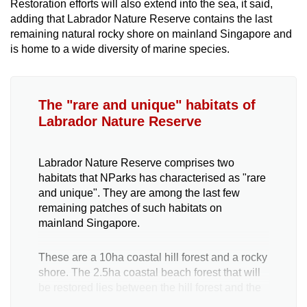
Restoration efforts will also extend into the sea, it said,
adding that Labrador Nature Reserve contains the last
remaining natural rocky shore on mainland Singapore and
is home to a wide diversity of marine species.
The "rare and unique" habitats of
Labrador Nature Reserve
Labrador Nature Reserve comprises two
habitats that NParks has characterised as "rare
and unique". They are among the last few
remaining patches of such habitats on
mainland Singapore.
These are a 10ha coastal hill forest and a rocky
shore. The 2.5ha coastal beach forest that will
be restored lies between the hill forest and the
sea.