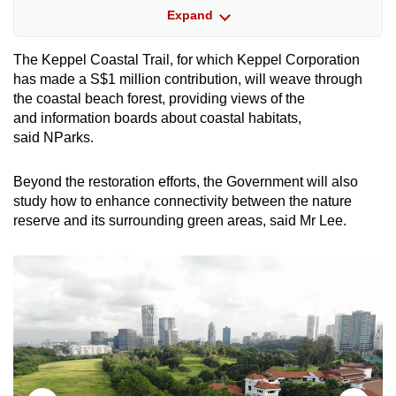
Expand
These habitats contain a rich variety of flora
and fauna, including more than 100 bird
The Keppel Coastal Trail, for which Keppel Corporation
species, 41 butterfly species, 15 mangrove
has made a S$1 million contribution, will weave through
species and four seagrass species.
the coastal beach forest, providing views of the
and information boards about coastal habitats,
said NParks.
COASTAL BEACH FOREST
The coastal beach forest will be planted with
Beyond the restoration efforts, the Government will also
native coastal species, including the locally
study how to enhance connectivity between the nature
critically endangered penaga laut and sea teak.
reserve and its surrounding green areas, said Mr Lee.
Aside from being an ecological buffer for the
coastal hill forest, the plants in this area
are also a source of food and shelter for
animals, especially pollinators and dispersers
such as birds, bats and butterflies.
ROCKY SHORE