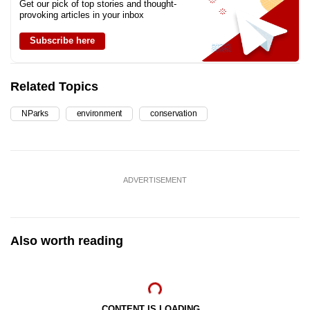
Get our pick of top stories and thought-
provoking articles in your inbox
Subscribe here
Related Topics
NParks
environment
conservation
ADVERTISEMENT
Also worth reading
CONTENT IS LOADING...