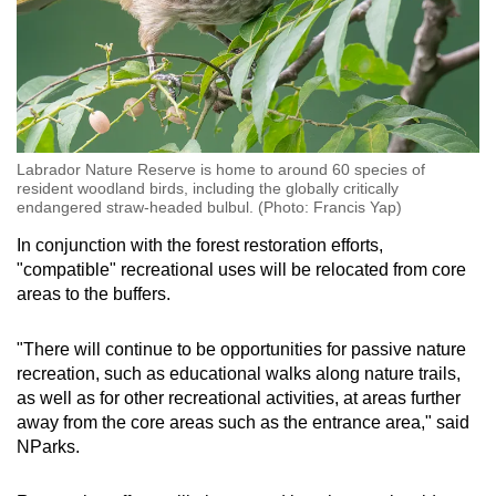
Labrador Nature Reserve is home to around 60 species of
resident woodland birds, including the globally critically
endangered straw-headed bulbul. (Photo: Francis Yap)
In conjunction with the forest restoration efforts,
"compatible" recreational uses will be relocated from core
areas to the buffers.
"There will continue to be opportunities for passive nature
recreation, such as educational walks along nature trails,
as well as for other recreational activities, at areas further
away from the core areas such as the entrance area," said
NParks.