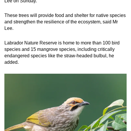
Lee on Sunday.
These trees will provide food and shelter for native species
and strengthen the resilience of the ecosystem, said Mr
Lee.
Labrador Nature Reserve is home to more than 100 bird
species and 15 mangrove species, including critically
endangered species like the straw-headed bulbul, he
added.