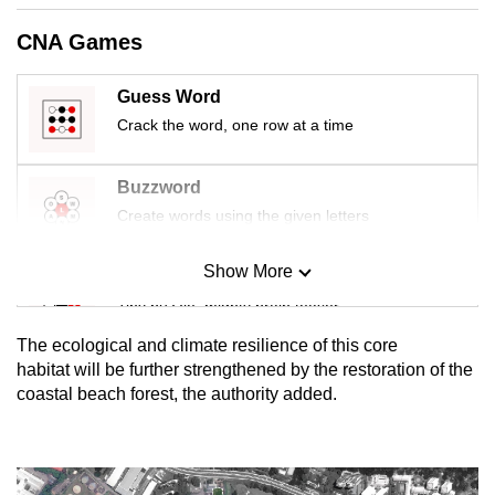
mobile
CNA Games
app.
Guess Word
Upgraded
Crack the word, one row at a time
but
still
Buzzword
having
Create words using the given letters
issues?
Contact
Show More
us
Mini Sudoku
Tiny puzzle, mighty brain teaser
The ecological and climate resilience of this core
Mini Crossword
habitat will be further strengthened by the restoration of the
coastal beach forest, the authority added.
Small grid, big challenge
Word Search
Spot as many words as you can