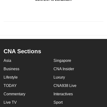
CNA Sections
Asia
Singapore
Business
CNA Insider
Lifestyle
Luxury
TODAY
CNA938 Live
Commentary
Interactives
Live TV
Sport