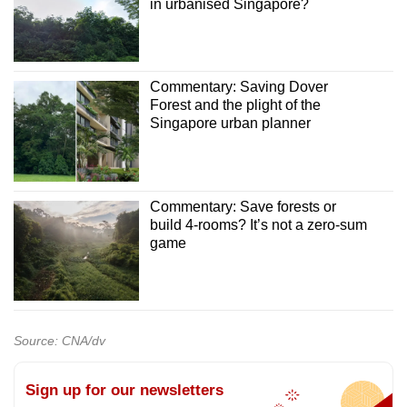
in urbanised Singapore?
Commentary: Saving Dover
Forest and the plight of the
Singapore urban planner
Commentary: Save forests or
build 4-rooms? It’s not a zero-sum
game
Source: CNA/dv
Sign up for our newsletters