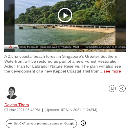
to
switch
Play
browsers
02:22 Min
but
Video
we
want
your
experience
A 2.5ha coastal beach forest in Singapore's Greater Southern
Waterfront will be restored as part of a new Forest Restoration
with
Action Plan for Labrador Nature Reserve. The plan will also see
CNA
the development of a new Keppel Coastal Trail from
…
see more
to
be
fast,
Bookmark
Share
secure
Davina Tham
and
07 Nov 2021 05:48PM
(Updated: 07 Nov 2021 11:24PM)
the
best
Set CNA as your preferred source on Google
it