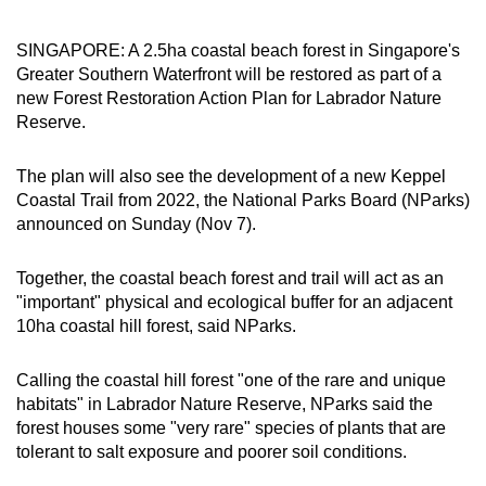
can
possibly
SINGAPORE: A 2.5ha coastal beach forest in Singapore's
Greater Southern Waterfront will be restored as part of a
be.
new Forest Restoration Action Plan for Labrador Nature
Reserve.
To
continue,
The plan will also see the development of a new Keppel
upgrade
Coastal Trail from 2022, the National Parks Board (NParks)
to
announced on Sunday (Nov 7).
a
supported
Together, the coastal beach forest and trail will act as an
browser
"important" physical and ecological buffer for an adjacent
or,
10ha coastal hill forest, said NParks.
for
the
Calling the coastal hill forest "one of the rare and unique
finest
habitats" in Labrador Nature Reserve, NParks said the
experience,
forest houses some "very rare" species of plants that are
download
tolerant to salt exposure and poorer soil conditions.
the