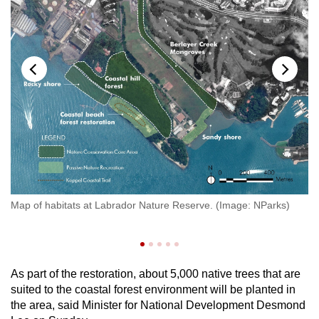
Show Less
Map of habitats at Labrador Nature Reserve. (Image: NParks)
Ro
As part of the restoration, about 5,000 native trees that are
suited to the coastal forest environment will be planted in
the area, said Minister for National Development Desmond