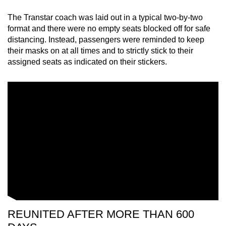
The Transtar coach was laid out in a typical two-by-two
format and there were no empty seats blocked off for safe
distancing. Instead, passengers were reminded to keep
their masks on at all times and to strictly stick to their
assigned seats as indicated on their stickers.
REUNITED AFTER MORE THAN 600