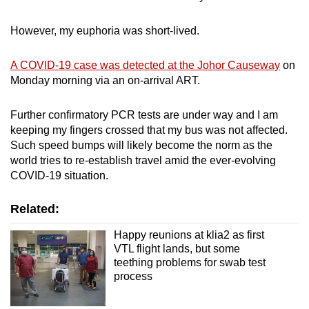
However, my euphoria was short-lived.
A COVID-19 case was detected at the Johor Causeway
on
Monday morning via an on-arrival ART.
Further confirmatory PCR tests are under way and I am
keeping my fingers crossed that my bus was not affected.
Such speed bumps will likely become the norm as the
world tries to re-establish travel amid the ever-evolving
COVID-19 situation.
Related:
Happy reunions at klia2 as first
VTL flight lands, but some
teething problems for swab test
process