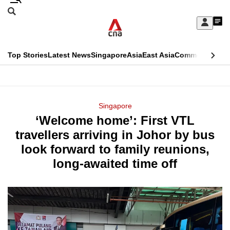
Skip
Search
to
Edition Menu
CNAR
My
main
Feed
Sign
Search
In
content
This
Top Stories
Latest News
Singapore
Asia
East Asia
Commentary
Ins
menu
CNAR
browser
Primary
CNAR
ADVERTISEMENT
is
Menu
Secondary
Singapore
no
‘Welcome home’: First VTL
Menu
longer
travellers arriving in Johor by bus
supported
look forward to family reunions,
long-awaited time off
We
know
it's
a
hassle