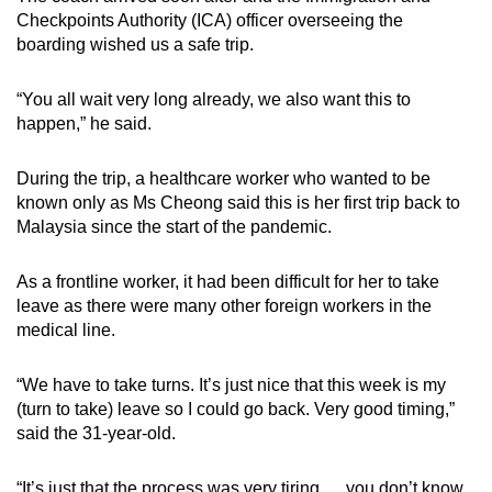
Checkpoints Authority (ICA) officer overseeing the
boarding wished us a safe trip.
“You all wait very long already, we also want this to
happen,” he said.
During the trip, a healthcare worker who wanted to be
known only as Ms Cheong said this is her first trip back to
Malaysia since the start of the pandemic.
As a frontline worker, it had been difficult for her to take
leave as there were many other foreign workers in the
medical line.
“We have to take turns. It’s just nice that this week is my
(turn to take) leave so I could go back. Very good timing,”
said the 31-year-old.
“It’s just that the process was very tiring … you don’t know