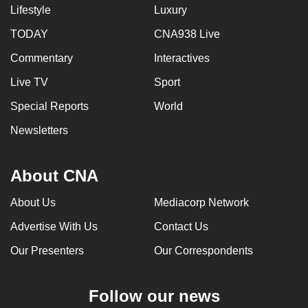
Lifestyle
Luxury
TODAY
CNA938 Live
Commentary
Interactives
Live TV
Sport
Special Reports
World
Newsletters
About CNA
About Us
Mediacorp Network
Advertise With Us
Contact Us
Our Presenters
Our Correspondents
Follow our news