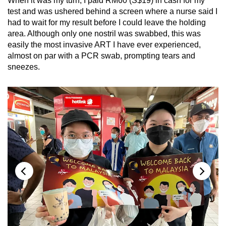
When it was my turn, I paid RM60 (S$19) in cash for my
test and was ushered behind a screen where a nurse said I
had to wait for my result before I could leave the holding
area. Although only one nostril was swabbed, this was
easily the most invasive ART I have ever experienced,
almost on par with a PCR swab, prompting tears and
sneezes.