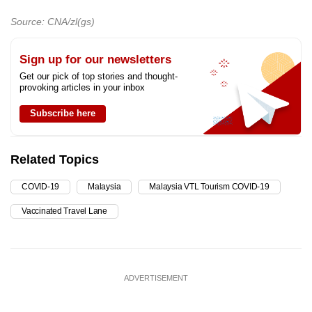
Source: CNA/zl(gs)
Sign up for our newsletters
Get our pick of top stories and thought-
provoking articles in your inbox
Subscribe here
Related Topics
COVID-19
Malaysia
Malaysia VTL Tourism COVID-19
Vaccinated Travel Lane
ADVERTISEMENT