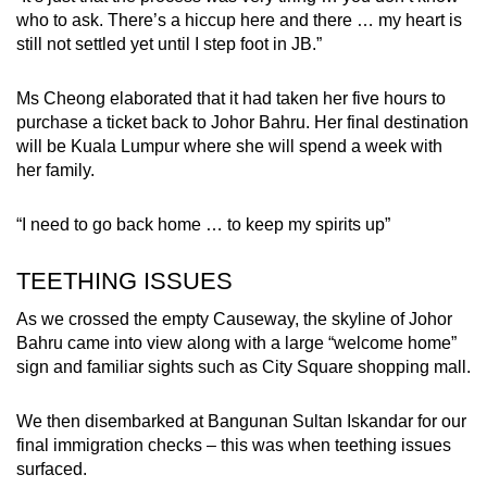
who to ask. There’s a hiccup here and there … my heart is
still not settled yet until I step foot in JB.”
Ms Cheong elaborated that it had taken her five hours to
purchase a ticket back to Johor Bahru. Her final destination
will be Kuala Lumpur where she will spend a week with
her family.
“I need to go back home … to keep my spirits up”
TEETHING ISSUES
As we crossed the empty Causeway, the skyline of Johor
Bahru came into view along with a large “welcome home”
sign and familiar sights such as City Square shopping mall.
We then disembarked at Bangunan Sultan Iskandar for our
final immigration checks – this was when teething issues
surfaced.