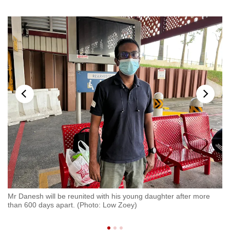
Si
Mr Danesh will be reunited with his young daughter after more
a 
than 600 days apart. (Photo: Low Zoey)
20