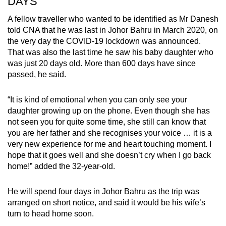
DAYS
A fellow traveller who wanted to be identified as Mr Danesh
told CNA that he was last in Johor Bahru in March 2020, on
the very day the COVID-19 lockdown was announced.
That was also the last time he saw his baby daughter who
was just 20 days old. More than 600 days have since
passed, he said.
“It is kind of emotional when you can only see your
daughter growing up on the phone. Even though she has
not seen you for quite some time, she still can know that
you are her father and she recognises your voice … it is a
very new experience for me and heart touching moment. I
hope that it goes well and she doesn’t cry when I go back
home!” added the 32-year-old.
He will spend four days in Johor Bahru as the trip was
arranged on short notice, and said it would be his wife’s
turn to head home soon.