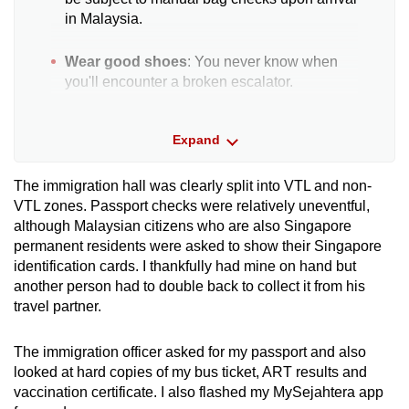
in Malaysia.
Wear good shoes
: You never know when
you'll encounter a broken escalator.
Hard copies
: Although soft copies are
Expand
permitted, printed documents smoothen the
journey and help you avoid handing your
phone to others for checks.
The immigration hall was clearly split into VTL and non-
VTL zones. Passport checks were relatively uneventful,
although Malaysian citizens who are also Singapore
Verify information
: To avoid confusion over
permanent residents were asked to show their Singapore
testing requirements and document
identification cards. I thankfully had mine on hand but
submissions, seek information from official
another person had to double back to collect it from his
sources and do not rely on word-of-mouth
travel partner.
anecdotes.
Taxes
: Your baggage may be inspected
The immigration officer asked for my passport and also
upon arrival in Malaysia and certain items
looked at hard copies of my bus ticket, ART results and
may be taxed - keep receipts for such things
vaccination certificate. I also flashed my MySejahtera app