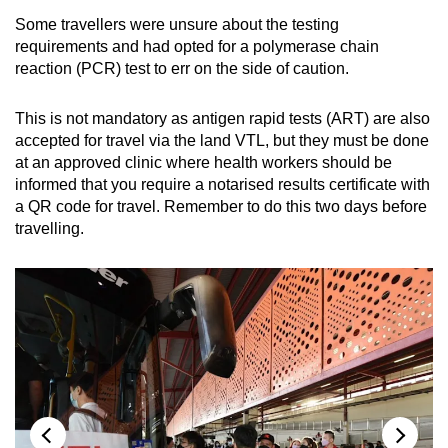
Some travellers were unsure about the testing
requirements and had opted for a polymerase chain
reaction (PCR) test to err on the side of caution.
This is not mandatory as antigen rapid tests (ART) are also
accepted for travel via the land VTL, but they must be done
at an approved clinic where health workers should be
informed that you require a notarised results certificate with
a QR code for travel. Remember to do this two days before
travelling.