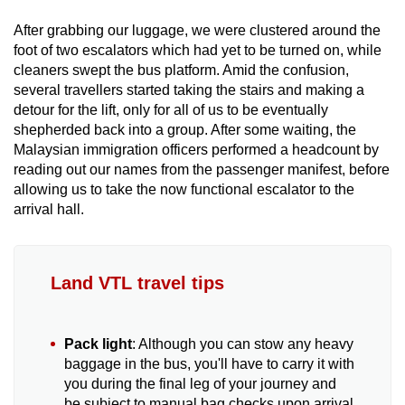
After grabbing our luggage, we were clustered around the
foot of two escalators which had yet to be turned on, while
cleaners swept the bus platform. Amid the confusion,
several travellers started taking the stairs and making a
detour for the lift, only for all of us to be eventually
shepherded back into a group. After some waiting, the
Malaysian immigration officers performed a headcount by
reading out our names from the passenger manifest, before
allowing us to take the now functional escalator to the
arrival hall.
Land VTL travel tips
Pack light
: Although you can stow any heavy
baggage in the bus, you'll have to carry it with
you during the final leg of your journey and
be subject to manual bag checks upon arrival