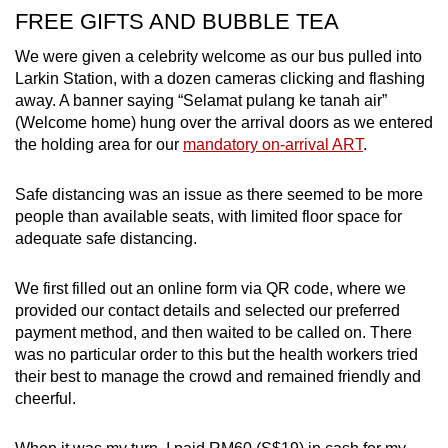
FREE GIFTS AND BUBBLE TEA
We were given a celebrity welcome as our bus pulled into
Larkin Station, with a dozen cameras clicking and flashing
away. A banner saying “Selamat pulang ke tanah air”
(Welcome home) hung over the arrival doors as we entered
the holding area for our
mandatory on-arrival ART
.
Safe distancing was an issue as there seemed to be more
people than available seats, with limited floor space for
adequate safe distancing.
We first filled out an online form via QR code, where we
provided our contact details and selected our preferred
payment method, and then waited to be called on. There
was no particular order to this but the health workers tried
their best to manage the crowd and remained friendly and
cheerful.