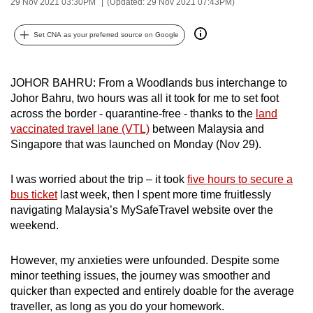
29 Nov 2021 03:30PM
(Updated: 29 Nov 2021 07:43PM)
can
possibly
Set CNA as your preferred source on Google
be.
To
JOHOR BAHRU: From a Woodlands bus interchange to
continue,
Johor Bahru, two hours was all it took for me to set foot
across the border - quarantine-free - thanks to the
land
upgrade
vaccinated travel lane (VTL)
between Malaysia and
to
Singapore that was launched on Monday (Nov 29).
a
supported
I was worried about the trip – it took
five hours to secure a
browser
bus ticket
last week, then I spent more time fruitlessly
or,
navigating Malaysia’s MySafeTravel website over the
for
weekend.
the
finest
However, my anxieties were unfounded. Despite some
experience,
minor teething issues, the journey was smoother and
download
quicker than expected and entirely doable for the average
traveller, as long as you do your homework.
the