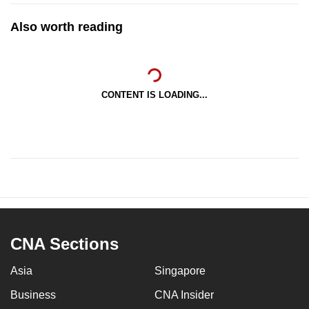
Also worth reading
CONTENT IS LOADING...
CNA Sections
Asia
Singapore
Business
CNA Insider