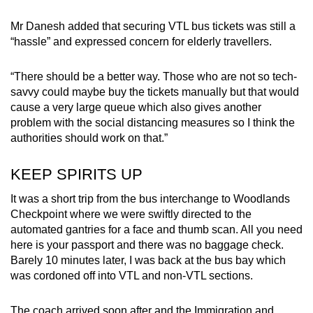
Mr Danesh added that securing VTL bus tickets was still a
“hassle” and expressed concern for elderly travellers.
“There should be a better way. Those who are not so tech-
savvy could maybe buy the tickets manually but that would
cause a very large queue which also gives another
problem with the social distancing measures so I think the
authorities should work on that.”
KEEP SPIRITS UP
It was a short trip from the bus interchange to Woodlands
Checkpoint where we were swiftly directed to the
automated gantries for a face and thumb scan. All you need
here is your passport and there was no baggage check.
Barely 10 minutes later, I was back at the bus bay which
was cordoned off into VTL and non-VTL sections.
The coach arrived soon after and the Immigration and