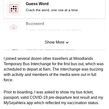
Guess Word
Crack the word, one row at a time
Buzzword
Create words using the given letters
Show More
Mini Sudoku
Tiny puzzle, mighty brain teaser
I joined several dozen other travellers at Woodlands
Mini Crossword
Temporary Bus Interchange for the first bus out, which was
scheduled to depart at 8am. The interchange was buzzing
Small grid, big challenge
with activity and members of the media were out in full
force.
Word Search
Spot as many words as you can
Prior to boarding, I was asked to show my bus ticket,
passport, valid COVID-19 pre-departure test result and my
MySejahtera app which reflected my vaccination status.
Show Less