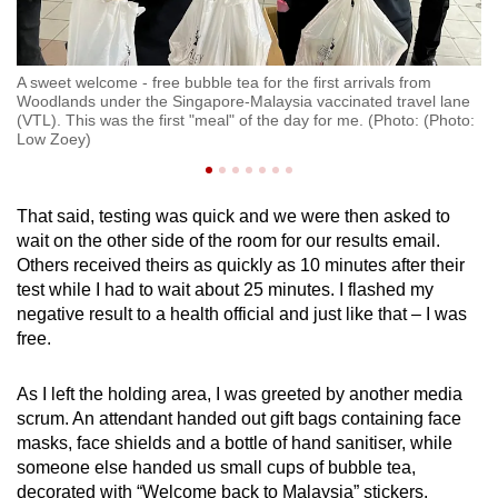
A sweet welcome - free bubble tea for the first arrivals from
t
Woodlands under the Singapore-Malaysia vaccinated travel lane
It
(VTL). This was the first "meal" of the day for me. (Photo: (Photo:
ar
Low Zoey)
That said, testing was quick and we were then asked to
wait on the other side of the room for our results email.
Others received theirs as quickly as 10 minutes after their
test while I had to wait about 25 minutes. I flashed my
negative result to a health official and just like that – I was
free.
As I left the holding area, I was greeted by another media
scrum. An attendant handed out gift bags containing face
masks, face shields and a bottle of hand sanitiser, while
someone else handed us small cups of bubble tea,
decorated with “Welcome back to Malaysia” stickers.