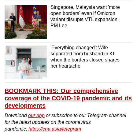
Singapore, Malaysia want 'more
open borders' even if Omicron
variant disrupts VTL expansion:
PM Lee
'Everything changed': Wife
separated from husband in KL
when the borders closed shares
her heartache
BOOKMARK THIS: Our comprehensive
coverage of the COVID-19 pandemic and its
developments
Download
our app
or subscribe to our Telegram channel
for the latest updates on the coronavirus
pandemic:
https://cna.asia/telegram