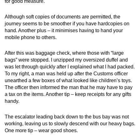
handy, especially if they are meant to be gifts.
for good measure.
Mask up
: It goes without saying that masks
Although soft copies of documents are permitted, the
are mandatory - but as you'll be in close
journey seems to be smoother if you have hardcopies on
proximity with others for an extended period
hand. Another plus – it minimises having to hand your
of time, consider an N95 mask or even
mobile phone to others.
double-masking.
After this was baggage check, where those with “large
bags” were stopped. I unzipped my oversized duffel and
was let through quickly after I explained what I had packed.
To my right, a man was held up after the Customs officer
unearthed a few boxes of what looked like children’s toys.
The officer then informed the man that he may have to pay
a tax on the items. Another tip – keep receipts for any gifts
handy.
The escalator leading back down to the bus bay was not
working, leaving us to slowly descend with our heavy bags.
One more tip – wear good shoes.