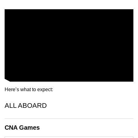
mobile
app.
Upgraded
but
still
having
issues?
Contact
us
Here’s what to expect:
ALL ABOARD
CNA Games