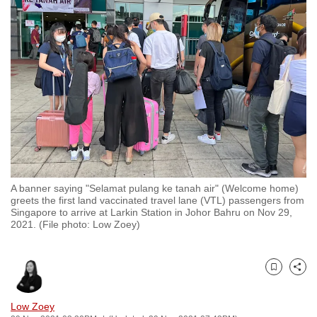
to
switch
browsers
but
we
want
your
experience
with
CNA
A banner saying "Selamat pulang ke tanah air" (Welcome home)
to
greets the first land vaccinated travel lane (VTL) passengers from
be
Singapore to arrive at Larkin Station in Johor Bahru on Nov 29,
2021. (File photo: Low Zoey)
fast,
secure
and
Bookmark
Share
the
best
Low Zoey
it