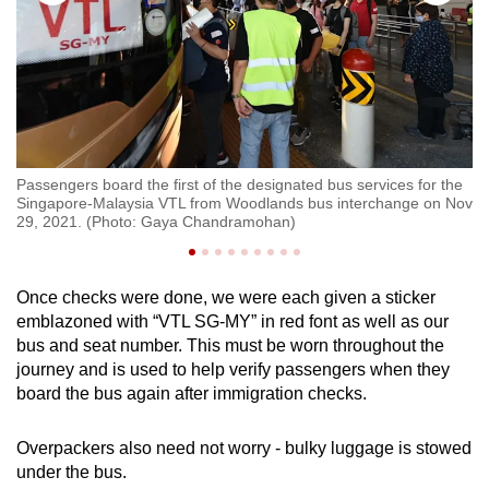
Passengers board the first of the designated bus services for the
Tr
Singapore-Malaysia VTL from Woodlands bus interchange on Nov
on
29, 2021. (Photo: Gaya Chandramohan)
tr
Once checks were done, we were each given a sticker
emblazoned with “VTL SG-MY” in red font as well as our
bus and seat number. This must be worn throughout the
journey and is used to help verify passengers when they
board the bus again after immigration checks.
Overpackers also need not worry - bulky luggage is stowed
under the bus.