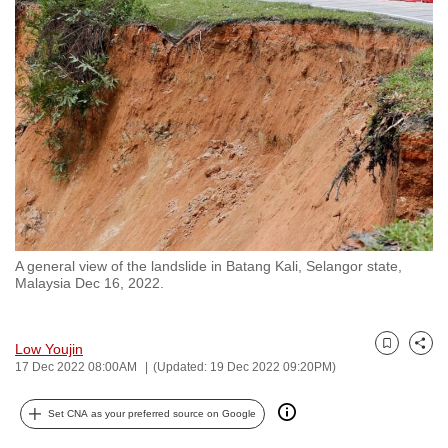
to
switch
browsers
but
we
want
your
experience
with
CNA
A general view of the landslide in Batang Kali, Selangor state,
to
Malaysia Dec 16, 2022.
be
fast,
secure
Low Youjin
Bookmark
Share
17 Dec 2022 08:00AM
(Updated: 19 Dec 2022 09:20PM)
and
the
Set CNA as your preferred source on Google
best
it