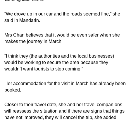
“We drove up in our car and the roads seemed fine,” she
said in Mandarin.
Mrs Chan believes that it would be even safer when she
makes the journey in March.
“I think they (the authorities and the local businesses)
would be working to secure the area because they
wouldn’t want tourists to stop coming.”
Her accommodation for the visit in March has already been
booked.
Closer to their travel date, she and her travel companions
will reassess the situation and if there are signs that things
have not improved, they will cancel the trip, she added.