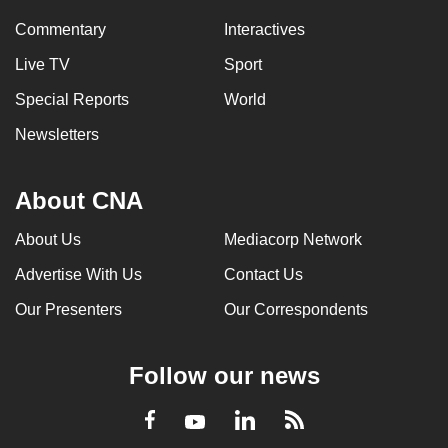
Commentary
Interactives
Live TV
Sport
Special Reports
World
Newsletters
About CNA
About Us
Mediacorp Network
Advertise With Us
Contact Us
Our Presenters
Our Correspondents
Follow our news
LinkedIn
Facebook
RSS
Youtube