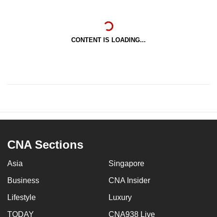
CONTENT IS LOADING...
CNA Sections
Asia
Singapore
Business
CNA Insider
Lifestyle
Luxury
TODAY
CNA938 Live