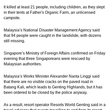
mobile
It killed at least 21 people, including children, as they slept
app.
in their tents at Father's Organic Farm, an unlicensed
campsite.
Upgraded
Malaysia’s National Disaster Management Agency said
but
that 94 people were caught in the landslide, with dozens
still
still missing.
having
issues?
Singapore’s Ministry of Foreign Affairs confirmed on Friday
Contact
evening that three Singaporeans were rescued by
us
Malaysian authorities.
Malaysia’s Works Minister Alexander Nanta Linggi said
that there are no visible cracks on the paved road in
Batang Kali, which leads to Genting Highlands, but it has
been ordered to be closed by the police anyway.
As a result, resort operator Resorts World Genting said in a