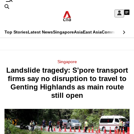
Skip
Search
to
Edition Menu
CNAR
My
main
Feed
Sign
Search
In
content
This
Top Stories
Latest News
Singapore
Asia
East Asia
Commentary
Ins
menu
CNAR
browser
Primary
CNAR
ADVERTISEMENT
is
Menu
Secondary
Singapore
no
Landslide tragedy: S'pore transport
Menu
longer
firms say no disruption to travel to
supported
Genting Highlands as main route
still open
We
know
it's
a
hassle