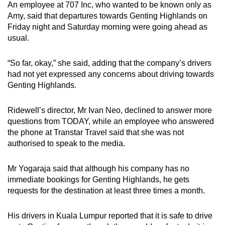
An employee at 707 Inc, who wanted to be known only as
Amy, said that departures towards Genting Highlands on
Friday night and Saturday morning were going ahead as
usual.
“So far, okay,” she said, adding that the company’s drivers
had not yet expressed any concerns about driving towards
Genting Highlands.
Ridewell’s director, Mr Ivan Neo, declined to answer more
questions from TODAY, while an employee who answered
the phone at Transtar Travel said that she was not
authorised to speak to the media.
Mr Yogaraja said that although his company has no
immediate bookings for Genting Highlands, he gets
requests for the destination at least three times a month.
His drivers in Kuala Lumpur reported that it is safe to drive