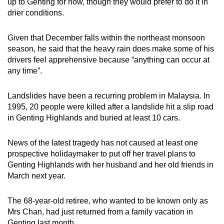
up to Genting for now, though they would prefer to do it in
drier conditions.
Given that December falls within the northeast monsoon
season, he said that the heavy rain does make some of his
drivers feel apprehensive because “anything can occur at
any time”.
Landslides have been a recurring problem in Malaysia. In
1995, 20 people were killed after a landslide hit a slip road
in Genting Highlands and buried at least 10 cars.
News of the latest tragedy has not caused at least one
prospective holidaymaker to put off her travel plans to
Genting Highlands with her husband and her old friends in
March next year.
The 68-year-old retiree, who wanted to be known only as
Mrs Chan, had just returned from a family vacation in
Genting last month.