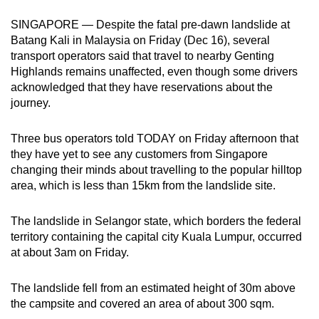
can
SINGAPORE — Despite the fatal pre-dawn landslide at
possibly
Batang Kali in Malaysia on Friday (Dec 16), several
be.
transport operators said that travel to nearby Genting
Highlands remains unaffected, even though some drivers
To
acknowledged that they have reservations about the
continue,
journey.
upgrade
to
Three bus operators told TODAY on Friday afternoon that
a
they have yet to see any customers from Singapore
changing their minds about travelling to the popular hilltop
supported
area, which is less than 15km from the landslide site.
browser
or,
The landslide in Selangor state, which borders the federal
for
territory containing the capital city Kuala Lumpur, occurred
the
at about 3am on Friday.
finest
experience,
The landslide fell from an estimated height of 30m above
download
the campsite and covered an area of about 300 sqm.
the