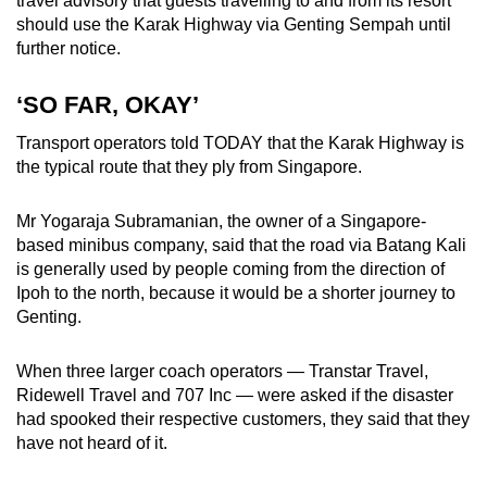
travel advisory that guests travelling to and from its resort
should use the Karak Highway via Genting Sempah until
further notice.
‘SO FAR, OKAY’
Transport operators told TODAY that the Karak Highway is
the typical route that they ply from Singapore.
Mr Yogaraja Subramanian, the owner of a Singapore-
based minibus company, said that the road via Batang Kali
is generally used by people coming from the direction of
Ipoh to the north, because it would be a shorter journey to
Genting.
When three larger coach operators — Transtar Travel,
Ridewell Travel and 707 Inc — were asked if the disaster
had spooked their respective customers, they said that they
have not heard of it.