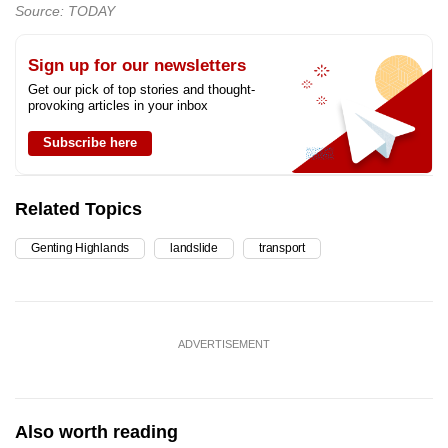
Source: TODAY
Sign up for our newsletters
Get our pick of top stories and thought-
provoking articles in your inbox
Subscribe here
Related Topics
Genting Highlands
landslide
transport
ADVERTISEMENT
Also worth reading