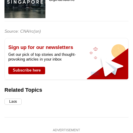
Source: CNA/rc(sn)
Sign up for our newsletters
Get our pick of top stories and thought-
provoking articles in your inbox
Subscribe here
Related Topics
Laos
ADVERTISEMENT