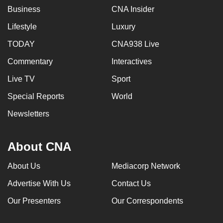
Business
CNA Insider
Lifestyle
Luxury
TODAY
CNA938 Live
Commentary
Interactives
Live TV
Sport
Special Reports
World
Newsletters
About CNA
About Us
Mediacorp Network
Advertise With Us
Contact Us
Our Presenters
Our Correspondents