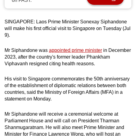
on FAST.
can
possibly
be.
SINGAPORE: Laos Prime Minister Sonexay Siphandone
will make his first official visit to Singapore on Tuesday (Jul
To
9).
continue,
upgrade
Mr Siphandone was
appointed prime minister
in December
2023, after the country's former leader Phankham
to
Viphavanh resigned citing health reasons.
a
supported
His visit to Singapore commemorates the 50th anniversary
browser
of the establishment of diplomatic relations between both
or,
countries, said the Ministry of Foreign Affairs (MFA) in a
for
statement on Monday.
the
finest
Mr Siphandone will receive a ceremonial welcome at
experience,
Parliament House and will call on President Tharman
download
Shanmugaratnam. He will also meet Prime Minister and
the
Minister for Finance Lawrence Wong, who will host an