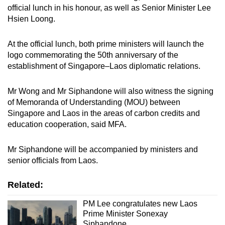
official lunch in his honour, as well as Senior Minister Lee
mobile
Hsien Loong.
app.
At the official lunch, both prime ministers will launch the
Upgraded
logo commemorating the 50th anniversary of the
but
establishment of Singapore–Laos diplomatic relations.
still
having
Mr Wong and Mr Siphandone will also witness the signing
issues?
of Memoranda of Understanding (MOU) between
Singapore and Laos in the areas of carbon credits and
Contact
education cooperation, said MFA.
us
Mr Siphandone will be accompanied by ministers and
senior officials from Laos.
Related:
PM Lee congratulates new Laos
Prime Minister Sonexay
Siphandone