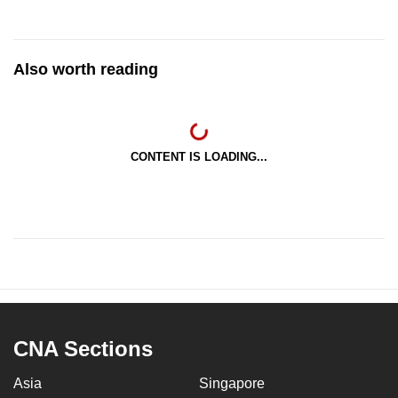
Also worth reading
CONTENT IS LOADING...
CNA Sections
Asia
Singapore