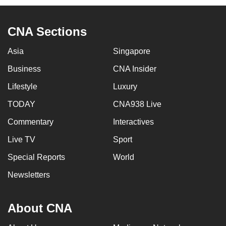
CNA Sections
Asia
Singapore
Business
CNA Insider
Lifestyle
Luxury
TODAY
CNA938 Live
Commentary
Interactives
Live TV
Sport
Special Reports
World
Newsletters
About CNA