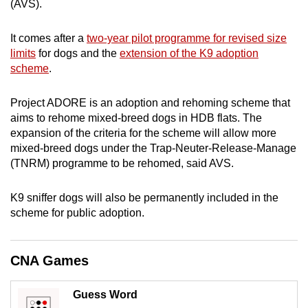
(AVS).
can
possibly
It comes after a
two-year pilot programme for revised size
be.
limits
for dogs and the
extension of the K9 adoption
scheme
.
To
continue,
Project ADORE is an adoption and rehoming scheme that
upgrade
aims to rehome mixed-breed dogs in HDB flats. The
to
expansion of the criteria for the scheme will allow more
a
mixed-breed dogs under the Trap-Neuter-Release-Manage
(TNRM) programme to be rehomed, said AVS.
supported
browser
K9 sniffer dogs will also be permanently included in the
or,
scheme for public adoption.
for
the
finest
CNA Games
experience,
download
Guess Word
the