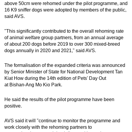
above 50cm were rehomed under the pilot programme, and
16 K9 sniffer dogs were adopted by members of the public,
said AVS.
"This significantly contributed to the overall rehoming rate
of animal welfare group partners, from an annual average
of about 200 dogs before 2019 to over 300 mixed-breed
dogs annually in 2020 and 2021," said AVS.
The formalisation of the expanded criteria was announced
by Senior Minister of State for National Development Tan
Kiat How during the 14th edition of Pets' Day Out
at Bishan-Ang Mo Kio Park.
He said the results of the pilot programme have been
positive.
AVS said it will "continue to monitor the programme and
work closely with the rehoming partners to