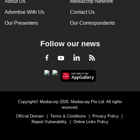
About Us
Mediacorp Network
Advertise With Us
Contact Us
Our Presenters
Our Correspondents
Follow our news
LinkedIn
Facebook
RSS
Youtube
Copyright© Mediacorp 2026. Mediacorp Pte Ltd. All rights
reserved.
Official Domain
|
Terms & Conditions
|
Privacy Policy
|
Report Vulnerability
|
Online Links Policy