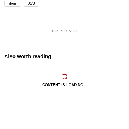
dogs
AVS
ADVERTISEMENT
Also worth reading
CONTENT IS LOADING...