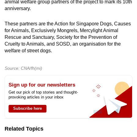
animal welfare group partners of the project to mark its 10th
anniversary.
These partners are the Action for Singapore Dogs, Causes
for Animals, Exclusively Mongrels, Mercylight Animal
Rescue and Sanctuary, Society for the Prevention of
Cruelty to Animals, and SOSD, an organisation for the
welfare of street dogs.
Source: CNA/fh(mi)
Sign up for our newsletters
Get our pick of top stories and thought-
provoking articles in your inbox
Subscribe here
Related Topics