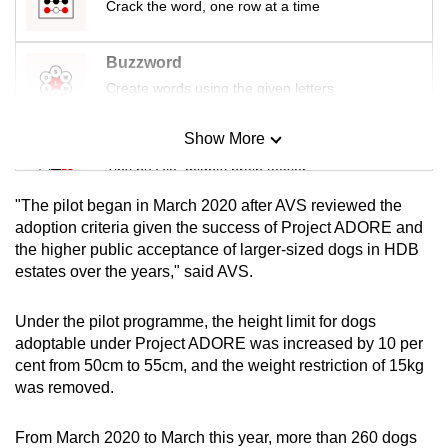
Crack the word, one row at a time
mobile
app.
Buzzword
Create words using the given letters
Upgraded
but
Show More
Mini Sudoku
still
Tiny puzzle, mighty brain teaser
having
issues?
"The pilot began in March 2020 after AVS reviewed the
Contact
Mini Crossword
adoption criteria given the success of Project ADORE and
the higher public acceptance of larger-sized dogs in HDB
us
Small grid, big challenge
estates over the years," said AVS.
Word Search
Under the pilot programme, the height limit for dogs
Spot as many words as you can
adoptable under Project ADORE was increased by 10 per
cent from 50cm to 55cm, and the weight restriction of 15kg
was removed.
Show Less
From March 2020 to March this year, more than 260 dogs