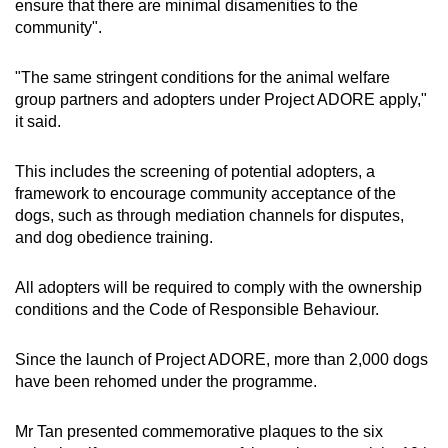
ensure that there are minimal disamenities to the
community".
"The same stringent conditions for the animal welfare
group partners and adopters under Project ADORE apply,"
it said.
This includes the screening of potential adopters, a
framework to encourage community acceptance of the
dogs, such as through mediation channels for disputes,
and dog obedience training.
All adopters will be required to comply with the ownership
conditions and the Code of Responsible Behaviour.
Since the launch of Project ADORE, more than 2,000 dogs
have been rehomed under the programme.
Mr Tan presented commemorative plaques to the six