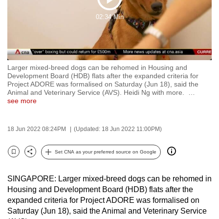
Play
to
02:34 Min
switch
Video
browsers
but
we
Larger mixed-breed dogs can be rehomed in Housing and
want
Development Board (HDB) flats after the expanded criteria for
your
Project ADORE was formalised on Saturday (Jun 18), said the
Animal and Veterinary Service (AVS). Heidi Ng with more.
…
experience
see more
with
CNA
18 Jun 2022 08:24PM
(Updated: 18 Jun 2022 11:00PM)
to
be
Set CNA as your preferred source on Google
fast,
Bookmark
Share
secure
SINGAPORE: Larger mixed-breed dogs can be rehomed in
and
Housing and Development Board (HDB) flats after the
the
expanded criteria for Project ADORE was formalised on
best
Saturday (Jun 18), said the Animal and Veterinary Service
it