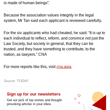
is made of human beings”.
Because the association values integrity in the legal
system, Mr Tan said each applicant is reviewed carefully.
For the six applicants who had cheated, he said: “It is up to
each individual to reflect, reform, and convince not just the
Law Society, but society in general, that they can be
trusted, and they have something to contribute, to the
nation, as lawyers.” CNA
For more reports like this, visit
cna.asia
.
Source: TODAY
Sign up for our newsletters
Get our pick of top stories and thought-
provoking articles in your inbox