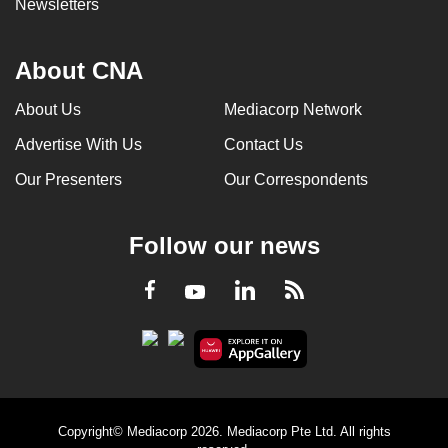
Newsletters
About CNA
About Us
Mediacorp Network
Advertise With Us
Contact Us
Our Presenters
Our Correspondents
Follow our news
LinkedIn
Facebook
RSS
Youtube
Copyright© Mediacorp 2026. Mediacorp Pte Ltd. All rights