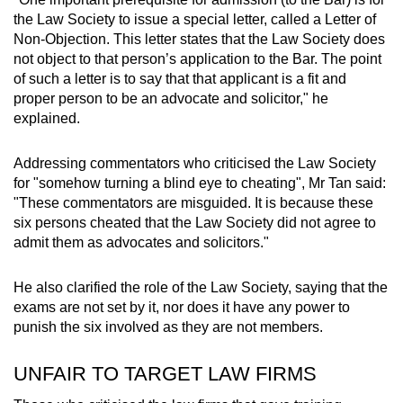
mobile
the Law Society to issue a special letter, called a Letter of
app.
Non-Objection. This letter states that the Law Society does
not object to that person’s application to the Bar. The point
of such a letter is to say that that applicant is a fit and
Upgraded
proper person to be an advocate and solicitor," he
but
explained.
still
having
Addressing commentators who criticised the Law Society
issues?
for "somehow turning a blind eye to cheating", Mr Tan said:
"These commentators are misguided. It is because these
Contact
six persons cheated that the Law Society did not agree to
us
admit them as advocates and solicitors."
He also clarified the role of the Law Society, saying that the
exams are not set by it, nor does it have any power to
punish the six involved as they are not members.
UNFAIR TO TARGET LAW FIRMS