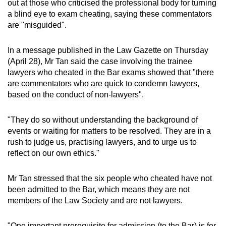
out at those who criticised the professional body for turning
can
a blind eye to exam cheating, saying these commentators
possibly
are "misguided".
be.
In a message published in the Law Gazette on Thursday
To
(April 28), Mr Tan said the case involving the trainee
continue,
lawyers who cheated in the Bar exams showed that "there
upgrade
are commentators who are quick to condemn lawyers,
based on the conduct of non-lawyers".
to
a
"They do so without understanding the background of
supported
events or waiting for matters to be resolved. They are in a
browser
rush to judge us, practising lawyers, and to urge us to
or,
reflect on our own ethics."
for
the
Mr Tan stressed that the six people who cheated have not
finest
been admitted to the Bar, which means they are not
experience,
members of the Law Society and are not lawyers.
download
the
"One important prerequisite for admission (to the Bar) is for