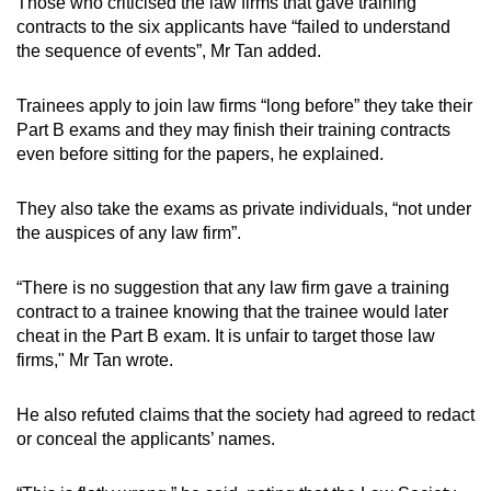
Those who criticised the law firms that gave training
contracts to the six applicants have “failed to understand
the sequence of events”, Mr Tan added.
Trainees apply to join law firms “long before” they take their
Part B exams and they may finish their training contracts
even before sitting for the papers, he explained.
They also take the exams as private individuals, “not under
the auspices of any law firm”.
“There is no suggestion that any law firm gave a training
contract to a trainee knowing that the trainee would later
cheat in the Part B exam. It is unfair to target those law
firms," Mr Tan wrote.
He also refuted claims that the society had agreed to redact
or conceal the applicants’ names.