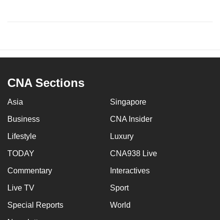
CNA Sections
Asia
Singapore
Business
CNA Insider
Lifestyle
Luxury
TODAY
CNA938 Live
Commentary
Interactives
Live TV
Sport
Special Reports
World