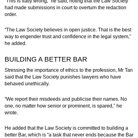
“This is flatly wrong,” he said, noting that the Law Society
had made submissions in court to overturn the redaction
order.
“The Law Society believes in open justice. That is the best
way to engender trust and confidence in the legal system,"
he added.
BUILDING A BETTER BAR
Stressing the importance of ethics to the profession, Mr Tan
said that the Law Society punishes lawyers who have
behaved unethically.
“We report their misdeeds and publicise their names. No
one, no matter how senior or prominent, is spared," he
wrote.
He added that the Law Society is committed to building a
better Bar, which is “a task that never ends because the Bar