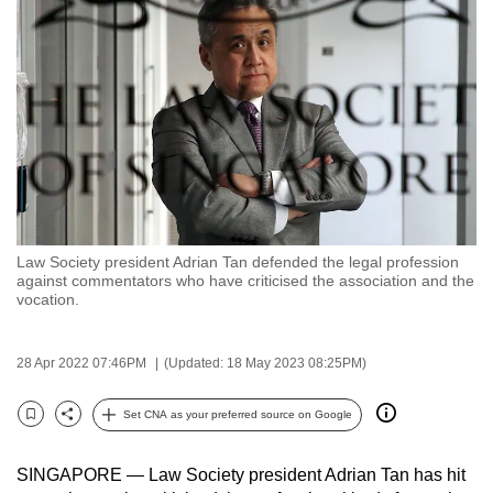
to
switch
browsers
but
we
want
your
experience
with
Law Society president Adrian Tan defended the legal profession
CNA
against commentators who have criticised the association and the
to
vocation.
be
fast,
28 Apr 2022 07:46PM
(Updated: 18 May 2023 08:25PM)
secure
and
Set CNA as your preferred source on Google
Bookmark
Share
the
best
SINGAPORE — Law Society president Adrian Tan has hit
it