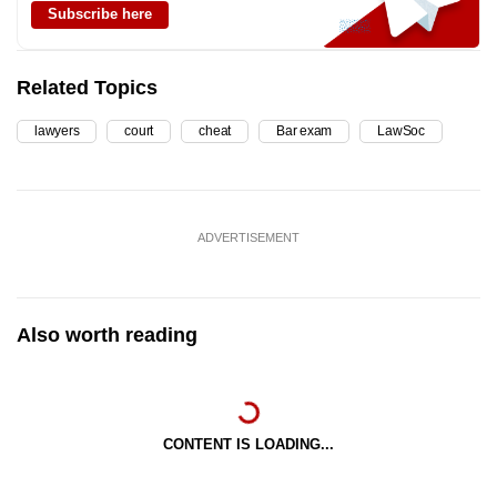
Subscribe here
Related Topics
lawyers
court
cheat
Bar exam
LawSoc
ADVERTISEMENT
Also worth reading
CONTENT IS LOADING...