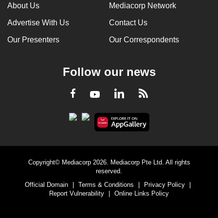
About Us
Mediacorp Network
Advertise With Us
Contact Us
Our Presenters
Our Correspondents
Follow our news
LinkedIn
Facebook
RSS
Youtube
Copyright© Mediacorp 2026. Mediacorp Pte Ltd. All rights
reserved.
Official Domain
|
Terms & Conditions
|
Privacy Policy
|
Report Vulnerability
|
Online Links Policy