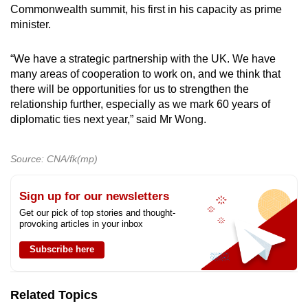
Commonwealth summit, his first in his capacity as prime
minister.
“We have a strategic partnership with the UK. We have
many areas of cooperation to work on, and we think that
there will be opportunities for us to strengthen the
relationship further, especially as we mark 60 years of
diplomatic ties next year,” said Mr Wong.
Source: CNA/fk(mp)
Sign up for our newsletters
Get our pick of top stories and thought-
provoking articles in your inbox
Subscribe here
Related Topics