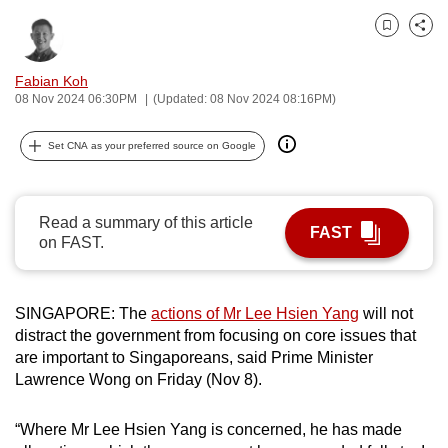
can
Bookmark
Share
possibly
be.
Fabian Koh
08 Nov 2024 06:30PM
(Updated: 08 Nov 2024 08:16PM)
To
continue,
Set CNA as your preferred source on Google
upgrade
to
a
Read a summary of this article
FAST
supported
on FAST.
browser
or,
SINGAPORE: The
actions of Mr Lee Hsien Yang
will not
for
distract the government from focusing on core issues that
the
are important to Singaporeans, said Prime Minister
finest
Lawrence Wong on Friday (Nov 8).
experience,
download
“Where Mr Lee Hsien Yang is concerned, he has made
the