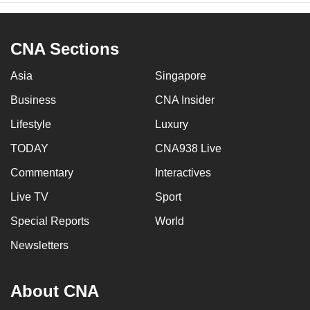
CNA Sections
Asia
Singapore
Business
CNA Insider
Lifestyle
Luxury
TODAY
CNA938 Live
Commentary
Interactives
Live TV
Sport
Special Reports
World
Newsletters
About CNA