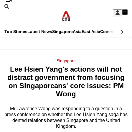
Skip
Search
to
Edition Menu
CNAR
My
main
Feed
Sign
Search
In
content
This
Top Stories
Latest News
Singapore
Asia
East Asia
Commentary
Ins
menu
CNAR
browser
Primary
CNAR
ADVERTISEMENT
is
Menu
Secondary
Singapore
no
Lee Hsien Yang's actions will not
Menu
longer
distract government from focusing
supported
on Singaporeans' core issues: PM
Wong
We
know
Mr Lawrence Wong was responding to a question in a
press conference on whether the Lee Hsien Yang saga has
it's
dented relations between Singapore and the United
a
Kingdom.
hassle