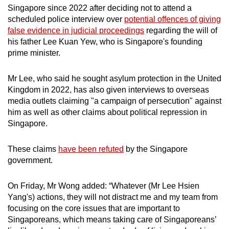
Singapore since 2022 after deciding not to attend a
scheduled police interview over
potential offences of giving
false evidence in judicial proceedings
regarding the will of
his father Lee Kuan Yew, who is Singapore's founding
prime minister.
Mr Lee, who said he sought asylum protection in the United
Kingdom in 2022, has also given interviews to overseas
media outlets claiming "a campaign of persecution" against
him as well as other claims about political repression in
Singapore.
These claims
have been refuted
by the Singapore
government.
On Friday, Mr Wong added: “Whatever (Mr Lee Hsien
Yang's) actions, they will not distract me and my team from
focusing on the core issues that are important to
Singaporeans, which means taking care of Singaporeans’