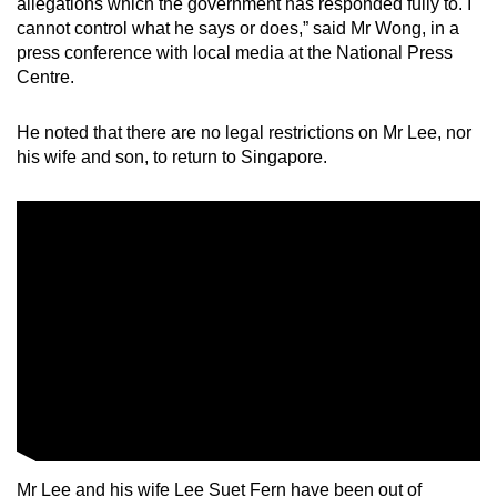
allegations which the government has responded fully to. I
mobile
cannot control what he says or does,” said Mr Wong, in a
app.
press conference with local media at the National Press
Centre.
Upgraded
He noted that there are no legal restrictions on Mr Lee, nor
but
his wife and son, to return to Singapore.
still
having
issues?
Contact
us
Mr Lee and his wife Lee Suet Fern have been out of