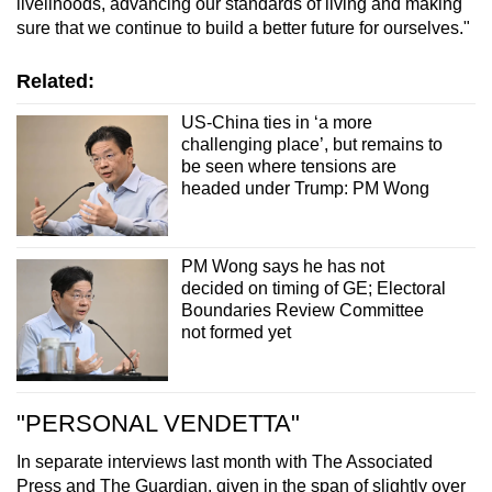
livelihoods, advancing our standards of living and making
sure that we continue to build a better future for ourselves."
Related:
US-China ties in ‘a more
challenging place’, but remains to
be seen where tensions are
headed under Trump: PM Wong
PM Wong says he has not
decided on timing of GE; Electoral
Boundaries Review Committee
not formed yet
"PERSONAL VENDETTA"
In separate interviews last month with The Associated
Press and The Guardian, given in the span of slightly over