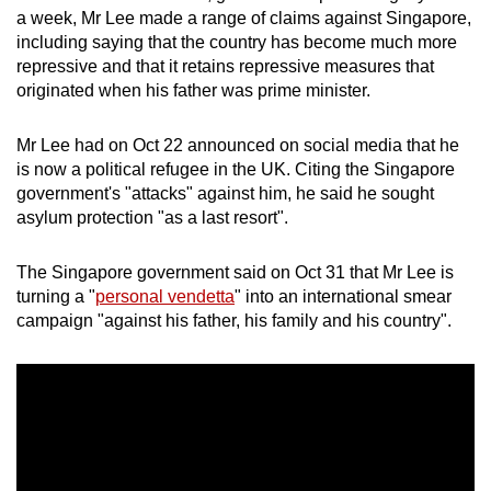
a week, Mr Lee made a range of claims against Singapore,
including saying that the country has become much more
repressive and that it retains repressive measures that
originated when his father was prime minister.
Mr Lee had on Oct 22 announced on social media that he
is now a political refugee in the UK. Citing the Singapore
government's "attacks" against him, he said he sought
asylum protection "as a last resort".
The Singapore government said on Oct 31 that Mr Lee is
turning a "
personal vendetta
" into an international smear
campaign "against his father, his family and his country".