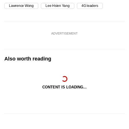
Lawrence Wong
Lee Hsien Yang
4G leaders
ADVERTISEMENT
Also worth reading
CONTENT IS LOADING...