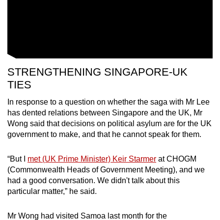
STRENGTHENING SINGAPORE-UK
TIES
In response to a question on whether the saga with Mr Lee
has dented relations between Singapore and the UK, Mr
Wong said that decisions on political asylum are for the UK
government to make, and that he cannot speak for them.
“But I
met (UK Prime Minister) Keir Starmer
at CHOGM
(Commonwealth Heads of Government Meeting), and we
had a good conversation. We didn't talk about this
particular matter,” he said.
Mr Wong had visited Samoa last month for the