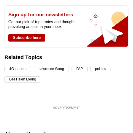
Sign up for our newsletters
Get our pick of top stories and thought-
provoking articles in your inbox
Subscribe here
Related Topics
4G leaders
Lawrence Wong
PAP
politics
Lee Hsien Loong
ADVERTISEMENT