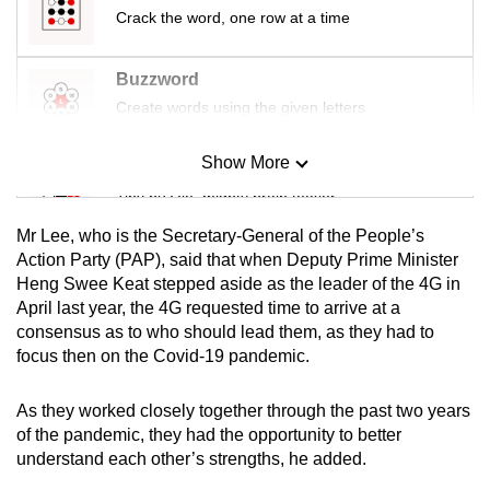
mobile
Crack the word, one row at a time
app.
Buzzword
Create words using the given letters
Upgraded
but
Show More
still
Mini Sudoku
having
Tiny puzzle, mighty brain teaser
issues?
Mr Lee, who is the Secretary-General of the People’s
Contact
Mini Crossword
Action Party (PAP), said that when Deputy Prime Minister
us
Heng Swee Keat stepped aside as the leader of the 4G in
Small grid, big challenge
April last year, the 4G requested time to arrive at a
consensus as to who should lead them, as they had to
Word Search
focus then on the Covid-19 pandemic.
Spot as many words as you can
As they worked closely together through the past two years
of the pandemic, they had the opportunity to better
Show Less
understand each other’s strengths, he added.