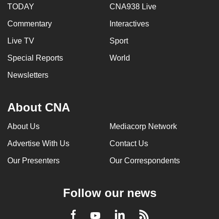
TODAY
CNA938 Live
Commentary
Interactives
Live TV
Sport
Special Reports
World
Newsletters
About CNA
About Us
Mediacorp Network
Advertise With Us
Contact Us
Our Presenters
Our Correspondents
Follow our news
LinkedIn
Facebook
RSS
Youtube