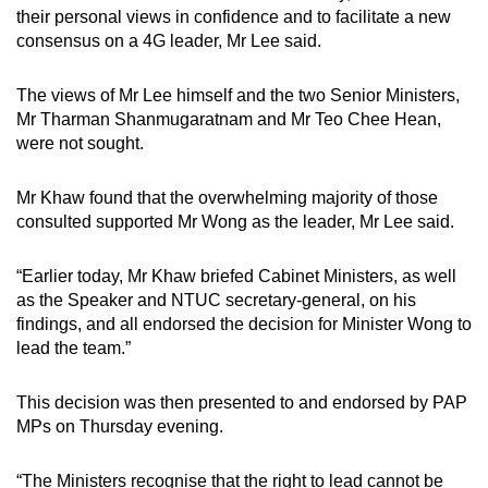
their personal views in confidence and to facilitate a new
consensus on a 4G leader, Mr Lee said.
The views of Mr Lee himself and the two Senior Ministers,
Mr Tharman Shanmugaratnam and Mr Teo Chee Hean,
were not sought.
Mr Khaw found that the overwhelming majority of those
consulted supported Mr Wong as the leader, Mr Lee said.
“Earlier today, Mr Khaw briefed Cabinet Ministers, as well
as the Speaker and NTUC secretary-general, on his
findings, and all endorsed the decision for Minister Wong to
lead the team.”
This decision was then presented to and endorsed by PAP
MPs on Thursday evening.
“The Ministers recognise that the right to lead cannot be