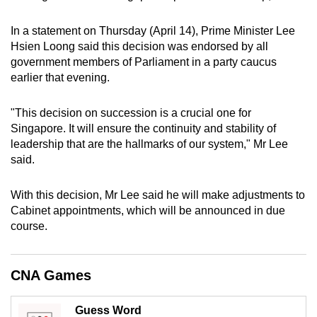
can
In a statement on Thursday (April 14), Prime Minister Lee
possibly
Hsien Loong said this decision was endorsed by all
be.
government members of Parliament in a party caucus
earlier that evening.
To
continue,
"This decision on succession is a crucial one for
upgrade
Singapore. It will ensure the continuity and stability of
to
leadership that are the hallmarks of our system," Mr Lee
a
said.
supported
browser
With this decision, Mr Lee said he will make adjustments to
or,
Cabinet appointments, which will be announced in due
for
course.
the
finest
CNA Games
experience,
download
Guess Word
the