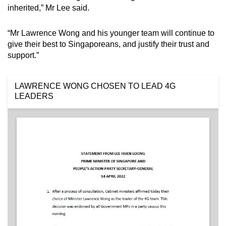
inherited,” Mr Lee said.
“Mr Lawrence Wong and his younger team will continue to
give their best to Singaporeans, and justify their trust and
support.”
LAWRENCE WONG CHOSEN TO LEAD 4G
LEADERS