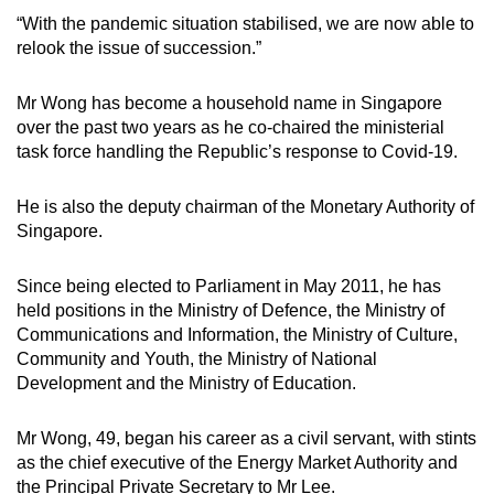
“With the pandemic situation stabilised, we are now able to
relook the issue of succession.”
Mr Wong has become a household name in Singapore
over the past two years as he co-chaired the ministerial
task force handling the Republic’s response to Covid-19.
He is also the deputy chairman of the Monetary Authority of
Singapore.
Since being elected to Parliament in May 2011, he has
held positions in the Ministry of Defence, the Ministry of
Communications and Information, the Ministry of Culture,
Community and Youth, the Ministry of National
Development and the Ministry of Education.
Mr Wong, 49, began his career as a civil servant, with stints
as the chief executive of the Energy Market Authority and
the Principal Private Secretary to Mr Lee.