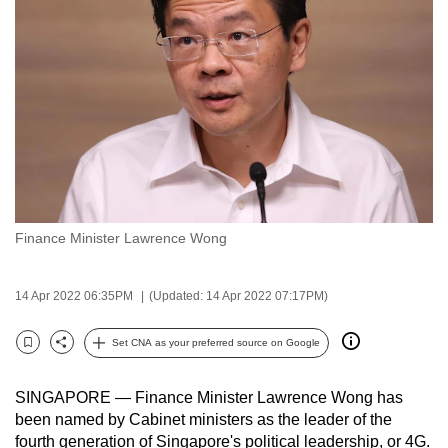
to
switch
browsers
but
we
want
your
experience
with
Finance Minister Lawrence Wong
CNA
to
be
14 Apr 2022 06:35PM
(Updated: 14 Apr 2022 07:17PM)
fast,
secure
Set CNA as your preferred source on Google
Bookmark
Share
and
the
SINGAPORE — Finance Minister Lawrence Wong has
best
been named by Cabinet ministers as the leader of the
fourth generation of Singapore's political leadership, or 4G.
it