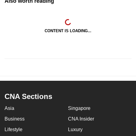
Also worth reading
CONTENT IS LOADING...
CNA Sections
Asia
Singapore
Business
CNA Insider
Lifestyle
Luxury