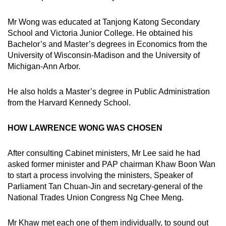
Mr Wong was educated at Tanjong Katong Secondary
School and Victoria Junior College. He obtained his
Bachelor’s and Master’s degrees in Economics from the
University of Wisconsin-Madison and the University of
Michigan-Ann Arbor.
He also holds a Master’s degree in Public Administration
from the Harvard Kennedy School.
HOW LAWRENCE WONG WAS CHOSEN
After consulting Cabinet ministers, Mr Lee said he had
asked former minister and PAP chairman Khaw Boon Wan
to start a process involving the ministers, Speaker of
Parliament Tan Chuan-Jin and secretary-general of the
National Trades Union Congress Ng Chee Meng.
Mr Khaw met each one of them individually, to sound out