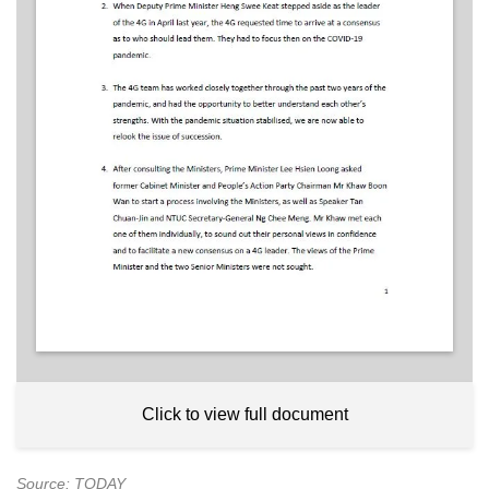
Click to view full document
Source: TODAY