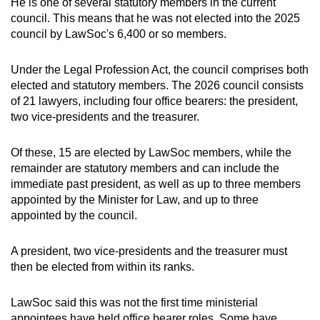
He is one of several statutory members in the current
council. This means that he was not elected into the 2025
council by LawSoc's 6,400 or so members.
Under the Legal Profession Act, the council comprises both
elected and statutory members. The 2026 council consists
of 21 lawyers, including four office bearers: the president,
two vice-presidents and the treasurer.
Of these, 15 are elected by LawSoc members, while the
remainder are statutory members and can include the
immediate past president, as well as up to three members
appointed by the Minister for Law, and up to three
appointed by the council.
A president, two vice-presidents and the treasurer must
then be elected from within its ranks.
LawSoc said this was not the first time ministerial
appointees have held office bearer roles. Some have