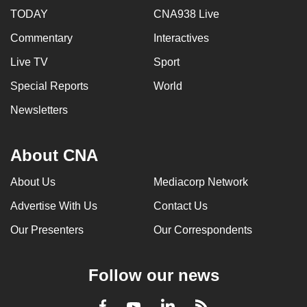
TODAY
CNA938 Live
Commentary
Interactives
Live TV
Sport
Special Reports
World
Newsletters
About CNA
About Us
Mediacorp Network
Advertise With Us
Contact Us
Our Presenters
Our Correspondents
Follow our news