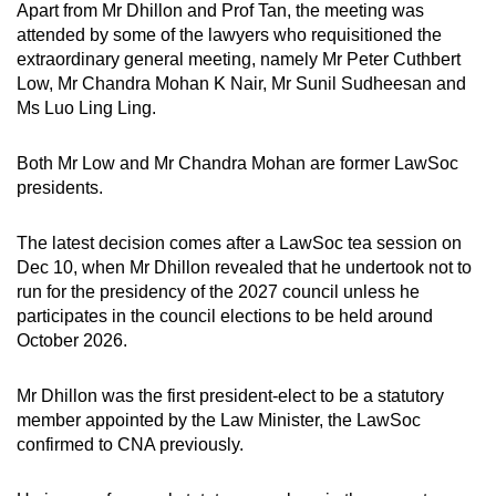
Apart from Mr Dhillon and Prof Tan, the meeting was
attended by some of the lawyers who requisitioned the
extraordinary general meeting, namely Mr Peter Cuthbert
Low, Mr Chandra Mohan K Nair, Mr Sunil Sudheesan and
Ms Luo Ling Ling.
Both Mr Low and Mr Chandra Mohan are former LawSoc
presidents.
The latest decision comes after a LawSoc tea session on
Dec 10, when Mr Dhillon revealed that he undertook not to
run for the presidency of the 2027 council unless he
participates in the council elections to be held around
October 2026.
Mr Dhillon was the first president-elect to be a statutory
member appointed by the Law Minister, the LawSoc
confirmed to CNA previously.