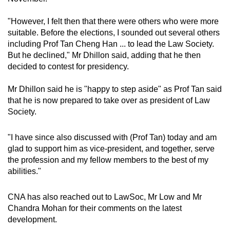
"However, I felt then that there were others who were more
suitable. Before the elections, I sounded out several others
including Prof Tan Cheng Han ... to lead the Law Society.
But he declined," Mr Dhillon said, adding that he then
decided to contest for presidency.
Mr Dhillon said he is "happy to step aside" as Prof Tan said
that he is now prepared to take over as president of Law
Society.
"I have since also discussed with (Prof Tan) today and am
glad to support him as vice-president, and together, serve
the profession and my fellow members to the best of my
abilities."
CNA has also reached out to LawSoc, Mr Low and Mr
Chandra Mohan for their comments on the latest
development.