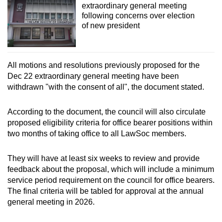
extraordinary general meeting
following concerns over election
of new president
All motions and resolutions previously proposed for the
Dec 22 extraordinary general meeting have been
withdrawn "with the consent of all", the document stated.
According to the document, the council will also circulate
proposed eligibility criteria for office bearer positions within
two months of taking office to all LawSoc members.
They will have at least six weeks to review and provide
feedback about the proposal, which will include a minimum
service period requirement on the council for office bearers.
The final criteria will be tabled for approval at the annual
general meeting in 2026.