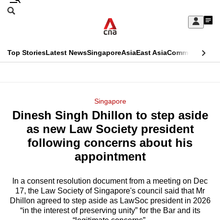
Skip
Search
to
Edition Menu
CNAR
My
main
Feed
Sign
Search
In
content
This
Top Stories
Latest News
Singapore
Asia
East Asia
Commentary
Ins
menu
CNAR
browser
Primary
CNAR
ADVERTISEMENT
is
Menu
Secondary
Singapore
no
Dinesh Singh Dhillon to step aside
Menu
longer
as new Law Society president
supported
following concerns about his
appointment
We
know
In a consent resolution document from a meeting on Dec
17, the Law Society of Singapore's council said that Mr
it's
Dhillon agreed to step aside as LawSoc president in 2026
a
“in the interest of preserving unity” for the Bar and its
hassle