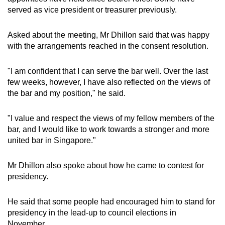
served as vice president or treasurer previously.
Asked about the meeting, Mr Dhillon said that was happy
with the arrangements reached in the consent resolution.
"I am confident that I can serve the bar well. Over the last
few weeks, however, I have also reflected on the views of
the bar and my position," he said.
"I value and respect the views of my fellow members of the
bar, and I would like to work towards a stronger and more
united bar in Singapore."
Mr Dhillon also spoke about how he came to contest for
presidency.
He said that some people had encouraged him to stand for
presidency in the lead-up to council elections in
November.