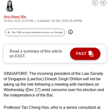
can
Bookmark
Share
possibly
Ang Hwee Min
be.
18 Dec 2025 11:07AM
(Updated: 18 Dec 2025 05:36PM)
To
Set CNA as your preferred source on Google
continue,
upgrade
to
Read a summary of this article
a
FAST
on FAST.
supported
browser
or,
SINGAPORE: The incoming president of the Law Society
for
of Singapore (LawSoc) Dinesh Singh Dhillon will not be
the
taking up the role following a meeting with members on
finest
Wednesday (Dec 17) amid concerns over his election and
the independence of the Bar.
experience,
download
Professor Tan Cheng Han, who is a senior consultant at
the