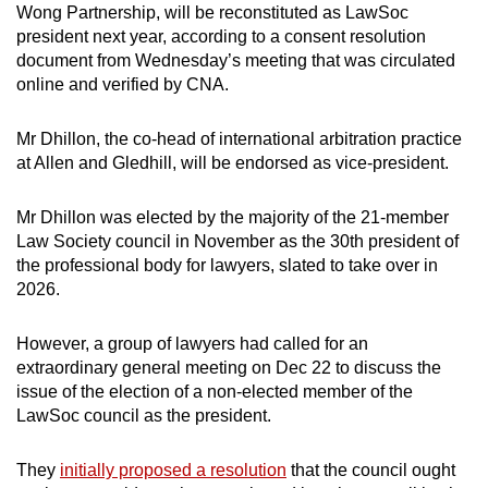
Wong Partnership, will be reconstituted as LawSoc
mobile
president next year, according to a consent resolution
app.
document from Wednesday’s meeting that was circulated
online and verified by CNA.
Upgraded
but
Mr Dhillon, the co-head of international arbitration practice
at Allen and Gledhill, will be endorsed as vice-president.
still
having
Mr Dhillon was elected by the majority of the 21-member
issues?
Law Society council in November as the 30th president of
Contact
the professional body for lawyers, slated to take over in
us
2026.
However, a group of lawyers had called for an
extraordinary general meeting on Dec 22 to discuss the
issue of the election of a non-elected member of the
LawSoc council as the president.
They
initially proposed a resolution
that the council ought