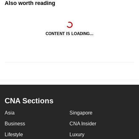
Also worth reading
CONTENT IS LOADING...
CNA Sections
Asia
Singapore
Business
CNA Insider
Lifestyle
Luxury