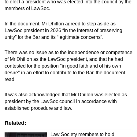
to elect a president who was elected into the council by the
members of LawSoc.
In the document, Mr Dhillon agreed to step aside as
LawSoc president in 2026 “in the interest of preserving
unity” for the Bar and its “legitimate concerns”.
There was no issue as to the independence or competence
of Mr Dhillon as the LawSoc president, and that he had
contested for the position "in good faith and of his own
desire" in an effort to contribute to the Bar, the document
read.
It was also acknowledged that Mr Dhillon was elected as
president by the LawSoc council in accordance with
established procedure and law.
Related:
Law Society members to hold