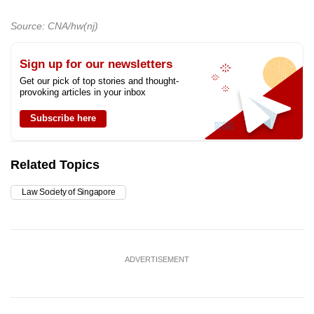
Source: CNA/hw(nj)
Sign up for our newsletters
Get our pick of top stories and thought-
provoking articles in your inbox
Subscribe here
Related Topics
Law Society of Singapore
ADVERTISEMENT