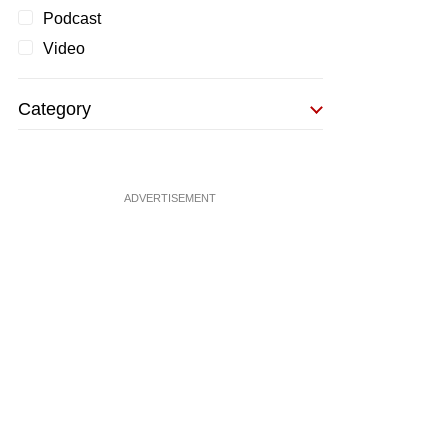
Podcast
Video
Category
ADVERTISEMENT