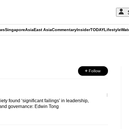
ews
Singapore
Asia
East Asia
Commentary
Insider
TODAY
Lifestyle
Wat
ADVERTISEMENT
Follow
ety found ‘significant failings’ in leadership,
 and governance: Edwin Tong