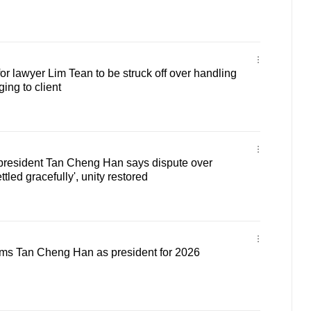
or lawyer Lim Tean to be struck off over handling
ing to client
resident Tan Cheng Han says dispute over
tled gracefully', unity restored
rms Tan Cheng Han as president for 2026