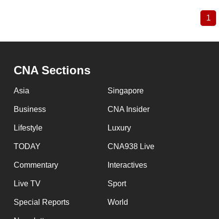
1
Cu
Pagination
pa
CNA Sections
Asia
Singapore
Business
CNA Insider
Lifestyle
Luxury
TODAY
CNA938 Live
Commentary
Interactives
Live TV
Sport
Special Reports
World