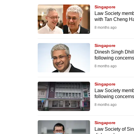
browser
Singapore
or,
Law Society member
with Tan Cheng Ha
for
8 months ago
the
finest
Singapore
experience,
Dinesh Singh Dhill
download
following concerns
the
8 months ago
mobile
app.
Singapore
Law Society membe
following concerns
Upgraded
8 months ago
but
still
Singapore
having
Law Society of Sin