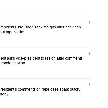
resident Chia Boon Teck resigns after backlash
ut rape victim
ent asks vice-president to resign after comments
w condemnation
resident's comments on rape case spark outcry;
ology