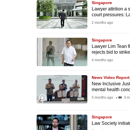
Singapore
know
Lawyer attrition a 
court pressures: 
it's
2 months ago
a
hassle
to
Singapore
Lawyer Lim Tean f
switch
rejects bid to strik
browsers
4 months ago
but
we
News Video Report
want
New Inclusive Just
your
mental health cond
experience
5 months ago
3 m
with
CNA
Singapore
to
Law Society initia
be