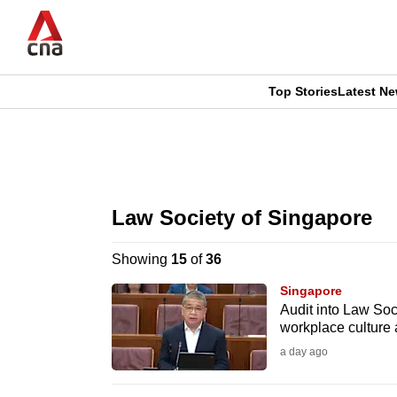
Skip
to
main
content
Top Stories
Latest N
CNAR
CNAR
Primary
This
Secondary
Menu
browser
Law Society of Singapore
Menu
is
Showing
15
of
36
no
Singapore
longer
Audit into Law Soci
workplace culture
supported
a day ago
We