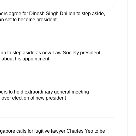
s agree for Dinesh Singh Dhillon to step aside,
n set to become president
on to step aside as new Law Society president
 about his appointment
rs to hold extraordinary general meeting
 over election of new president
gapore calls for fugitive lawyer Charles Yeo to be