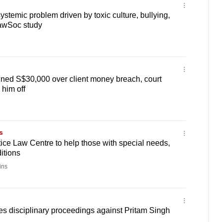
systemic problem driven by toxic culture, bullying,
LawSoc study
ined S$30,000 over client money breach, court
e him off
s
ice Law Centre to help those with special needs,
itions
ins
tes disciplinary proceedings against Pritam Singh