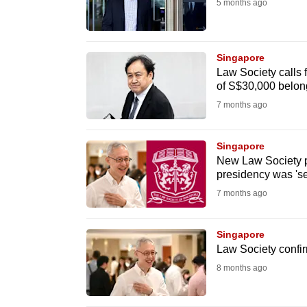
5 months ago
fast,
secure
and
Singapore
Law Society calls f
the
of S$30,000 belong
best
7 months ago
it
can
Singapore
possibly
New Law Society p
be.
presidency was 'set
7 months ago
To
continue,
Singapore
upgrade
Law Society confi
to
8 months ago
a
supported