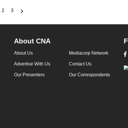
2
3
rrent
Page
Page
ge
About CNA
F
About Us
Mediacorp Network
Advertise With Us
Contact Us
Our Presenters
Our Correspondents