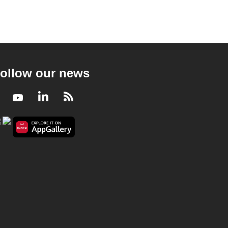
ollow our news
Facebook
Youtube
LinkedIn
RSS