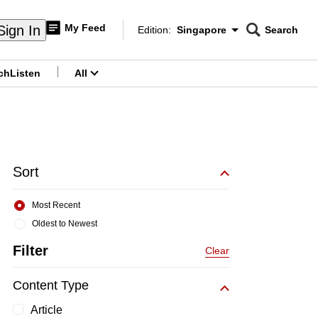
My Feed
Sign In
Edition:
Singapore
Search
CNAR
Edition Menu
Search
ch
Listen
All
menu
Sort
Most Recent
Oldest to Newest
Filter
Clear
Content Type
Article