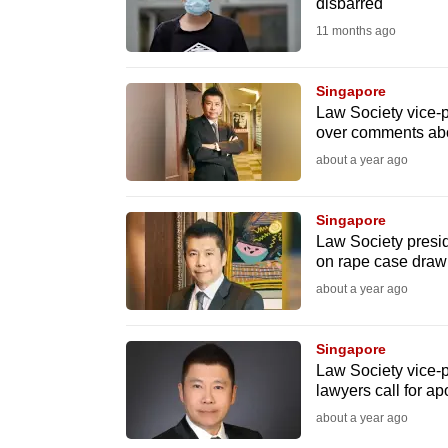
issues?
disbarred
Contact
11 months ago
us
Singapore
Law Society vice-p
over comments abo
about a year ago
Singapore
Law Society presid
on rape case dra
about a year ago
Singapore
Law Society vice-p
lawyers call for ap
about a year ago