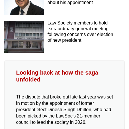
about his appointment
Law Society members to hold
extraordinary general meeting
following concerns over election
of new president
Looking back at how the saga
unfolded
The dispute that broke out late last year was set
in motion by the appointment of former
president-elect Dinesh Singh Dhillon, who had
been picked by the LawSoc's 21-member
council to lead the society in 2026.