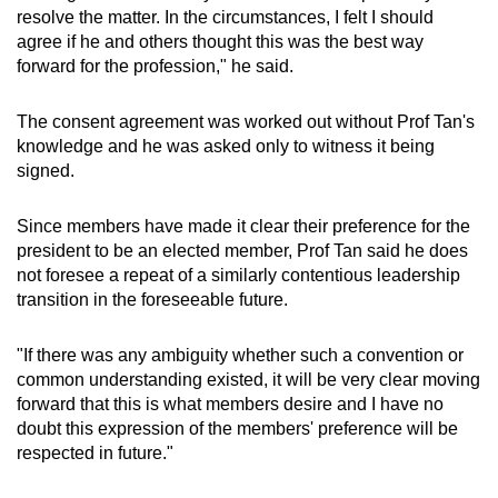
should elect a president who had been voted in
resolve the matter. In the circumstances, I felt I should
by LawSoc members.
agree if he and others thought this was the best way
forward for the profession," he said.
An EGM was not convened at that time, with
LawSoc instead arranging a tea session on
The consent agreement was worked out without Prof Tan's
Dec 10. At the session, attendees were told that
knowledge and he was asked only to witness it being
Mr Dhillon undertook not to run for the
signed.
presidency of the 2027 council unless he
participated in the council elections around
Since members have made it clear their preference for the
October 2026.
president to be an elected member, Prof Tan said he does
not foresee a repeat of a similarly contentious leadership
In a surprise turn of events, Mr Dhillon agreed
transition in the foreseeable future.
to step aside for Prof Tan to be incoming
president following a meeting with a handful of
"If there was any ambiguity whether such a convention or
members on Dec 17.
common understanding existed, it will be very clear moving
forward that this is what members desire and I have no
A consent resolution document to this effect
doubt this expression of the members' preference will be
was circulated after the meeting.
respected in future."