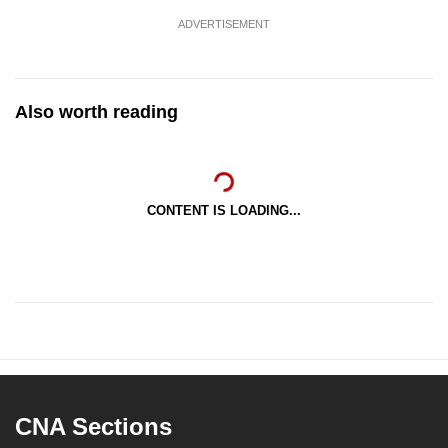
ADVERTISEMENT
Also worth reading
CONTENT IS LOADING...
CNA Sections