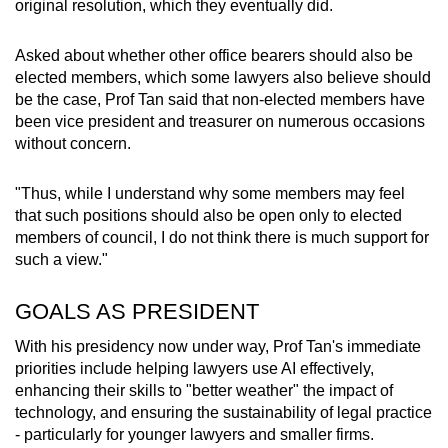
original resolution, which they eventually did.
Asked about whether other office bearers should also be
elected members, which some lawyers also believe should
be the case, Prof Tan said that non-elected members have
been vice president and treasurer on numerous occasions
without concern.
"Thus, while I understand why some members may feel
that such positions should also be open only to elected
members of council, I do not think there is much support for
such a view."
GOALS AS PRESIDENT
With his presidency now under way, Prof Tan's immediate
priorities include helping lawyers use AI effectively,
enhancing their skills to "better weather" the impact of
technology, and ensuring the sustainability of legal practice
- particularly for younger lawyers and smaller firms.