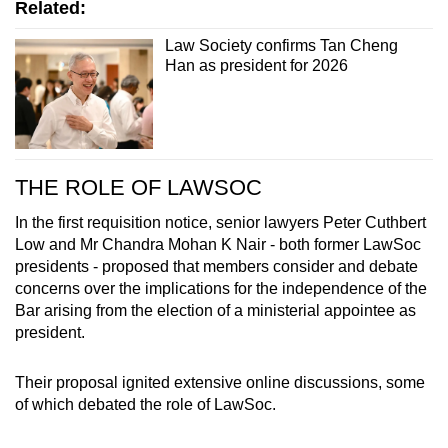
An EGM was eventually held on Dec 22,
Related:
attended by more than 500 lawyers. A majority
Law Society confirms Tan Cheng
voted in favour of the consent resolution,
Han as president for 2026
including an amendment stating that the
LawSoc president shall be an elected member
of the council.
Prof Tan was formally confirmed as LawSoc's
THE ROLE OF LAWSOC
2026 president, and Mr Dhillon as a vice
president, on Dec 24.
In the first requisition notice, senior lawyers Peter Cuthbert
Low and Mr Chandra Mohan K Nair - both former LawSoc
presidents - proposed that members consider and debate
concerns over the implications for the independence of the
Bar arising from the election of a ministerial appointee as
president.
Their proposal ignited extensive online discussions, some
of which debated the role of LawSoc.