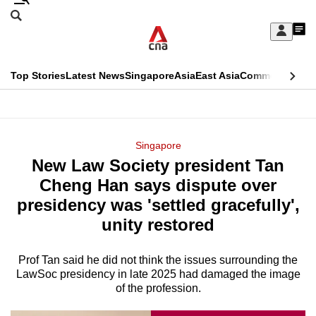
Skip
Search
to
Edition Menu
CNAR
My
main
Feed
Sign
Search
In
content
This
Top Stories
Latest News
Singapore
Asia
East Asia
Commentary
Ins
menu
CNAR
browser
Primary
CNAR
ADVERTISEMENT
is
Menu
Secondary
Singapore
no
New Law Society president Tan
Menu
longer
Cheng Han says dispute over
supported
presidency was 'settled gracefully',
unity restored
We
know
Prof Tan said he did not think the issues surrounding the
LawSoc presidency in late 2025 had damaged the image
it's
of the profession.
a
hassle