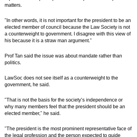
matters.
"In other words, it is not important for the president to be an
elected member of council because the Law Society is not
a counterweight to government. I disagree with this view of
his because it is a straw man argument."
Prof Tan said the issue was about mandate rather than
politics.
LawSoc does not see itself as a counterweight to the
government, he said.
"That is not the basis for the society’s independence or
why many members feel that the president should be an
elected member," he said.
"The president is the most prominent representative face of
the legal profession and the person expected to guide