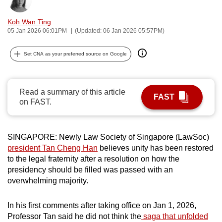
Bookmark
Share
can
Koh Wan Ting
possibly
05 Jan 2026 06:01PM
(Updated: 06 Jan 2026 05:57PM)
be.
Set CNA as your preferred source on Google
To
continue,
upgrade
Read a summary of this article
to
FAST
on FAST.
a
supported
browser
SINGAPORE: Newly Law Society of Singapore (LawSoc)
or,
president Tan Cheng Han
believes unity has been restored
for
to the legal fraternity after a resolution on how the
the
presidency should be filled was passed with an
finest
overwhelming majority.
experience,
download
In his first comments after taking office on Jan 1, 2026,
Professor Tan said he did not think the
saga that unfolded
the