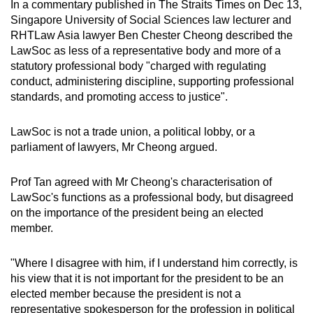
In a commentary published in The Straits Times on Dec 13,
Singapore University of Social Sciences law lecturer and
RHTLaw Asia lawyer Ben Chester Cheong described the
LawSoc as less of a representative body and more of a
statutory professional body "charged with regulating
conduct, administering discipline, supporting professional
standards, and promoting access to justice".
LawSoc is not a trade union, a political lobby, or a
parliament of lawyers, Mr Cheong argued.
Prof Tan agreed with Mr Cheong's characterisation of
LawSoc's functions as a professional body, but disagreed
on the importance of the president being an elected
member.
"Where I disagree with him, if I understand him correctly, is
his view that it is not important for the president to be an
elected member because the president is not a
representative spokesperson for the profession in political