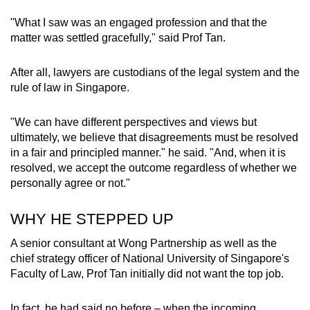
"What I saw was an engaged profession and that the
matter was settled gracefully," said Prof Tan.
After all, lawyers are custodians of the legal system and the
rule of law in Singapore.
"We can have different perspectives and views but
ultimately, we believe that disagreements must be resolved
in a fair and principled manner." he said. "And, when it is
resolved, we accept the outcome regardless of whether we
personally agree or not."
WHY HE STEPPED UP
A senior consultant at Wong Partnership as well as the
chief strategy officer of National University of Singapore's
Faculty of Law, Prof Tan initially did not want the top job.
In fact, he had said no before – when the incoming