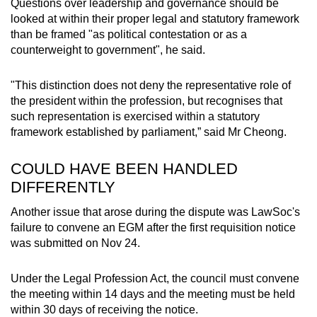
Questions over leadership and governance should be
looked at within their proper legal and statutory framework
than be framed "as political contestation or as a
counterweight to government", he said.
"This distinction does not deny the representative role of
the president within the profession, but recognises that
such representation is exercised within a statutory
framework established by parliament,” said Mr Cheong.
COULD HAVE BEEN HANDLED
DIFFERENTLY
Another issue that arose during the dispute was LawSoc's
failure to convene an EGM after the first requisition notice
was submitted on Nov 24.
Under the Legal Profession Act, the council must convene
the meeting within 14 days and the meeting must be held
within 30 days of receiving the notice.