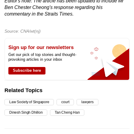
Editor's note: The article has been updated to include Mr
Ben Chester Cheong's response regarding his
commentary in the Straits Times.
Source: CNA/wt(nj)
Sign up for our newsletters
Get our pick of top stories and thought-
provoking articles in your inbox
Subscribe here
Related Topics
Law Society of Singapore
court
lawyers
Dinesh Singh Dhillon
Tan Cheng Han