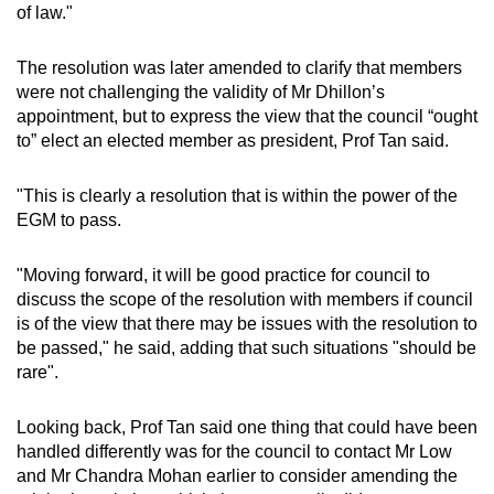
of law."
The resolution was later amended to clarify that members
were not challenging the validity of Mr Dhillon’s
appointment, but to express the view that the council “ought
to” elect an elected member as president, Prof Tan said.
"This is clearly a resolution that is within the power of the
EGM to pass.
"Moving forward, it will be good practice for council to
discuss the scope of the resolution with members if council
is of the view that there may be issues with the resolution to
be passed," he said, adding that such situations "should be
rare".
Looking back, Prof Tan said one thing that could have been
handled differently was for the council to contact Mr Low
and Mr Chandra Mohan earlier to consider amending the