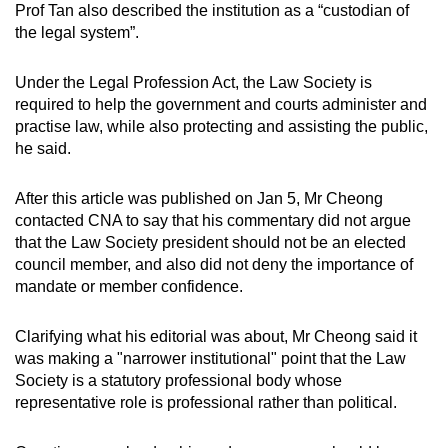
Prof Tan also described the institution as a “custodian of
the legal system”.
Under the Legal Profession Act, the Law Society is
required to help the government and courts administer and
practise law, while also protecting and assisting the public,
he said.
After this article was published on Jan 5, Mr Cheong
contacted CNA to say that his commentary did not argue
that the Law Society president should not be an elected
council member, and also did not deny the importance of
mandate or member confidence.
Clarifying what his editorial was about, Mr Cheong said it
was making a "narrower institutional" point that the Law
Society is a statutory professional body whose
representative role is professional rather than political.