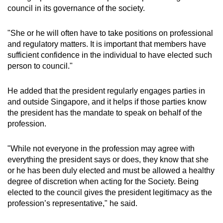
council in its governance of the society.
"She or he will often have to take positions on professional
and regulatory matters. It is important that members have
sufficient confidence in the individual to have elected such
person to council."
He added that the president regularly engages parties in
and outside Singapore, and it helps if those parties know
the president has the mandate to speak on behalf of the
profession.
"While not everyone in the profession may agree with
everything the president says or does, they know that she
or he has been duly elected and must be allowed a healthy
degree of discretion when acting for the Society. Being
elected to the council gives the president legitimacy as the
profession’s representative," he said.