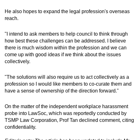
He also hopes to expand the legal profession's overseas
reach.
"I intend to ask members to help council to think through
how best these challenges can be addressed. I believe
there is much wisdom within the profession and we can
come up with good ideas if we think about the issues
collectively.
"The solutions will also require us to act collectively as a
profession so I would like members to co-curate them and
have a sense of ownership of the direction forward."
On the matter of the independent workplace harassment
probe into LawSoc, which was reportedly conducted by
TSMP Law Corporation, Prof Tan declined comment, citing
confidentiality.