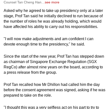
Counsel Tan Cheng Han
…
see more
Mr Dhillon was a statutory member appointed
by the Law Minister, with his appointment
Asked why he agreed to take up presidency only at a later
taking effect from Sep 1, 2025 for a two-year
stage, Prof Tan said he initially declined to run because of
term.
the number of roles he was already holding, which would
have affected his ability to carry out his responsibilities.
While Mr Dhillon won the internal election for
presidency fair and square, the fact that he was
"I will now make adjustments and am confident I can
the first non-elected, statutory member of the
devote enough time to the presidency," he said.
council to be picked as incoming LawSoc
president sparked discontent among some
Since the start of the new year, Prof Tan has stepped down
lawyers.
as chairman of Singapore Exchange Regulation
(SGX
RegCo)
after almost
nine years on the board, according to
A group of lawyers
felt that the presidency
a press release from the group.
should be held by a member elected into the
council, which led senior lawyers Peter
Prof Tan recalled how Mr Dhillon had called him the day
Cuthbert Low and Chandra Mohan K Nair to
before the consent agreement was signed, asking if he was
initiate a requisition notice calling for an EGM.
prepared to take on the role.
They proposed a resolution that the council
"I thought this was a very selfless act on his part to try to