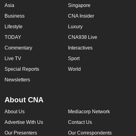
Asia
Singapore
Business
CNA Insider
Lifestyle
Luxury
TODAY
CNA938 Live
Commentary
Interactives
Live TV
Sport
Special Reports
World
Newsletters
About CNA
About Us
Mediacorp Network
Advertise With Us
Contact Us
Our Presenters
Our Correspondents