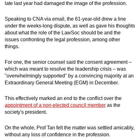
late last year had damaged the image of the profession.
mobile
app.
Speaking to CNA via email, the 61-year-old drew a line
under the weeks-long dispute,
as well as gave his thoughts
Upgraded
about what the role of the LawSoc should be and the
issues confronting the legal profession, among other
but
things.
still
having
For one, the senior counsel said the
consent agreement –
issues?
which was meant to resolve the leadership crisis – was
Contact
"overwhelmingly supported" by a convincing majority
at an
us
Extraordinary General Meeting (EGM) in December.
This effectively
marked an end to the conflict
over the
appointment of a non-elected council member
as the
society's president.
On the whole, Prof Tan felt the matter was settled amicably,
without any loss of confidence in the profession.