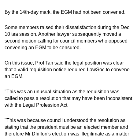
By the 14th-day mark, the EGM had not been convened.
Some members raised their dissatisfaction during the Dec
10 tea session. Another lawyer subsequently moved a
second motion calling for council members who opposed
convening an EGM to be censured.
On this issue, Prof Tan said the legal position was clear
that a valid requisition notice required LawSoc to convene
an EGM.
"This was an unusual situation as the requisition was
called to pass a resolution that may have been inconsistent
with the Legal Profession Act.
"This was because council understood the resolution as
stating that the president must be an elected member and
therefore Mr Dhillon's election was illegitimate as a matter