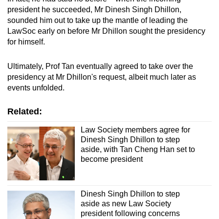
president he succeeded, Mr Dinesh Singh Dhillon,
sounded him out to take up the mantle of leading the
LawSoc early on before Mr Dhillon sought the presidency
for himself.
Ultimately, Prof Tan eventually agreed to take over the
presidency at Mr Dhillon's request, albeit much later as
events unfolded.
Related:
Law Society members agree for
Dinesh Singh Dhillon to step
aside, with Tan Cheng Han set to
become president
Dinesh Singh Dhillon to step
aside as new Law Society
president following concerns