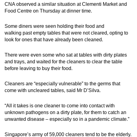
CNA observed a similar situation at Clementi Market and
Food Centre on Thursday at dinner time.
Some diners were seen holding their food and
walking past empty tables that were not cleared, opting to
look for ones that have already been cleaned.
There were even some who sat at tables with dirty plates
and trays, and waited for the cleaners to clear the table
before leaving to buy their food.
Cleaners are “especially vulnerable” to the germs that
come with uncleared tables, said Mr D’Silva.
“All it takes is one cleaner to come into contact with
unknown pathogens on a dirty plate, for them to catch an
unwanted disease – especially so in a pandemic climate.”
Singapore’s army of 59,000 cleaners tend to be the elderly.