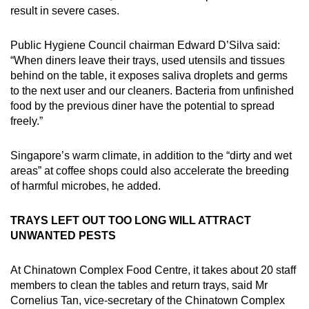
result in severe cases.
Public Hygiene Council chairman Edward D’Silva said:
“When diners leave their trays, used utensils and tissues
behind on the table, it exposes saliva droplets and germs
to the next user and our cleaners. Bacteria from unfinished
food by the previous diner have the potential to spread
freely.”
Singapore’s warm climate, in addition to the “dirty and wet
areas” at coffee shops could also accelerate the breeding
of harmful microbes, he added.
TRAYS LEFT OUT TOO LONG WILL ATTRACT
UNWANTED PESTS
At Chinatown Complex Food Centre, it takes about 20 staff
members to clean the tables and return trays, said Mr
Cornelius Tan, vice-secretary of the Chinatown Complex