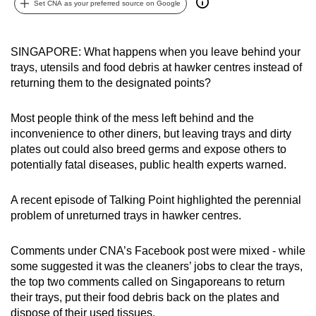
Set CNA as your preferred source on Google
can
possibly
be.
SINGAPORE: What happens when you leave behind your
trays, utensils and food debris at hawker centres instead of
To
returning them to the designated points?
continue,
upgrade
Most people think of the mess left behind and the
to
inconvenience to other diners, but leaving trays and dirty
plates out could also breed germs and expose others to
a
potentially fatal diseases, public health experts warned.
supported
browser
A recent episode of Talking Point highlighted the perennial
or,
problem of unreturned trays in hawker centres.
for
the
Comments under CNA’s Facebook post were mixed - while
finest
some suggested it was the cleaners’ jobs to clear the trays,
experience,
the top two comments called on Singaporeans to return
download
their trays, put their food debris back on the plates and
the
dispose of their used tissues.