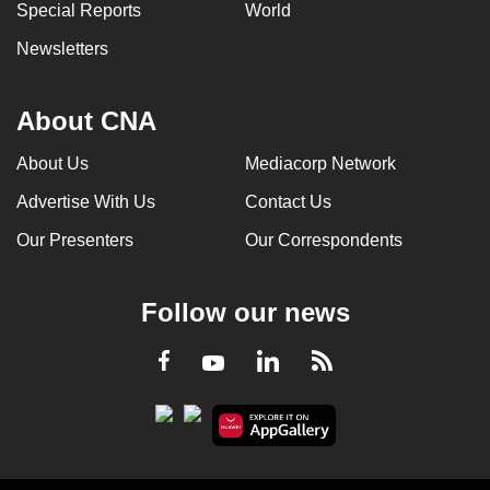
Special Reports
World
Newsletters
About CNA
About Us
Mediacorp Network
Advertise With Us
Contact Us
Our Presenters
Our Correspondents
Follow our news
LinkedIn
Facebook
RSS
Youtube