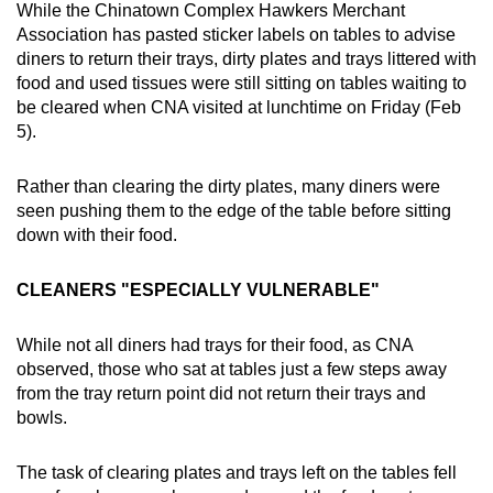
While the Chinatown Complex Hawkers Merchant
Association has pasted sticker labels on tables to advise
diners to return their trays, dirty plates and trays littered with
food and used tissues were still sitting on tables waiting to
be cleared when CNA visited at lunchtime on Friday (Feb
5).
Rather than clearing the dirty plates, many diners were
seen pushing them to the edge of the table before sitting
down with their food.
CLEANERS "ESPECIALLY VULNERABLE"
While not all diners had trays for their food, as CNA
observed, those who sat at tables just a few steps away
from the tray return point did not return their trays and
bowls.
The task of clearing plates and trays left on the tables fell