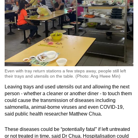
Spot as many words as you can
Show Less
Even with tray return stations a few steps away, people still left
their trays and utensils on the table. (Photo: Ang Hwee Min)
Leaving trays and used utensils out and allowing the next
person - whether a cleaner or another diner - to touch them
could cause the transmission of diseases including
salmonella, animal-borne viruses and even COVID-19,
said public health researcher Matthew Chua.
These diseases could be “potentially fatal” if left untreated
or not treated in time, said Dr Chua. Hospitalisation could