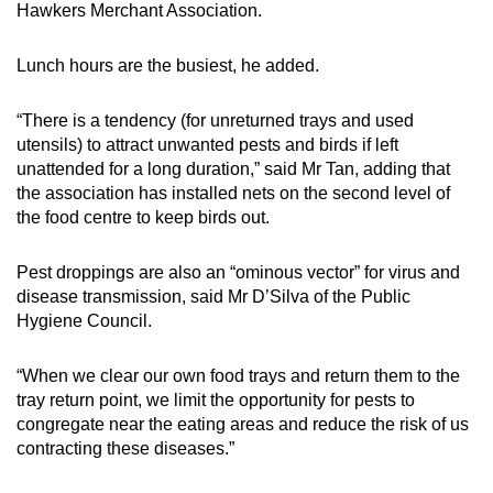
Hawkers Merchant Association.
Lunch hours are the busiest, he added.
“There is a tendency (for unreturned trays and used
utensils) to attract unwanted pests and birds if left
unattended for a long duration,” said Mr Tan, adding that
the association has installed nets on the second level of
the food centre to keep birds out.
Pest droppings are also an “ominous vector” for virus and
disease transmission, said Mr D’Silva of the Public
Hygiene Council.
“When we clear our own food trays and return them to the
tray return point, we limit the opportunity for pests to
congregate near the eating areas and reduce the risk of us
contracting these diseases.”