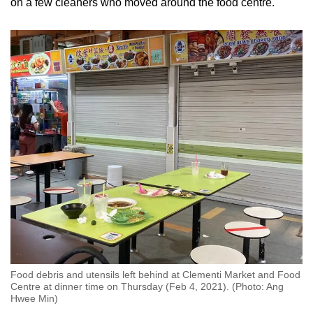
on a few cleaners who moved around the food centre.
Food debris and utensils left behind at Clementi Market and Food
Centre at dinner time on Thursday (Feb 4, 2021). (Photo: Ang
Hwee Min)