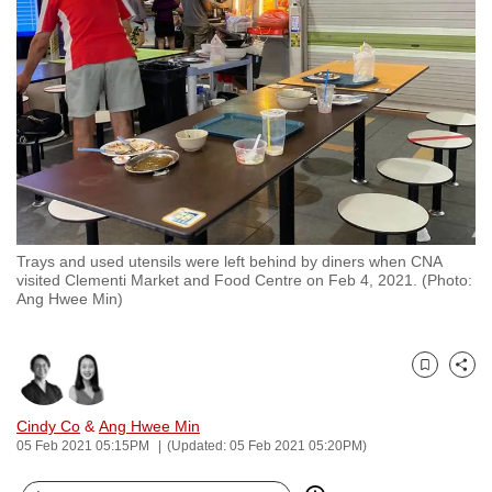
to
switch
browsers
but
we
want
your
experience
with
Trays and used utensils were left behind by diners when CNA
CNA
visited Clementi Market and Food Centre on Feb 4, 2021. (Photo:
to
Ang Hwee Min)
be
fast,
secure
Bookmark
Share
and
Cindy Co
&
Ang Hwee Min
the
05 Feb 2021 05:15PM
(Updated: 05 Feb 2021 05:20PM)
best
it