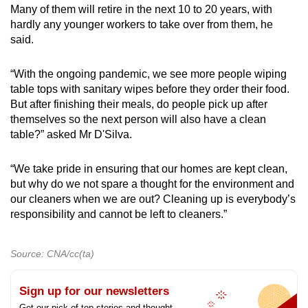
Many of them will retire in the next 10 to 20 years, with
hardly any younger workers to take over from them, he
said.
“With the ongoing pandemic, we see more people wiping
table tops with sanitary wipes before they order their food.
But after finishing their meals, do people pick up after
themselves so the next person will also have a clean
table?” asked Mr D'Silva.
“We take pride in ensuring that our homes are kept clean,
but why do we not spare a thought for the environment and
our cleaners when we are out? Cleaning up is everybody’s
responsibility and cannot be left to cleaners.”
Source: CNA/cc(ta)
Sign up for our newsletters
Get our pick of top stories and thought-