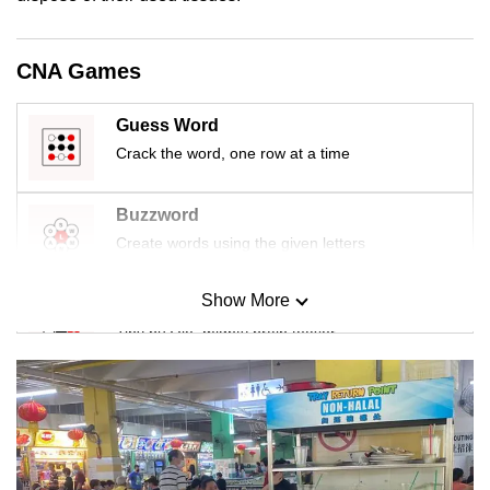
mobile
app.
CNA Games
Upgraded
Guess Word
but
Crack the word, one row at a time
still
having
Buzzword
issues?
Create words using the given letters
Contact
us
Show More
Mini Sudoku
Tiny puzzle, mighty brain teaser
Mini Crossword
Small grid, big challenge
Word Search