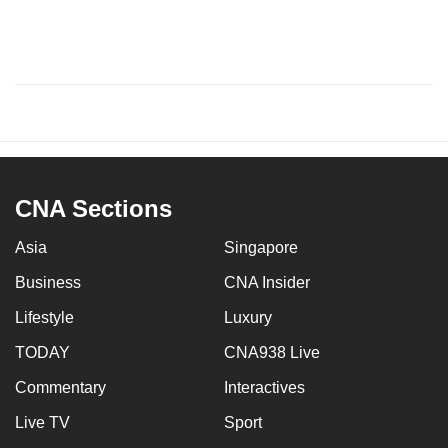
CNA Sections
Asia
Singapore
Business
CNA Insider
Lifestyle
Luxury
TODAY
CNA938 Live
Commentary
Interactives
Live TV
Sport