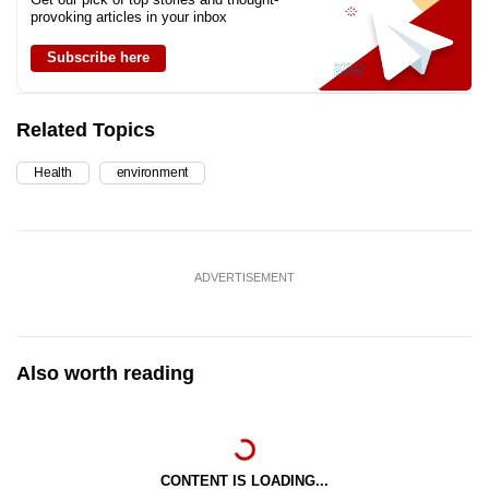
provoking articles in your inbox
Subscribe here
Related Topics
Health
environment
ADVERTISEMENT
Also worth reading
CONTENT IS LOADING...