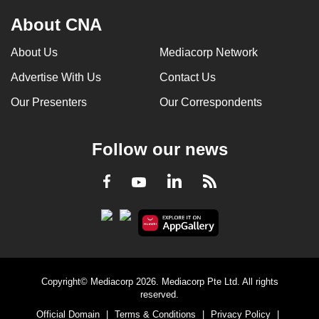
About CNA
About Us
Mediacorp Network
Advertise With Us
Contact Us
Our Presenters
Our Correspondents
Follow our news
LinkedIn
Facebook
RSS
Youtube
Copyright© Mediacorp 2026. Mediacorp Pte Ltd. All rights
reserved.
Official Domain
|
Terms & Conditions
|
Privacy Policy
|