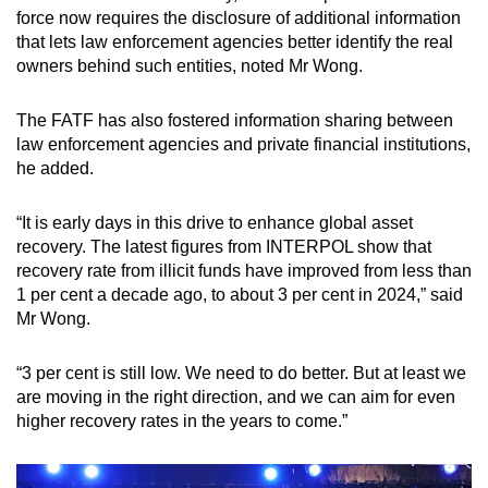
force now requires the disclosure of additional information
that lets law enforcement agencies better identify the real
owners behind such entities, noted Mr Wong.
The FATF has also fostered information sharing between
law enforcement agencies and private financial institutions,
he added.
“It is early days in this drive to enhance global asset
recovery. The latest figures from INTERPOL show that
recovery rate from illicit funds have improved from less than
1 per cent a decade ago, to about 3 per cent in 2024,” said
Mr Wong.
“3 per cent is still low. We need to do better. But at least we
are moving in the right direction, and we can aim for even
higher recovery rates in the years to come.”