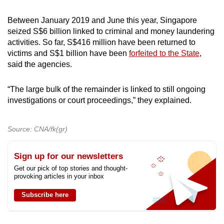
Between January 2019 and June this year, Singapore
seized S$6 billion linked to criminal and money laundering
activities. So far, S$416 million have been returned to
victims and S$1 billion have been
forfeited to the State
,
said the agencies.
“The large bulk of the remainder is linked to still ongoing
investigations or court proceedings,” they explained.
Source: CNA/fk(gr)
Sign up for our newsletters
Get our pick of top stories and thought-
provoking articles in your inbox
Subscribe here