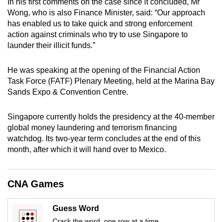
In his first comments on the case since it concluded, Mr
mobile
Wong, who is also Finance Minister, said: “Our approach
app.
has enabled us to take quick and strong enforcement
action against criminals who try to use Singapore to
launder their illicit funds.”
Upgraded
but
He was speaking at the opening of the Financial Action
still
Task Force (FATF) Plenary Meeting, held at the Marina Bay
having
Sands Expo & Convention Centre.
issues?
Contact
Singapore currently holds the presidency at the 40-member
us
global money laundering and terrorism financing
watchdog. Its two-year term concludes at the end of this
month, after which it will hand over to Mexico.
CNA Games
Guess Word
Crack the word, one row at a time