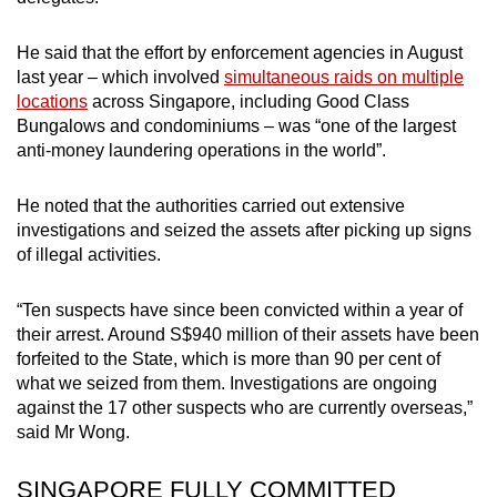
He said that the effort by enforcement agencies in August
last year – which involved
simultaneous raids on multiple
locations
across Singapore, including Good Class
Bungalows and condominiums – was “one of the largest
anti-money laundering operations in the world”.
He noted that the authorities carried out extensive
investigations and seized the assets after picking up signs
of illegal activities.
“Ten suspects have since been convicted within a year of
their arrest. Around S$940 million of their assets have been
forfeited to the State, which is more than 90 per cent of
what we seized from them. Investigations are ongoing
against the 17 other suspects who are currently overseas,”
said Mr Wong.
SINGAPORE FULLY COMMITTED