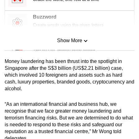
Buzzword
Create words using the given letters
Show More
Mini Sudoku
Tiny puzzle, mighty brain teaser
Money laundering has been thrust into the spotlight in
Mini Crossword
Singapore after the S$3 billion (US$2.21 billion) case,
which involved 10 foreigners and assets such as hard
Small grid, big challenge
cash, luxury properties, branded goods, cryptocurrency and
alcohol.
Word Search
Spot as many words as you can
“As an international financial and business hub, we
recognise that we face greater money laundering and
terrorism financing risks. But we are determined to do what
Show Less
is needed to respond to these risks and safeguard our
reputation as a trusted financial centre,” Mr Wong told
delegates.