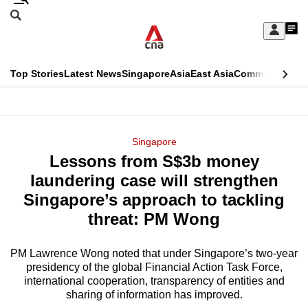
Skip
Search
to
Edition Menu
CNAR
My
main
Feed
Sign
Search
In
content
This
Top Stories
Latest News
Singapore
Asia
East Asia
Commentary
Ins
menu
CNAR
browser
Primary
CNAR
ADVERTISEMENT
is
Menu
Secondary
Singapore
no
Lessons from S$3b money
Menu
longer
laundering case will strengthen
supported
Singapore’s approach to tackling
threat: PM Wong
We
know
PM Lawrence Wong noted that under Singapore’s two-year
presidency of the global Financial Action Task Force,
it's
international cooperation, transparency of entities and
a
sharing of information has improved.
hassle