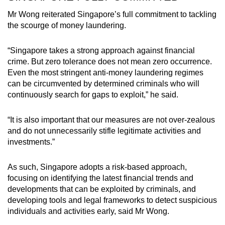
Mr Wong reiterated Singapore’s full commitment to tackling
the scourge of money laundering.
“Singapore takes a strong approach against financial
crime. But zero tolerance does not mean zero occurrence.
Even the most stringent anti-money laundering regimes
can be circumvented by determined criminals who will
continuously search for gaps to exploit,” he said.
“It is also important that our measures are not over-zealous
and do not unnecessarily stifle legitimate activities and
investments.”
As such, Singapore adopts a risk-based approach,
focusing on identifying the latest financial trends and
developments that can be exploited by criminals, and
developing tools and legal frameworks to detect suspicious
individuals and activities early, said Mr Wong.