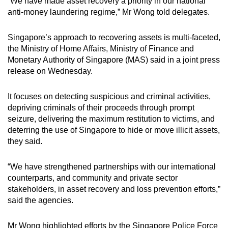
“We have made asset recovery a priority in our national
anti-money laundering regime,” Mr Wong told delegates.
Singapore’s approach to recovering assets is multi-faceted,
the Ministry of Home Affairs, Ministry of Finance and
Monetary Authority of Singapore (MAS) said in a joint press
release on Wednesday.
It focuses on detecting suspicious and criminal activities,
depriving criminals of their proceeds through prompt
seizure, delivering the maximum restitution to victims, and
deterring the use of Singapore to hide or move illicit assets,
they said.
“We have strengthened partnerships with our international
counterparts, and community and private sector
stakeholders, in asset recovery and loss prevention efforts,”
said the agencies.
Mr Wong highlighted efforts by the Singapore Police Force