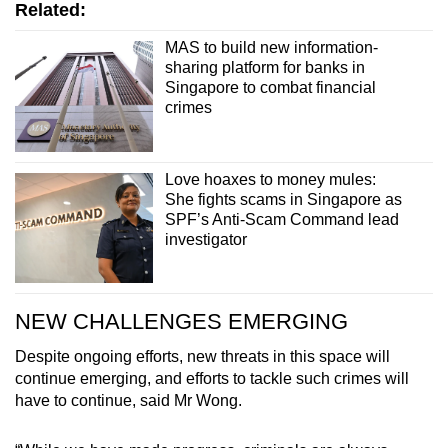
Related:
MAS to build new information-
sharing platform for banks in
Singapore to combat financial
crimes
Love hoaxes to money mules:
She fights scams in Singapore as
SPF’s Anti-Scam Command lead
investigator
NEW CHALLENGES EMERGING
Despite ongoing efforts, new threats in this space will
continue emerging, and efforts to tackle such crimes will
have to continue, said Mr Wong.