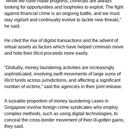
“While we have made progress, criminals are always
looking for opportunities and loopholes to exploit. The fight
against financial crime is an ongoing battle, and we must
stay vigilant and continually evolve to tackle new threats,”
he said.
He cited the rise of digital transactions and the advent of
virtual assets as factors which have helped criminals move
and hide their illicit proceeds more easily.
“Globally, money laundering activities are increasingly
sophisticated, involving swift movements of large sums of
illicit funds across jurisdictions, and affecting a significant
number of victims,” said the agencies in their joint release.
A sizeable proportion of money laundering cases in
Singapore involve foreign crime syndicates who employ
complex methods, such as using digital technologies, to
conceal the cross-border movement of their ill-gotten gains,
they said.