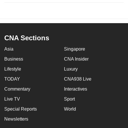
CNA Sections
Asia
Singapore
Business
CNA Insider
Lifestyle
Luxury
TODAY
CNA938 Live
Commentary
Interactives
Live TV
Sport
Special Reports
World
Newsletters