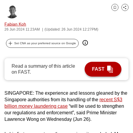
can
Bookmark
Share
possibly
be.
Fabian Koh
26 Jun 2024 11:23AM
(Updated: 26 Jun 2024 12:27PM)
To
continue,
Set CNA as your preferred source on Google
upgrade
to
a
Read a summary of this article
FAST
supported
on FAST.
browser
or,
SINGAPORE: The experience and lessons gleaned by the
for
Singapore authorities from its handling of the
recent S$3
the
billion money laundering case
“will be used to strengthen
finest
our regulations and enforcement”, said Prime Minister
experience,
Lawrence Wong on Wednesday (Jun 26).
download
the