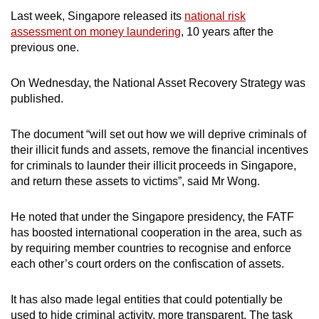
Last week, Singapore released its
national risk
assessment on money laundering
, 10 years after the
previous one.
On Wednesday, the National Asset Recovery Strategy was
published.
The document “will set out how we will deprive criminals of
their illicit funds and assets, remove the financial incentives
for criminals to launder their illicit proceeds in Singapore,
and return these assets to victims”, said Mr Wong.
He noted that under the Singapore presidency, the FATF
has boosted international cooperation in the area, such as
by requiring member countries to recognise and enforce
each other’s court orders on the confiscation of assets.
It has also made legal entities that could potentially be
used to hide criminal activity, more transparent. The task