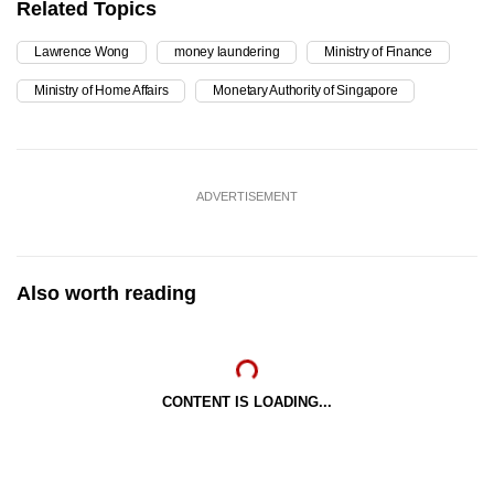
Related Topics
Lawrence Wong
money laundering
Ministry of Finance
Ministry of Home Affairs
Monetary Authority of Singapore
ADVERTISEMENT
Also worth reading
CONTENT IS LOADING...