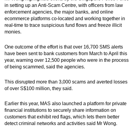
in setting up an Anti-Scam Centre, with officers from law
enforcement agencies, the major banks, and online
ecommerce platforms co-located and working together in
real-time to trace suspicious fund flows and freeze illicit
monies.
One outcome of the effort is that over 16,700 SMS alerts
have been sent to bank customers from March to April this
year, warning over 12,500 people who were in the process
of being scammed, said the agencies.
This disrupted more than 3,000 scams and averted losses
of over S$100 million, they said.
Earlier this year, MAS also launched a platform for private
financial institutions to securely share information on
customers that exhibit red flags, which lets them better
detect criminal networks and activities said Mr Wong.