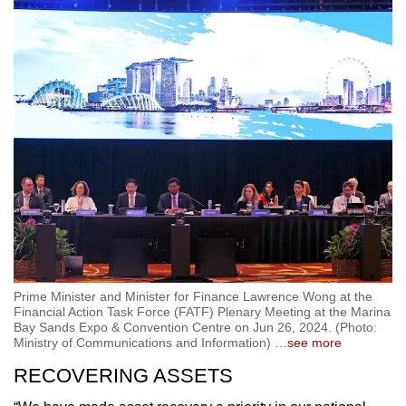
Prime Minister and Minister for Finance Lawrence Wong at the
Financial Action Task Force (FATF) Plenary Meeting at the Marina
Bay Sands Expo & Convention Centre on Jun 26, 2024. (Photo:
Ministry of Communications and Information)
…
see more
RECOVERING ASSETS