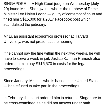
SINGAPORE — A High Court judge on Wednesday (July
mobile
29) found Mr Li Shengwu — who is the nephew of Prime
app.
Minister Lee Hsien Loong — guilty of contempt of court and
fined him S$15,000 for a 2017 Facebook post which
Upgraded
scandalised the judiciary.
but
still
Mr Li, an assistant economics professor at Harvard
University, was not present at the hearing.
having
issues?
If he cannot pay the fine within the next two weeks, he will
Contact
have to serve a week in jail. Justice Kannan Ramesh also
us
ordered him to pay S$16,570 in costs for the legal
proceedings.
Since January, Mr Li — who is based in the United States
— has refused to take part in the proceedings.
In February, the court ordered him to return to Singapore to
be cross-examined as he did not answer under oath