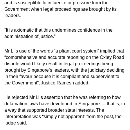
and is susceptible to influence or pressure from the
Government when legal proceedings are brought by its
leaders.
“It is axiomatic that this undermines confidence in the
administration of justice.”
Mr Li’s use of the words “a pliant court system” implied that
“comprehensive and accurate reporting on the Oxley Road
dispute would likely result in legal proceedings being
brought by Singapore’s leaders, with the judiciary deciding
in their favour because it is compliant and subservient to
the Government”, Justice Ramesh added.
He rejected Mr Li’s assertion that he was referring to how
defamation laws have developed in Singapore — that is, in
a way that supported broader state interests. The
interpretation was “simply not apparent” from the post, the
judge said.