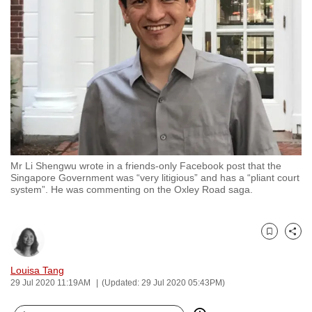
to
switch
browsers
but
we
want
your
experience
with
Mr Li Shengwu wrote in a friends-only Facebook post that the
CNA
Singapore Government was “very litigious” and has a “pliant court
to
system”. He was commenting on the Oxley Road saga.
be
fast,
secure
Bookmark
Share
and
Louisa Tang
the
29 Jul 2020 11:19AM
(Updated: 29 Jul 2020 05:43PM)
best
it