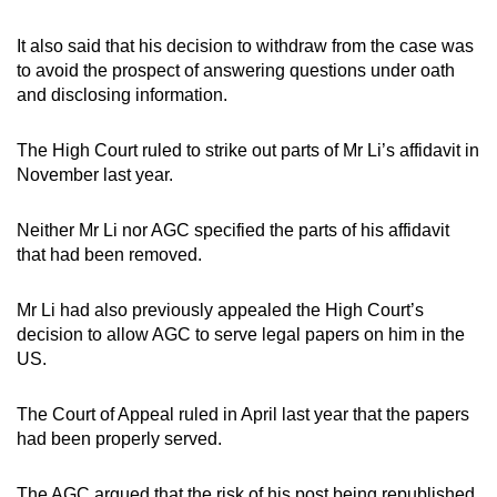
It also said that his decision to withdraw from the case was
to avoid the prospect of answering questions under oath
and disclosing information.
The High Court ruled to strike out parts of Mr Li’s affidavit in
November last year.
Neither Mr Li nor AGC specified the parts of his affidavit
that had been removed.
Mr Li had also previously appealed the High Court’s
decision to allow AGC to serve legal papers on him in the
US.
The Court of Appeal ruled in April last year that the papers
had been properly served.
The AGC argued that the risk of his post being republished