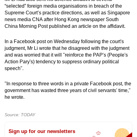
“selected” foreign media organisations in breach of the
Supreme Court’s practice directions, as well as Singapore
news media CNA after Hong Kong newspaper South
China Morning Post published an article on the affidavit.
In a Facebook post on Wednesday following the court's
judgment, Mr Li wrote that he disagreed with the judgment
and was worried that it will "reinforce the PAP's (People's
Action Pary's) tendency to suppress ordinary political
speech".
"In response to three words in a private Facebook post, the
government has wasted three years of civil servants' time,"
he wrote.
Source: TODAY
Sign up for our newsletters