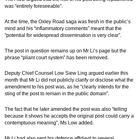
was “entirely foreseeable”.
At the time, the Oxley Road saga was fresh in the public’s
mind and his “inflammatory comments” meant that the
“potential for widespread dissemination is very clear”.
The post in question remains up on Mr Li’s page but the
phrase “pliant court system” has been removed.
Deputy Chief Counsel Low Siew Ling argued earlier this
month that Mr Li did not publicly clarify or disclose what the
amendment to his post was, as he “clearly intends for the
sting of the post to remain in the public domain”.
The fact that he later amended the post was also “telling
because it shows he accepts the original post could carry a
contemptuous meaning”, Ms Low added.
Mr Li had also sent his defence affidavit to several