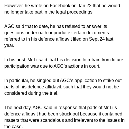
However, he wrote on Facebook on Jan 22 that he would
no longer take part in the legal proceedings.
AGC said that to date, he has refused to answer its
questions under oath or produce certain documents
referred to in his defence affidavit filed on Sept 24 last
year.
In his post, Mr Li said that his decision to refrain from future
participation was due to AGC’s actions in court.
In particular, he singled out AGC’s application to strike out
parts of his defence affidavit, such that they would not be
considered during the trial.
The next day, AGC said in response that parts of Mr Li’s
defence affidavit had been struck out because it contained
matters that were scandalous and irrelevant to the issues in
the case.