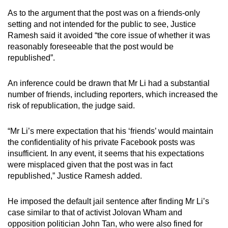
As to the argument that the post was on a friends-only
setting and not intended for the public to see, Justice
Ramesh said it avoided “the core issue of whether it was
reasonably foreseeable that the post would be
republished”.
An inference could be drawn that Mr Li had a substantial
number of friends, including reporters, which increased the
risk of republication, the judge said.
“Mr Li’s mere expectation that his ‘friends’ would maintain
the confidentiality of his private Facebook posts was
insufficient. In any event, it seems that his expectations
were misplaced given that the post was in fact
republished,” Justice Ramesh added.
He imposed the default jail sentence after finding Mr Li’s
case similar to that of activist Jolovan Wham and
opposition politician John Tan, who were also fined for