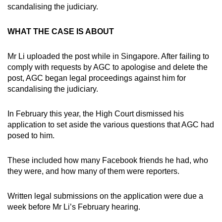
scandalising the judiciary.
WHAT THE CASE IS ABOUT
Mr Li uploaded the post while in Singapore. After failing to
comply with requests by AGC to apologise and delete the
post, AGC began legal proceedings against him for
scandalising the judiciary.
In February this year, the High Court dismissed his
application to set aside the various questions that AGC had
posed to him.
These included how many Facebook friends he had, who
they were, and how many of them were reporters.
Written legal submissions on the application were due a
week before Mr Li’s February hearing.