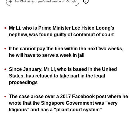
Set CNA as your preferred source on Google
can
possibly
be.
Mr Li, who is Prime Minister Lee Hsien Loong’s
To
nephew, was found guilty of contempt of court
continue,
If he cannot pay the fine within the next two weeks,
upgrade
he will have to serve a week in jail
to
a
Since January, Mr Li, who is based in the United
supported
States, has refused to take part in the legal
browser
proceedings
or,
for
The case arose over a 2017 Facebook post where he
the
wrote that the Singapore Government was “very
finest
litigious” and has a “pliant court system”
experience,
download
the