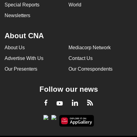
Special Reports
World
Newsletters
About CNA
About Us
Mediacorp Network
Advertise With Us
Contact Us
Our Presenters
Our Correspondents
Follow our news
LinkedIn
Facebook
RSS
Youtube