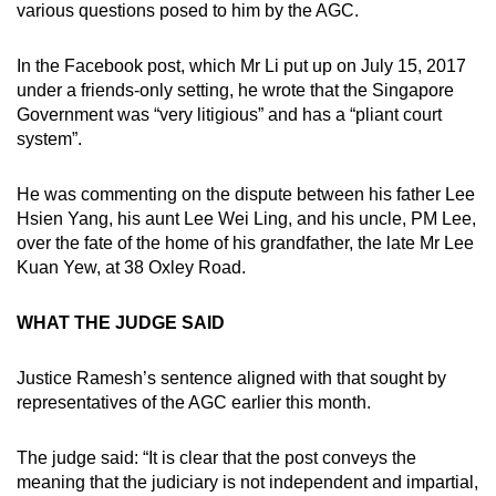
various questions posed to him by the AGC.
In the Facebook post, which Mr Li put up on July 15, 2017
under a friends-only setting, he wrote that the Singapore
Government was “very litigious” and has a “pliant court
system”.
He was commenting on the dispute between his father Lee
Hsien Yang, his aunt Lee Wei Ling, and his uncle, PM Lee,
over the fate of the home of his grandfather, the late Mr Lee
Kuan Yew, at 38 Oxley Road.
WHAT THE JUDGE SAID
Justice Ramesh’s sentence aligned with that sought by
representatives of the AGC earlier this month.
The judge said: “It is clear that the post conveys the
meaning that the judiciary is not independent and impartial,