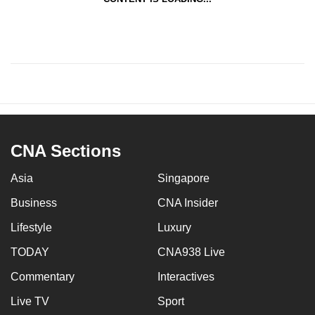
CNA Sections
Asia
Singapore
Business
CNA Insider
Lifestyle
Luxury
TODAY
CNA938 Live
Commentary
Interactives
Live TV
Sport