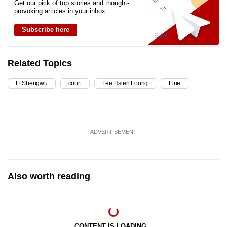
Get our pick of top stories and thought-
provoking articles in your inbox
Subscribe here
Related Topics
Li Shengwu
court
Lee Hsien Loong
Fine
ADVERTISEMENT
Also worth reading
CONTENT IS LOADING...