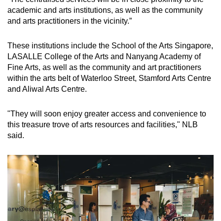
Spot as many words as you can
academic and arts institutions, as well as the community
and arts practitioners in the vicinity.”
Show Less
These institutions include the School of the Arts Singapore,
LASALLE College of the Arts and Nanyang Academy of
Fine Arts, as well as the community and art practitioners
within the arts belt of Waterloo Street, Stamford Arts Centre
and Aliwal Arts Centre.
"They will soon enjoy greater access and convenience to
this treasure trove of arts resources and facilities," NLB
said.