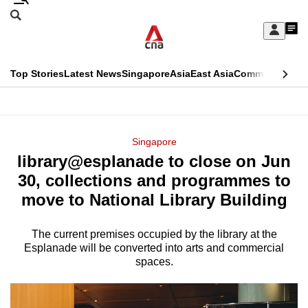
Skip
Search
to
Edition Menu
CNAR
My
main
Feed
Sign
Search
In
content
This
Top Stories
Latest News
Singapore
Asia
East Asia
Commentary
Ins
menu
CNAR
browser
Primary
CNAR
ADVERTISEMENT
is
Menu
Secondary
Singapore
no
library@esplanade to close on Jun
Menu
longer
30, collections and programmes to
supported
move to National Library Building
The current premises occupied by the library at the
We
Esplanade will be converted into arts and commercial
know
spaces.
it's
a
hassle