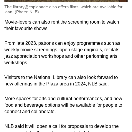
The library@esplanade also offers films, which are available for
loan. (Photo: NLB)
Movie-lovers can also rent the screening room to watch
their favourite shows.
From late 2023, patrons can enjoy programmes such as
weekly movie screenings, open stage originals, recitals,
jazz appreciation workshops and other performing arts
workshops.
Visitors to the National Library can also look forward to
new offerings in the Plaza area in 2024, NLB said.
More spaces for arts and cultural performances, and new
food and beverage options will be available for people to
connect and collaborate.
NLB said it will open a call for proposals to develop the