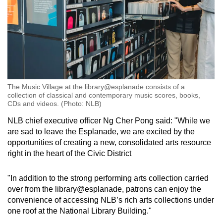
The Music Village at the library@esplanade consists of a
collection of classical and contemporary music scores, books,
CDs and videos. (Photo: NLB)
NLB chief executive officer Ng Cher Pong said: "W
hile we
are sad to leave the Esplanade, we are excited by the
opportunities of creating a new, consolidated arts resource
right in the heart of the Civic District
"In addition to the strong performing arts collection carried
over from the library@esplanade, patrons can enjoy the
convenience of accessing NLB’s rich arts collections under
one roof at the National Library Building."