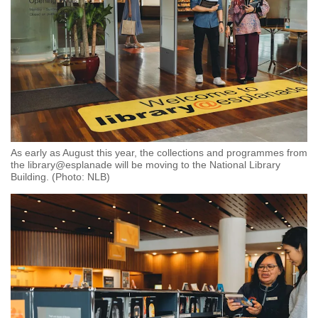
As early as August this year, the collections and programmes from
the library@esplanade will be moving to the National Library
Building. (Photo: NLB)