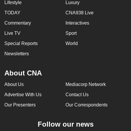
Lifestyle
Luxury
TODAY
CNA938 Live
Commentary
Interactives
Live TV
Sport
Special Reports
World
Newsletters
About CNA
About Us
Mediacorp Network
Advertise With Us
Contact Us
Our Presenters
Our Correspondents
Follow our news