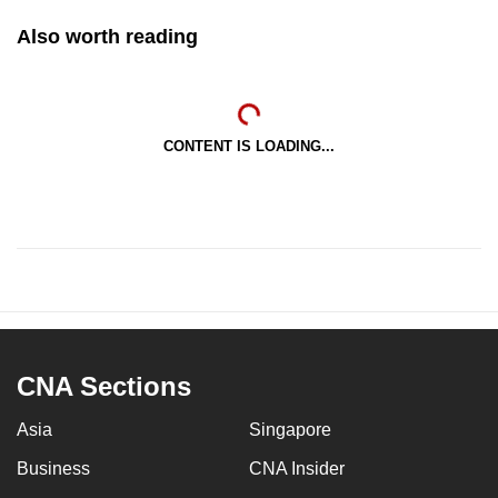
Also worth reading
CONTENT IS LOADING...
CNA Sections
Asia
Singapore
Business
CNA Insider