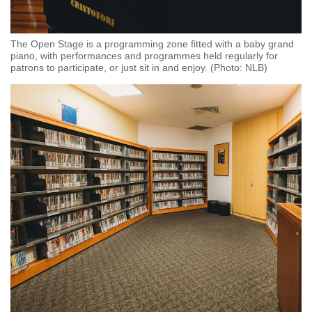
The Open Stage is a programming zone fitted with a baby grand
piano, with performances and programmes held regularly for
patrons to participate, or just sit in and enjoy. (Photo: NLB)