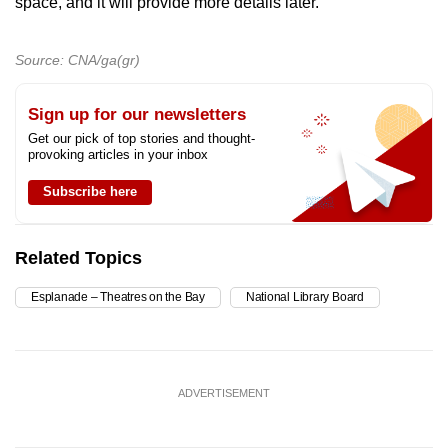
space, and it will provide more details later.
Source: CNA/ga(gr)
Sign up for our newsletters
Get our pick of top stories and thought-
provoking articles in your inbox
Subscribe here
Related Topics
Esplanade – Theatres on the Bay
National Library Board
ADVERTISEMENT