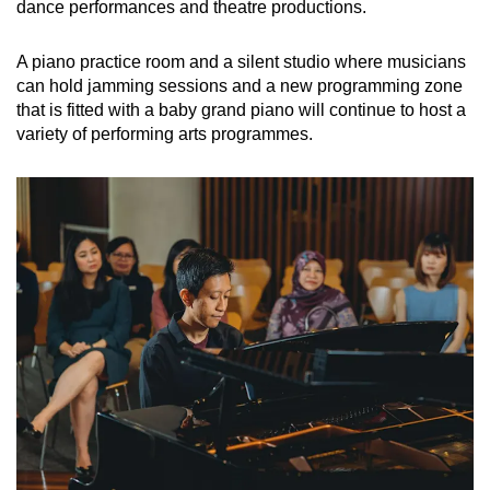
dance performances and theatre productions.
A piano practice room and a silent studio where musicians
can hold jamming sessions and a new programming zone
that is fitted with a baby grand piano will continue to host a
variety of performing arts programmes.