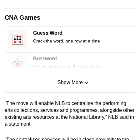
mobile
app.
CNA Games
Upgraded
Guess Word
but
Crack the word, one row at a time
still
having
Buzzword
issues?
Create words using the given letters
Contact
us
Show More
Mini Sudoku
Tiny puzzle, mighty brain teaser
“The move will enable NLB to centralise the performing
Mini Crossword
arts collections, services and programmes, alongside other
existing arts resources at the National Library,” NLB said in
Small grid, big challenge
a statement.
Word Search
“The centralised services will be in close proximity to the