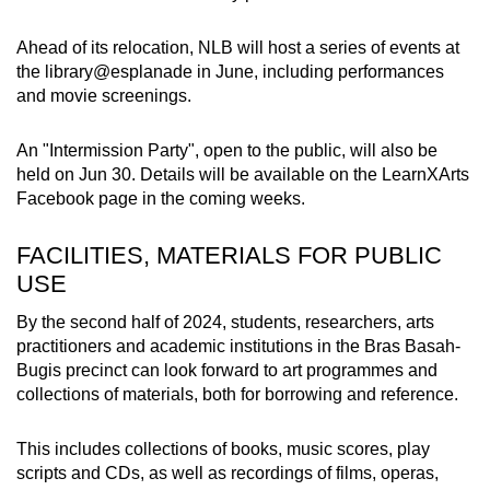
Ahead of its relocation, NLB will
host a series of events at
the library@esplanade in June, including performances
and movie screenings.
An "Intermission Party", open to the public, will also be
held on Jun 30. Details will be available on the LearnXArts
Facebook page in the coming weeks.
FACILITIES, MATERIALS FOR PUBLIC
USE
By the second half of 2024, students, researchers, arts
practitioners and academic institutions in the Bras Basah-
Bugis precinct can look forward to art programmes and
collections of materials, both for borrowing and reference.
This includes collections of books, music scores, play
scripts and CDs, as well as recordings of films, operas,