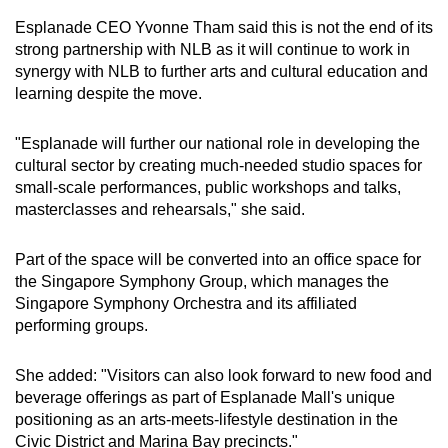
Esplanade CEO Yvonne Tham said this is not the end of its
strong partnership with NLB as it will continue to work in
synergy with NLB to further arts and cultural education and
learning despite the move.
"Esplanade will further our national role in developing the
cultural sector by creating much-needed studio spaces for
small-scale performances, public workshops and talks,
masterclasses and rehearsals," she said.
Part of the space will be converted into an office space for
the Singapore Symphony Group, which manages the
Singapore Symphony Orchestra and its affiliated
performing groups.
She added: "Visitors can also look forward to new food and
beverage offerings as part of Esplanade Mall's unique
positioning as an arts-meets-lifestyle destination in the
Civic District and Marina Bay precincts."