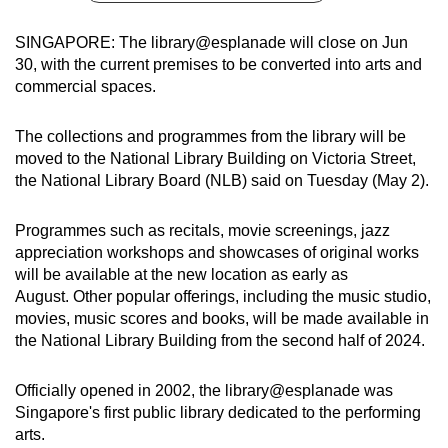
can
SINGAPORE: The library@esplanade will close on Jun
possibly
30, with the current premises to be converted into arts and
be.
commercial spaces.
To
The collections and programmes from the library will be
continue,
moved to the National Library Building on Victoria Street,
upgrade
the National Library Board (NLB) said on Tuesday (May 2).
to
a
Programmes such as recitals, movie screenings, jazz
supported
appreciation workshops and showcases of original works
browser
will be available at the new location as early as
or,
August. Other popular offerings, including the music studio,
for
movies, music scores and books, will be made available in
the
the National Library Building from the second half of 2024.
finest
experience,
Officially opened in 2002, the library@esplanade was
Singapore's first public library dedicated to the performing
download
arts.
the