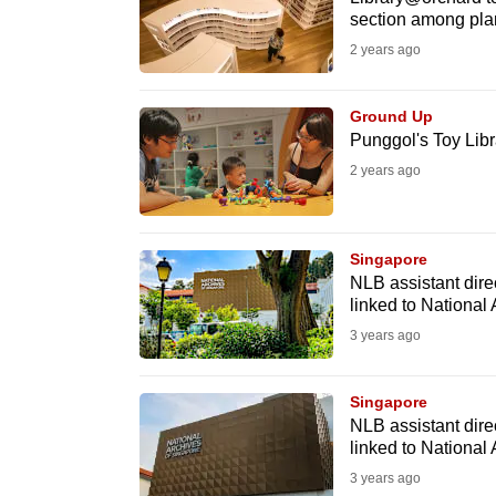
issues?
section among pla
Contact
2 years ago
us
Ground Up
Punggol's Toy Libra
2 years ago
Singapore
NLB assistant dire
linked to National 
3 years ago
Singapore
NLB assistant dire
linked to National 
3 years ago