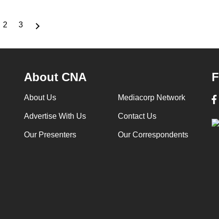
2
3
rrent
Page
Page
ge
About CNA
F
About Us
Mediacorp Network
Advertise With Us
Contact Us
Our Presenters
Our Correspondents