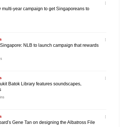
 multi-year campaign to get Singaporeans to
s
 Singapore: NLB to launch campaign that rewards
s
s
kit Batok Library features soundscapes,
s
ins
s
oard's Gene Tan on designing the Albatross File