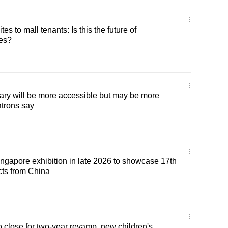
es to mall tenants: Is this the future of
ies?
ry will be more accessible but may be more
atrons say
ingapore exhibition in late 2026 to showcase 17th
cts from China
 close for two-year revamp, new children's