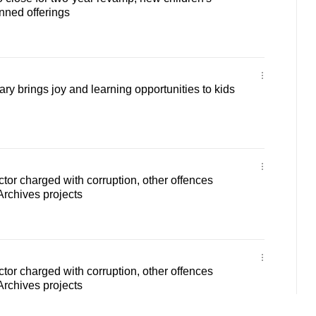
nned offerings
ry brings joy and learning opportunities to kids
ctor charged with corruption, other offences
Archives projects
ctor charged with corruption, other offences
Archives projects