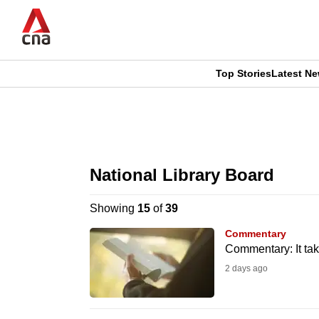
Skip
to
main
content
Top Stories
Latest N
CNAR
CNAR
Primary
This
Secondary
Menu
browser
National Library Board
Menu
is
Showing
15
of
39
no
Commentary
longer
Commentary: It tak
supported
2 days ago
We