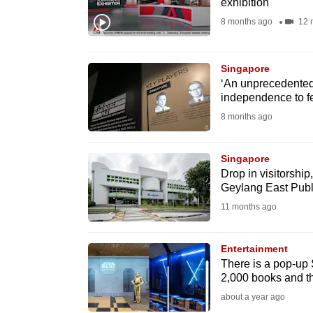
exhibition
fast,
8 months ago
12 
secure
and
Singapore
the
‘An unprecedented
best
independence to f
it
8 months ago
can
possibly
Singapore
be.
Drop in visitorshi
Geylang East Publi
To
11 months ago
continue,
upgrade
Entertainment
There is a pop-up S
to
2,000 books and th
a
about a year ago
supported