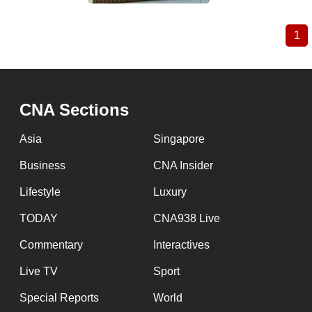
1
Cu
Pagination
pa
CNA Sections
Asia
Singapore
Business
CNA Insider
Lifestyle
Luxury
TODAY
CNA938 Live
Commentary
Interactives
Live TV
Sport
Special Reports
World