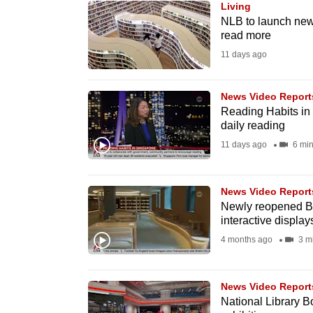
Living
know
NLB to launch new
read more
it's
11 days ago
a
hassle
to
News Video Report
Reading Habits in
switch
daily reading
browsers
11 days ago
6 min
but
we
News Video Report
want
Newly reopened Bu
your
interactive display
experience
4 months ago
3 m
with
CNA
News Video Report
to
National Library B
be