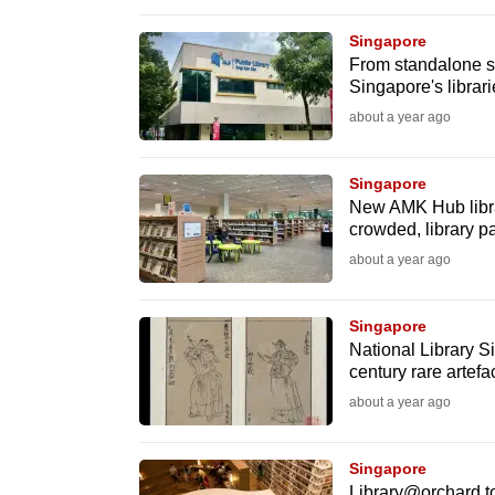
browser
Singapore
or,
From standalone sit
for
Singapore's librar
the
about a year ago
finest
experience,
Singapore
download
New AMK Hub libra
crowded, library p
the
about a year ago
mobile
app.
Singapore
National Library S
Upgraded
century rare artefa
but
about a year ago
still
having
Singapore
Library@orchard to