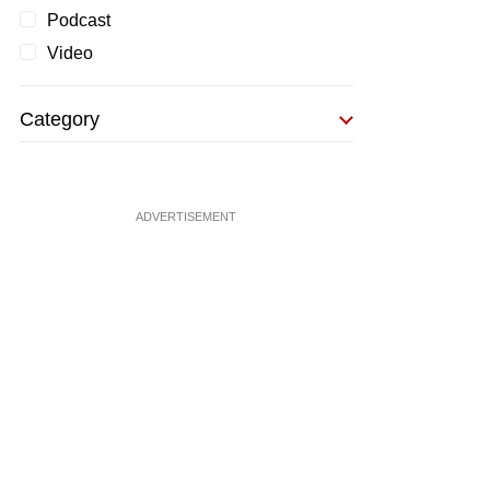
Podcast
Video
Category
ADVERTISEMENT