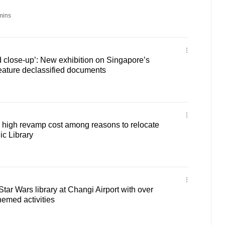
mins
 close-up’: New exhibition on Singapore’s
eature declassified documents
p, high revamp cost among reasons to relocate
c Library
tar Wars library at Changi Airport with over
emed activities