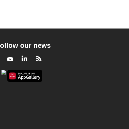
ollow our news
Facebook
Youtube
LinkedIn
RSS