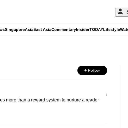
ews
Singapore
Asia
East Asia
Commentary
Insider
TODAY
Lifestyle
Wat
ADVERTISEMENT
Follow
es more than a reward system to nurture a reader