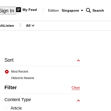
My Feed
Sign In
Edition:
Singapore
Search
CNAR
Edition Menu
Search
ch
Listen
All
menu
Sort
Most Recent
Oldest to Newest
Filter
Clear
Content Type
Article