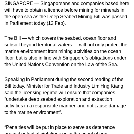
SINGAPORE — Singaporeans and companies based here
can
will have to obtain a licence before mining for minerals in
possibly
the open sea as the Deep Seabed Mining Bill was passed
be.
in Parliament today (12 Feb).
To
The Bill — which covers the seabed, ocean floor and
continue,
subsoil beyond territorial waters — will not only protect the
upgrade
marine environment from mining activities on the ocean
to
floor, but is also in line with Singapore’s obligations under
a
the United Nations Convention on the Law of the Sea.
supported
browser
Speaking in Parliament during the second reading of the
Bill today, Minister for Trade and Industry Lim Hng Kiang
or,
said the licensing regime will ensure that companies
for
“undertake deep seabed exploration and extraction
the
activities in a responsible manner, and not cause damage
finest
to the marine environment”.
experience,
download
“Penalties will be put in place to serve as deterrence
the
against potential violations or, in the event of non-