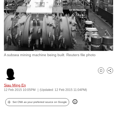
to
switch
browsers
but
we
want
your
experience
A subsea mining machine being built. Reuters file photo
with
CNA
to
Bookmark
Share
be
fast,
Siau Ming En
secure
12 Feb 2015 10:05PM
(Updated: 12 Feb 2015 11:04PM)
and
Set CNA as your preferred source on Google
the
best
it