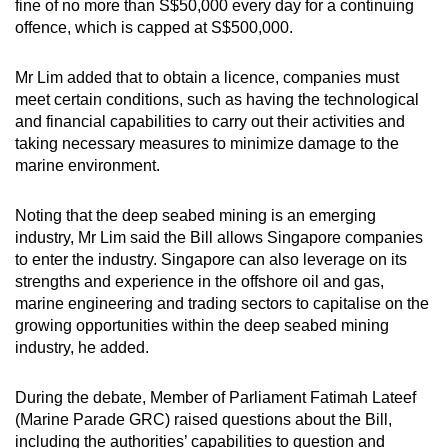
fine of no more than S$50,000 every day for a continuing
offence, which is capped at S$500,000.
Word Search
Spot as many words as you can
Mr Lim added that to obtain a licence, companies must
meet certain conditions, such as having the technological
and financial capabilities to carry out their activities and
Show Less
taking necessary measures to minimize damage to the
marine environment.
Noting that the deep seabed mining is an emerging
industry, Mr Lim said the Bill allows Singapore companies
to enter the industry. Singapore can also leverage on its
strengths and experience in the offshore oil and gas,
marine engineering and trading sectors to capitalise on the
growing opportunities within the deep seabed mining
industry, he added.
During the debate, Member of Parliament Fatimah Lateef
(Marine Parade GRC) raised questions about the Bill,
including the authorities’ capabilities to question and