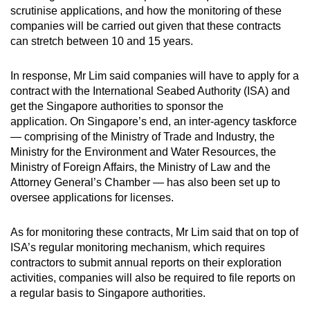
scrutinise applications, and how the monitoring of these
companies will be carried out given that these contracts
can stretch between 10 and 15 years.
In response, Mr Lim said companies will have to apply for a
contract with the International Seabed Authority (ISA) and
get the Singapore authorities to sponsor the
application. On Singapore’s end, an inter-agency taskforce
— comprising of the Ministry of Trade and Industry, the
Ministry for the Environment and Water Resources, the
Ministry of Foreign Affairs, the Ministry of Law and the
Attorney General’s Chamber — has also been set up to
oversee applications for licenses.
As for monitoring these contracts, Mr Lim said that on top of
ISA’s regular monitoring mechanism, which requires
contractors to submit annual reports on their exploration
activities, companies will also be required to file reports on
a regular basis to Singapore authorities.