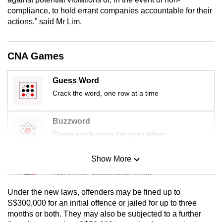
mobile
compliance, to hold errant companies accountable for their
app.
actions,” said Mr Lim.
Upgraded
CNA Games
but
still
Guess Word
having
Crack the word, one row at a time
issues?
Contact
Buzzword
us
Create words using the given letters
Show More
Mini Sudoku
Tiny puzzle, mighty brain teaser
Under the new laws, offenders may be fined up to
Mini Crossword
S$300,000 for an initial offence or jailed for up to three
months or both. They may also be subjected to a further
Small grid, big challenge