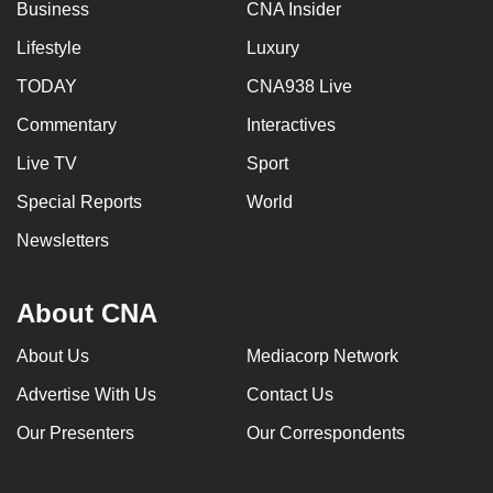
Business
CNA Insider
Lifestyle
Luxury
TODAY
CNA938 Live
Commentary
Interactives
Live TV
Sport
Special Reports
World
Newsletters
About CNA
About Us
Mediacorp Network
Advertise With Us
Contact Us
Our Presenters
Our Correspondents