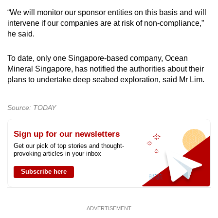
“We will monitor our sponsor entities on this basis and will
intervene if our companies are at risk of non-compliance,”
he said.
To date, only one Singapore-based company, Ocean
Mineral Singapore, has notified the authorities about their
plans to undertake deep seabed exploration, said Mr Lim.
Source: TODAY
Sign up for our newsletters
Get our pick of top stories and thought-
provoking articles in your inbox
Subscribe here
ADVERTISEMENT