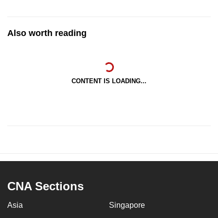
Also worth reading
CONTENT IS LOADING...
CNA Sections
Asia
Singapore