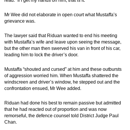
read: “If I get my hands on him, that is it.”
Mr Wee did not elaborate in open court what Mustaffa’s
grievance was.
The lawyer said that Riduan wanted to end his meeting
with Mustaffa’s wife and leave upon seeing the message,
but the other man then swerved his van in front of his car,
leading him to lock the driver’s door.
Mustaffa “shouted and cursed” at him and these outbursts
of aggression worried him. When Mustaffa shattered the
windscreen and driver’s window, he stepped out and the
confrontation ensued, Mr Wee added.
Riduan had done his best to remain passive but admitted
that he had reacted out of proportion and was now
remorseful, the defence counsel told District Judge Paul
Chan.