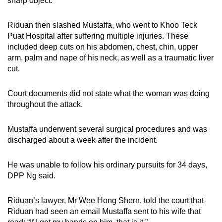
sharp object.
Riduan then slashed Mustaffa, who went to Khoo Teck
Puat Hospital after suffering multiple injuries. These
included deep cuts on his abdomen, chest, chin, upper
arm, palm and nape of his neck, as well as a traumatic liver
cut.
Court documents did not state what the woman was doing
throughout the attack.
Mustaffa underwent several surgical procedures and was
discharged about a week after the incident.
He was unable to follow his ordinary pursuits for 34 days,
DPP Ng said.
Riduan’s lawyer, Mr Wee Hong Shern, told the court that
Riduan had seen an email Mustaffa sent to his wife that