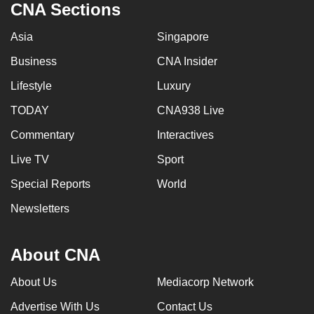
CNA Sections
Asia
Singapore
Business
CNA Insider
Lifestyle
Luxury
TODAY
CNA938 Live
Commentary
Interactives
Live TV
Sport
Special Reports
World
Newsletters
About CNA
About Us
Mediacorp Network
Advertise With Us
Contact Us