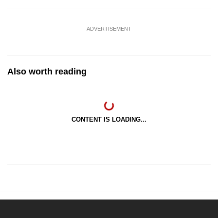
ADVERTISEMENT
Also worth reading
CONTENT IS LOADING...