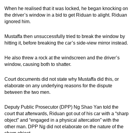
mobile
When he realised that it was locked, he began knocking on
app.
the driver’s window in a bid to get Riduan to alight. Riduan
ignored him.
Upgraded
Mustaffa then unsuccessfully tried to break the window by
but
hitting it, before breaking the car’s side-view mirror instead.
still
having
He also threw a rock at the windscreen and the driver’s
issues?
window, causing both to shatter.
Contact
us
Court documents did not state why Mustaffa did this, or
elaborate on any underlying reasons for the dispute
between the two men.
Deputy Public Prosecutor (DPP) Ng Shao Yan told the
court that afterwards, Riduan got out of his car with a “sharp
object” and “engaged in a physical altercation” with the
other man. DPP Ng did not elaborate on the nature of the