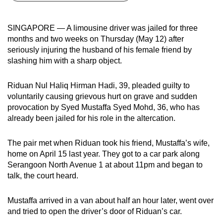
can
possibly
SINGAPORE — A limousine driver was jailed for three
be.
months and two weeks on Thursday (May 12) after
seriously injuring the husband of his female friend by
To
slashing him with a sharp object.
continue,
upgrade
Riduan Nul Haliq Hirman Hadi, 39, pleaded guilty to
to
voluntarily causing grievous hurt on grave and sudden
a
provocation by Syed Mustaffa Syed Mohd, 36, who has
already been jailed for his role in the altercation.
supported
browser
The pair met when Riduan took his friend, Mustaffa’s wife,
or,
home on April 15 last year. They got to a car park along
for
Serangoon North Avenue 1 at about 11pm and began to
the
talk, the court heard.
finest
experience,
Mustaffa arrived in a van about half an hour later, went over
download
and tried to open the driver’s door of Riduan’s car.
the