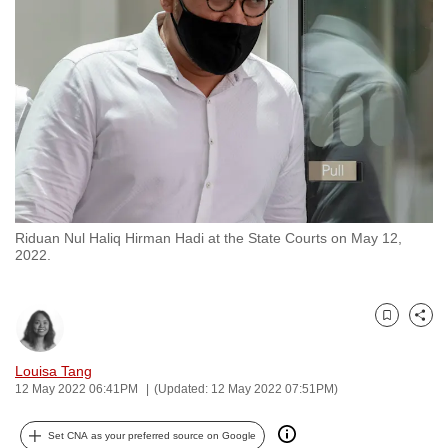
to
switch
browsers
but
we
want
your
experience
with
Riduan Nul Haliq Hirman Hadi at the State Courts on May 12,
CNA
2022.
to
be
fast,
Bookmark
Share
secure
and
Louisa Tang
12 May 2022 06:41PM
(Updated: 12 May 2022 07:51PM)
the
best
Set CNA as your preferred source on Google
it