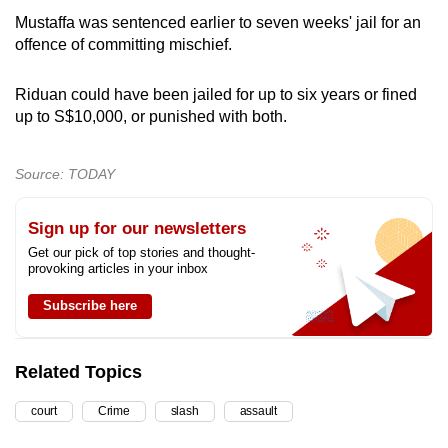
Mustaffa was sentenced earlier to seven weeks' jail for an
offence of committing mischief.
Riduan could have been jailed for up to six years or fined
up to S$10,000, or punished with both.
Source: TODAY
Sign up for our newsletters
Get our pick of top stories and thought-
provoking articles in your inbox
Subscribe here
Related Topics
court
Crime
slash
assault