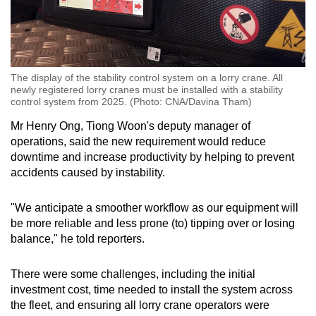
The display of the stability control system on a lorry crane. All
newly registered lorry cranes must be installed with a stability
control system from 2025. (Photo: CNA/Davina Tham)
Mr Henry Ong, Tiong Woon's deputy manager of
operations, said the new requirement would reduce
downtime and increase productivity by helping to prevent
accidents caused by instability.
"We anticipate a smoother workflow as our equipment will
be more reliable and less prone (to) tipping over or losing
balance," he told reporters.
There were some challenges, including the initial
investment cost, time needed to install the system across
the fleet, and ensuring all lorry crane operators were