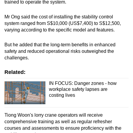
trained to operate the system.
Mr Ong said the cost of installing the stability control
system ranged from S$10,000 (US$7,400) to S$12,500,
varying according to the specific model and features.
But he added that the long-term benefits in enhanced
safety and reduced operational risks outweighed the
challenges.
Related:
IN FOCUS: Danger zones - how
workplace safety lapses are
costing lives
Tiong Woon's lorry crane operators will receive
comprehensive training as well as regular refresher
courses and assessments to ensure proficiency with the