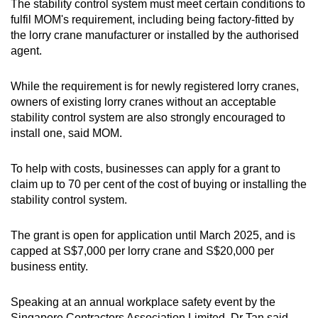
The stability control system must meet certain conditions to
fulfil MOM's requirement, including being factory-fitted by
the lorry crane manufacturer or installed by the authorised
agent.
While the requirement is for newly registered lorry cranes,
owners of existing lorry cranes without an acceptable
stability control system are also strongly encouraged to
install one, said MOM.
To help with costs, businesses can apply for a grant to
claim up to 70 per cent of the cost of buying or installing the
stability control system.
The grant is open for application until March 2025, and is
capped at S$7,000 per lorry crane and S$20,000 per
business entity.
Speaking at an annual workplace safety event by the
Singapore Contractors Association Limited, Dr Tan said