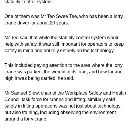
stability control system.
One of them was Mr Teo Swee Tee, who has been a lorry
crane driver for about 20 years.
Mr Teo said that while the stability control system would
help with safety, it was still important for operators to keep
safety in mind and not rely entirely on the technology.
This included paying attention to the area where the lorry
crane was parked, the weight of its load, and how far and
high it was being carried, he said.
Mr Samuel Siew, chair of the Workplace Safety and Health
Council task force for cranes and lifting, similarly said
safety in lifting operations was not just about technology
but also training, including observing the environment
around a lorry crane.