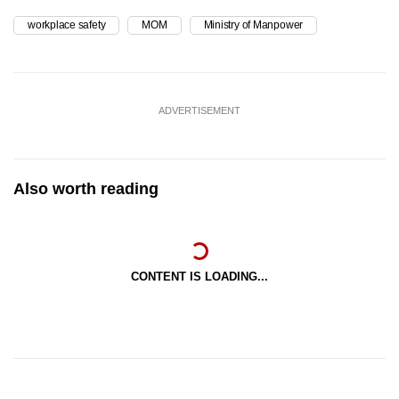
workplace safety
MOM
Ministry of Manpower
ADVERTISEMENT
Also worth reading
CONTENT IS LOADING...