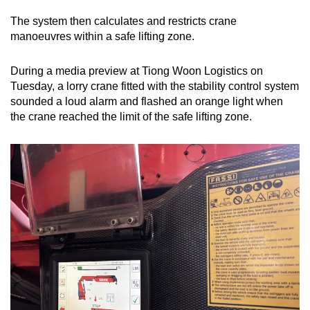
The system then calculates and restricts crane
manoeuvres within a safe lifting zone.
During a media preview at Tiong Woon Logistics on
Tuesday, a lorry crane fitted with the stability control system
sounded a loud alarm and flashed an orange light when
the crane reached the limit of the safe lifting zone.