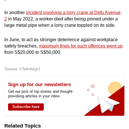
In another
incident involving a lorry crane at Defu Avenue
2
in May 2022, a worker died after being pinned under a
large metal pipe when a lorry crane toppled on its side.
In June, to act as stronger deterrence against workplace
safety breaches,
maximum fines for such offences went up
from S$20,000 to S$50,000.
Source: CNA/dv(gr)
Sign up for our newsletters
Get our pick of top stories and thought-
provoking articles in your inbox
Subscribe here
Related Topics