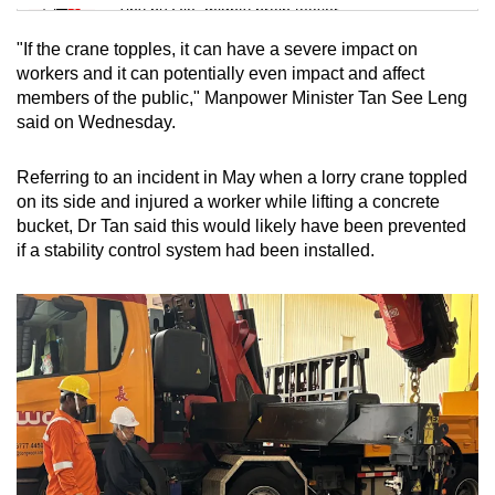
Tiny puzzle, mighty brain teaser
"If the crane topples, it can have a severe impact on
Mini Crossword
workers and it can potentially even impact and affect
members of the public," Manpower Minister Tan See Leng
Small grid, big challenge
said on Wednesday.
Word Search
Referring to an incident in May when a lorry crane toppled
Spot as many words as you can
on its side and injured a worker while lifting a concrete
bucket, Dr Tan said this would likely have been prevented
if a stability control system had been installed.
Show Less