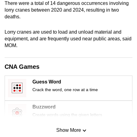
There were a total of 14 dangerous occurrences involving
mobile
lorry cranes between 2020 and 2024, resulting in two
app.
deaths.
Upgraded
Lorry cranes are used to load and unload material and
equipment, and are frequently used near public areas, said
but
MOM.
still
having
issues?
CNA Games
Contact
us
Guess Word
Crack the word, one row at a time
Buzzword
Create words using the given letters
Show More
Mini Sudoku