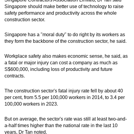
Singapore should make better use of technology to raise
safety performance and productivity across the whole
construction sector.
Singapore has a "moral duty" to do right by its workers as
they form the backbone of the construction sector, he said.
Workplace safety also makes economic sense, he said, as
a fatal or major injury can cost a company as much as
S$600,000, including loss of productivity and future
contracts.
The construction sector's fatal injury rate fell by about 40
per cent, from 5.5 per 100,000 workers in 2014, to 3.4 per
100,000 workers in 2023.
But on average, the sector's rate was still at least two-and-
a-half times higher than the national rate in the last 10
years, Dr Tan noted.