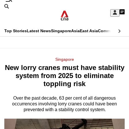
Skip
Search
to
Edition Menu
CNAR
My
main
Feed
Sign
Search
In
content
This
Top Stories
Latest News
Singapore
Asia
East Asia
Commentary
Ins
menu
CNAR
browser
Primary
CNAR
ADVERTISEMENT
is
Menu
Secondary
Singapore
no
New lorry cranes must have stability
Menu
longer
system from 2025 to eliminate
supported
toppling risk
Over the past decade, 63 per cent of all dangerous
We
occurrences involving lorry cranes could have been
know
prevented with a stability control system.
it's
a
hassle