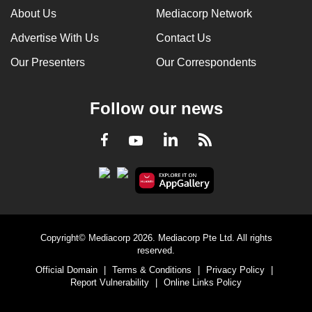
About Us
Mediacorp Network
Advertise With Us
Contact Us
Our Presenters
Our Correspondents
Follow our news
LinkedIn
Facebook
RSS
Youtube
Copyright© Mediacorp 2026. Mediacorp Pte Ltd. All rights
reserved.
Official Domain
|
Terms & Conditions
|
Privacy Policy
|
Report Vulnerability
|
Online Links Policy