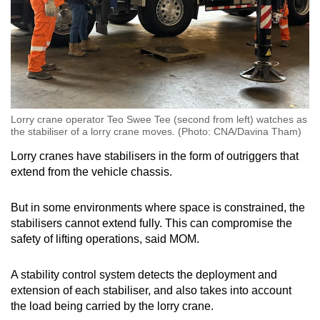
Lorry crane operator Teo Swee Tee (second from left) watches as
the stabiliser of a lorry crane moves. (Photo: CNA/Davina Tham)
Lorry cranes have stabilisers in the form of outriggers that
extend from the vehicle chassis.
But in some environments where space is constrained, the
stabilisers cannot extend fully. This can compromise the
safety of lifting operations, said MOM.
A stability control system detects the deployment and
extension of each stabiliser, and also takes into account
the load being carried by the lorry crane.