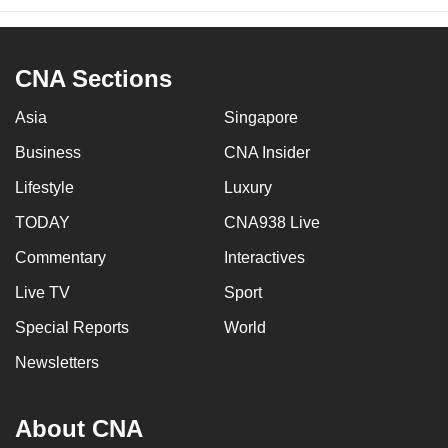
CNA Sections
Asia
Singapore
Business
CNA Insider
Lifestyle
Luxury
TODAY
CNA938 Live
Commentary
Interactives
Live TV
Sport
Special Reports
World
Newsletters
About CNA