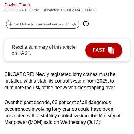
Davina Tham
can
03 Jul 2024 10:00AM
(Updated: 03 Jul 2024 11:33AM)
possibly
be.
Set CNA as your preferred source on Google
To
continue,
Read a summary of this article
upgrade
FAST
on FAST.
to
a
supported
SINGAPORE: Newly registered lorry cranes must be
browser
installed with a stability control system from 2025, to
or,
eliminate the risk of the heavy vehicles toppling over.
for
the
Over the past decade, 63 per cent of all dangerous
finest
occurrences involving lorry cranes could have been
prevented with a stability control system, the Ministry of
experience,
Manpower (MOM) said on Wednesday (Jul 3).
download
the