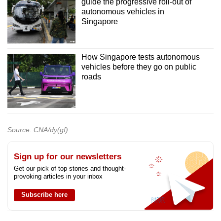
guide the progressive roll-out of
autonomous vehicles in
Singapore
How Singapore tests autonomous
vehicles before they go on public
roads
Source: CNA/dy(gf)
Sign up for our newsletters
Get our pick of top stories and thought-
provoking articles in your inbox
Subscribe here