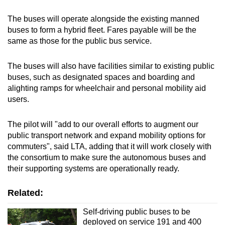
The buses will operate alongside the existing manned
buses to form a hybrid fleet. Fares payable will be the
same as those for the public bus service.
The buses will also have facilities similar to existing public
buses, such as designated spaces and boarding and
alighting ramps for wheelchair and personal mobility aid
users.
The pilot will "add to our overall efforts to augment our
public transport network and expand mobility options for
commuters", said LTA, adding that it will work closely with
the consortium to make sure the autonomous buses and
their supporting systems are operationally ready.
Related:
Self-driving public buses to be
deployed on service 191 and 400