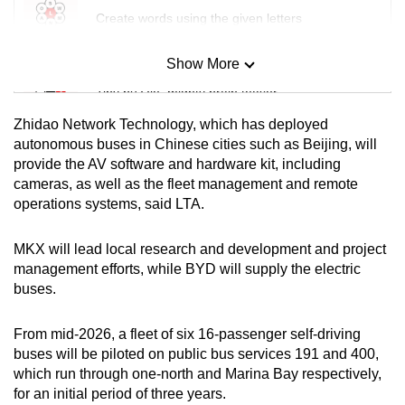
Create words using the given letters
Show More
Mini Sudoku
Tiny puzzle, mighty brain teaser
Zhidao Network Technology, which has deployed
Mini Crossword
autonomous buses in Chinese cities such as Beijing, will
provide the AV software and hardware kit, including
Small grid, big challenge
cameras, as well as the fleet management and remote
operations systems, said LTA.
Word Search
Spot as many words as you can
MKX will lead local research and development and project
management efforts, while BYD will supply the electric
buses.
Show Less
From mid-2026, a fleet of six 16-passenger self-driving
buses will be piloted on public bus services 191 and 400,
which run through one-north and Marina Bay respectively,
for an initial period of three years.