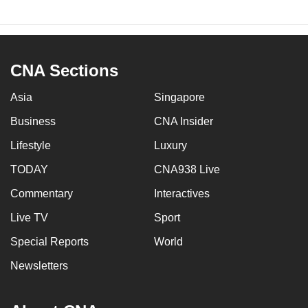
CNA Sections
Asia
Singapore
Business
CNA Insider
Lifestyle
Luxury
TODAY
CNA938 Live
Commentary
Interactives
Live TV
Sport
Special Reports
World
Newsletters