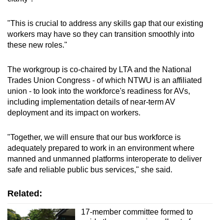
"This is crucial to address any skills gap that our existing
workers may have so they can transition smoothly into
these new roles."
The workgroup is co-chaired by LTA and the National
Trades Union Congress - of which NTWU is an affiliated
union - to look into the workforce's readiness for AVs,
including implementation details of near-term AV
deployment and its impact on workers.
"Together, we will ensure that our bus workforce is
adequately prepared to work in an environment where
manned and unmanned platforms interoperate to deliver
safe and reliable public bus services," she said.
Related:
17-member committee formed to