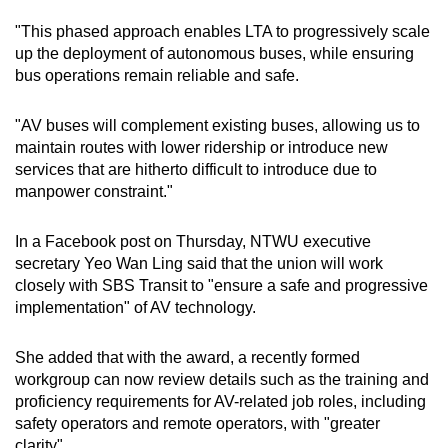
"This phased approach enables LTA to progressively scale
up the deployment of autonomous buses, while ensuring
bus operations remain reliable and safe.
"AV buses will complement existing buses, allowing us to
maintain routes with lower ridership or introduce new
services that are hitherto difficult to introduce due to
manpower constraint."
In a Facebook post on Thursday, NTWU executive
secretary Yeo Wan Ling said that the union will work
closely with SBS Transit to "ensure a safe and progressive
implementation" of AV technology.
She added that with the award, a recently formed
workgroup can now review details such as the training and
proficiency requirements for AV-related job roles, including
safety operators and remote operators, with "greater
clarity".