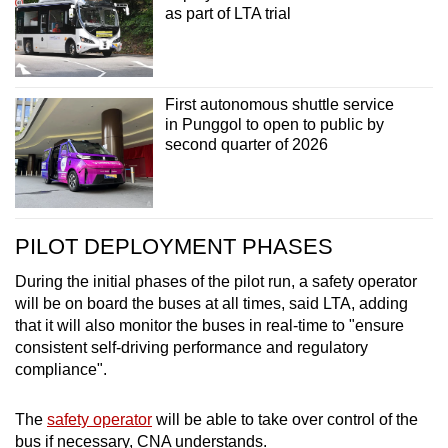
as part of LTA trial
First autonomous shuttle service
in Punggol to open to public by
second quarter of 2026
PILOT DEPLOYMENT PHASES
During the initial phases of the pilot run, a safety operator
will be on board the buses at all times, said LTA, adding
that it will also monitor the buses in real-time to "ensure
consistent self-driving performance and regulatory
compliance".
The
safety operator
will be able to take over control of the
bus if necessary, CNA understands.