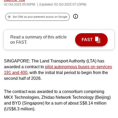
02 Oct 2025 05:00PM
(Updated: 02 Oct 2025 07:23PM)
can
possibly
Set CNA as your preferred source on Google
be.
To
continue,
Read a summary of this article
FAST
on FAST.
upgrade
to
a
SINGAPORE: The Land Transport Authority (LTA) has
supported
awarded a contract to
pilot autonomous buses on services
browser
191 and 400
, with the initial trial period to begin from the
or,
second half of 2026.
for
the
The contract was awarded to a consortium comprising
finest
MKX Technologies, Zhidao Network Technology (Beijing)
experience,
and BYD (Singapore) for a sum of about S$8.14 million
(US$6.3 million).
download
the