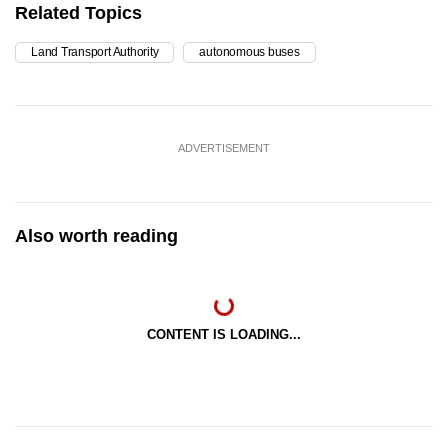
Related Topics
Land Transport Authority
autonomous buses
ADVERTISEMENT
Also worth reading
CONTENT IS LOADING...