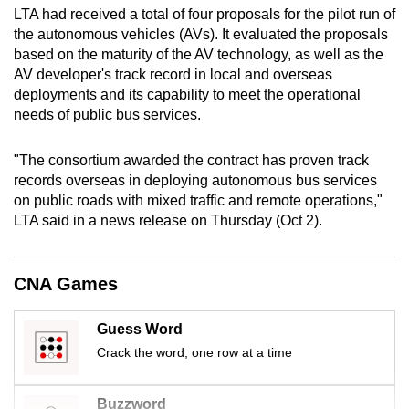
LTA had received a total of four proposals for the pilot run of
mobile
the autonomous vehicles (AVs). It evaluated the proposals
app.
based on the maturity of the AV technology, as well as the
AV developer's track record in local and overseas
Upgraded
deployments and its capability to meet the operational
needs of public bus services.
but
still
"The consortium awarded the contract has proven track
having
records overseas in deploying autonomous bus services
issues?
on public roads with mixed traffic and remote operations,"
Contact
LTA said in a news release on Thursday (Oct 2).
us
CNA Games
Guess Word
Crack the word, one row at a time
Buzzword