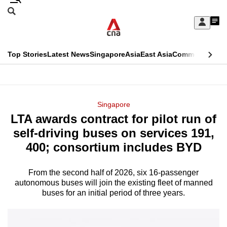
Skip
Search
to
Edition Menu
CNAR
My
main
Feed
Sign
Search
In
content
This
Top Stories
Latest News
Singapore
Asia
East Asia
Commentary
Ins
menu
CNAR
browser
Primary
CNAR
ADVERTISEMENT
is
Menu
Secondary
Singapore
no
LTA awards contract for pilot run of
Menu
longer
self-driving buses on services 191,
supported
400; consortium includes BYD
From the second half of 2026, six 16-passenger
We
autonomous buses will join the existing fleet of manned
know
buses for an initial period of three years.
it's
a
hassle