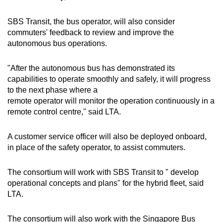
SBS Transit, the bus operator, will also consider
commuters' feedback to review and improve the
autonomous bus operations.
"After the autonomous bus has demonstrated its
capabilities to operate smoothly and safely, it will progress
to the next phase where a
remote operator will monitor the operation continuously in a
remote control centre," said LTA.
A customer service officer will also be deployed onboard,
in place of the safety operator, to assist commuters.
The consortium will work with SBS Transit to " develop
operational concepts and plans" for the hybrid fleet, said
LTA.
The consortium will also work with the Singapore Bus