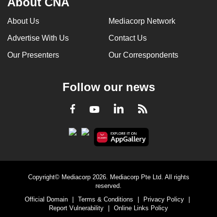
About CNA
About Us
Mediacorp Network
Advertise With Us
Contact Us
Our Presenters
Our Correspondents
Follow our news
LinkedIn
Facebook
RSS
Youtube
Copyright© Mediacorp 2026. Mediacorp Pte Ltd. All rights
reserved.
Official Domain
|
Terms & Conditions
|
Privacy Policy
|
Report Vulnerability
|
Online Links Policy