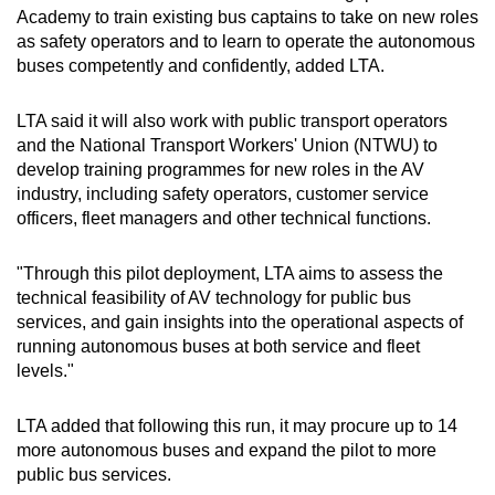
Academy to train existing bus captains to take on new roles
as safety operators and to learn to operate the autonomous
buses competently and confidently, added LTA.
LTA said it will also work with public transport operators
and the National Transport Workers' Union (NTWU) to
develop training programmes for new roles in the AV
industry, including safety operators, customer service
officers, fleet managers and other technical functions.
"Through this pilot deployment, LTA aims to assess the
technical feasibility of AV technology for public bus
services, and gain insights into the operational aspects of
running autonomous buses at both service and fleet
levels."
LTA added that following this run, it may procure up to 14
more autonomous buses and expand the pilot to more
public bus services.