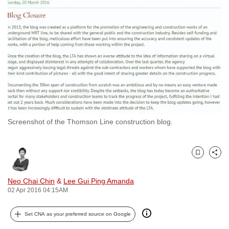
to
switch
browsers
but
we
want
your
experience
with
Screenshot of the Thomson Line construction blog.
CNA
to
be
Bookmark
Share
fast,
secure
Neo Chai Chin
&
Lee Gui Ping Amanda
and
02 Apr 2016 04:15AM
the
best
Set CNA as your preferred source on Google
it