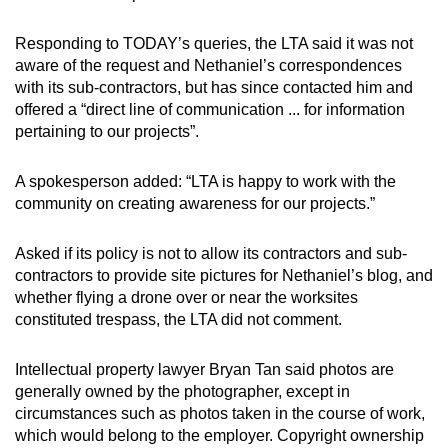
Responding to TODAY’s queries, the LTA said it was not
aware of the request and Nethaniel’s correspondences
with its sub-contractors, but has since contacted him and
offered a “direct line of communication ... for information
pertaining to our projects”.
A spokesperson added: “LTA is happy to work with the
community on creating awareness for our projects.”
Asked if its policy is not to allow its contractors and sub-
contractors to provide site pictures for Nethaniel’s blog, and
whether flying a drone over or near the worksites
constituted trespass, the LTA did not comment.
Intellectual property lawyer Bryan Tan said photos are
generally owned by the photographer, except in
circumstances such as photos taken in the course of work,
which would belong to the employer. Copyright ownership