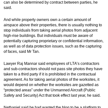
can also be determined by contract between parties, he
said.
And while property owners own a certain amount of
airspace above their properties, there is usually nothing to
stop individuals from taking aerial photos from adjacent
high-rise buildings. But individuals must be aware of
potentially capturing proprietary or confidential information,
as well as of data protection issues, such as the capturing
of faces, said Mr Tan.
Lawyer Raj Mannar said employees of LTA’s contractors
and sub-contractors should not pass site photos they have
taken to a third party if it is prohibited in the contractual
agreement. As for taking aerial photos of the worksites, it
would depend on whether the worksites are gazetted as
“protected areas” under the Unmanned Aircraft (Public
Safety and Security) Act that took effect last year, he said.
Nethaniel said he had wanted the blog to be a platform to