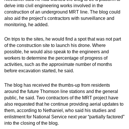
delve into civil engineering works involved in the
construction of an underground MRT line. The blog could
also aid the project’s contractors with surveillance and
monitoring, he added.
On trips to the sites, he would find a spot that was not part
of the construction site to launch his drone. Where
possible, he would also speak to the engineers and
workers to determine the percentage of progress of
activities, such as the approximate number of months
before excavation started, he said.
The blog has received the thumbs-up from residents
around the future Thomson line stations and the general
public, he said. Two contractors of the MRT project have
also requested that he continue providing aerial updates to
them, according to Nethaniel, who said his studies and
enlistment for National Service next year “partially factored”
into the closing of the blog.