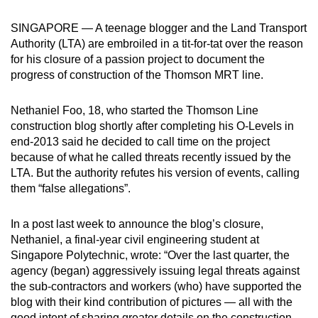
can
SINGAPORE — A teenage blogger and the Land Transport
possibly
Authority (LTA) are embroiled in a tit-for-tat over the reason
be.
for his closure of a passion project to document the
progress of construction of the Thomson MRT line.
To
continue,
Nethaniel Foo, 18, who started the Thomson Line
upgrade
construction blog shortly after completing his O-Levels in
to
end-2013 said he decided to call time on the project
a
because of what he called threats recently issued by the
supported
LTA. But the authority refutes his version of events, calling
browser
them “false allegations”.
or,
for
In a post last week to announce the blog’s closure,
Nethaniel, a final-year civil engineering student at
the
Singapore Polytechnic, wrote: “Over the last quarter, the
finest
agency (began) aggressively issuing legal threats against
experience,
the sub-contractors and workers (who) have supported the
download
blog with their kind contribution of pictures — all with the
the
good intent of sharing greater details on the construction