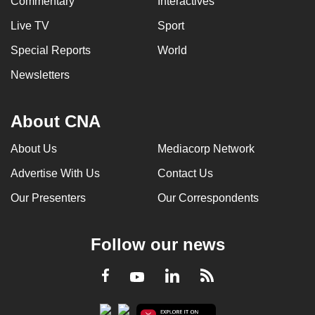
Commentary
Interactives
Live TV
Sport
Special Reports
World
Newsletters
About CNA
About Us
Mediacorp Network
Advertise With Us
Contact Us
Our Presenters
Our Correspondents
Follow our news
LinkedIn
Facebook
RSS
Youtube