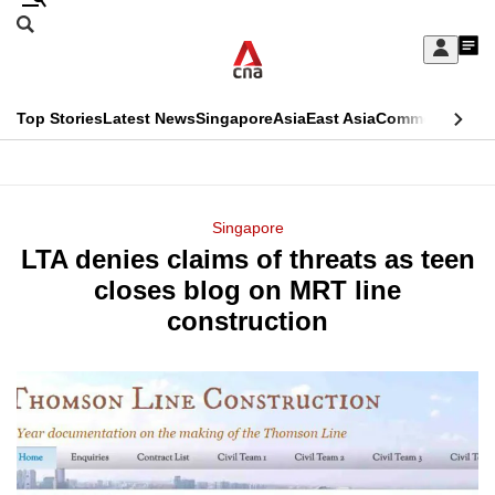
Skip
Search
to
Edition Menu
CNAR
My
main
Feed
Sign
Search
In
content
This
Top Stories
Latest News
Singapore
Asia
East Asia
Commentary
Ins
menu
CNAR
browser
Primary
CNAR
ADVERTISEMENT
is
Menu
Secondary
Singapore
no
LTA denies claims of threats as teen
Menu
longer
closes blog on MRT line
supported
construction
We
know
it's
a
hassle