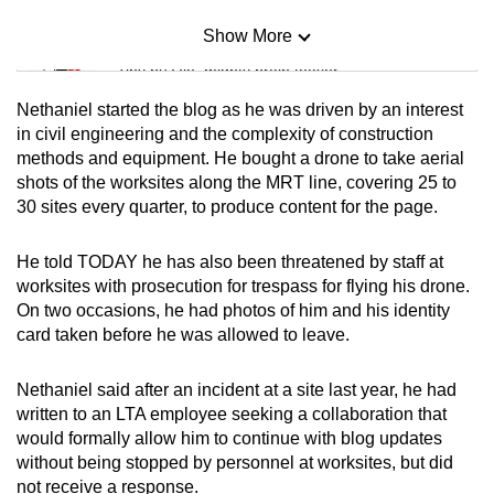
Show More
Mini Sudoku
Tiny puzzle, mighty brain teaser
Nethaniel started the blog as he was driven by an interest
Mini Crossword
in civil engineering and the complexity of construction
methods and equipment. He bought a drone to take aerial
Small grid, big challenge
shots of the worksites along the MRT line, covering 25 to
30 sites every quarter, to produce content for the page.
Word Search
Spot as many words as you can
He told TODAY he has also been threatened by staff at
worksites with prosecution for trespass for flying his drone.
On two occasions, he had photos of him and his identity
Show Less
card taken before he was allowed to leave.
Nethaniel said after an incident at a site last year, he had
written to an LTA employee seeking a collaboration that
would formally allow him to continue with blog updates
without being stopped by personnel at worksites, but did
not receive a response.