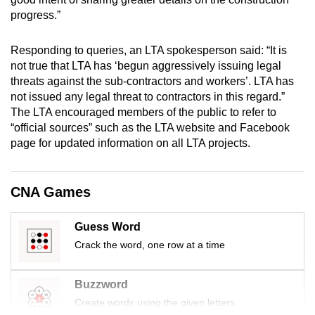
mobile
progress.”
app.
Responding to queries, an LTA spokesperson said: “It is
not true that LTA has ‘begun aggressively issuing legal
Upgraded
threats against the sub-contractors and workers’. LTA has
but
not issued any legal threat to contractors in this regard.”
still
The LTA encouraged members of the public to refer to
having
“official sources” such as the LTA website and Facebook
issues?
page for updated information on all LTA projects.
Contact
us
CNA Games
Guess Word
Crack the word, one row at a time
Buzzword
Create words using the given letters