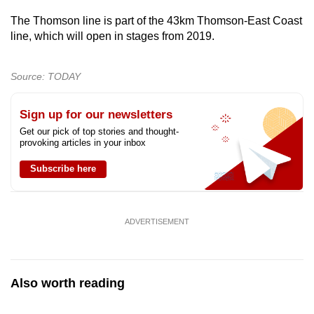
The Thomson line is part of the 43km Thomson-East Coast
line, which will open in stages from 2019.
Source: TODAY
Sign up for our newsletters
Get our pick of top stories and thought-
provoking articles in your inbox
Subscribe here
ADVERTISEMENT
Also worth reading