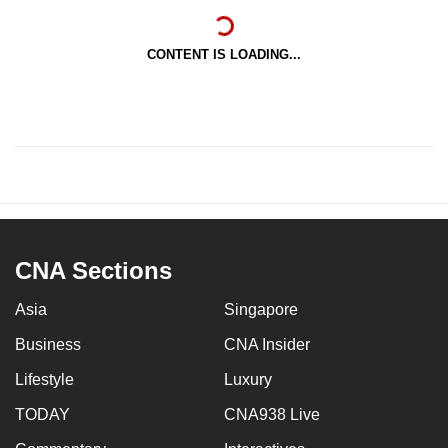
CONTENT IS LOADING...
CNA Sections
Asia
Singapore
Business
CNA Insider
Lifestyle
Luxury
TODAY
CNA938 Live