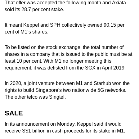
That offer was accepted the following month and Axiata
sold its 28.7 per cent stake.
It meant Keppel and SPH collectively owned 90.15 per
cent of M1’s shares.
To be listed on the stock exchange, the total number of
shares in a company that is issued to the public must be at
least 10 per cent. With M1 no longer meeting this
requirement, it was delisted from the SGX in April 2019.
In 2020, a joint venture between M1 and Starhub won the
rights to build Singapore's two nationwide 5G networks.
The other telco was Singtel.
SALE
In its announcement on Monday, Keppel said it would
receive S$1 billion in cash proceeds for its stake in M1.