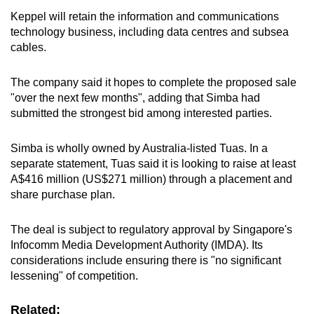
Keppel will retain the information and communications
technology business, including data centres and subsea
cables.
The company said it hopes to complete the proposed sale
"over the next few months", adding that Simba had
submitted the strongest bid among interested parties.
Simba is wholly owned by Australia-listed Tuas. In a
separate statement, Tuas said it is looking to raise at least
A$416 million (US$271 million) through a placement and
share purchase plan.
The deal is subject to regulatory approval by Singapore's
Infocomm Media Development Authority (IMDA). Its
considerations include ensuring there is "no significant
lessening" of competition.
Related: