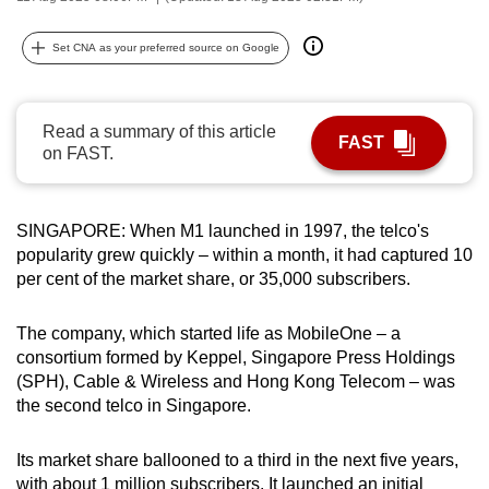
can
possibly
Set CNA as your preferred source on Google
be.
To
Read a summary of this article
FAST
continue,
on FAST.
upgrade
to
SINGAPORE: When M1 launched in 1997, the telco's
a
popularity grew quickly – within a month, it had captured 10
supported
per cent of the market share, or 35,000 subscribers.
browser
or,
The company, which started life as MobileOne – a
for
consortium formed by Keppel, Singapore Press Holdings
the
(SPH), Cable & Wireless and Hong Kong Telecom – was
finest
the second telco in Singapore.
experience,
download
Its market share ballooned to a third in the next five years,
the
with about 1 million subscribers. It launched an initial