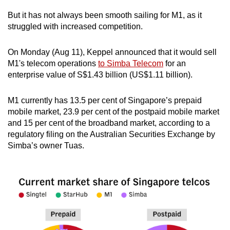
But it has not always been smooth sailing for M1, as it
Mini Crossword
struggled with increased competition.
Small grid, big challenge
On Monday (Aug 11), Keppel announced that it would sell
M1's telecom operations
to Simba Telecom
for an
Word Search
enterprise value of S$1.43 billion (US$1.11 billion).
Spot as many words as you can
M1 currently has 13.5 per cent of Singapore’s prepaid
mobile market, 23.9 per cent of the postpaid mobile market
Show Less
and 15 per cent of the broadband market, according to a
regulatory filing on the Australian Securities Exchange by
Simba’s owner Tuas.