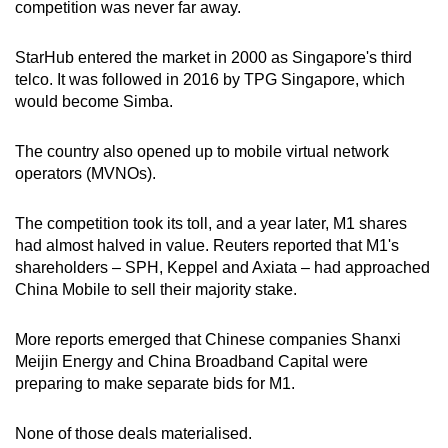
competition was never far away.
StarHub entered the market in 2000 as Singapore's third
telco. It was followed in 2016 by TPG Singapore, which
would become Simba.
The country also opened up to mobile virtual network
operators (MVNOs).
The competition took its toll, and a year later, M1 shares
had almost halved in value. Reuters reported that M1's
shareholders – SPH, Keppel and Axiata – had approached
China Mobile to sell their majority stake.
More reports emerged that Chinese companies Shanxi
Meijin Energy and China Broadband Capital were
preparing to make separate bids for M1.
None of those deals materialised.