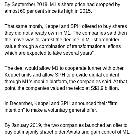
By September 2018, M1’s share price had dropped by
almost 60 per cent since its high in 2015.
That same month, Keppel and SPH offered to buy shares
they did not already own in M1. The companies said then
the move was to “arrest the decline in M1 shareholder
value through a combination of transformational efforts
which are expected to take several years”.
The deal would allow M1 to cooperate further with other
Keppel units and allow SPH to provide digital content
through M1’s mobile platform, the companies said. At that
point, the companies valued the telco at S$1.9 billion.
In December, Keppel and SPH announced their “firm
intention” to make a voluntary general offer.
By January 2019, the two companies launched an offer to
buy out majority shareholder Axiata and gain control of M1.