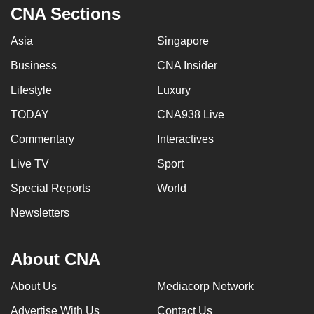
CNA Sections
Asia
Singapore
Business
CNA Insider
Lifestyle
Luxury
TODAY
CNA938 Live
Commentary
Interactives
Live TV
Sport
Special Reports
World
Newsletters
About CNA
About Us
Mediacorp Network
Advertise With Us
Contact Us