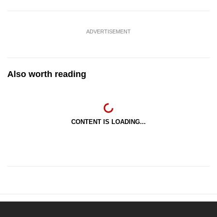
ADVERTISEMENT
Also worth reading
CONTENT IS LOADING...