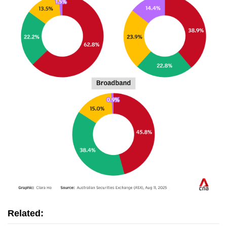
Related: