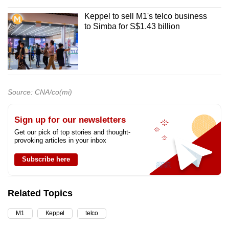
Keppel to sell M1's telco business
to Simba for S$1.43 billion
Source: CNA/co(mi)
Sign up for our newsletters
Get our pick of top stories and thought-
provoking articles in your inbox
Subscribe here
Related Topics
M1
Keppel
telco