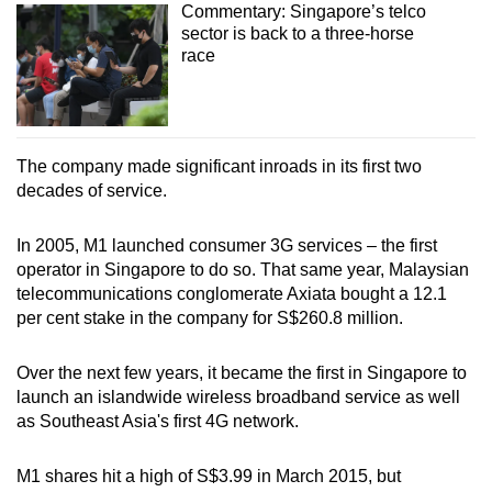
Commentary: Singapore’s telco
sector is back to a three-horse
race
The company made significant inroads in its first two
decades of service.
In 2005, M1 launched consumer 3G services – the first
operator in Singapore to do so. That same year, Malaysian
telecommunications conglomerate Axiata bought a 12.1
per cent stake in the company for S$260.8 million.
Over the next few years, it became the first in Singapore to
launch an islandwide wireless broadband service as well
as Southeast Asia's first 4G network.
M1 shares hit a high of S$3.99 in March 2015, but