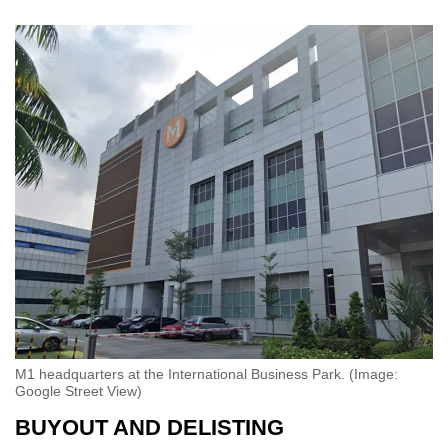
M1 headquarters at the International Business Park. (Image:
Google Street View)
BUYOUT AND DELISTING