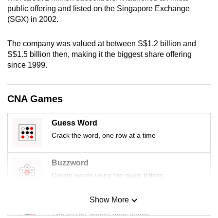
mobile
public offering and listed on the Singapore Exchange
(SGX) in 2002.
app.
The company was valued at between S$1.2 billion and
Upgraded
S$1.5 billion then, making it the biggest share offering
but
since 1999.
still
having
CNA Games
issues?
Contact
us
Guess Word
Crack the word, one row at a time
Buzzword
Create words using the given letters
Show More
Mini Sudoku
Tiny puzzle, mighty brain teaser