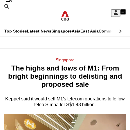
Skip
Search
to
Edition Menu
CNAR
My
main
Feed
Sign
Search
In
content
This
Top Stories
Latest News
Singapore
Asia
East Asia
Commentary
Ins
menu
CNAR
browser
Primary
CNAR
ADVERTISEMENT
is
Menu
Secondary
Singapore
no
The highs and lows of M1: From
Menu
longer
bright beginnings to delisting and
supported
proposed sale
Keppel said it would sell M1's telecom operations to fellow
We
telco Simba for S$1.43 billion.
know
it's
a
hassle