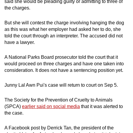
said she would be pleading guilty or admitting to three of
the charges.
But she will contest the charge involving hanging the dog
as this was what her employer had asked her to do, she
told the court through an interpreter. The accused did not
have a lawyer.
A National Parks Board prosecutor told the court that it
would proceed on three charges and have one taken into
consideration. It does not have a sentencing position yet.
Junny Lal Awn Pui's case will return to court on Sep 5.
The Society for the Prevention of Cruelty to Animals
(SPCA)
earlier said on social media
that it was alerted to
the case.
A Facebook post by Derrick Tan, the president of the