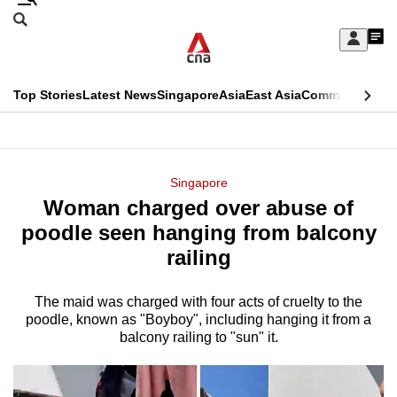
Skip
Search
to
Edition Menu
CNAR
My
main
Feed
Sign
Search
In
content
This
Top Stories
Latest News
Singapore
Asia
East Asia
Commentary
Ins
menu
CNAR
browser
Primary
CNAR
ADVERTISEMENT
is
Menu
Secondary
Singapore
no
Woman charged over abuse of
Menu
longer
poodle seen hanging from balcony
supported
railing
The maid was charged with four acts of cruelty to the
We
poodle, known as "Boyboy", including hanging it from a
know
balcony railing to "sun" it.
it's
a
hassle