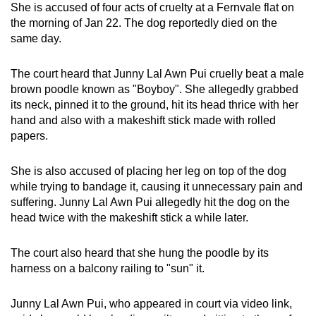
She is accused of four acts of cruelty at a Fernvale flat on
mobile
the morning of Jan 22. The dog reportedly died on the
app.
same day.
Upgraded
The court heard that Junny Lal Awn Pui cruelly beat a male
brown poodle known as "Boyboy". She allegedly grabbed
but
its neck, pinned it to the ground, hit its head thrice with her
still
hand and also with a makeshift stick made with rolled
having
papers.
issues?
Contact
She is also accused of placing her leg on top of the dog
us
while trying to bandage it, causing it unnecessary pain and
suffering. Junny Lal Awn Pui allegedly hit the dog on the
head twice with the makeshift stick a while later.
The court also heard that she hung the poodle by its
harness on a balcony railing to "sun" it.
Junny Lal Awn Pui, who appeared in court via video link,