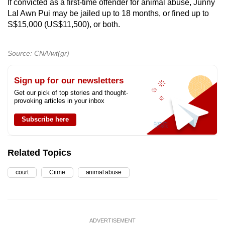
If convicted as a first-time offender for animal abuse, Junny
Lal Awn Pui may be jailed up to 18 months, or fined up to
S$15,000 (US$11,500), or both.
Source: CNA/wt(gr)
Sign up for our newsletters
Get our pick of top stories and thought-
provoking articles in your inbox
Subscribe here
Related Topics
court
Crime
animal abuse
ADVERTISEMENT