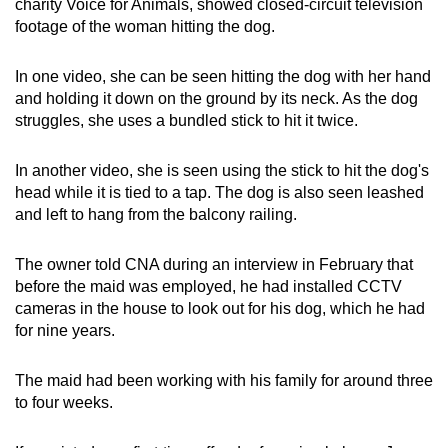
charity Voice for Animals, showed closed-circuit television
footage of the woman hitting the dog.
In one video, she can be seen hitting the dog with her hand
and holding it down on the ground by its neck. As the dog
struggles, she uses a bundled stick to hit it twice.
In another video, she is seen using the stick to hit the dog's
head while it is tied to a tap. The dog is also seen leashed
and left to hang from the balcony railing.
The owner told CNA during an interview in February that
before the maid was employed, he had installed CCTV
cameras in the house to look out for his dog, which he had
for nine years.
The maid had been working with his family for around three
to four weeks.