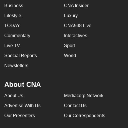
Business
CNA Insider
Lifestyle
Luxury
TODAY
CNA938 Live
Commentary
Interactives
Live TV
Sport
Special Reports
World
Newsletters
About CNA
About Us
Mediacorp Network
Advertise With Us
Contact Us
Our Presenters
Our Correspondents