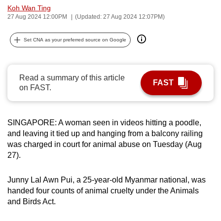
Koh Wan Ting
can
27 Aug 2024 12:00PM
(Updated: 27 Aug 2024 12:07PM)
possibly
be.
Set CNA as your preferred source on Google
To
continue,
Read a summary of this article
upgrade
FAST
on FAST.
to
a
supported
SINGAPORE: A woman seen in videos hitting a poodle,
browser
and leaving it tied up and hanging from a balcony railing
or,
was charged in court for animal abuse on Tuesday (Aug
for
27).
the
finest
Junny Lal Awn Pui, a 25-year-old Myanmar national, was
handed four counts of animal cruelty under the Animals
experience,
and Birds Act.
download
the