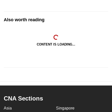
Also worth reading
CONTENT IS LOADING...
CNA Sections
Asia
Singapore