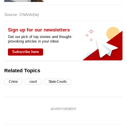
Source: CNA/dv(ta)
Sign up for our newsletters
Get our pick of top stories and thought-
provoking articles in your inbox
Subscribe here
Related Topics
Crime
court
State Courts
ADVERTISEMENT