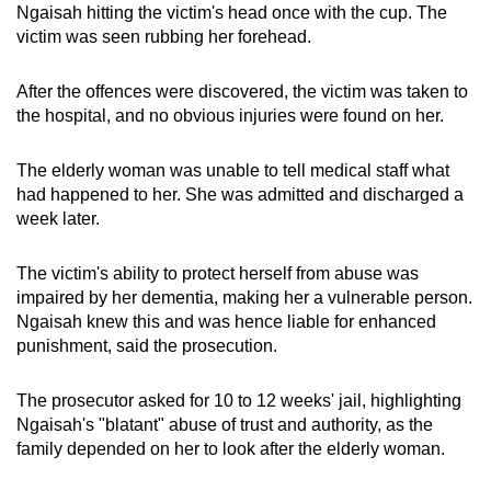
Ngaisah hitting the victim's head once with the cup. The
victim was seen rubbing her forehead.
After the offences were discovered, the victim was taken to
the hospital, and no obvious injuries were found on her.
The elderly woman was unable to tell medical staff what
had happened to her. She was admitted and discharged a
week later.
The victim's ability to protect herself from abuse was
impaired by her dementia, making her a vulnerable person.
Ngaisah knew this and was hence liable for enhanced
punishment, said the prosecution.
The prosecutor asked for 10 to 12 weeks' jail, highlighting
Ngaisah's "blatant" abuse of trust and authority, as the
family depended on her to look after the elderly woman.