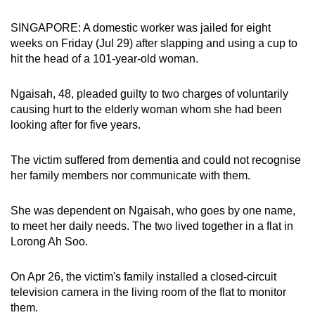
can
SINGAPORE: A domestic worker was jailed for eight
possibly
weeks on Friday (Jul 29) after slapping and using a cup to
be.
hit the head of a 101-year-old woman.
To
Ngaisah, 48, pleaded guilty to two charges of voluntarily
continue,
causing hurt to the elderly woman whom she had been
upgrade
looking after for five years.
to
a
The victim suffered from dementia and could not recognise
supported
her family members nor communicate with them.
browser
or,
She was dependent on Ngaisah, who goes by one name,
for
to meet her daily needs. The two lived together in a flat in
the
Lorong Ah Soo.
finest
experience,
On Apr 26, the victim's family installed a closed-circuit
download
television camera in the living room of the flat to monitor
them.
the