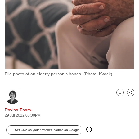
to
switch
browsers
but
we
want
your
experience
with
File photo of an elderly person's hands. (Photo: iStock)
CNA
to
be
Bookmark
Share
fast,
secure
Davina Tham
and
29 Jul 2022 06:00PM
the
best
Set CNA as your preferred source on Google
it