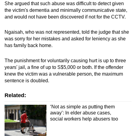
She argued that such abuse was difficult to detect given
the victim's dementia and minimally communicative state,
and would not have been discovered if not for the CCTV.
Ngaisah, who was not represented, told the judge that she
was sorry for her mistakes and asked for leniency as she
has family back home.
The punishment for voluntarily causing hurt is up to three
years' jail, a fine of up to S$5,000 or both. If the offender
knew the victim was a vulnerable person, the maximum
sentence is doubled.
Related:
‘Not as simple as putting them
away’: In elder abuse cases,
social workers help abusers too