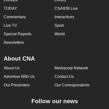
TODAY
CNA938 Live
Commentary
Interactives
Live TV
Sport
Special Reports
World
Newsletters
About CNA
About Us
Mediacorp Network
Advertise With Us
Contact Us
Our Presenters
Our Correspondents
Follow our news