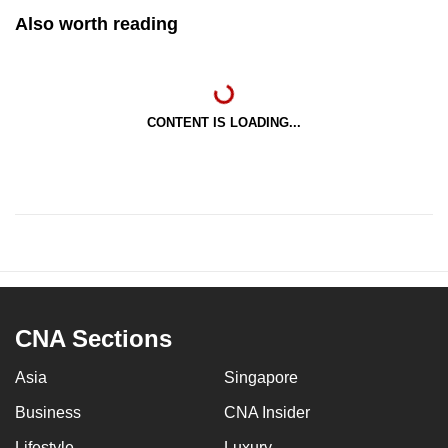
Also worth reading
CONTENT IS LOADING...
CNA Sections
Asia
Singapore
Business
CNA Insider
Lifestyle
Luxury