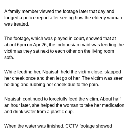
mobile
A family member viewed the footage later that day and
app.
lodged a police report after seeing how the elderly woman
was treated.
Upgraded
but
The footage, which was played in court, showed that at
still
about 6pm on Apr 26, the Indonesian maid was feeding the
having
victim as they sat next to each other on the living room
sofa.
issues?
Contact
While feeding her, Ngaisah held the victim close, slapped
us
her cheek once and then let go of her. The victim was seen
holding and rubbing her cheek due to the pain.
Ngaisah continued to forcefully feed the victim. About half
an hour later, she helped the woman to take her medication
and drink water from a plastic cup.
When the water was finished, CCTV footage showed