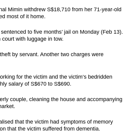
onal Mimin withdrew S$18,710 from her 71-year-old
ed most of it home.
entenced to five months’ jail on Monday (Feb 13).
court with luggage in tow.
 theft by servant. Another two charges were
rking for the victim and the victim’s bedridden
hly salary of S$670 to S$690.
lderly couple, cleaning the house and accompanying
market.
realised that the victim had symptoms of memory
n that the victim suffered from dementia.