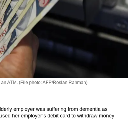
m an ATM. (File photo: AFP/Roslan Rahman)
derly employer was suffering from dementia as
used her employer’s debit card to withdraw money