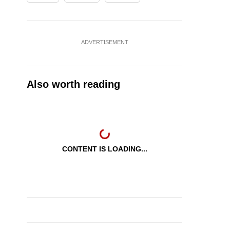
ADVERTISEMENT
Also worth reading
CONTENT IS LOADING...