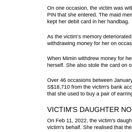
issues?
On one occasion, the victim was wi
Contact
PIN that she entered. The maid mem
us
kept her debit card in her handbag.
As the victim’s memory deteriorated 
withdrawing money for her on occas
When Mimin withdrew money for her
herself. She also stole the card on
Over 46 occasions between January
S$18,710 from the victim's bank acc
that she used to buy a pair of earring
VICTIM'S DAUGHTER N
On Feb 11, 2022, the victim's daugh
victim's behalf. She realised that t