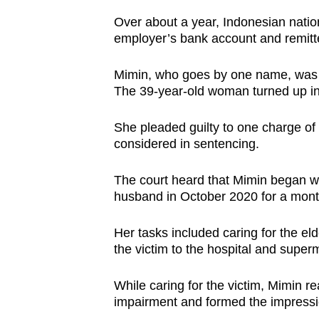
browser
Over about a year, Indonesian nati
or,
employer’s bank account and remitt
for
the
Mimin, who goes by one name, was s
The 39-year-old woman turned up in 
finest
experience,
She pleaded guilty to one charge of
download
considered in sentencing.
the
mobile
The court heard that Mimin began wo
app.
husband in October 2020 for a mont
Her tasks included caring for the e
Upgraded
the victim to the hospital and super
but
still
While caring for the victim, Mimin 
having
impairment and formed the impressio