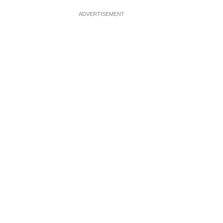
ADVERTISEMENT