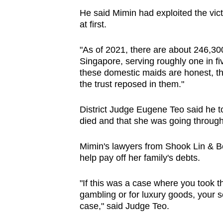
He said Mimin had exploited the vic
at first.
"As of 2021, there are about 246,3
Singapore, serving roughly one in fi
these domestic maids are honest, t
the trust reposed in them."
District Judge Eugene Teo said he to
died and that she was going through a
Mimin's lawyers from Shook Lin & B
help pay off her family's debts.
"If this was a case where you took th
gambling or for luxury goods, your 
case," said Judge Teo.