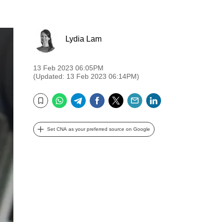
Lydia Lam
13 Feb 2023 06:05PM
(Updated: 13 Feb 2023 06:14PM)
WhatsApp
Telegram
Facebook
Twitter
Email
LinkedIn
Bookmark
Set CNA as your preferred source on Google