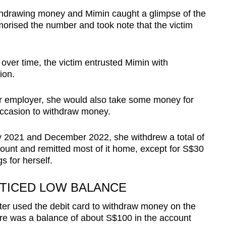
thdrawing money and Mimin caught a glimpse of the
orised the number and took note that the victim
over time, the victim entrusted Mimin with
ion.
 employer, she would also take some money for
 occasion to withdraw money.
 2021 and December 2022, she withdrew a total of
ount and remitted most of it home, except for S$30
s for herself.
OTICED LOW BALANCE
ter used the debit card to withdraw money on the
here was a balance of about S$100 in the account