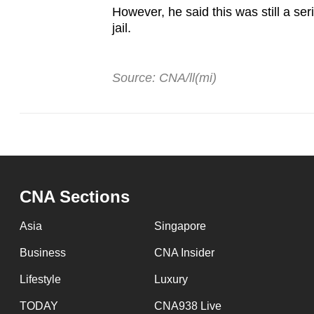
However, he said this was still a se
jail.
Source: CNA/ll(mi)
CNA Sections
Asia
Singapore
Business
CNA Insider
Lifestyle
Luxury
TODAY
CNA938 Live