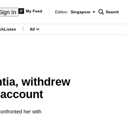
My Feed
Sign In
Edition:
Singapore
Search
CNAR
Edition Menu
Search
ch
Listen
All
menu
tia, withdrew
 account
confronted her with