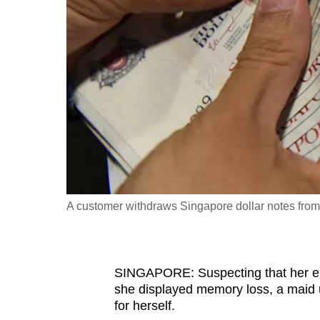
fast,
secure
and
the
best
it
can
possibly
be.
A customer withdraws Singapore dollar notes fro
To
continue,
upgrade
to
SINGAPORE: Suspecting that her el
she displayed memory loss, a maid 
a
for herself.
supported