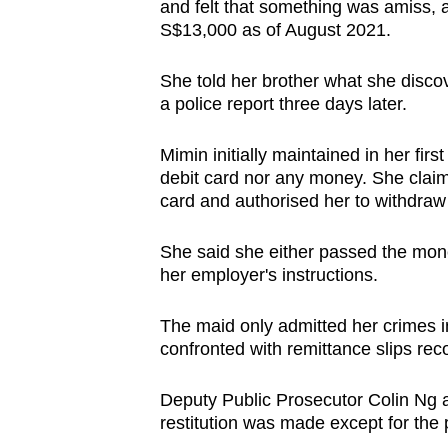
and felt that something was amiss,
S$13,000 as of August 2021.
She told her brother what she disco
a police report three days later.
Mimin initially maintained in her firs
debit card nor any money. She claim
card and authorised her to withdra
She said she either passed the mone
her employer's instructions.
The maid only admitted her crimes in
confronted with remittance slips rec
Deputy Public Prosecutor Colin Ng as
restitution was made except for the p