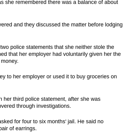
 as she remembered there was a balance of about
vered and they discussed the matter before lodging
t two police statements that she neither stole the
ed that her employer had voluntarily given her the
w money.
y to her employer or used it to buy groceries on
 her third police statement, after she was
overed through investigations.
ked for four to six months' jail. He said no
air of earrings.