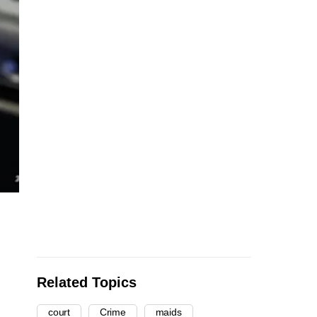
Related Topics
court
Crime
maids