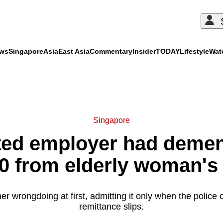
ews
Singapore
Asia
East Asia
Commentary
Insider
TODAY
Lifestyle
Wat
ADVERTISEMENT
Singapore
ed employer had demen
0 from elderly woman's
r wrongdoing at first, admitting it only when the police 
remittance slips.