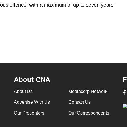
rious offence, with a maximum of up to seven years'
About CNA
F
About Us
Mediacorp Network
Advertise With Us
Contact Us
Our Presenters
Our Correspondents