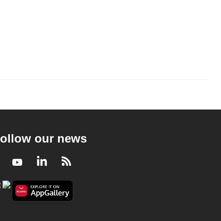
ollow our news
Facebook
Youtube
LinkedIn
RSS