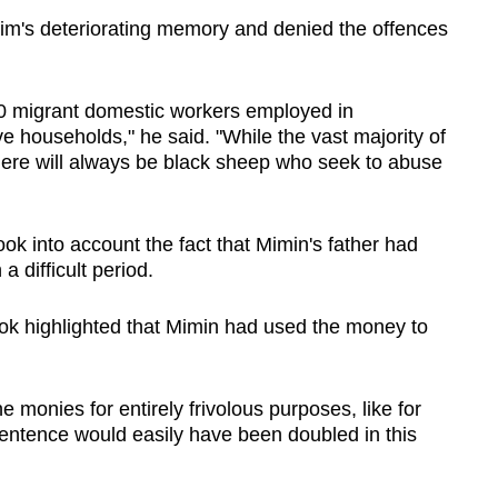
tim's deteriorating memory and denied the offences
00 migrant domestic workers employed in
ve households," he said. "While the vast majority of
here will always be black sheep who seek to abuse
ok into account the fact that Mimin's father had
 difficult period.
ok highlighted that Mimin had used the money to
e monies for entirely frivolous purposes, like for
sentence would easily have been doubled in this