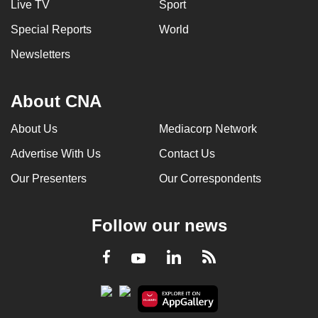
Live TV
Sport
Special Reports
World
Newsletters
About CNA
About Us
Mediacorp Network
Advertise With Us
Contact Us
Our Presenters
Our Correspondents
Follow our news
LinkedIn
Facebook
RSS
Youtube