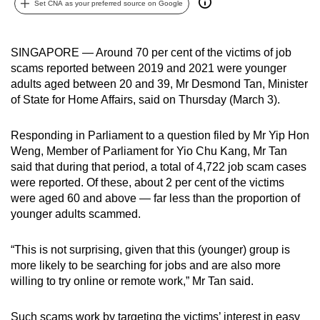
Set CNA as your preferred source on Google
can
possibly
be.
SINGAPORE — Around 70 per cent of the victims of job
scams reported between 2019 and 2021 were younger
To
adults aged between 20 and 39, Mr Desmond Tan, Minister
continue,
of State for Home Affairs, said on Thursday (March 3).
upgrade
to
Responding in Parliament to a question filed by Mr Yip Hon
Weng, Member of Parliament for Yio Chu Kang, Mr Tan
a
said that during that period, a total of 4,722 job scam cases
supported
were reported. Of these, about 2 per cent of the victims
browser
were aged 60 and above — far less than the proportion of
or,
younger adults scammed.
for
the
“This is not surprising, given that this (younger) group is
finest
more likely to be searching for jobs and are also more
experience,
willing to try online or remote work,” Mr Tan said.
download
the
Such scams work by targeting the victims’ interest in easy