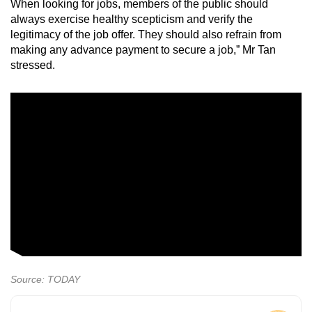
When looking for jobs, members of the public should
always exercise healthy scepticism and verify the
legitimacy of the job offer. They should also refrain from
making any advance payment to secure a job,” Mr Tan
stressed.
Source: TODAY