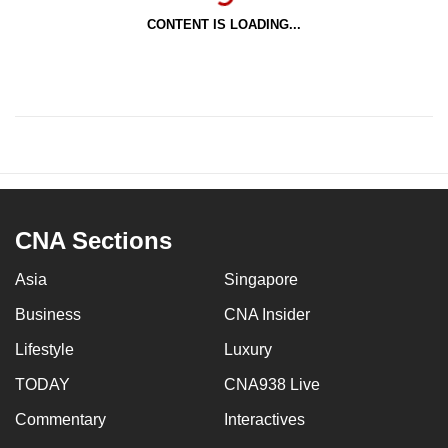
CONTENT IS LOADING...
CNA Sections
Asia
Singapore
Business
CNA Insider
Lifestyle
Luxury
TODAY
CNA938 Live
Commentary
Interactives