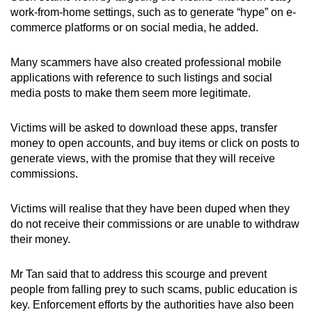
mobile
work-from-home settings, such as to generate “hype” on e-
commerce platforms or on social media, he added.
app.
Many scammers have also created professional mobile
Upgraded
applications with reference to such listings and social
but
media posts to make them seem more legitimate.
still
having
Victims will be asked to download these apps, transfer
issues?
money to open accounts, and buy items or click on posts to
Contact
generate views, with the promise that they will receive
commissions.
us
Victims will realise that they have been duped when they
do not receive their commissions or are unable to withdraw
their money.
Mr Tan said that to address this scourge and prevent
people from falling prey to such scams, public education is
key. Enforcement efforts by the authorities have also been