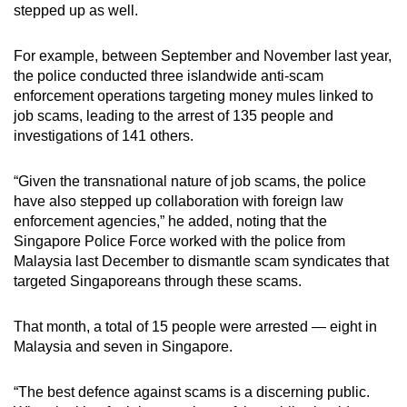
stepped up as well.
For example, between September and November last year,
the police conducted three islandwide anti-scam
enforcement operations targeting money mules linked to
job scams, leading to the arrest of 135 people and
investigations of 141 others.
“Given the transnational nature of job scams, the police
have also stepped up collaboration with foreign law
enforcement agencies,” he added, noting that the
Singapore Police Force worked with the police from
Malaysia last December to dismantle scam syndicates that
targeted Singaporeans through these scams.
That month, a total of 15 people were arrested — eight in
Malaysia and seven in Singapore.
“The best defence against scams is a discerning public.