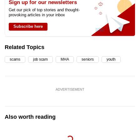
Sign up for our newsletters
Get our pick of top stories and thought-
provoking articles in your inbox
Subscribe here
Related Topics
scams
job scam
MHA
seniors
youth
ADVERTISEMENT
Also worth reading