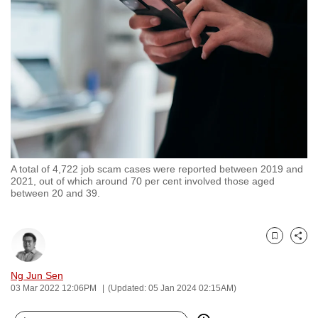
to
switch
browsers
but
we
want
your
experience
with
A total of 4,722 job scam cases were reported between 2019 and
CNA
2021, out of which around 70 per cent involved those aged
to
between 20 and 39.
be
fast,
secure
Bookmark
Share
and
Ng Jun Sen
the
03 Mar 2022 12:06PM
(Updated: 05 Jan 2024 02:15AM)
best
it