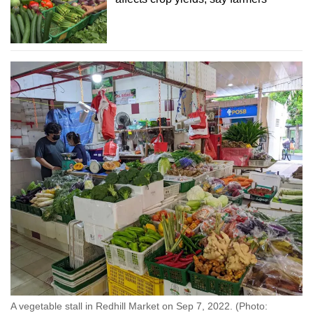
A vegetable stall in Redhill Market on Sep 7, 2022. (Photo: