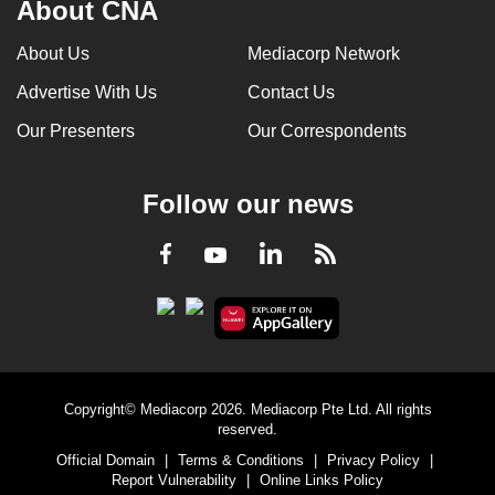
About CNA
About Us
Mediacorp Network
Advertise With Us
Contact Us
Our Presenters
Our Correspondents
Follow our news
LinkedIn
Facebook
RSS
Youtube
Copyright© Mediacorp 2026. Mediacorp Pte Ltd. All rights
reserved.
Official Domain
|
Terms & Conditions
|
Privacy Policy
|
Report Vulnerability
|
Online Links Policy