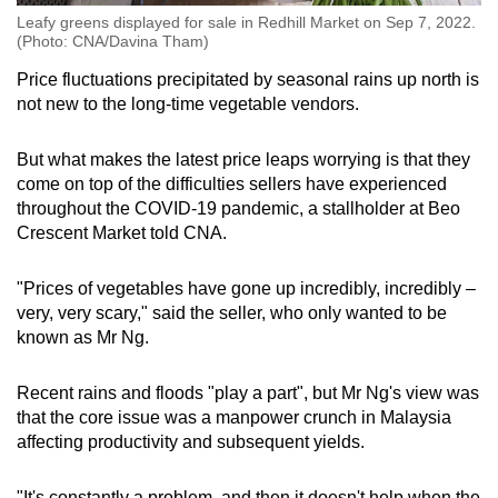
Leafy greens displayed for sale in Redhill Market on Sep 7, 2022.
(Photo: CNA/Davina Tham)
Price fluctuations precipitated by seasonal rains up north is
not new to the long-time vegetable vendors.
But what makes the latest price leaps worrying is that they
come on top of the difficulties sellers have experienced
throughout the COVID-19 pandemic, a stallholder at Beo
Crescent Market told CNA.
"Prices of vegetables have gone up incredibly, incredibly –
very, very scary," said the seller, who only wanted to be
known as Mr Ng.
Recent rains and floods "play a part", but Mr Ng's view was
that the core issue was a manpower crunch in Malaysia
affecting productivity and subsequent yields.
"It's constantly a problem, and then it doesn't help when the