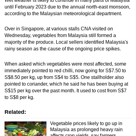
Wet weather is likely to continue in many parts of Malaysia
Mini Crossword
until February 2023 due to the annual north-east monsoon,
according to the Malaysian meteorological department.
Small grid, big challenge
Over in Singapore, at various stalls CNA visited on
Word Search
Wednesday, vegetables from Malaysia still formed a
Spot as many words as you can
majority of the produce. Local sellers identified Malaysia's
rainy season as the cause of the ongoing price spikes.
Show Less
When asked which vegetables were most affected, some
immediately pointed to red chilli, now going for S$7.50 to
S$8.50 per kg, up from S$4 to S$5. One stallholder also
pointed to coriander, which he said he has been buying at
S$15 per kg over the past month. It used to cost from S$7
to S$8 per kg.
Related:
Vegetable prices likely to go up in
Malaysia as prolonged heavy rain
affects crop yields, say farmers