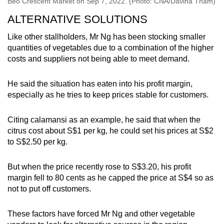
Beo Crescent Market on Sep 7, 2022. (Photo: CNA/Davina Tham)
ALTERNATIVE SOLUTIONS
Like other stallholders, Mr Ng has been stocking smaller
quantities of vegetables due to a combination of the higher
costs and suppliers not being able to meet demand.
He said the situation has eaten into his profit margin,
especially as he tries to keep prices stable for customers.
Citing calamansi as an example, he said that when the
citrus cost about S$1 per kg, he could set his prices at S$2
to S$2.50 per kg.
But when the price recently rose to S$3.20, his profit
margin fell to 80 cents as he capped the price at S$4 so as
not to put off customers.
These factors have forced Mr Ng and other vegetable