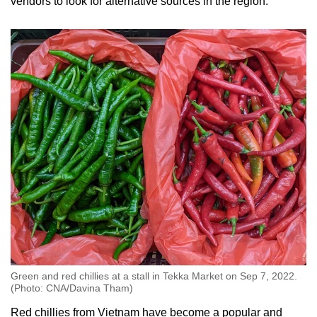
vendors to look for alternative sources in the region.
Green and red chillies at a stall in Tekka Market on Sep 7, 2022.
(Photo: CNA/Davina Tham)
Red chillies from Vietnam have become a popular and