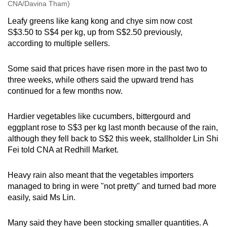
CNA/Davina Tham)
Leafy greens like kang kong and chye sim now cost
S$3.50 to S$4 per kg, up from S$2.50 previously,
according to multiple sellers.
Some said that prices have risen more in the past two to
three weeks, while others said the upward trend has
continued for a few months now.
Hardier vegetables like cucumbers, bittergourd and
eggplant rose to S$3 per kg last month because of the rain,
although they fell back to S$2 this week, stallholder Lin Shi
Fei told CNA at Redhill Market.
Heavy rain also meant that the vegetables importers
managed to bring in were "not pretty" and turned bad more
easily, said Ms Lin.
Many said they have been stocking smaller quantities. A