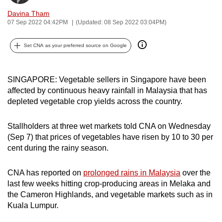
can
Davina Tham
possibly
07 Sep 2022 04:42PM
(Updated: 08 Sep 2022 03:04PM)
be.
Set CNA as your preferred source on Google
To
continue,
SINGAPORE: Vegetable sellers in Singapore have been
upgrade
affected by continuous heavy rainfall in Malaysia that has
to
depleted vegetable crop yields across the country.
a
supported
Stallholders at three wet markets told CNA on Wednesday
browser
(Sep 7) that prices of vegetables have risen by 10 to 30 per
or,
cent during the rainy season.
for
the
CNA has reported on
prolonged rains in Malaysia
over the
finest
last few weeks hitting crop-producing areas in Melaka and
experience,
the Cameron Highlands, and vegetable markets such as in
download
Kuala Lumpur.
the