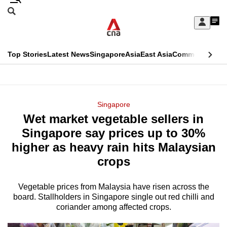
Skip
Search
to
Edition Menu
CNAR
My
main
Feed
Sign
Search
In
content
This
Top Stories
Latest News
Singapore
Asia
East Asia
Commentary
Ins
menu
CNAR
browser
Primary
CNAR
ADVERTISEMENT
is
Menu
Secondary
Singapore
no
Wet market vegetable sellers in
Menu
longer
Singapore say prices up to 30%
supported
higher as heavy rain hits Malaysian
crops
We
know
Vegetable prices from Malaysia have risen across the
board. Stallholders in Singapore single out red chilli and
it's
coriander among affected crops.
a
hassle