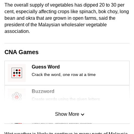
mobile
The overall supply of vegetables has dipped 20 to 30 per
cent, especially affecting crops like spinach, bok choy, long
app.
bean and okra that are grown in open farms, said the
president of the Malaysian wholesaler vegetable
Upgraded
association.
but
still
CNA Games
having
issues?
Guess Word
Contact
Crack the word, one row at a time
us
Buzzword
Create words using the given letters
Show More
Mini Sudoku
Tiny puzzle, mighty brain teaser