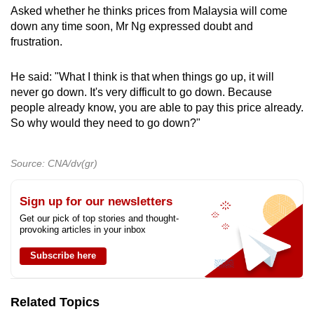
Asked whether he thinks prices from Malaysia will come
down any time soon, Mr Ng expressed doubt and
frustration.
He said: "What I think is that when things go up, it will
never go down. It's very difficult to go down. Because
people already know, you are able to pay this price already.
So why would they need to go down?"
Source: CNA/dv(gr)
Sign up for our newsletters
Get our pick of top stories and thought-
provoking articles in your inbox
Subscribe here
Related Topics