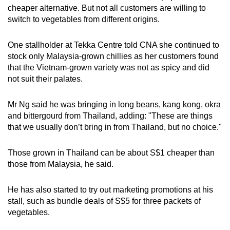
cheaper alternative. But not all customers are willing to
switch to vegetables from different origins.
One stallholder at Tekka Centre told CNA she continued to
stock only Malaysia-grown chillies as her customers found
that the Vietnam-grown variety was not as spicy and did
not suit their palates.
Mr Ng said he was bringing in long beans, kang kong, okra
and bittergourd from Thailand, adding: "These are things
that we usually don’t bring in from Thailand, but no choice."
Those grown in Thailand can be about S$1 cheaper than
those from Malaysia, he said.
He has also started to try out marketing promotions at his
stall, such as bundle deals of S$5 for three packets of
vegetables.