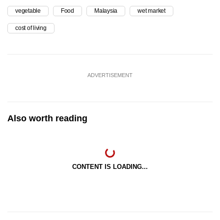
vegetable
Food
Malaysia
wet market
cost of living
ADVERTISEMENT
Also worth reading
CONTENT IS LOADING...