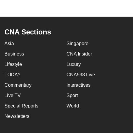
CNA Sections
Asia
Singapore
Business
CNA Insider
Lifestyle
Luxury
TODAY
CNA938 Live
Commentary
Interactives
Live TV
Sport
Special Reports
World
Newsletters