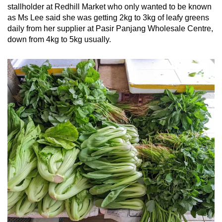
stallholder at Redhill Market who only wanted to be known
as Ms Lee said she was getting 2kg to 3kg of leafy greens
daily from her supplier at Pasir Panjang Wholesale Centre,
down from 4kg to 5kg usually.