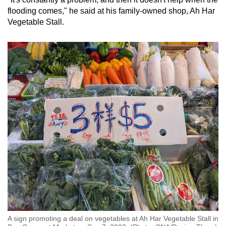
flooding comes," he said at his family-owned shop, Ah Har
Vegetable Stall.
A sign promoting a deal on vegetables at Ah Har Vegetable Stall in