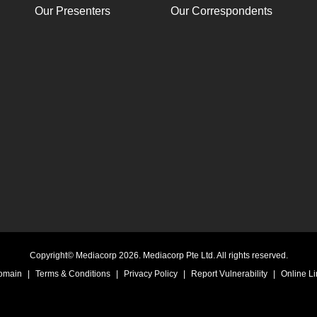
Our Presenters
Our Correspondents
Copyright© Mediacorp 2026. Mediacorp Pte Ltd. All rights reserved.
Domain
|
Terms & Conditions
|
Privacy Policy
|
Report Vulnerability
|
Online Li