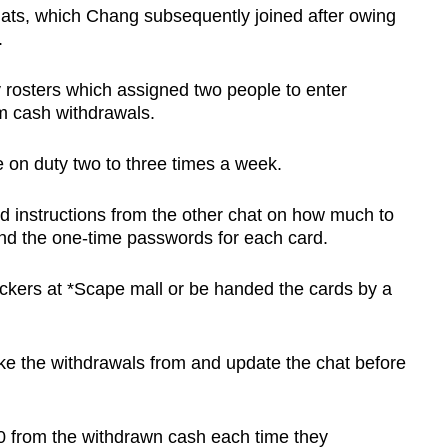
ts, which Chang subsequently joined after owing
.
 rosters which assigned two people to enter
m cash withdrawals.
on duty two to three times a week.
d instructions from the other chat on how much to
nd the one-time passwords for each card.
ockers at *Scape mall or be handed the cards by a
 the withdrawals from and update the chat before
 from the withdrawn cash each time they