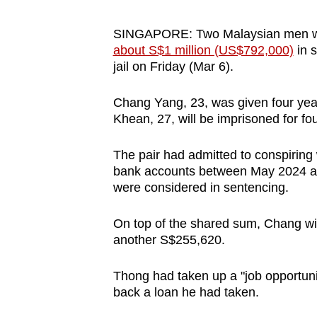
browser
or,
SINGAPORE: Two Malaysian men
about S$1 million (US$792,000)
in 
for
jail on Friday (Mar 6).
the
finest
Chang Yang, 23, was given four year
experience,
Khean, 27, will be imprisoned for fo
download
the
The pair had admitted to conspiring
mobile
bank accounts between May 2024 a
were considered in sentencing.
app.
On top of the shared sum, Chang w
Upgraded
another S$255,620.
but
Thong had taken up a "job opportun
still
back a loan he had taken.
having