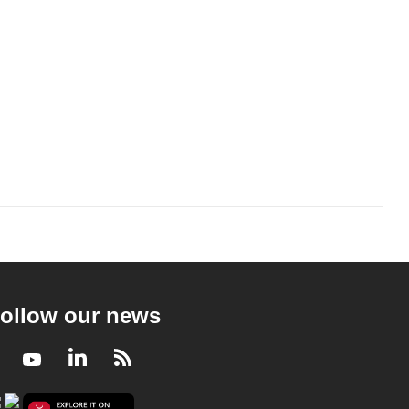
ollow our news
Facebook
Youtube
LinkedIn
RSS