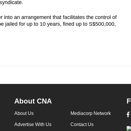
syndicate.
 into an arrangement that facilitates the control of
e jailed for up to 10 years, fined up to S$500,000,
About CNA
F
About Us
Mediacorp Network
Advertise With Us
Contact Us