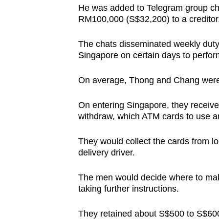
issues?
He was added to Telegram group cha
Contact
RM100,000 (S$32,200) to a creditor
us
The chats disseminated weekly duty
Singapore on certain days to perfor
On average, Thong and Chang were 
On entering Singapore, they receive
withdraw, which ATM cards to use a
They would collect the cards from l
delivery driver.
The men would decide where to make
taking further instructions.
They retained about S$500 to S$600