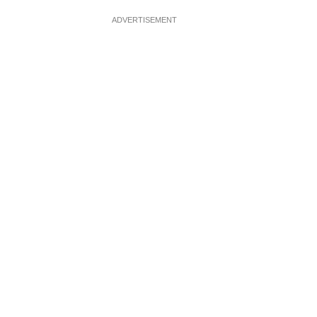
ADVERTISEMENT