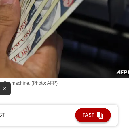
teller machine. (Photo: AFP)
ST.
FAST