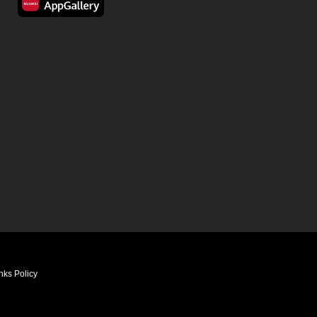
nks Policy