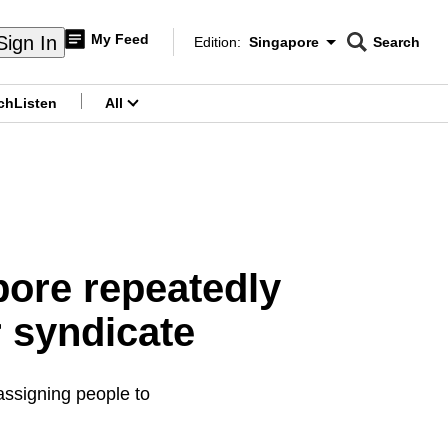
My Feed
Sign In
Edition:
Singapore
Search
CNAR
Edition Menu
Search
ch
Listen
All
menu
pore repeatedly
r syndicate
assigning people to