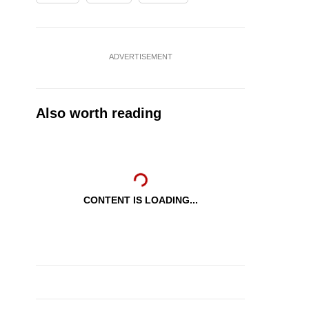
ADVERTISEMENT
Also worth reading
CONTENT IS LOADING...