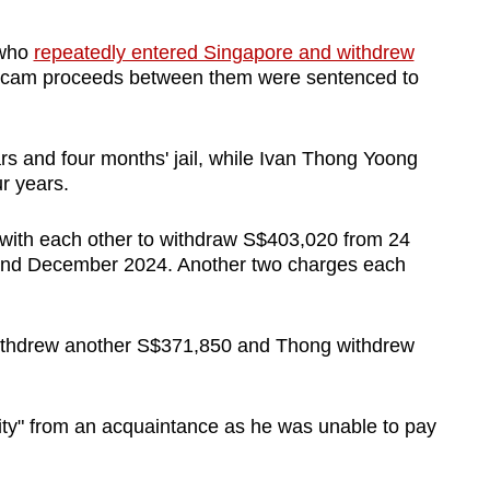
 who
repeatedly entered Singapore and withdrew
scam proceeds between them were sentenced to
s and four months' jail, while Ivan Thong Yoong
ur years.
 with each other to withdraw S$403,020 from 24
nd December 2024. Another two charges each
ithdrew another S$371,850 and Thong withdrew
ity" from an acquaintance as he was unable to pay