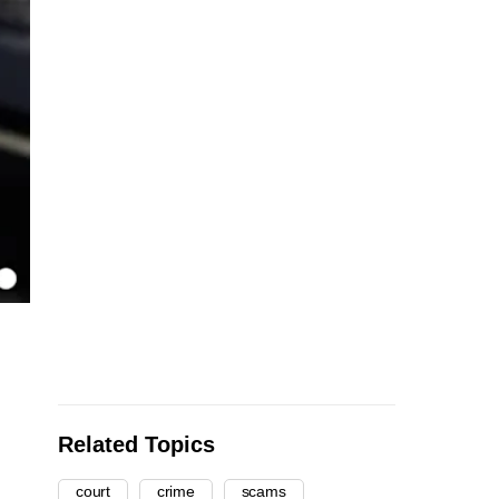
Related Topics
court
crime
scams