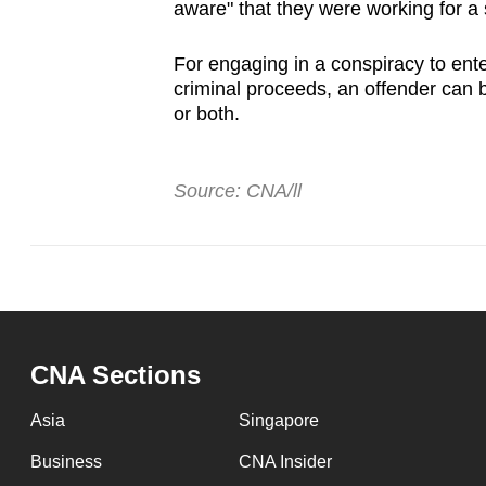
aware" that they were working for a 
For engaging in a conspiracy to enter
criminal proceeds, an offender can b
or both.
Source: CNA/ll
CNA Sections
Asia
Singapore
Business
CNA Insider