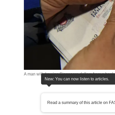
fast,
secure
and
the
best
it
can
possibly
be.
A man withdrawing Singapore dollars from a bank 
To
New: You can now listen to articles.
continue,
upgrade
to
Read a summary of this article on FA
a
supported