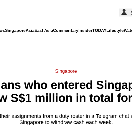
ews
Singapore
Asia
East Asia
Commentary
Insider
TODAY
Lifestyle
Wat
ADVERTISEMENT
Singapore
sians who entered Singa
w S$1 million in total fo
heir assignments from a duty roster in a Telegram chat 
Singapore to withdraw cash each week.