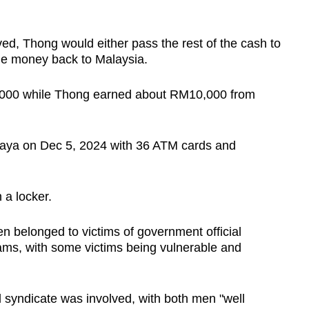
ed, Thong would either pass the rest of the cash to
the money back to Malaysia.
,000 while Thong earned about RM10,000 from
aya on Dec 5, 2024 with 36 ATM cards and
 a locker.
 belonged to victims of government official
ms, with some victims being vulnerable and
l syndicate was involved, with both men "well