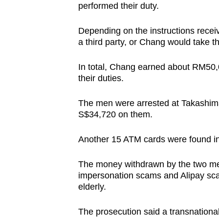
performed their duty.
Depending on the instructions receiv
a third party, or Chang would take 
In total, Chang earned about RM50
their duties.
The men were arrested at Takashim
S$34,720 on them.
Another 15 ATM cards were found in
The money withdrawn by the two men
impersonation scams and Alipay sca
elderly.
The prosecution said a transnationa