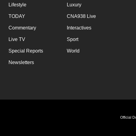
Lifestyle
Luxury
TODAY
CNA938 Live
Commentary
Interactives
Live TV
Sport
Special Reports
World
Newsletters
Official 