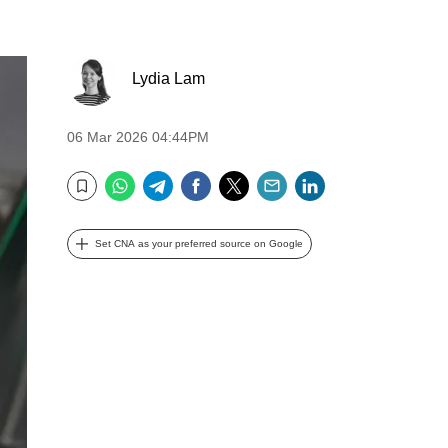
Lydia Lam
06 Mar 2026 04:44PM
WhatsApp
Telegram
Facebook
Twitter
Email
LinkedIn
Bookmark
Set CNA as your preferred source on Google