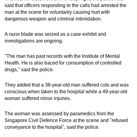
mobile
said that officers responding to the calls had arrested the
man at the scene for voluntarily causing hurt with
app.
dangerous weapon and criminal intimidation.
Upgraded
A razor blade was seized as a case exhibit and
but
investigations are ongoing.
still
having
"The man has past records with the Institute of Mental
issues?
Health. He is also traced for consumption of controlled
Contact
drugs," said the police.
us
They added that a 38-year-old man suffered cuts and was
conscious when taken to the hospital while a 49-year-old
woman suffered minor injuries.
The woman was assessed by paramedics from the
Singapore Civil Defence Force at the scene and "refused
conveyance to the hospital", said the police.