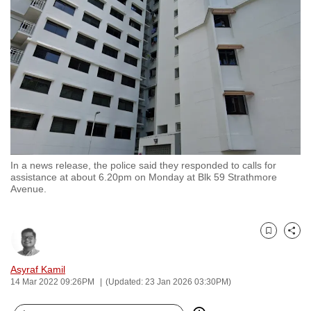
to
switch
browsers
but
we
want
your
experience
with
In a news release, the police said they responded to calls for
CNA
assistance at about 6.20pm on Monday at Blk 59 Strathmore
to
Avenue.
be
fast,
secure
Bookmark
Share
and
Asyraf Kamil
the
14 Mar 2022 09:26PM
(Updated: 23 Jan 2026 03:30PM)
best
it