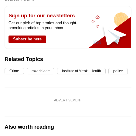
Sign up for our newsletters
Get our pick of top stories and thought-
provoking articles in your inbox
Subscribe here
Related Topics
Crime
razor blade
Institute of Mental Health
police
ADVERTISEMENT
Also worth reading