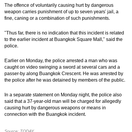
The offence of voluntarily causing hurt by dangerous
weapon carries punishment of up to seven years' jail, a
fine, caning or a combination of such punishments.
"Thus far, there is no indication that this incident is related
to the earlier incident at Buangkok Square Mall," said the
police.
Earlier on Monday, the police arrested a man who was
caught on video swinging a sword at several cars and a
passer-by along Buangkok Crescent. He was arrested by
the police after he was detained by members of the public.
In a separate statement on Monday night, the police also
said that a 37-year-old man will be charged for allegedly
causing hurt by dangerous weapons or means in
connection with the Buangkok incident.
Source: TODAY