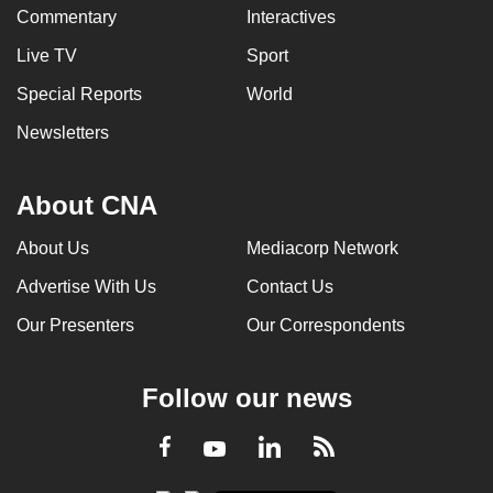
Commentary
Interactives
Live TV
Sport
Special Reports
World
Newsletters
About CNA
About Us
Mediacorp Network
Advertise With Us
Contact Us
Our Presenters
Our Correspondents
Follow our news
LinkedIn
Facebook
RSS
Youtube