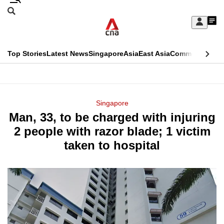
Skip
Search
to
Edition Menu
CNAR
My
main
Feed
Sign
Search
In
content
This
Top Stories
Latest News
Singapore
Asia
East Asia
Commentary
Ins
menu
CNAR
browser
Primary
CNAR
ADVERTISEMENT
is
Menu
Secondary
Singapore
no
Man, 33, to be charged with injuring
Menu
longer
2 people with razor blade; 1 victim
supported
taken to hospital
We
know
it's
a
hassle