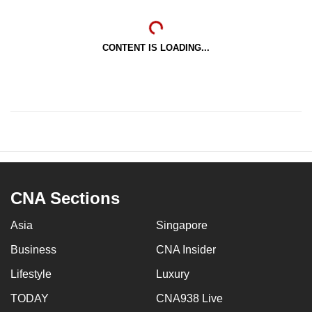
CONTENT IS LOADING...
CNA Sections
Asia
Singapore
Business
CNA Insider
Lifestyle
Luxury
TODAY
CNA938 Live