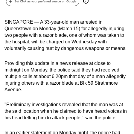
Set CNA as your preferred source on Google
can
possibly
be.
SINGAPORE — A 33-year-old man arrested in
Queenstown on Monday (March 15) for allegedly injuring
To
two people with a razor blade, one of whom was taken to
continue,
the hospital, will be charged on Wednesday with
voluntarily causing hurt by dangerous weapons or means.
upgrade
to
Providing this update in a news release at close to
a
midnight on Monday, the police said they had received
supported
multiple calls at about 6.20pm that day of a man allegedly
browser
injuring others with a razor blade at Blk 59 Strathmore
or,
Avenue.
for
the
"Preliminary investigations revealed that the man was at
finest
the said location when he claimed to have heard voices in
experience,
his head telling him to attack people," said the police.
download
the
In an earlier statement on Monday night, the police had