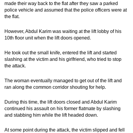
made their way back to the flat after they saw a parked
police vehicle and assumed that the police officers were at
the flat.
However, Abdul Karim was waiting at the lift lobby of his
10th floor unit when the lift doors opened.
He took out the small knife, entered the lift and started
slashing at the victim and his girlfriend, who tried to stop
the attack.
The woman eventually managed to get out of the lift and
ran along the common corridor shouting for help.
During this time, the lift doors closed and Abdul Karim
continued his assault on his former flatmate by slashing
and stabbing him while the lift headed down.
At some point during the attack, the victim slipped and fell