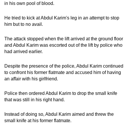
in his own pool of blood.
He tried to kick at Abdul Karim's leg in an attempt to stop
him but to no avail.
The attack stopped when the lift arrived at the ground floor
and Abdul Karim was escorted out of the lift by police who
had arrived earlier.
Despite the presence of the police, Abdul Karim continued
to confront his former flatmate and accused him of having
an affair with his girlfriend.
Police then ordered Abdul Karim to drop the small knife
that was still in his right hand.
Instead of doing so, Abdul Karim aimed and threw the
small knife at his former flatmate.