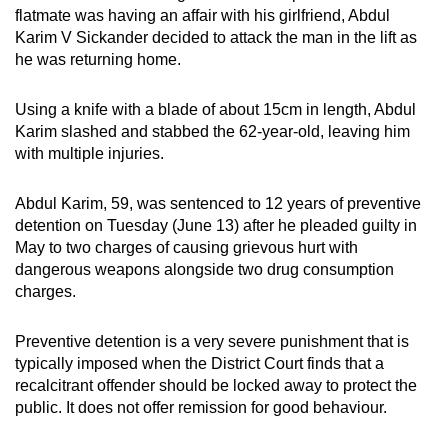
flatmate was having an affair with his girlfriend, Abdul
can
Karim V Sickander decided to attack the man in the lift as
possibly
he was returning home.
be.
Using a knife with a blade of about 15cm in length, Abdul
To
Karim slashed and stabbed the 62-year-old, leaving him
continue,
with multiple injuries.
upgrade
to
Abdul Karim, 59, was sentenced to 12 years of preventive
a
detention on Tuesday (June 13) after he pleaded guilty in
supported
May to two charges of causing grievous hurt with
browser
dangerous weapons alongside two drug consumption
or,
charges.
for
the
Preventive detention is a very severe punishment that is
typically imposed when the District Court finds that a
finest
recalcitrant offender should be locked away to protect the
experience,
public. It does not offer remission for good behaviour.
download
the