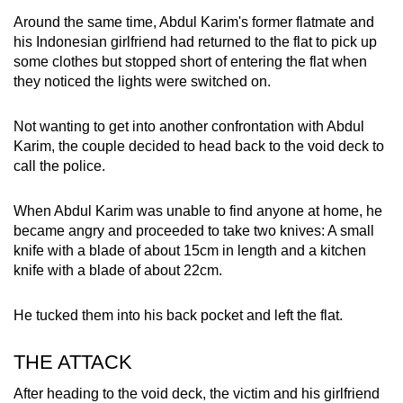
Around the same time, Abdul Karim's former flatmate and
his Indonesian girlfriend had returned to the flat to pick up
some clothes but stopped short of entering the flat when
they noticed the lights were switched on.
Not wanting to get into another confrontation with Abdul
Karim, the couple decided to head back to the void deck to
call the police.
When Abdul Karim was unable to find anyone at home, he
became angry and proceeded to take two knives: A small
knife with a blade of about 15cm in length and a kitchen
knife with a blade of about 22cm.
He tucked them into his back pocket and left the flat.
THE ATTACK
After heading to the void deck, the victim and his girlfriend