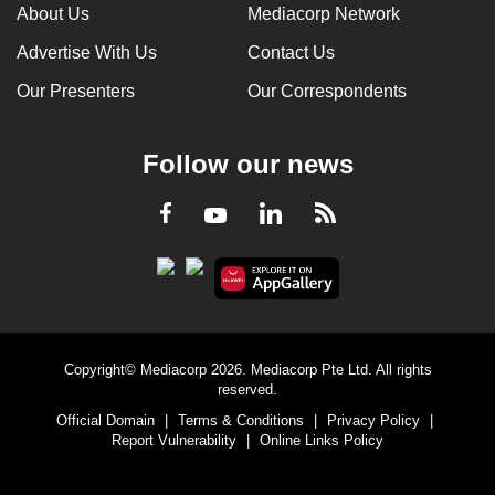
About Us
Mediacorp Network
Advertise With Us
Contact Us
Our Presenters
Our Correspondents
Follow our news
LinkedIn
Facebook
RSS
Youtube
Copyright© Mediacorp 2026. Mediacorp Pte Ltd. All rights
reserved.
Official Domain
|
Terms & Conditions
|
Privacy Policy
|
Report Vulnerability
|
Online Links Policy