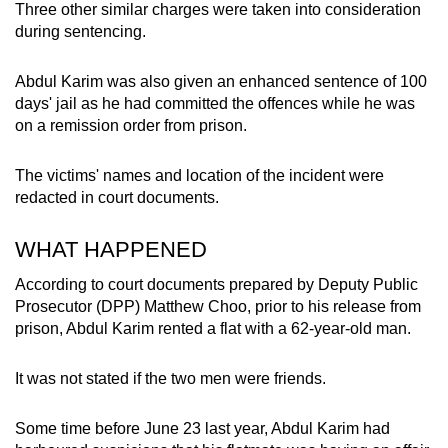
Three other similar charges were taken into consideration
mobile
during sentencing.
app.
Abdul Karim was also given an enhanced sentence of 100
Upgraded
days' jail as he had committed the offences while he was
on a remission order from prison.
but
still
The victims' names and location of the incident were
having
redacted in court documents.
issues?
Contact
WHAT HAPPENED
us
According to court documents prepared by Deputy Public
Prosecutor (DPP) Matthew Choo, prior to his release from
prison, Abdul Karim rented a flat with a 62-year-old man.
It was not stated if the two men were friends.
Some time before June 23 last year, Abdul Karim had