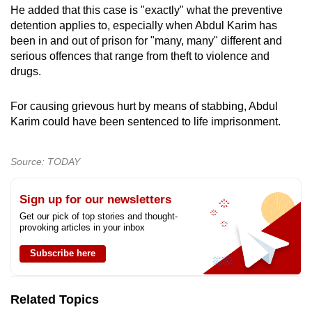
He added that this case is "exactly" what the preventive
detention applies to, especially when Abdul Karim has
been in and out of prison for "many, many" different and
serious offences that range from theft to violence and
drugs.
For causing grievous hurt by means of stabbing, Abdul
Karim could have been sentenced to life imprisonment.
Source: TODAY
Sign up for our newsletters
Get our pick of top stories and thought-
provoking articles in your inbox
Subscribe here
Related Topics