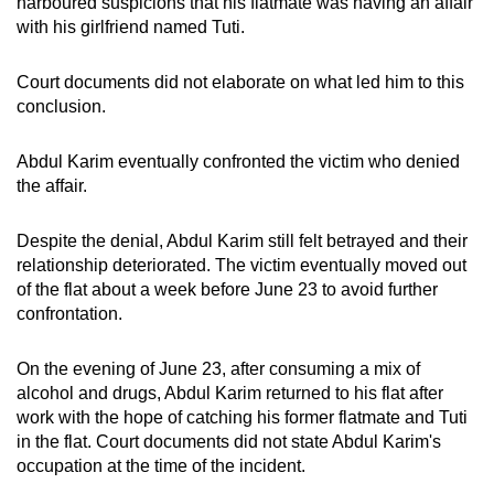
harboured suspicions that his flatmate was having an affair
with his girlfriend named Tuti.
Court documents did not elaborate on what led him to this
conclusion.
Abdul Karim eventually confronted the victim who denied
the affair.
Despite the denial, Abdul Karim still felt betrayed and their
relationship deteriorated. The victim
eventually moved out
of the flat about a week before June 23 to avoid further
confrontation.
On the evening of June 23, after consuming a mix of
alcohol and drugs, Abdul Karim returned to his flat after
work with the hope of catching his former flatmate and Tuti
in the flat. Court documents did not state Abdul Karim's
occupation at the time of the incident.