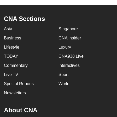
CNA Sections
Asia
Singapore
Business
CNA Insider
Lifestyle
Luxury
TODAY
CNA938 Live
Commentary
Interactives
Live TV
Sport
Special Reports
World
Newsletters
About CNA