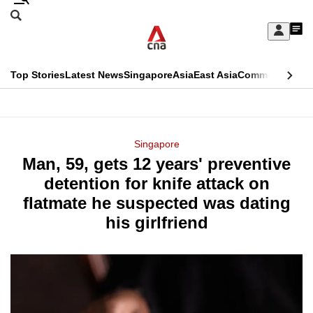
Skip
Search
to
Edition Menu
CNAR
My
main
Feed
Sign
Search
In
content
This
Top Stories
Latest News
Singapore
Asia
East Asia
Commentary
Ins
menu
CNAR
browser
Primary
CNAR
ADVERTISEMENT
is
Menu
Secondary
Singapore
no
Man, 59, gets 12 years' preventive
Menu
longer
detention for knife attack on
supported
flatmate he suspected was dating
his girlfriend
We
know
it's
a
hassle