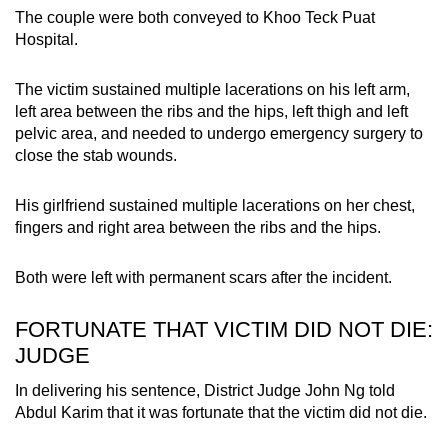
The couple were both conveyed to Khoo Teck Puat
Hospital.
The victim sustained multiple lacerations on his left arm,
left area between the ribs and the hips, left thigh and left
pelvic area, and needed to undergo emergency surgery to
close the stab wounds.
His girlfriend sustained multiple lacerations on her chest,
fingers and right area between the ribs and the hips.
Both were left with permanent scars after the incident.
FORTUNATE THAT VICTIM DID NOT DIE:
JUDGE
In delivering his sentence, District Judge John Ng told
Abdul Karim that it was fortunate that the victim did not die.