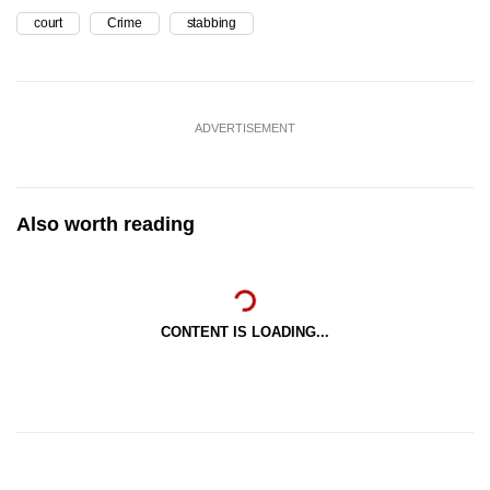
court
Crime
stabbing
ADVERTISEMENT
Also worth reading
CONTENT IS LOADING...