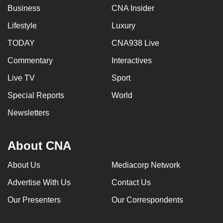
Business
CNA Insider
Lifestyle
Luxury
TODAY
CNA938 Live
Commentary
Interactives
Live TV
Sport
Special Reports
World
Newsletters
About CNA
About Us
Mediacorp Network
Advertise With Us
Contact Us
Our Presenters
Our Correspondents