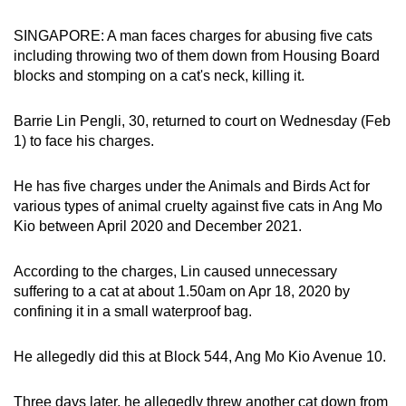
can
SINGAPORE: A man faces charges for abusing five cats
possibly
including throwing two of them down from Housing Board
be.
blocks and stomping on a cat's neck, killing it.
To
Barrie Lin Pengli, 30, returned to court on Wednesday (Feb
continue,
1) to face his charges.
upgrade
to
He has five charges under the Animals and Birds Act for
a
various types of animal cruelty against five cats in Ang Mo
supported
Kio between April 2020 and December 2021.
browser
or,
According to the charges, Lin caused unnecessary
for
suffering to a cat at about 1.50am on Apr 18, 2020 by
the
confining it in a small waterproof bag.
finest
experience,
He allegedly did this at Block 544, Ang Mo Kio Avenue 10.
download
the
Three days later, he allegedly threw another cat down from