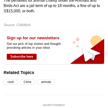
The penalties for animal cruelty under the Animals and
Birds Act are a jail term of up to 18 months, a fine of up to
S$15,000, or both.
Source: CNA/ll(zl)
Sign up for our newsletters
Get our pick of top stories and thought-
provoking articles in your inbox
Subscribe here
Related Topics
court
Crime
animals
ADVERTISEMENT