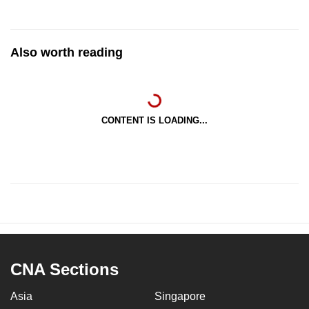
Also worth reading
CONTENT IS LOADING...
CNA Sections
Asia
Singapore