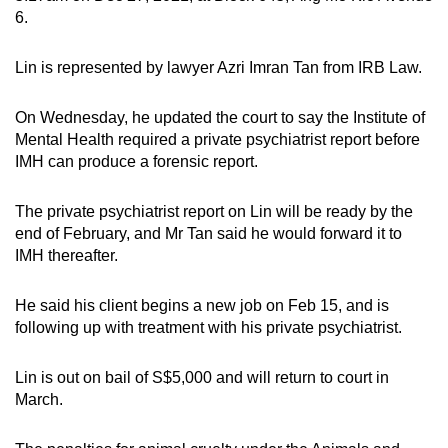
6.
Lin is represented by lawyer Azri Imran Tan from IRB Law.
On Wednesday, he updated the court to say the Institute of
Mental Health required a private psychiatrist report before
IMH can produce a forensic report.
The private psychiatrist report on Lin will be ready by the
end of February, and Mr Tan said he would forward it to
IMH thereafter.
He said his client begins a new job on Feb 15, and is
following up with treatment with his private psychiatrist.
Lin is out on bail of S$5,000 and will return to court in
March.