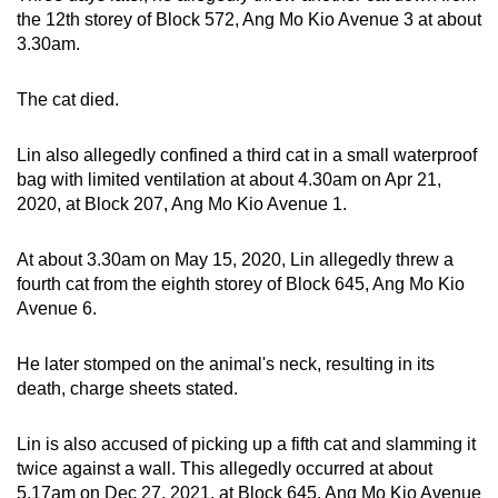
mobile
the 12th storey of Block 572, Ang Mo Kio Avenue 3 at about
3.30am.
app.
The cat died.
Upgraded
but
Lin also allegedly confined a third cat in a small waterproof
still
bag with limited ventilation at about 4.30am on Apr 21,
having
2020, at Block 207, Ang Mo Kio Avenue 1.
issues?
Contact
At about 3.30am on May 15, 2020, Lin allegedly threw a
us
fourth cat from the eighth storey of Block 645, Ang Mo Kio
Avenue 6.
He later stomped on the animal's neck, resulting in its
death, charge sheets stated.
Lin is also accused of picking up a fifth cat and slamming it
twice against a wall. This allegedly occurred at about
5.17am on Dec 27, 2021, at Block 645, Ang Mo Kio Avenue