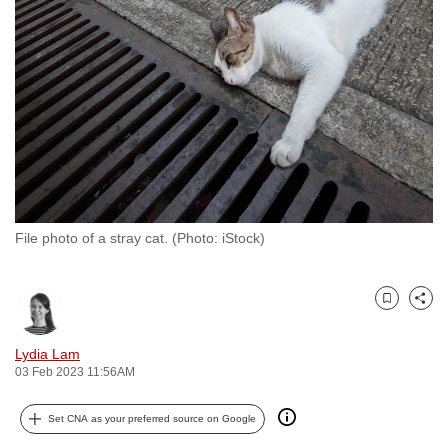
to
switch
browsers
but
we
want
your
experience
with
File photo of a stray cat. (Photo: iStock)
CNA
to
be
Bookmark
Share
fast,
secure
Lydia Lam
and
03 Feb 2023 11:56AM
the
best
Set CNA as your preferred source on Google
it