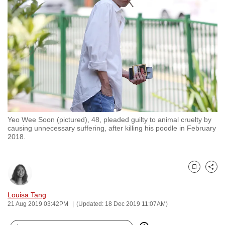
to
switch
browsers
but
we
want
your
experience
with
Yeo Wee Soon (pictured), 48, pleaded guilty to animal cruelty by
CNA
causing unnecessary suffering, after killing his poodle in February
to
2018.
be
fast,
secure
Bookmark
Share
and
Louisa Tang
the
21 Aug 2019 03:42PM
(Updated: 18 Dec 2019 11:07AM)
best
it