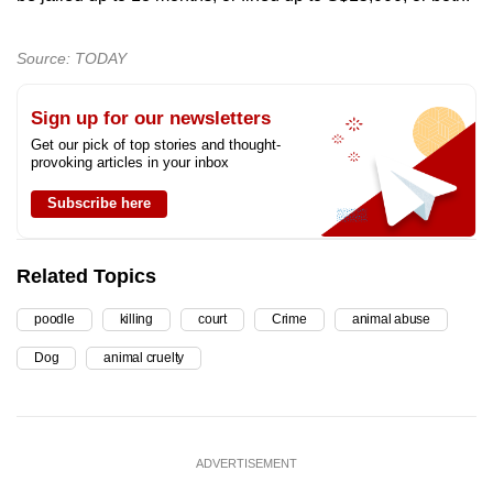
Source: TODAY
Sign up for our newsletters
Get our pick of top stories and thought-
provoking articles in your inbox
Subscribe here
Related Topics
poodle
killing
court
Crime
animal abuse
Dog
animal cruelty
ADVERTISEMENT