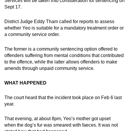
Services will be taken into consideration for sentencing on
mobile
Sept 17.
app.
District Judge Eddy Tham called for reports to assess
whether Yeo is suitable for a mandatory treatment order or
Upgraded
a community service order.
but
still
The former is a community sentencing option offered to
having
offenders suffering from mental conditions that contributed
issues?
to the offence, while the latter allows offenders to make
Contact
amends through unpaid community service.
us
WHAT HAPPENED
The court heard that the incident took place on Feb 6 last
year.
That evening, at about 8pm, Yeo’s mother got upset
when the dog’s fur was smeared with faeces. It was not