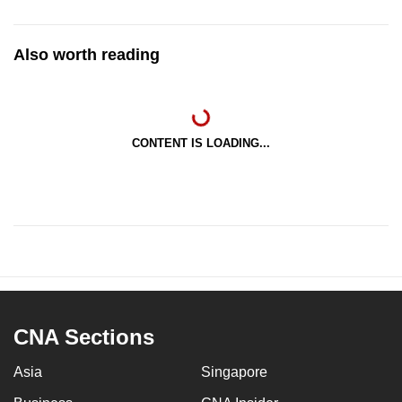
Also worth reading
CONTENT IS LOADING...
CNA Sections
Asia
Singapore