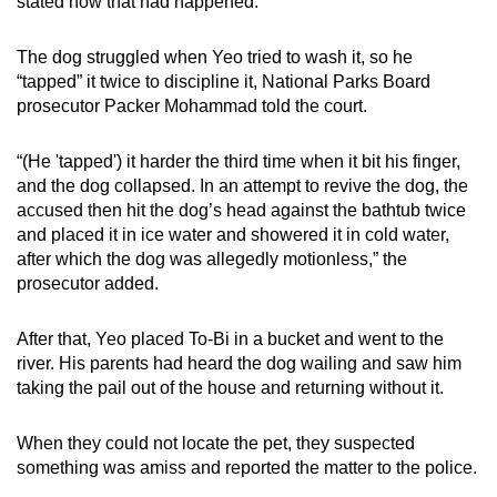
stated how that had happened.
The dog struggled when Yeo tried to wash it, so he
“tapped” it twice to discipline it, National Parks Board
prosecutor Packer Mohammad told the court.
“(He 'tapped') it harder the third time when it bit his finger,
and the dog collapsed. In an attempt to revive the dog, the
accused then hit the dog’s head against the bathtub twice
and placed it in ice water and showered it in cold water,
after which the dog was allegedly motionless,” the
prosecutor added.
After that, Yeo placed To-Bi in a bucket and went to the
river. His parents had heard the dog wailing and saw him
taking the pail out of the house and returning without it.
When they could not locate the pet, they suspected
something was amiss and reported the matter to the police.