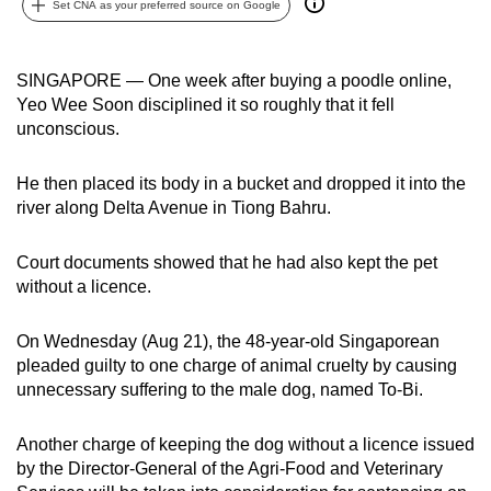
Set CNA as your preferred source on Google
can
possibly
be.
SINGAPORE — One week after buying a poodle online,
Yeo Wee Soon disciplined it so roughly that it fell
To
unconscious.
continue,
upgrade
He then placed its body in a bucket and dropped it into the
to
river along Delta Avenue in Tiong Bahru.
a
supported
Court documents showed that he had also kept the pet
without a licence.
browser
or,
On Wednesday (Aug 21), the 48-year-old Singaporean
for
pleaded guilty to one charge of animal cruelty by causing
the
unnecessary suffering to the male dog, named To-Bi.
finest
experience,
Another charge of keeping the dog without a licence issued
download
by the Director-General of the Agri-Food and Veterinary
the