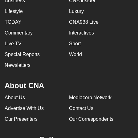
Business
CNA Insider
Lifestyle
Luxury
TODAY
CNA938 Live
Commentary
Interactives
Live TV
Sport
Special Reports
World
Newsletters
About CNA
About Us
Mediacorp Network
Advertise With Us
Contact Us
Our Presenters
Our Correspondents