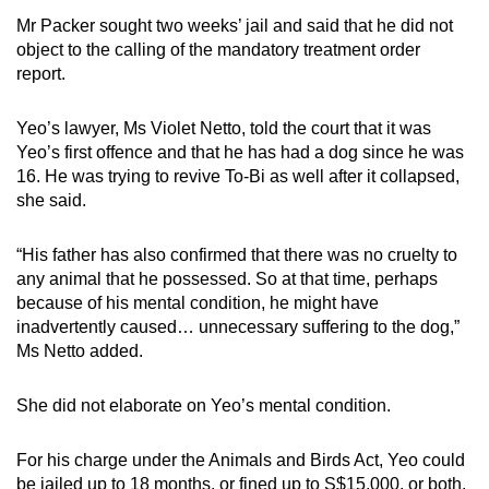
Mr Packer sought two weeks’ jail and said that he did not
object to the calling of the mandatory treatment order
report.
Yeo’s lawyer, Ms Violet Netto, told the court that it was
Yeo’s first offence and that he has had a dog since he was
16. He was trying to revive To-Bi as well after it collapsed,
she said.
“His father has also confirmed that there was no cruelty to
any animal that he possessed. So at that time, perhaps
because of his mental condition, he might have
inadvertently caused… unnecessary suffering to the dog,”
Ms Netto added.
She did not elaborate on Yeo’s mental condition.
For his charge under the Animals and Birds Act, Yeo could
be jailed up to 18 months, or fined up to S$15,000, or both.