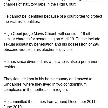
charges of statutory rape in the High Court.
He cannot be identified because of a court order to protect
the victims’ identities.
High Court judge Mavis Chionh will consider 19 other
similar charges for sentencing on April 19. These include
sexual assault by penetration and his possession of 296
obscene videos in his electronic devices.
He has since divorced his wife, who is also a permanent
resident.
They tied the knot in his home country and moved to
Singapore, where they lived in two condominium
complexes in the northeastern region.
He committed the crimes from around December 2011 to
June 2019.