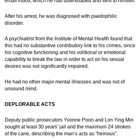
email inbox, which he had downloaded and sent to himself.
After his arrest, he was diagnosed with paedophilic
disorder.
A psychiatrist from the Institute of Mental Health found that
this had no substantive contributory link to his crimes, since
his cognitive functioning and his volitional or emotional
capability to break the law in order to act on his sexual
desires was not significantly impaired.
He had no other major mental illnesses and was not of
unsound mind.
DEPLORABLE ACTS
Deputy public prosecutors Yvonne Poon and Lim Ying Min
sought at least 30 years’ jail and the maximum 24 strokes
of the cane, describing the man’s acts as “heinous”.