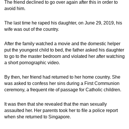
The friend declined to go over again after this in order to
avoid him.
The last time he raped his daughter, on June 29, 2019, his
wife was out of the country.
After the family watched a movie and the domestic helper
put the youngest child to bed, the father asked his daughter
to go to the master bedroom and violated her after watching
a short pornographic video.
By then, her friend had returned to her home country. She
was asked to confess her sins during a First Communion
ceremony, a frequent rite of passage for Catholic children.
It was then that she revealed that the man sexually
assaulted her. Her parents took her to file a police report
when she returned to Singapore.