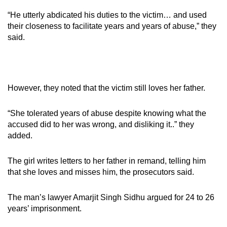
“He utterly abdicated his duties to the victim… and used
their closeness to facilitate years and years of abuse,” they
said.
However, they noted that the victim still loves her father.
“She tolerated years of abuse despite knowing what the
accused did to her was wrong, and disliking it..” they
added.
The girl writes letters to her father in remand, telling him
that she loves and misses him, the prosecutors said.
The man’s lawyer Amarjit Singh Sidhu argued for 24 to 26
years’ imprisonment.