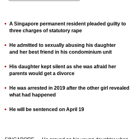
can
possibly
be.
A Singapore permanent resident pleaded guilty to
three charges of statutory rape
To
continue,
He admitted to sexually abusing his daughter
upgrade
and her best friend in his condominium unit
to
a
His daughter kept silent as she was afraid her
parents would get a divorce
supported
browser
He was arrested in 2019 after the other girl revealed
or,
what had happened
for
the
He will be sentenced on April 19
finest
experience,
download
the