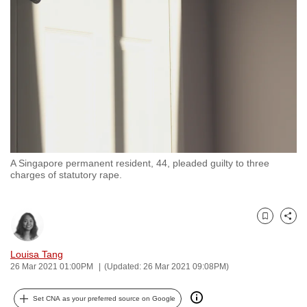
to
switch
browsers
but
we
want
your
experience
with
A Singapore permanent resident, 44, pleaded guilty to three
CNA
charges of statutory rape.
to
be
fast,
Bookmark
Share
secure
and
Louisa Tang
26 Mar 2021 01:00PM
(Updated: 26 Mar 2021 09:08PM)
the
best
Set CNA as your preferred source on Google
it