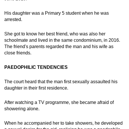
His daughter was a Primary 5 student when he was
arrested.
She got to know her best friend, who was also her
schoolmate and lived in the same condominium, in 2016.
The friend's parents regarded the man and his wife as
close friends.
PAEDOPHILIC TENDENCIES
The court heard that the man first sexually assaulted his
daughter in their first residence.
After watching a TV programme, she became afraid of
showering alone.
When he accompanied her to take showers, he developed