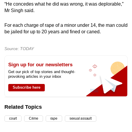
“He concedes what he did was wrong, it was deplorable,”
Mr Singh said.
For each charge of rape of a minor under 14, the man could
be jailed for up to 20 years and fined or caned.
Source: TODAY
Sign up for our newsletters
Get our pick of top stories and thought-
provoking articles in your inbox
Subscribe here
Related Topics
court
Crime
rape
sexual assault