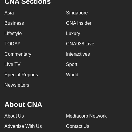
CNA Sections
Asia
Singapore
Business
CNA Insider
Lifestyle
Luxury
TODAY
CNA938 Live
Commentary
Interactives
Live TV
Sport
Special Reports
World
Newsletters
About CNA
About Us
Mediacorp Network
Advertise With Us
Contact Us