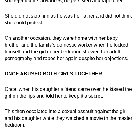
she rejected his advances, he persisted and raped her.
She did not stop him as he was her father and did not think
she could protest.
On another occasion, they were home with her baby
brother and the family’s domestic worker when he locked
himself and the girl in her bedroom, showed her adult
pornography and raped her again despite her objections.
ONCE ABUSED BOTH GIRLS TOGETHER
Once, when his daughter’s friend came over, he kissed the
girl on the lips and told her to keep it a secret.
This then escalated into a sexual assault against the girl
and his daughter while they watched a movie in the master
bedroom.