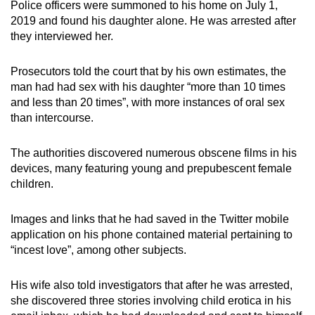
Police officers were summoned to his home on July 1,
2019 and found his daughter alone. He was arrested after
they interviewed her.
Prosecutors told the court that by his own estimates, the
man had had sex with his daughter “more than 10 times
and less than 20 times”, with more instances of oral sex
than intercourse.
The authorities discovered numerous obscene films in his
devices, many featuring young and prepubescent female
children.
Images and links that he had saved in the Twitter mobile
application on his phone contained material pertaining to
“incest love”, among other subjects.
His wife also told investigators that after he was arrested,
she discovered three stories involving child erotica in his