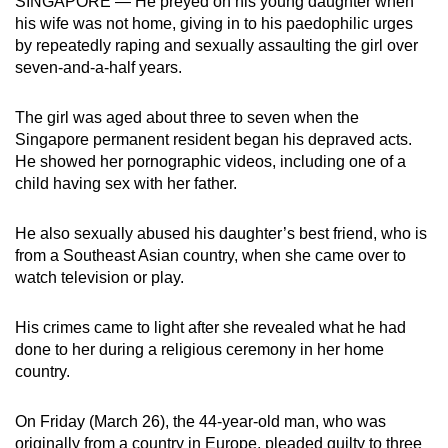
SINGAPORE — He preyed on his young daughter when
mobile
his wife was not home, giving in to his paedophilic urges
app.
by repeatedly raping and sexually assaulting the girl over
seven-and-a-half years.
Upgraded
The girl was aged about three to seven when the
but
Singapore permanent resident began his depraved acts.
still
He showed her pornographic videos, including one of a
having
child having sex with her father.
issues?
Contact
He also sexually abused his daughter’s best friend, who is
us
from a Southeast Asian country, when she came over to
watch television or play.
His crimes came to light after she revealed what he had
done to her during a religious ceremony in her home
country.
On Friday (March 26), the 44-year-old man, who was
originally from a country in Europe, pleaded guilty to three