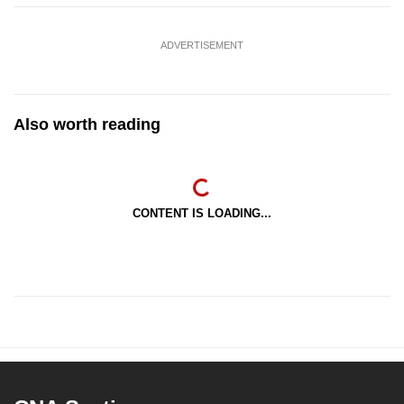
ADVERTISEMENT
Also worth reading
CONTENT IS LOADING...