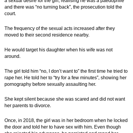
a sexual desire for the girl, realising he was a paedophile
and there was “no turning back”, the prosecution told the
court.
The frequency of the sexual acts increased after they
moved to their second residence nearby.
He would target his daughter when his wife was not
around.
The girl told him “no, I don’t want to” the first time he tried to
rape her. He told her to “try for a few minutes”, showing her
pornography before sexually assaulting her.
She kept silent because she was scared and did not want
her parents to divorce.
Once, in 2018, the girl was in her bedroom when he locked
the door and told her to have sex with him. Even though