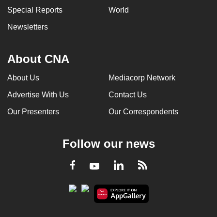
Special Reports
World
Newsletters
About CNA
About Us
Mediacorp Network
Advertise With Us
Contact Us
Our Presenters
Our Correspondents
Follow our news
LinkedIn
Facebook
RSS
Youtube