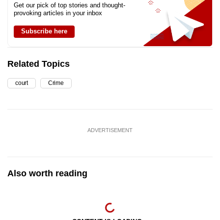
Get our pick of top stories and thought-
provoking articles in your inbox
Subscribe here
Related Topics
court
Crime
ADVERTISEMENT
Also worth reading