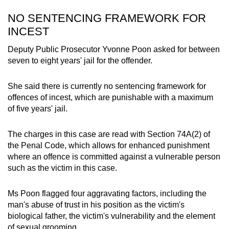
NO SENTENCING FRAMEWORK FOR
INCEST
Deputy Public Prosecutor Yvonne Poon asked for between
seven to eight years' jail for the offender.
She said there is currently no sentencing framework for
offences of incest, which are punishable with a maximum
of five years' jail.
The charges in this case are read with Section 74A(2) of
the Penal Code, which allows for enhanced punishment
where an offence is committed against a vulnerable person
such as the victim in this case.
Ms Poon flagged four aggravating factors, including the
man's abuse of trust in his position as the victim's
biological father, the victim's vulnerability and the element
of sexual grooming.