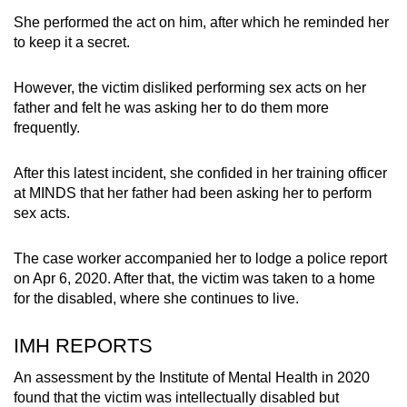
She performed the act on him, after which he reminded her
to keep it a secret.
However, the victim disliked performing sex acts on her
father and felt he was asking her to do them more
frequently.
After this latest incident, she confided in her training officer
at MINDS that her father had been asking her to perform
sex acts.
The case worker accompanied her to lodge a police report
on Apr 6, 2020. After that, the victim was taken to a home
for the disabled, where she continues to live.
IMH REPORTS
An assessment by the Institute of Mental Health in 2020
found that the victim was intellectually disabled but