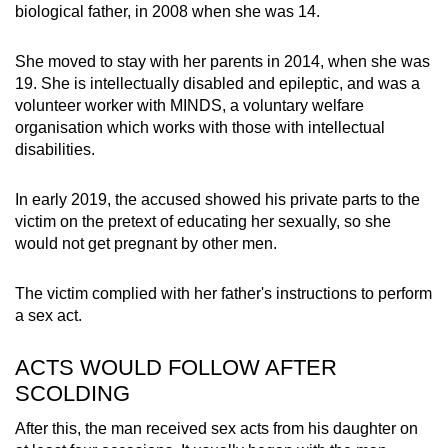
biological father, in 2008 when she was 14.
mobile
app.
She moved to stay with her parents in 2014, when she was
19. She is intellectually disabled and epileptic, and was a
Upgraded
volunteer worker with MINDS, a voluntary welfare
but
organisation which works with those with intellectual
disabilities.
still
having
In early 2019, the accused showed his private parts to the
issues?
victim on the pretext of educating her sexually, so she
Contact
would not get pregnant by other men.
us
The victim complied with her father's instructions to perform
a sex act.
ACTS WOULD FOLLOW AFTER
SCOLDING
After this, the man received sex acts from his daughter on