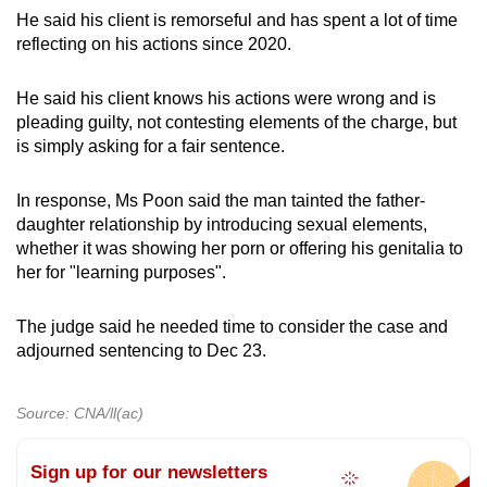
He said his client is remorseful and has spent a lot of time
reflecting on his actions since 2020.
He said his client knows his actions were wrong and is
pleading guilty, not contesting elements of the charge, but
is simply asking for a fair sentence.
In response, Ms Poon said the man tainted the father-
daughter relationship by introducing sexual elements,
whether it was showing her porn or offering his genitalia to
her for "learning purposes".
The judge said he needed time to consider the case and
adjourned sentencing to Dec 23.
Source: CNA/ll(ac)
Sign up for our newsletters