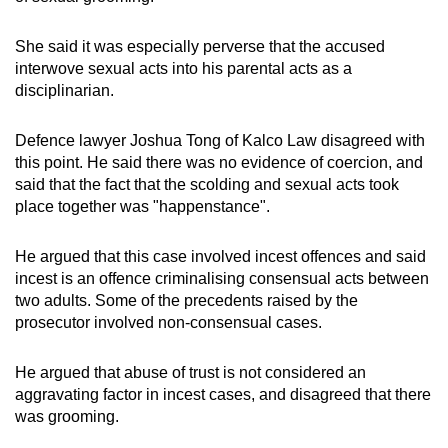
She said it was especially perverse that the accused
interwove sexual acts into his parental acts as a
disciplinarian.
Defence lawyer Joshua Tong of Kalco Law disagreed with
this point. He said there was no evidence of coercion, and
said that the fact that the scolding and sexual acts took
place together was "happenstance".
He argued that this case involved incest offences and said
incest is an offence criminalising consensual acts between
two adults. Some of the precedents raised by the
prosecutor involved non-consensual cases.
He argued that abuse of trust is not considered an
aggravating factor in incest cases, and disagreed that there
was grooming.