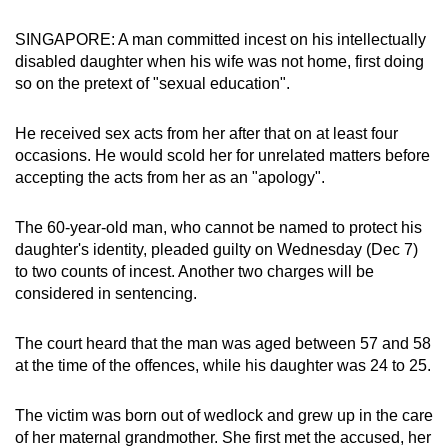
can
SINGAPORE: A man committed incest on his intellectually
possibly
disabled daughter when his wife was not home, first doing
be.
so on the pretext of "sexual education".
To
He received sex acts from her after that on at least four
continue,
occasions. He would scold her for unrelated matters before
upgrade
accepting the acts from her as an "apology".
to
a
The 60-year-old man, who cannot be named to protect his
supported
daughter's identity, pleaded guilty on Wednesday (Dec 7)
browser
to two counts of incest. Another two charges will be
or,
considered in sentencing.
for
the
The court heard that the man was aged between 57 and 58
finest
at the time of the offences, while his daughter was 24 to 25.
experience,
download
The victim was born out of wedlock and grew up in the care
of her maternal grandmother. She first met the accused, her
the