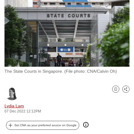
to
switch
browsers
but
we
want
your
experience
with
The State Courts in Singapore. (File photo: CNA/Calvin Oh)
CNA
to
be
Bookmark
Share
fast,
secure
Lydia Lam
and
07 Dec 2022 12:12PM
the
best
Set CNA as your preferred source on Google
it