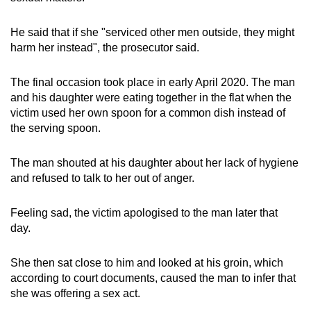
He said that if she "serviced other men outside, they might
harm her instead", the prosecutor said.
The final occasion took place in early April 2020. The man
and his daughter were eating together in the flat when the
victim used her own spoon for a common dish instead of
the serving spoon.
The man shouted at his daughter about her lack of hygiene
and refused to talk to her out of anger.
Feeling sad, the victim apologised to the man later that
day.
She then sat close to him and looked at his groin, which
according to court documents, caused the man to infer that
she was offering a sex act.