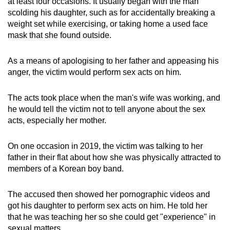
at least four occasions. It usually began with the man
scolding his daughter, such as for accidentally breaking a
weight set while exercising, or taking home a used face
mask that she found outside.
As a means of apologising to her father and appeasing his
anger, the victim would perform sex acts on him.
The acts took place when the man's wife was working, and
he would tell the victim not to tell anyone about the sex
acts, especially her mother.
On one occasion in 2019, the victim was talking to her
father in their flat about how she was physically attracted to
members of a Korean boy band.
The accused then showed her pornographic videos and
got his daughter to perform sex acts on him. He told her
that he was teaching her so she could get "experience" in
sexual matters.