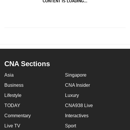
CONTENT IS LOADING...
CNA Sections
Asia
Singapore
Business
CNA Insider
Lifestyle
Luxury
TODAY
CNA938 Live
Commentary
Interactives
Live TV
Sport