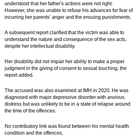
understood that her father's actions were not right.
However, she was unable to refuse his advances for fear of
incurring her parents' anger and the ensuing punishments.
A subsequent report clarified that the victim was able to
understand the nature and consequence of the sex acts,
despite her intellectual disability.
Her disability did not impair her ability to make a proper
judgment in the giving of consent to sexual touching, the
report added.
The accused was also examined at IMH in 2020. He was
diagnosed with major depressive disorder with anxious
distress but was unlikely to be in a state of relapse around
the time of the offences.
No contributory link was found between his mental health
condition and the offences.