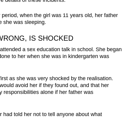
e details of these incidents.
period, when the girl was 11 years old, her father
le she was sleeping.
 WRONG, IS SHOCKED
 attended a sex education talk in school. She began
 done to her when she was in kindergarten was
first as she was very shocked by the realisation.
would avoid her if they found out, and that her
responsibilities alone if her father was
 had told her not to tell anyone about what