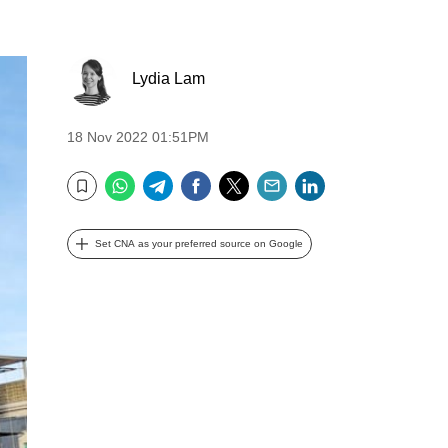
Lydia Lam
18 Nov 2022 01:51PM
WhatsApp
Telegram
Facebook
Twitter
Email
LinkedIn
Bookmark
Set CNA as your preferred source on Google