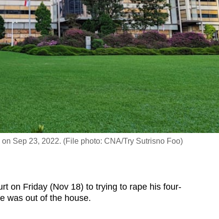
 on Sep 23, 2022. (File photo: CNA/Try Sutrisno Foo)
on Friday (Nov 18) to trying to rape his four-
fe was out of the house.