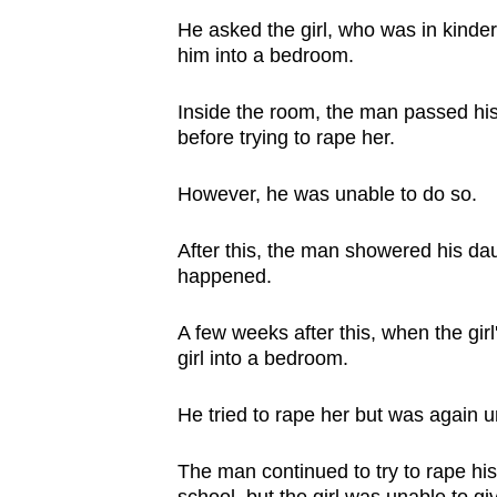
issues?
He asked the girl, who was in kinderg
Contact
him into a bedroom.
us
Inside the room, the man passed hi
before trying to rape her.
However, he was unable to do so.
After this, the man showered his dau
happened.
A few weeks after this, when the gir
girl into a bedroom.
He tried to rape her but was again un
The man continued to try to rape his