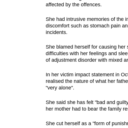
affected by the offences.
She had intrusive memories of the in
discomfort such as stomach pain and
incidents.
She blamed herself for causing her si
difficulties with her feelings and s
of adjustment disorder with mixed 
In her victim impact statement in Oct
realised the nature of what her fath
"very alone".
She said she has felt "bad and guilty
her mother had to bear the family re
She cut herself as a "form of punish