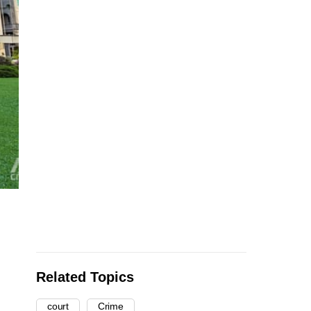
Related Topics
court
Crime