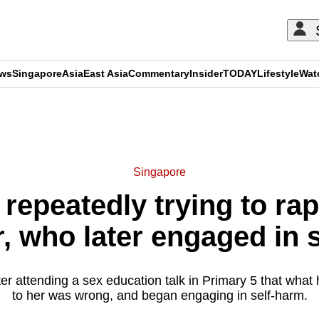
ews
Singapore
Asia
East Asia
Commentary
Insider
TODAY
Lifestyle
Wat
ADVERTISEMENT
Singapore
repeatedly trying to rap
, who later engaged in 
fter attending a sex education talk in Primary 5 that what
to her was wrong, and began engaging in self-harm.