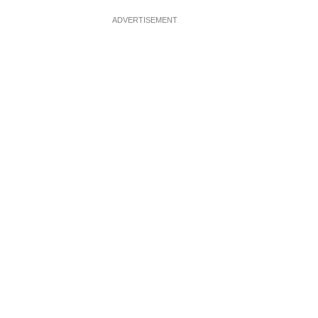
ADVERTISEMENT