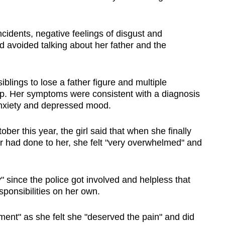
cidents, negative feelings of disgust and
 avoided talking about her father and the
blings to lose a father figure and multiple
leep. Her symptoms were consistent with a diagnosis
anxiety and depressed mood.
ober this year, the girl said that when she finally
er had done to her, she felt "very overwhelmed" and
" since the police got involved and helpless that
sponsibilities on her own.
ment" as she felt she "deserved the pain" and did