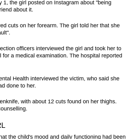
1, the girl posted on Instagram about "being
riend about it.
d cuts on her forearm. The girl told her that she
ult".
ction officers interviewed the girl and took her to
for a medical examination. The hospital reported
Mental Health interviewed the victim, who said she
ad done to her.
penknife, with about 12 cuts found on her thighs.
ounselling.
RL
hat the child's mood and daily functioning had been