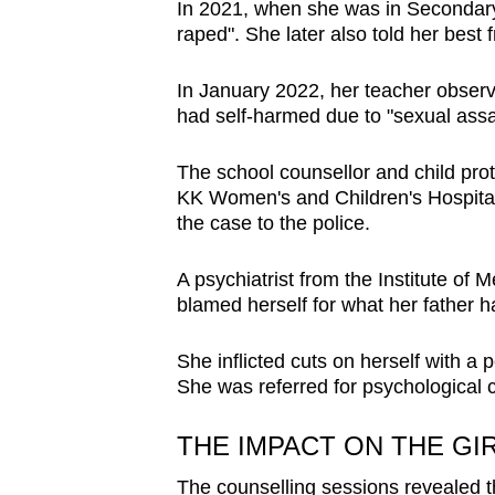
In 2021, when she was in Secondary 
raped". She later also told her best f
In January 2022, her teacher observe
had self-harmed due to "sexual assa
The school counsellor and child prote
KK Women's and Children's Hospital 
the case to the police.
A psychiatrist from the Institute of 
blamed herself for what her father h
She inflicted cuts on herself with a 
She was referred for psychological c
THE IMPACT ON THE GI
The counselling sessions revealed t