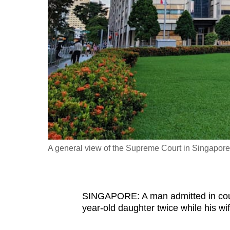
fast,
secure
and
the
best
it
can
possibly
be.
A general view of the Supreme Court in Singapore
To
continue,
upgrade
to
SINGAPORE: A man admitted in court 
year-old daughter twice while his wi
a
supported