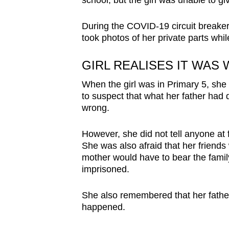
school, but the girl was unable to giv
During the COVID-19 circuit breaker 
took photos of her private parts whi
GIRL REALISES IT WAS
When the girl was in Primary 5, she
to suspect that what her father had
wrong.
However, she did not tell anyone at 
She was also afraid that her friends 
mother would have to bear the family 
imprisoned.
She also remembered that her father
happened.