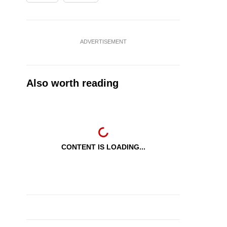
ADVERTISEMENT
Also worth reading
CONTENT IS LOADING...