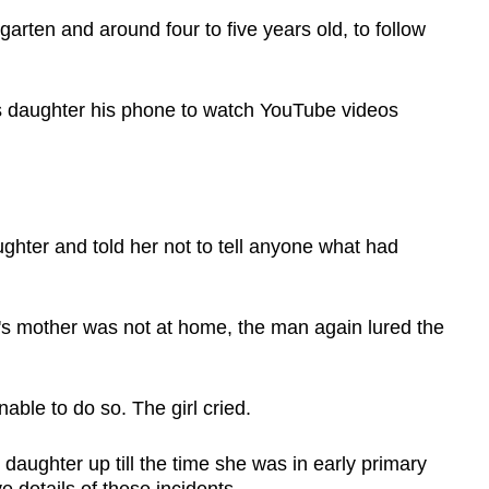
arten and around four to five years old, to follow
s daughter his phone to watch YouTube videos
ghter and told her not to tell anyone what had
l's mother was not at home, the man again lured the
able to do so. The girl cried.
 daughter up till the time she was in early primary