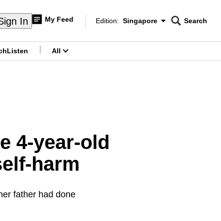
My Feed
Sign In
Edition:
Singapore
Search
CNAR
Edition Menu
Search
ch
Listen
All
menu
e 4-year-old
self-harm
 her father had done