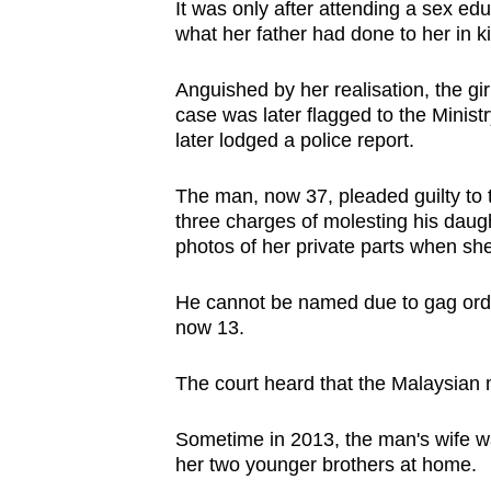
It was only after attending a sex educ
browser
what her father had done to her in 
or,
for
Anguished by her realisation, the gir
the
case was later flagged to the Minis
later lodged a police report.
finest
experience,
The man, now 37, pleaded guilty to 
download
three charges of molesting his daug
the
photos of her private parts when she
mobile
app.
He cannot be named due to gag orders
now 13.
Upgraded
The court heard that the Malaysian ma
but
still
Sometime in 2013, the man's wife wa
having
her two younger brothers at home.