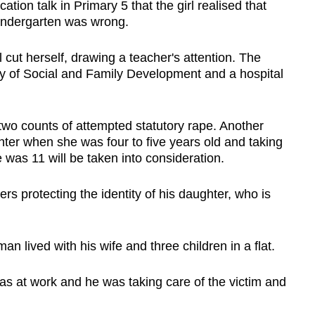
ation talk in Primary 5 that the girl realised that
kindergarten was wrong.
l cut herself, drawing a teacher's attention. The
try of Social and Family Development and a hospital
two counts of attempted statutory rape. Another
hter when she was four to five years old and taking
 was 11 will be taken into consideration.
 protecting the identity of his daughter, who is
n lived with his wife and three children in a flat.
s at work and he was taking care of the victim and