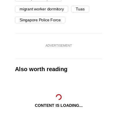
migrant worker dormitory
Tuas
Singapore Police Force
ADVERTISEMENT
Also worth reading
CONTENT IS LOADING...