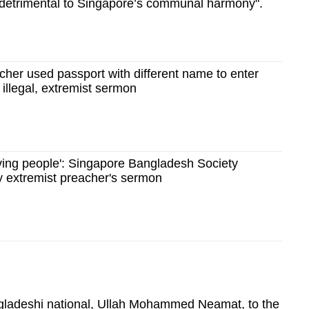
detrimental to Singapore’s communal harmony".
her used passport with different name to enter
 illegal, extremist sermon
ving people': Singapore Bangladesh Society
y extremist preacher's sermon
ngladeshi national, Ullah Mohammed Neamat, to the