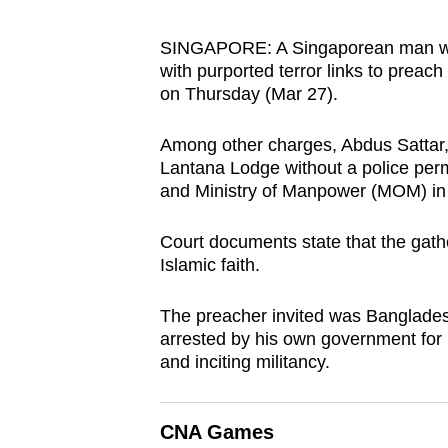
browser
or,
SINGAPORE: A Singaporean man who a
with purported terror links to preac
for
on Thursday (Mar 27).
the
finest
Among other charges, Abdus Sattar, 
experience,
Lantana Lodge without a police perm
download
and Ministry of Manpower (MOM) in 
the
mobile
Court documents state that the gat
Islamic faith.
app.
The preacher invited was Banglades
Upgraded
arrested by his own government for hi
and inciting militancy.
but
still
having
CNA Games