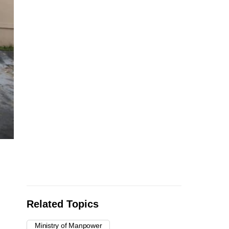
Related Topics
Ministry of Manpower