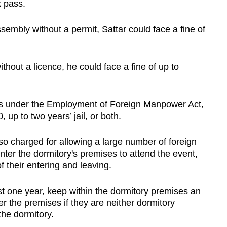
k pass.
ssembly without a permit, Sattar could face a fine of
thout a licence, he could face a fine of up to
aces under the Employment of Foreign Manpower Act,
 up to two years’ jail, or both.
o charged for allowing a large number of foreign
ter the dormitory's premises to attend the event,
f their entering and leaving.
st one year, keep within the dormitory premises an
r the premises if they are neither dormitory
he dormitory.