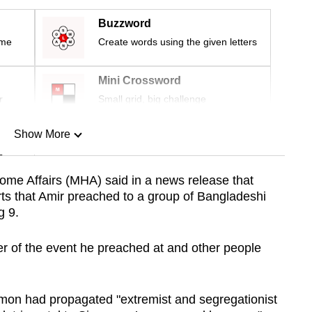
Buzzword
ime
Create words using the given letters
Mini Crossword
r
Small grid, big challenge
Show More
n
 Home Affairs (MHA) said in a news release that
rts that Amir preached to a group of Bangladeshi
Show Less
g 9.
ser of the event he preached at and other people
ermon had propagated "extremist and segregationist