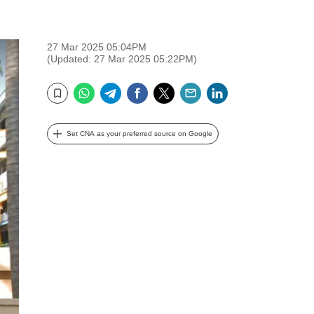
27 Mar 2025 05:04PM
(Updated: 27 Mar 2025 05:22PM)
WhatsApp
Telegram
Facebook
Twitter
Email
LinkedIn
Bookmark
Set CNA as your preferred source on Google