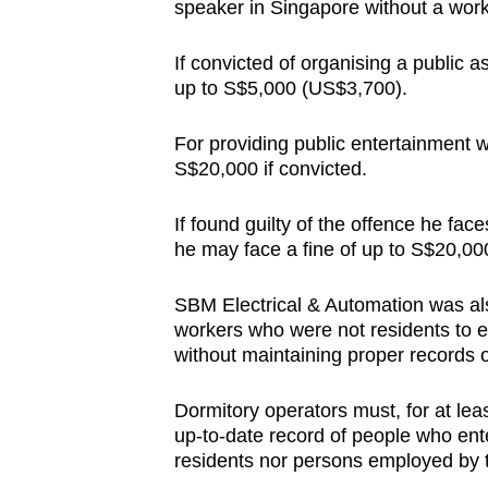
speaker in Singapore without a wor
If convicted of organising a public a
up to S$5,000 (US$3,700).
For providing public entertainment wi
S$20,000 if convicted.
If found guilty of the offence he f
he may face a fine of up to S$20,000,
SBM Electrical & Automation was als
workers who were not residents to en
without maintaining proper records o
Dormitory operators must, for at lea
up-to-date record of people who ente
residents nor persons employed by t