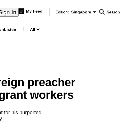
My Feed
Sign In
Edition:
Singapore
Search
CNAR
Edition Menu
Search
ch
Listen
All
menu
reign preacher
igrant workers
 for his purported
cy.