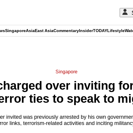
ews
Singapore
Asia
East Asia
Commentary
Insider
TODAY
Lifestyle
Wat
ADVERTISEMENT
Singapore
harged over inviting fo
terror ties to speak to m
er invited was previously arrested by his own government
rror links, terrorism-related activities and inciting militan