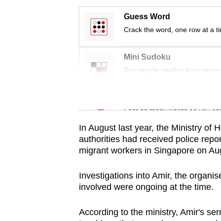
issues?
Contact
Guess Word
us
Crack the word, one row at a t
Mini Sudoku
Tiny puzzle, mighty brain tease
Word Search
Spot as many words as you ca
In August last year, the Ministry of
authorities had received police repo
migrant workers in Singapore on Au
Investigations into Amir, the organi
involved were ongoing at the time.
According to the ministry, Amir's s