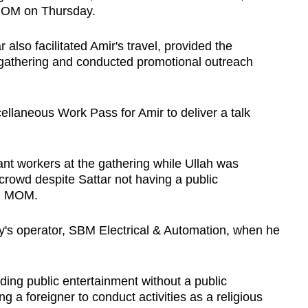
 MOM on Thursday.
also facilitated Amir's travel, provided the
 gathering and conducted promotional outreach
ellaneous Work Pass for Amir to deliver a talk
ant workers at the gathering while Ullah was
crowd despite Sattar not having a public
nd MOM.
ry's operator, SBM Electrical & Automation, when he
ding public entertainment without a public
ng a foreigner to conduct activities as a religious