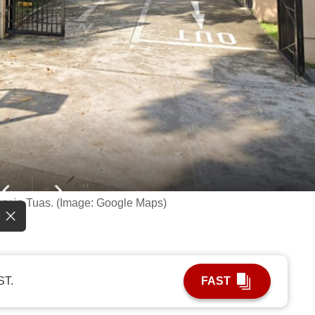
ory in Tuas. (Image: Google Maps)
ST.
FAST