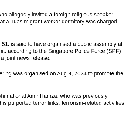
llegedly invited a foreign religious speaker
h at a Tuas migrant worker dormitory was charged
51, is said to have organised a public assembly at
it, according to the Singapore Police Force (SPF)
a joint news release.
hering was organised on Aug 9, 2024 to promote the
hi national Amir Hamza, who was previously
s purported terror links, terrorism-related activities