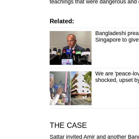
teachings that were dangerous and 
Related:
Bangladeshi preac
Singapore to give
We are 'peace-lo
shocked, upset b
THE CASE
Sattar invited Amir and another Ba