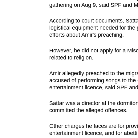
gathering on Aug 9, said SPF and
According to court documents, Sattar 
logistical equipment needed for the
efforts about Amir's preaching.
However, he did not apply for a Misc
related to religion.
Amir allegedly preached to the migr
accused of performing songs to the 
entertainment licence, said SPF a
Sattar was a director at the dormito
committed the alleged offences.
Other charges he faces are for provi
entertainment licence, and for abetti