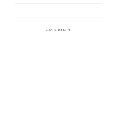
ADVERTISEMENT