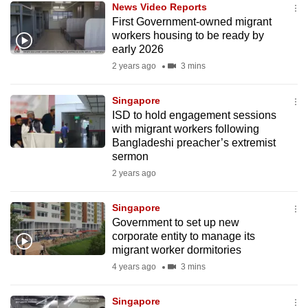
News Video Reports
mobile
First Government-owned migrant
app.
workers housing to be ready by
early 2026
2 years ago
3 mins
Upgraded
but
Singapore
still
ISD to hold engagement sessions
having
with migrant workers following
issues?
Bangladeshi preacher’s extremist
Contact
sermon
us
2 years ago
Singapore
Government to set up new
corporate entity to manage its
migrant worker dormitories
4 years ago
3 mins
Singapore