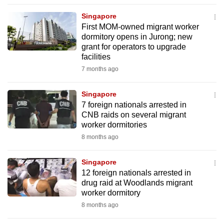
to
Singapore
switch
First MOM-owned migrant worker
browsers
dormitory opens in Jurong; new
but
grant for operators to upgrade
facilities
we
7 months ago
want
your
Singapore
experience
7 foreign nationals arrested in
with
CNB raids on several migrant
CNA
worker dormitories
to
8 months ago
be
fast,
Singapore
secure
12 foreign nationals arrested in
drug raid at Woodlands migrant
and
worker dormitory
the
8 months ago
best
it