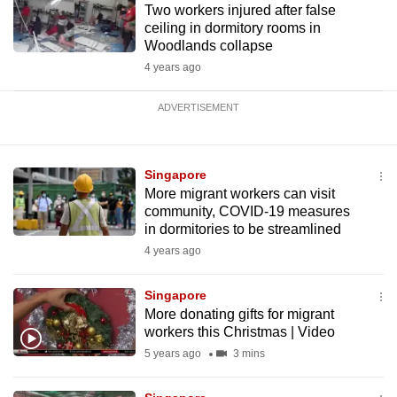
Two workers injured after false
ceiling in dormitory rooms in
Woodlands collapse
4 years ago
ADVERTISEMENT
Singapore
More migrant workers can visit
community, COVID-19 measures
in dormitories to be streamlined
4 years ago
Singapore
More donating gifts for migrant
workers this Christmas | Video
5 years ago
3 mins