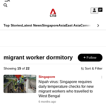
Skip
Search
to
Edition Menu
CNAR
My
main
Feed
Sign
Search
In
content
This
Top Stories
Latest News
Singapore
Asia
East Asia
Commentary
Ins
menu
CNAR
browser
Primary
CNAR
ADVERTISEMENT
is
Menu
Secondary
no
Menu
migrant worker dormitory
Follow
longer
supported
Showing
15
of
22
Sort & Filter
Singapore
We
Nipah virus: Singapore requires
daily temperature checks for new
know
migrant workers who travelled to
it's
West Bengal
a
6 months ago
hassle