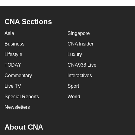
CNA Sections
Asia
Singapore
Business
CNA Insider
Lifestyle
Luxury
TODAY
CNA938 Live
Commentary
Interactives
Live TV
Sport
Special Reports
World
Newsletters
About CNA