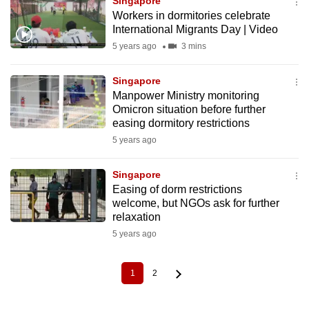
Singapore
Workers in dormitories celebrate
International Migrants Day | Video
5 years ago
3 mins
Singapore
Manpower Ministry monitoring
Omicron situation before further
easing dormitory restrictions
5 years ago
Singapore
Easing of dorm restrictions
welcome, but NGOs ask for further
relaxation
5 years ago
1
2
Current
Page
Pagination
page