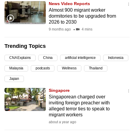
News Video Reports
can
Almost 900 migrant worker
possibly
dormitories to be upgraded from
be.
2026 to 2030
9 months ago
4 mins
To
continue,
Trending Topics
upgrade
to
CNA Explains
China
artificial intelligence
Indonesia
a
Malaysia
podcasts
Wellness
Thailand
supported
browser
Japan
or,
Singapore
for
Singaporean charged over
the
inviting foreign preacher with
finest
alleged terror ties to speak to
migrant workers
experience,
about a year ago
download
the