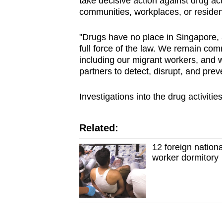
take decisive action against drug act
communities, workplaces, or residen
"Drugs have no place in Singapore, an
full force of the law. We remain comm
including our migrant workers, and w
partners to detect, disrupt, and prev
Investigations into the drug activit
Related:
12 foreign nation
worker dormitory