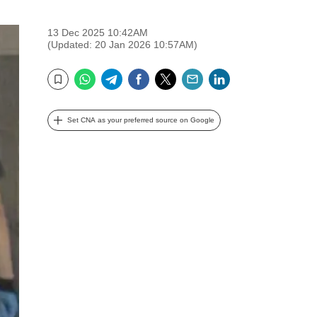
13 Dec 2025 10:42AM
(Updated: 20 Jan 2026 10:57AM)
WhatsApp
Telegram
Facebook
Twitter
Email
LinkedIn
Bookmark
Set CNA as your preferred source on Google