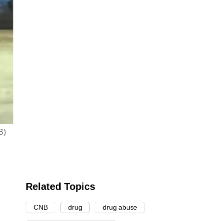
B)
Related Topics
CNB
drug
drug abuse