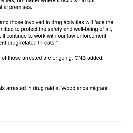
ivities, no matter where it occurs - in our
tial premises.
d those involved in drug activities will face the
itted to protect the safety and well-being of all,
ill continue to work with our law enforcement
ent drug-related threats."
ies of those arrested are ongoing, CNB added.
als arrested in drug raid at Woodlands migrant