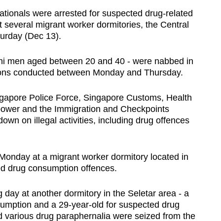
tionals were arrested for suspected drug-related
at several migrant worker dormitories, the Central
urday (Dec 13).
shi men aged between 20 and 40 - were nabbed in
ions conducted between Monday and Thursday.
ingapore Police Force, Singapore Customs, Health
npower and the Immigration and Checkpoints
down on illegal activities, including drug offences
Monday at a migrant worker dormitory located in
ged drug consumption offences.
day at another dormitory in the Seletar area - a
sumption and a 29-year-old for suspected drug
nd various drug paraphernalia were seized from the