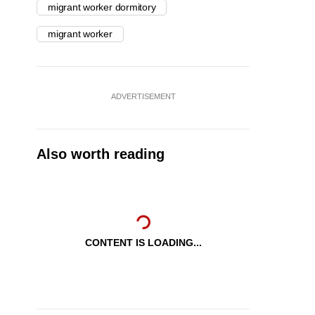
migrant worker dormitory
migrant worker
ADVERTISEMENT
Also worth reading
CONTENT IS LOADING...