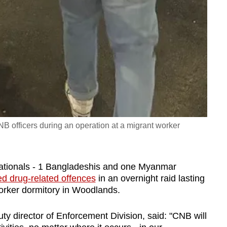
B officers during an operation at a migrant worker
nationals - 1 Bangladeshis and one Myanmar
ed drug-related offences
in an overnight raid lasting
orker dormitory in Woodlands.
 director of Enforcement Division, said: "CNB will