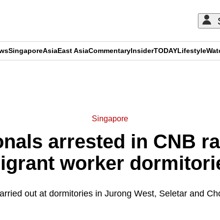
ews
Singapore
Asia
East Asia
Commentary
Insider
TODAY
Lifestyle
Wat
ADVERTISEMENT
Singapore
onals arrested in CNB r
igrant worker dormitori
arried out at dormitories in Jurong West, Seletar and C