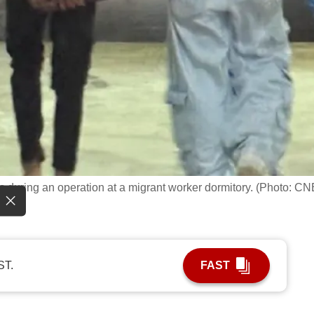
s during an operation at a migrant worker dormitory. (Photo: CN
ST.
FAST