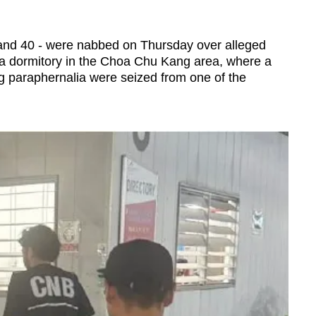
and 40 - were nabbed on Thursday over alleged
t a dormitory in the Choa Chu Kang area, where a
g paraphernalia were seized from one of the