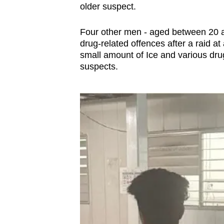
issues?
older suspect.
Contact
us
Four other men - aged between 20 
drug-related offences after a raid a
small amount of Ice and various dru
suspects.