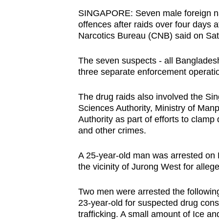
browser
SINGAPORE:
Seven male foreign na
or,
offences after raids over four days 
Narcotics Bureau (CNB) said on Sat
for
the
The seven suspects - all Banglade
finest
three separate enforcement operat
experience,
download
The drug raids also involved the S
the
Sciences Authority, Ministry of Ma
mobile
Authority as part of efforts to clamp 
and other crimes.
app.
A 25-year-old man was arrested on 
Upgraded
the vicinity of Jurong West for alle
but
Two men were arrested the following 
still
23-year-old for suspected drug con
having
trafficking. A small amount of Ice a