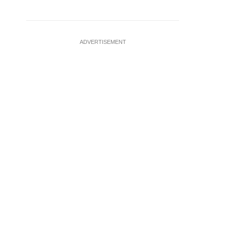
ADVERTISEMENT