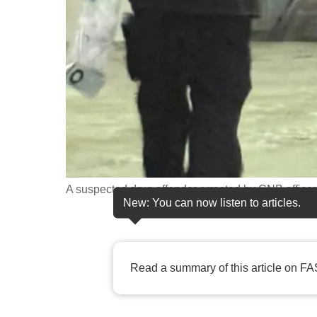
fast,
secure
and
the
best
it
can
possibly
be.
A suspected drug offender arrested by CNB officer
New: You can now listen to articles.
To
continue,
upgrade
Read a summary of this article on FA
to
a
supported