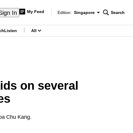
My Feed
Sign In
Edition:
Singapore
Search
CNAR
Edition Menu
Search
ch
Listen
All
menu
aids on several
es
hoa Chu Kang.