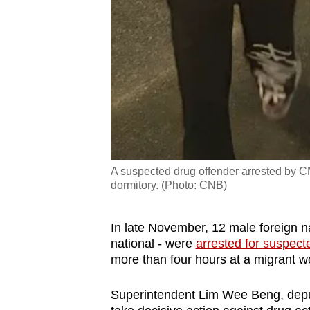
A suspected drug offender arrested by CN
dormitory. (Photo: CNB)
In late November, 12 male foreign 
national - were
arrested for suspect
more than four hours at a migrant w
Superintendent Lim Wee Beng, deputy