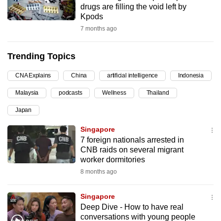
drugs are filling the void left by
can
Kpods
possibly
7 months ago
be.
Trending Topics
To
continue,
CNA Explains
China
artificial intelligence
Indonesia
upgrade
to
Malaysia
podcasts
Wellness
Thailand
a
Japan
supported
Singapore
browser
7 foreign nationals arrested in
or,
CNB raids on several migrant
for
worker dormitories
the
8 months ago
finest
experience,
Singapore
download
Deep Dive - How to have real
the
conversations with young people