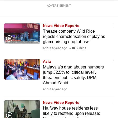
ADVERTISEMENT
News Video Reports
Theatre company Wild Rice
rejects characterisation of play as
glamourising drug abuse
about a year ago
2 mins
Asia
Malaysia’s drug abuser numbers
jump 32.5% to ‘critical level’,
threatens public safety: DPM
Ahmad Zahid
about a year ago
News Video Reports
Halfway house residents less
likely to reoffend upon release: