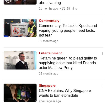
about vaping
mobile
11 months ago
28 mins
app.
Commentary
Upgraded
Commentary: To tackle Kpods and
but
vaping, young people need facts,
not fear
still
12 months ago
having
issues?
Entertainment
Contact
'Ketamine queen' to plead guilty to
us
supplying dose that killed Friends
actor Matthew Perry
12 months ago
Singapore
CNA Explains: Why Singapore
wants to ban etomidate
about a year ago