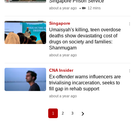
Singapore Prison Service
about a year ago
12 mins
Singapore
Umaisyah's killing, teen overdose
deaths show devastating cost of
drugs on society and families:
Shanmugam
about a year ago
CNA Insider
Ex-offender warns influencers are
trivialising incarceration, seeks to
fill gap in rehab support
about a year ago
1
2
3
Current
Page
Page
Pagination
page