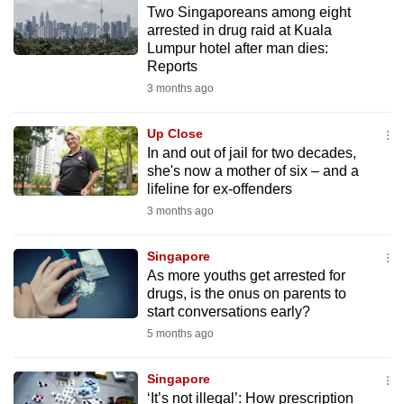
Two Singaporeans among eight
to
arrested in drug raid at Kuala
switch
Lumpur hotel after man dies:
browsers
Reports
but
3 months ago
we
want
Up Close
your
In and out of jail for two decades,
she's now a mother of six – and a
experience
lifeline for ex-offenders
with
3 months ago
CNA
to
Singapore
be
As more youths get arrested for
fast,
drugs, is the onus on parents to
secure
start conversations early?
and
5 months ago
the
best
Singapore
‘It’s not illegal’: How prescription
it