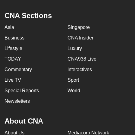
CNA Sections
Asia
Singapore
Business
CNA Insider
Lifestyle
Luxury
TODAY
CNA938 Live
Commentary
Interactives
Live TV
Sport
Special Reports
World
Newsletters
About CNA
About Us
Mediacorp Network