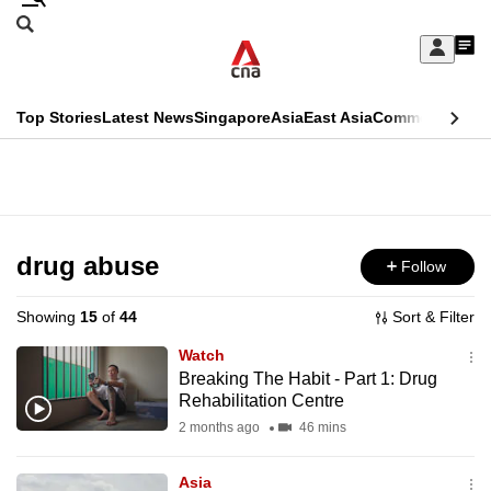
Skip
Search
to
Edition Menu
CNAR
My
main
Feed
Sign
Search
In
content
This
Top Stories
Latest News
Singapore
Asia
East Asia
Commentary
Ins
menu
CNAR
browser
Primary
CNAR
ADVERTISEMENT
is
Menu
Secondary
no
Menu
drug abuse
Follow
longer
supported
Showing
15
of
44
Sort & Filter
Watch
We
Breaking The Habit - Part 1: Drug
Rehabilitation Centre
know
it's
2 months ago
46 mins
a
Asia
hassle