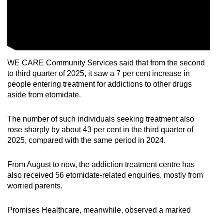
WE CARE Community Services said that from the second
to third quarter of 2025, it saw a 7 per cent increase in
people entering treatment for addictions to other drugs
aside from etomidate.
The number of such individuals seeking treatment also
rose sharply by about 43 per cent in the third quarter of
2025, compared with the same period in 2024.
From August to now, the addiction treatment centre has
also received 56 etomidate-related enquiries, mostly from
worried parents.
Promises Healthcare, meanwhile, observed a marked