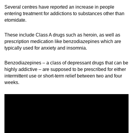
Several centres have reported an increase in people
entering treatment for addictions to substances other than
etomidate.
These include Class A drugs such as heroin, as well as
prescription medication like benzodiazepines which are
typically
used
for anxiety and insomnia.
Benzodiazepines – a class of depressant drugs that can be
highly addictive – are supposed to be prescribed for either
intermittent use or short-term relief between two
and
four
weeks.