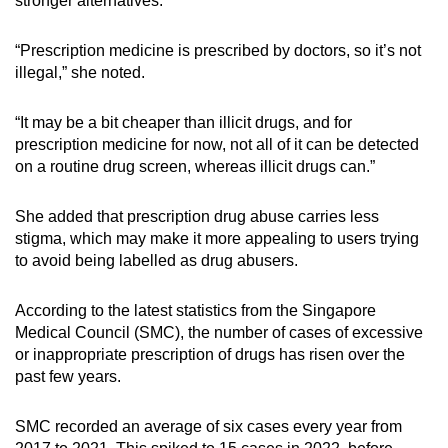
stronger alternatives.
“Prescription medicine is prescribed by doctors, so it’s not
illegal,” she noted.
“It may be a bit cheaper than illicit drugs, and for
prescription medicine for now, not all of it can be detected
on a routine drug screen, whereas illicit drugs can.”
She added that prescription drug abuse carries less
stigma, which may make it more appealing to users trying
to avoid being labelled as drug abusers.
According to the latest statistics from the Singapore
Medical Council (SMC), the number of cases of excessive
or inappropriate prescription of drugs has risen over the
past few years.
SMC recorded an average of
six
cases every year from