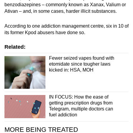
benzodiazepines – commonly known as Xanax, Valium or
Ativan – and, in some cases, harder illicit substances.
According to one addiction management centre, six in 10 of
its former Kpod abusers have done so.
Related:
Fewer seized vapes found with
etomidate since tougher laws
kicked in: HSA, MOH
IN FOCUS: How the ease of
getting prescription drugs from
Telegram, multiple doctors can
fuel addiction
MORE BEING TREATED