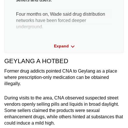
Four months on, Wade said drug distribution
networks have been forced deeper
underground.
Previously, runners would deliver Kpods
Expand
directly to customers in what is known as
“doorstep” deliveries.
GEYLANG A HOTBED
Now, Kpod sellers are forced to use closed
Former drug addicts pointed CNA to Geylang as a place
Telegram groups which pop right back up after
where prescription-only medication can be obtained
being taken down.
illegally.
They have also begun selling their vapes
During visits to the area, CNA observed suspected street
through “dead drops” – the same method used
vendors openly selling pills and liquids in broad daylight.
by those selling harder drugs like
Some sellers claimed the products were sexual
methamphetamine and heroin.
enhancement drugs, while others hinted at substances that
could induce a mild high.
In a dead drop, drugs are hidden in discreet