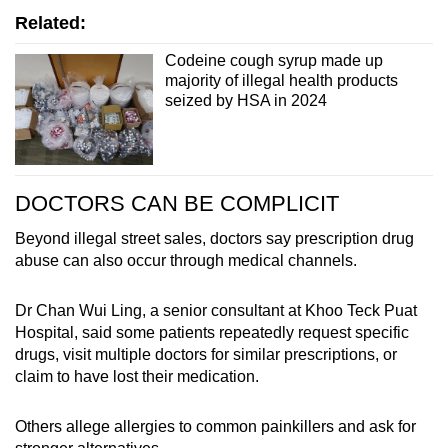
Related:
Codeine cough syrup made up
majority of illegal health products
seized by HSA in 2024
DOCTORS CAN BE COMPLICIT
Beyond illegal street sales, doctors say prescription drug
abuse can also occur through medical channels.
Dr Chan Wui Ling, a senior consultant at Khoo Teck Puat
Hospital, said some patients repeatedly request specific
drugs, visit multiple doctors for similar prescriptions, or
claim to have lost their medication.
Others allege allergies to common painkillers and ask for