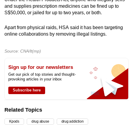
and supplies prescription medicines can be fined up to
S$50,000, or jailed for up to two years, or both.
Apart from physical raids,
HSA
said it has been targeting
online collaborations by removing illegal listings.
Source: CNA/lt(mp)
Sign up for our newsletters
Get our pick of top stories and thought-
provoking articles in your inbox
Subscribe here
Related Topics
Kpods
drug abuse
drug addiction