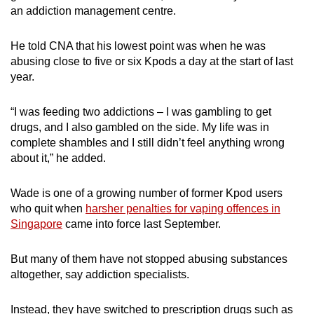
an addiction management centre.
mobile
app.
He told CNA that his lowest point was when he was
abusing close to five or six Kpods a day at the start of last
Upgraded
year.
but
still
“I was feeding two addictions – I was gambling to get
having
drugs, and I also gambled on the side. My life was in
issues?
complete shambles and I still didn’t feel anything wrong
about it,” he added.
Contact
us
Wade is one of a growing number of former Kpod users
who quit when
harsher penalties for vaping offences in
Singapore
came into force last September.
But many of
them
have not stopped abusing substances
altogether, say addiction specialists.
Instead, they have switched to prescription drugs such as