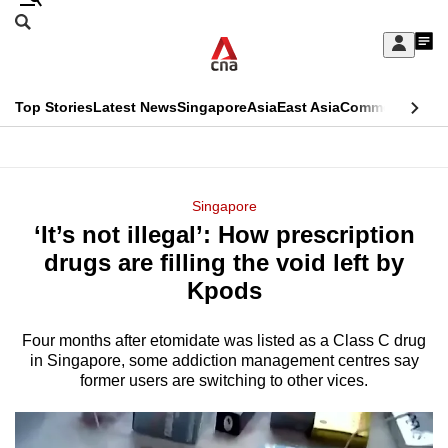
Skip
Search
to
Edition Menu
CNAR
My
main
Feed
Sign
Search
In
content
This
Top Stories
Latest News
Singapore
Asia
East Asia
Commentary
Ins
menu
CNAR
browser
Primary
CNAR
ADVERTISEMENT
is
Menu
Secondary
Singapore
no
‘It’s not illegal’: How prescription
Menu
longer
drugs are filling the void left by
supported
Kpods
Four months after etomidate was listed as a Class C drug
We
in Singapore, some addiction management centres say
know
former users are switching to other vices.
it's
a
hassle