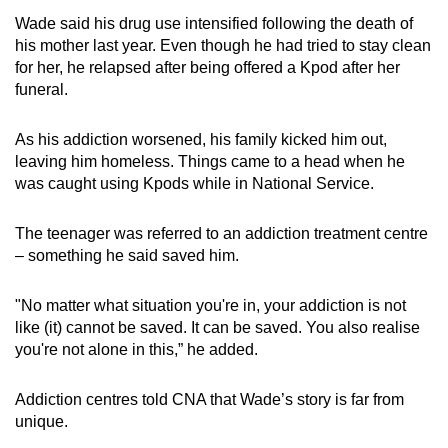
Wade said his drug use intensified following the death of
his mother last year. Even though he had tried to stay clean
for her, he relapsed after being offered a Kpod after her
funeral.
As his addiction worsened, his family kicked him out,
leaving him homeless. Things came to a head when he
was caught using Kpods while
in
National Service.
The teenager was referred to an addiction treatment centre
– something he said saved him.
"No matter what situation you're in, your addiction is not
like (it) cannot be saved. It can be saved. You also realise
you're not alone in this,” he added.
Addiction centres told CNA that Wade’s story is far from
unique.