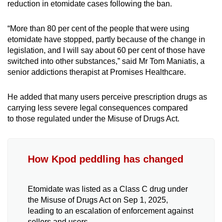
reduction in etomidate cases following the ban.
“More than 80 per cent of the people that were using
etomidate have stopped, partly because of the change in
legislation, and I will say about 60 per cent of those have
switched into other substances,” said Mr Tom Maniatis, a
senior addictions therapist at Promises Healthcare.
He added that many users perceive prescription drugs as
carrying less severe legal consequences compared
to
those
regulated under the Misuse of Drugs Act.
How Kpod peddling has changed
Etomidate was listed as a Class C drug under
the Misuse of Drugs Act on Sep 1, 2025,
leading to an escalation of enforcement against
sellers and users.