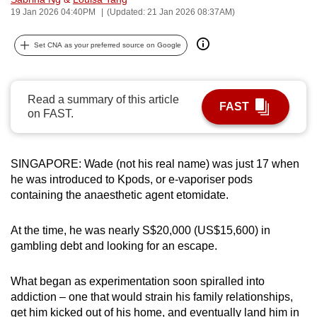
19 Jan 2026 04:40PM
(Updated: 21 Jan 2026 08:37AM)
can
possibly
Set CNA as your preferred source on Google
be.
To
continue,
Read a summary of this article
FAST
on FAST.
upgrade
to
a
SINGAPORE: Wade (not his real name) was just 17 when
supported
he was introduced to Kpods, or e-vaporiser pods
browser
containing the anaesthetic agent etomidate.
or,
for
At the time, he was nearly S$20,000
(US$15,600)
in
the
gambling debt and looking for an escape.
finest
experience,
What began as experimentation soon spiralled into
download
addiction – one that would strain his family relationships,
the
get him kicked out of his home, and eventually land him in