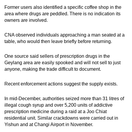
Former users also identified a specific coffee shop in the
area where drugs are peddled. There is no indication
its
owners are involved.
CNA observed individuals approaching a man seated at a
table, who would then leave briefly before returning.
One source said sellers of prescription drugs in the
Geylang area are easily spooked and will not sell to just
anyone, making the trade difficult to document.
Recent enforcement actions suggest the supply exists.
In mid-December, authorities seized more than 31 litres of
illegal cough syrup and over 5,200 units of addictive
prescription medicine during a raid at a Joo Chiat
residential unit. Similar crackdowns were carried out in
Yishun and at Changi Airport in November.