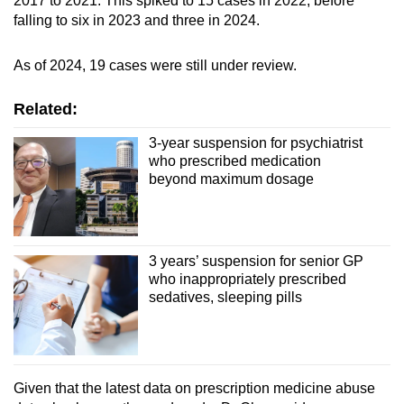
2017 to 2021. This spiked to 15 cases in 2022, before
falling to six in 2023 and three in 2024.
As of 2024, 19 cases were still under review.
Related:
3-year suspension for psychiatrist
who prescribed medication
beyond maximum dosage
3 years’ suspension for senior GP
who inappropriately prescribed
sedatives, sleeping pills
Given that the latest data on prescription medicine abuse