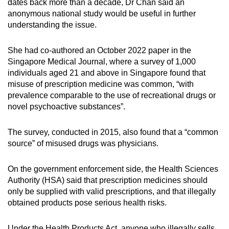
dates back more than a decade, Dr Chan said an
anonymous national study would be useful in further
understanding the issue.
She had co-authored an October 2022 paper in the
Singapore Medical Journal, where a survey of 1,000
individuals aged 21 and above in Singapore found that
misuse of prescription medicine was common, “with
prevalence comparable to the use of recreational drugs or
novel psychoactive substances”.
The survey, conducted in 2015, also found that a “common
source” of misused drugs was physicians.
On the government enforcement side, the Health Sciences
Authority (HSA) said that prescription medicines should
only be supplied with valid prescriptions, and that illegally
obtained products pose serious health risks.
Under the Health Products Act, anyone who illegally sells