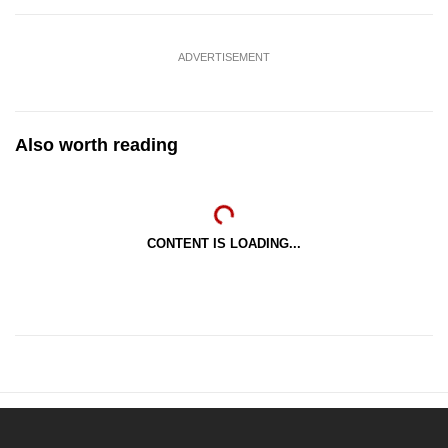
ADVERTISEMENT
Also worth reading
CONTENT IS LOADING...