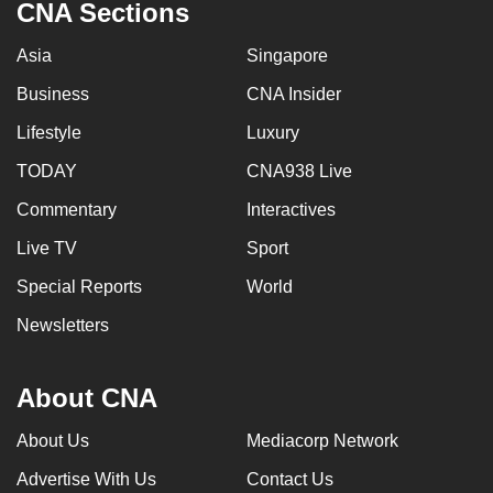
CNA Sections
Asia
Singapore
Business
CNA Insider
Lifestyle
Luxury
TODAY
CNA938 Live
Commentary
Interactives
Live TV
Sport
Special Reports
World
Newsletters
About CNA
About Us
Mediacorp Network
Advertise With Us
Contact Us