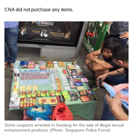
locations, such as dry risers or concealed
CNA did not purchase any items.
corners of housing estates, with sellers sending
buyers photos of where to retrieve them. This
makes it harder for authorities to detect.
Usually, only the runners are caught even if
arrests are made, Wade said.
“Most of them is, one guy runs a Telegram
channel, then they will send maybe 10 runners.
These people are aware of the risk already,” he
added.
“The mastermind never shows up … that's why
it's hard to crack down on the actual person that
also sells it.”
Some suspects arrested in Geylang for the sale of illegal sexual
enhancement products. (Photo: Singapore Police Force)