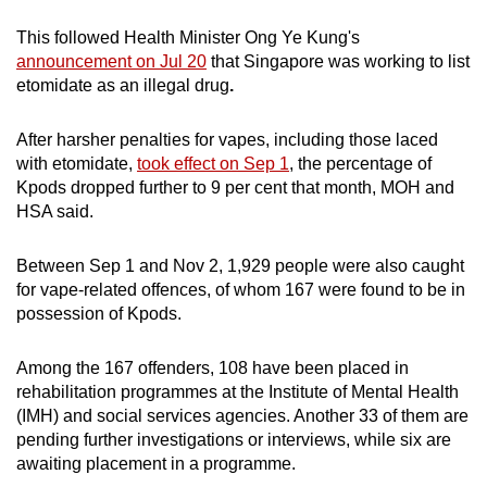
mobile
This followed
Health Minister Ong Ye Kung's
app.
announcement on Jul 20
that
Singapore was working to list
etomidate as an illegal drug
.
Upgraded
but
After harsher penalties for vapes, including those laced
with etomidate,
took effect on Sep 1
, the percentage of
still
Kpods dropped further to 9 per cent that month, MOH and
having
HSA said.
issues?
Contact
Between Sep 1 and Nov 2, 1,929 people were also caught
us
for vape-related offences, of whom 167 were found to be in
possession of Kpods.
Among the 167 offenders, 108 have been placed in
rehabilitation programmes at the Institute of Mental Health
(IMH) and social services agencies. Another 33 of them are
pending further investigations or interviews, while six are
awaiting placement in a programme.