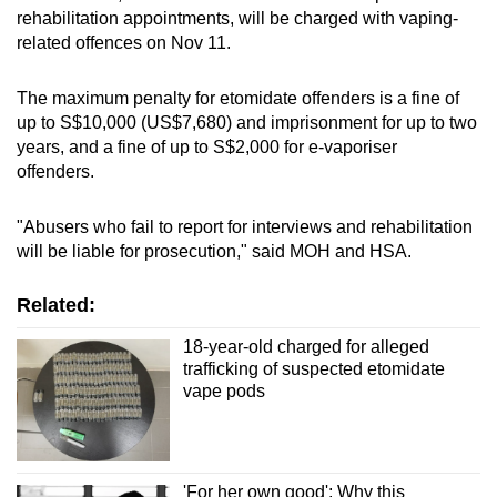
rehabilitation appointments, will be charged with vaping-
related offences on Nov 11.
The maximum penalty for etomidate offenders is a fine of
up to S$10,000 (US$7,680) and imprisonment for up to two
years, and a fine of up to S$2,000 for e-vaporiser
offenders.
"Abusers who fail to report for interviews and rehabilitation
will be liable for prosecution," said MOH and HSA.
Related:
18-year-old charged for alleged
trafficking of suspected etomidate
vape pods
'For her own good': Why this