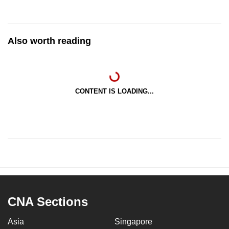
Also worth reading
CONTENT IS LOADING...
CNA Sections
Asia
Singapore