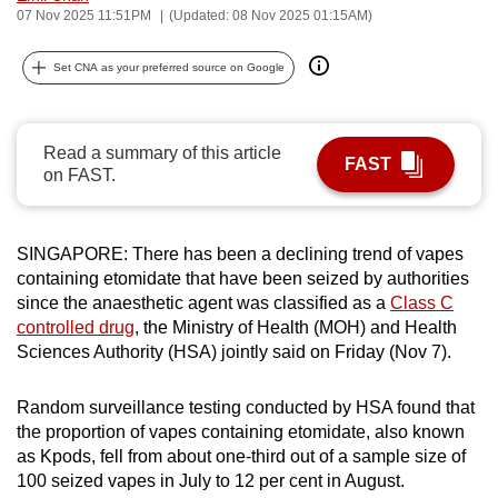
07 Nov 2025 11:51PM
(Updated: 08 Nov 2025 01:15AM)
can
possibly
Set CNA as your preferred source on Google
be.
To
Read a summary of this article
continue,
FAST
on FAST.
upgrade
to
a
SINGAPORE: There has been a declining trend of vapes
supported
containing etomidate that have been seized by authorities
browser
since the
anaesthetic agent
was classified as a
Class C
or,
controlled drug
, the Ministry of Health (MOH) and Health
for
Sciences Authority (HSA) jointly said on Friday (Nov 7).
the
finest
Random surveillance testing conducted by HSA found that
the proportion of vapes containing etomidate, also known
experience,
as Kpods, fell from about one-third out of a sample size of
download
100 seized vapes in July to 12 per cent in August.
the