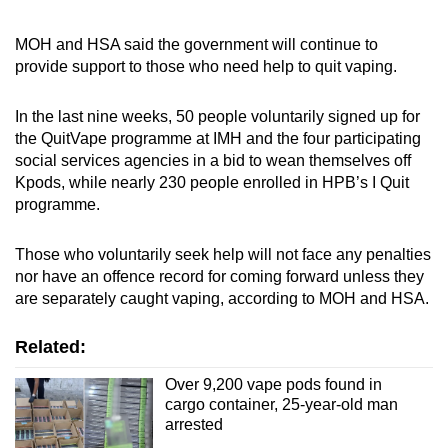
MOH and HSA said the government will continue to
provide support to those who need help to quit vaping.
In the last nine weeks, 50 people voluntarily signed up for
the QuitVape programme at IMH and the four participating
social services agencies in a bid to wean themselves off
Kpods, while nearly 230 people enrolled in HPB’s I Quit
programme.
Those who voluntarily seek help will not face any penalties
nor have an offence record for coming forward unless they
are separately caught vaping, according to MOH and HSA.
Related:
Over 9,200 vape pods found in
cargo container, 25-year-old man
arrested