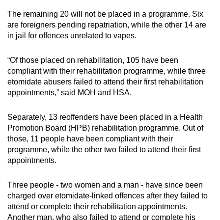
The remaining 20 will not be placed in a programme. Six
are foreigners pending repatriation, while the other 14 are
in jail for offences unrelated to vapes.
“Of those placed on rehabilitation, 105 have been
compliant with their rehabilitation programme, while three
etomidate abusers failed to attend their first rehabilitation
appointments,” said MOH and HSA.
Separately, 13 reoffenders have been placed in a Health
Promotion Board (HPB) rehabilitation programme. Out of
those, 11 people have been compliant with their
programme, while the other two failed to attend their first
appointments.
Three people - two women and a man - have since been
charged over etomidate-linked offences after they failed to
attend or complete their rehabilitation appointments.
Another man, who also failed to attend or complete his