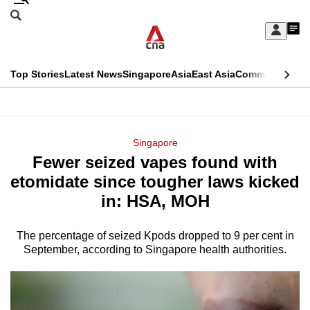
Skip
Search
to
Edition Menu
CNAR
My
main
Feed
Sign
Search
In
content
This
Top Stories
Latest News
Singapore
Asia
East Asia
Commentary
Ins
menu
CNAR
browser
Primary
CNAR
ADVERTISEMENT
is
Menu
Secondary
Singapore
no
Fewer seized vapes found with
Menu
longer
etomidate since tougher laws kicked
supported
in: HSA, MOH
The percentage of seized Kpods dropped to 9 per cent in
We
September, according to Singapore health authorities.
know
it's
a
hassle