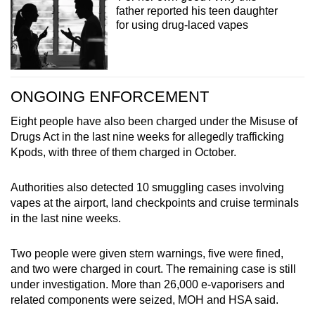
father reported his teen daughter
for using drug-laced vapes
ONGOING ENFORCEMENT
Eight people have also been charged under the Misuse of
Drugs Act in the last nine weeks for allegedly trafficking
Kpods, with three of them charged in October.
Authorities also detected 10 smuggling cases involving
vapes at the airport, land checkpoints and cruise terminals
in the last nine weeks.
Two people were given stern warnings, five were fined,
and two were charged in court. The remaining case is still
under investigation. More than 26,000 e-vaporisers and
related components were seized, MOH and HSA said.