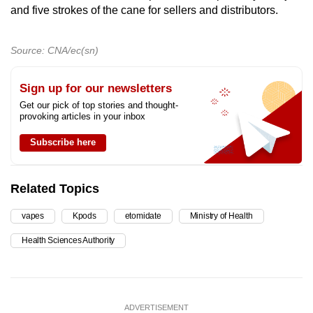
and five strokes of the cane for sellers and distributors.
Source: CNA/ec(sn)
Sign up for our newsletters
Get our pick of top stories and thought-
provoking articles in your inbox
Subscribe here
Related Topics
vapes
Kpods
etomidate
Ministry of Health
Health Sciences Authority
ADVERTISEMENT