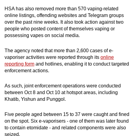
HSA has also removed more than 570 vaping-related
online listings, offending websites and Telegram groups
over the past nine weeks. It also took action against two
people who posted content of themselves vaping or
possessing vapes on social media.
The agency noted that more than 2,600 cases of e-
vaporiser activities were reported through its
online
reporting form
and hotlines, enabling it to conduct targeted
enforcement actions.
As such, joint enforcement operations were conducted
between Oct 8 and Oct 10 at hotspot areas, including
Khatib, Yishun and Punggol.
Five people aged between 15 to 37 were caught and fined
on the spot. Six e-vaporisers - one of them was later found
to contain etomidate - and related components were also
seized.