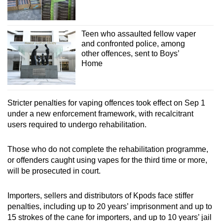
Teen who assaulted fellow vaper
and confronted police, among
other offences, sent to Boys’
Home
Stricter penalties for vaping offences took effect on Sep 1
under a new enforcement framework, with recalcitrant
users required to undergo rehabilitation.
Those who do not complete the rehabilitation programme,
or offenders caught using vapes for the third time or more,
will be prosecuted in court.
Importers, sellers and distributors of Kpods face stiffer
penalties, including up to 20 years’ imprisonment and up to
15 strokes of the cane for importers, and up to 10 years’ jail