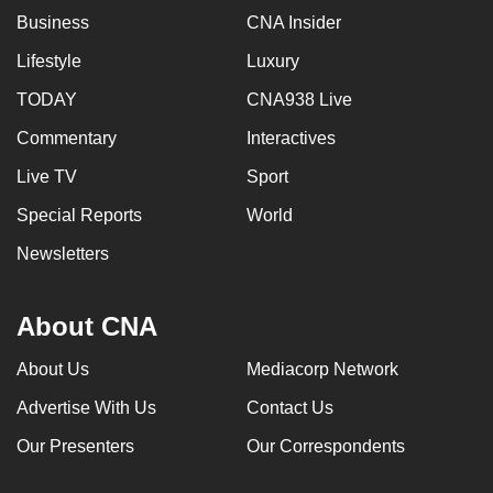
Business
CNA Insider
Lifestyle
Luxury
TODAY
CNA938 Live
Commentary
Interactives
Live TV
Sport
Special Reports
World
Newsletters
About CNA
About Us
Mediacorp Network
Advertise With Us
Contact Us
Our Presenters
Our Correspondents