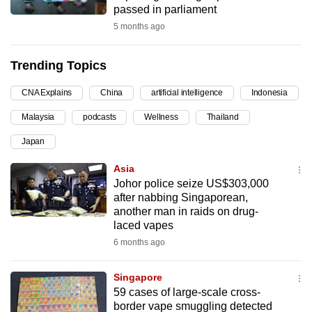
passed in parliament
can
5 months ago
possibly
be.
Trending Topics
To
CNA Explains
China
artificial intelligence
Indonesia
continue,
upgrade
Malaysia
podcasts
Wellness
Thailand
to
Japan
a
supported
Asia
browser
Johor police seize US$303,000
after nabbing Singaporean,
or,
another man in raids on drug-
for
laced vapes
the
6 months ago
finest
experience,
Singapore
download
59 cases of large-scale cross-
the
border vape smuggling detected