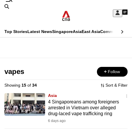
Skip
Search
to
Edition Menu
CNAR
My
main
Feed
Sign
Search
In
content
This
Top Stories
Latest News
Singapore
Asia
East Asia
Commentary
Ins
menu
CNAR
browser
Primary
CNAR
ADVERTISEMENT
is
Menu
Secondary
no
Menu
vapes
Follow
longer
supported
Showing
15
of
34
Sort & Filter
Asia
We
4 Singaporeans among foreigners
arrested in Vietnam over alleged
know
drug-laced vape trafficking ring
it's
6 days ago
a
hassle