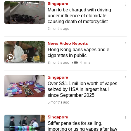
Singapore
to
Man to be charged with driving
switch
under influence of etomidate,
browsers
causing death of motorcyclist
but
2 months ago
we
want
News Video Reports
your
Hong Kong bans vapes and e-
cigarettes in public
experience
3 months ago
4 mins
with
CNA
Singapore
to
Over S$1.1 million worth of vapes
be
seized by HSA in largest haul
fast,
since September 2025
secure
5 months ago
and
the
Singapore
best
Stiffer penalties for selling,
importing or using vapes after law
it