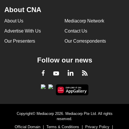
About CNA
About Us
Mediacorp Network
Advertise With Us
Contact Us
Our Presenters
Our Correspondents
Follow our news
LinkedIn
Facebook
RSS
Youtube
Copyright© Mediacorp 2026. Mediacorp Pte Ltd. All rights
reserved.
Official Domain
|
Terms & Conditions
|
Privacy Policy
|