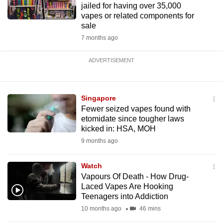
jailed for having over 35,000
vapes or related components for
sale
7 months ago
ADVERTISEMENT
Singapore
Fewer seized vapes found with
etomidate since tougher laws
kicked in: HSA, MOH
9 months ago
Watch
Vapours Of Death - How Drug-
Laced Vapes Are Hooking
Teenagers into Addiction
10 months ago
46 mins