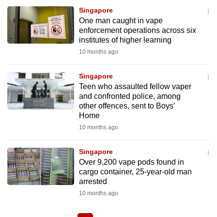
Singapore
One man caught in vape
enforcement operations across six
institutes of higher learning
10 months ago
Singapore
Teen who assaulted fellow vaper
and confronted police, among
other offences, sent to Boys’
Home
10 months ago
Singapore
Over 9,200 vape pods found in
cargo container, 25-year-old man
arrested
10 months ago