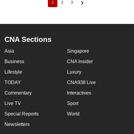
1
2
3
Current
Page
Page
Pagination
page
CNA Sections
Asia
Singapore
Business
CNA Insider
Lifestyle
Luxury
TODAY
CNA938 Live
Commentary
Interactives
Live TV
Sport
Special Reports
World
Newsletters