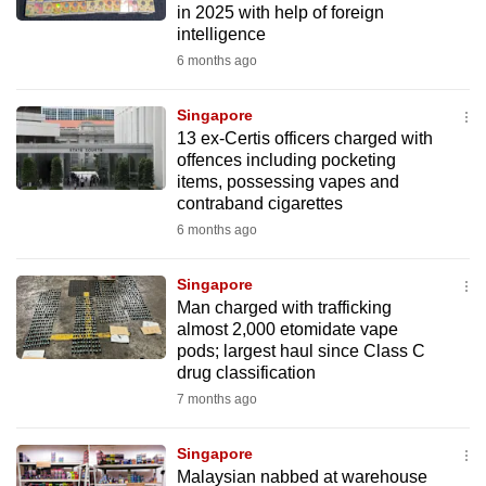
in 2025 with help of foreign
mobile
intelligence
app.
6 months ago
Upgraded
Singapore
but
13 ex-Certis officers charged with
offences including pocketing
still
items, possessing vapes and
having
contraband cigarettes
issues?
6 months ago
Contact
us
Singapore
Man charged with trafficking
almost 2,000 etomidate vape
pods; largest haul since Class C
drug classification
7 months ago
Singapore
Malaysian nabbed at warehouse