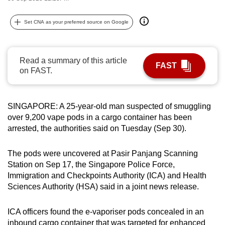
can
possibly
Set CNA as your preferred source on Google
be.
To
Read a summary of this article
FAST
continue,
on FAST.
upgrade
to
SINGAPORE: A 25-year-old man suspected of smuggling
a
over 9,200 vape pods in a cargo container has been
supported
arrested, the authorities said on Tuesday (Sep 30).
browser
or,
The pods were uncovered at Pasir Panjang Scanning
for
Station on Sep 17, the Singapore Police Force,
the
Immigration and Checkpoints Authority (ICA) and Health
finest
Sciences Authority (HSA) said in a joint news release.
experience,
download
ICA officers found the e-vaporiser pods concealed in an
the
inbound cargo container that was targeted for enhanced