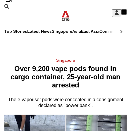
Skip
Search
to
Edition Menu
CNAR
My
main
Feed
Sign
Search
In
content
This
Top Stories
Latest News
Singapore
Asia
East Asia
Commentary
Ins
menu
CNAR
browser
Primary
CNAR
ADVERTISEMENT
is
Menu
Secondary
Singapore
no
Over 9,200 vape pods found in
Menu
longer
cargo container, 25-year-old man
supported
arrested
The e-vaporiser pods were concealed in a consignment
We
declared as "power bank".
know
it's
a
hassle