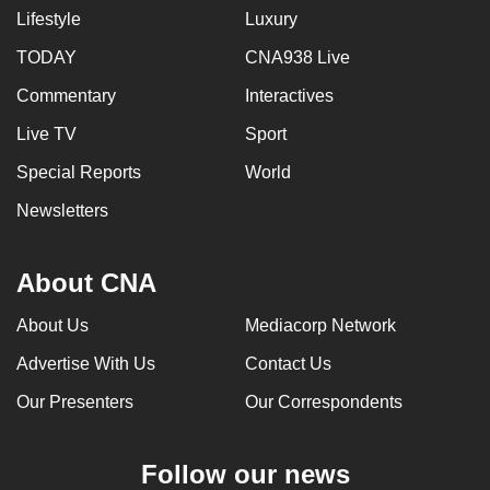
Lifestyle
Luxury
TODAY
CNA938 Live
Commentary
Interactives
Live TV
Sport
Special Reports
World
Newsletters
About CNA
About Us
Mediacorp Network
Advertise With Us
Contact Us
Our Presenters
Our Correspondents
Follow our news