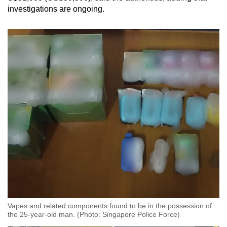
investigations are ongoing.
Vapes and related components found to be in the possession of
the 25-year-old man. (Photo: Singapore Police Force)