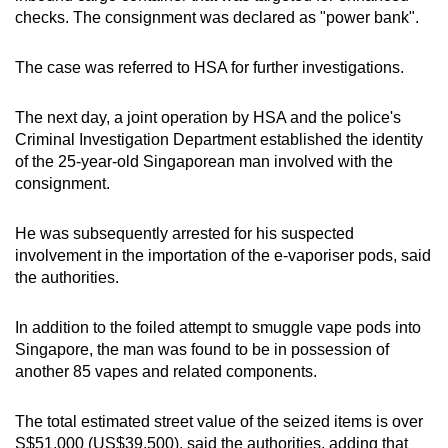
mobile
checks. The consignment was declared as "power bank".
app.
The case was referred to HSA for further investigations.
Upgraded
The next day, a joint operation by HSA and the police's
but
Criminal Investigation Department established the identity
still
of the 25-year-old Singaporean man involved with the
having
consignment.
issues?
Contact
He was subsequently arrested for his suspected
us
involvement in the importation of the e-vaporiser pods, said
the authorities.
In addition to the foiled attempt to smuggle vape pods into
Singapore, the man was found to be in possession of
another 85 vapes and related components.
The total estimated street value of the seized items is over
S$51,000 (US$39,500), said the authorities, adding that