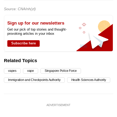
Source: CNA/nh(zl)
Sign up for our newsletters
Get our pick of top stories and thought-
provoking articles in your inbox
Subscribe here
Related Topics
vapes
vape
Singapore Police Force
Immigration and Checkpoints Authority
Health Sciences Authority
ADVERTISEMENT