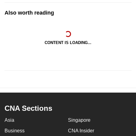
Also worth reading
CONTENT IS LOADING...
CNA Sections
Asia
Singapore
Business
CNA Insider