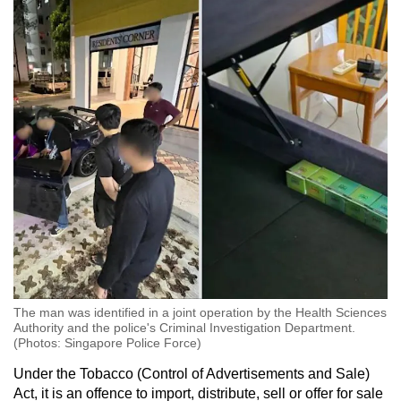
The man was identified in a joint operation by the Health Sciences
Authority and the police's Criminal Investigation Department.
(Photos: Singapore Police Force)
Under the Tobacco (Control of Advertisements and Sale)
Act, it is an offence to import, distribute, sell or offer for sale