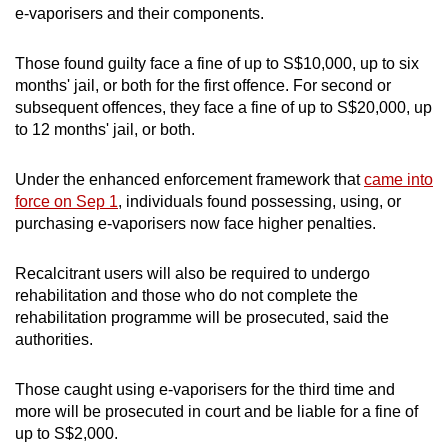
e-vaporisers and their components.
Those found guilty face a fine of up to S$10,000, up to six
months' jail, or both for the first offence. For second or
subsequent offences, they face a fine of up to S$20,000, up
to 12 months' jail, or both.
Under the enhanced enforcement framework that
came into
force on Sep 1
, individuals found possessing, using, or
purchasing e-vaporisers now face higher penalties.
Recalcitrant users will also be required to undergo
rehabilitation and those who do not complete the
rehabilitation programme will be prosecuted, said the
authorities.
Those caught using e-vaporisers for the third time and
more will be prosecuted in court and be liable for a fine of
up to S$2,000.