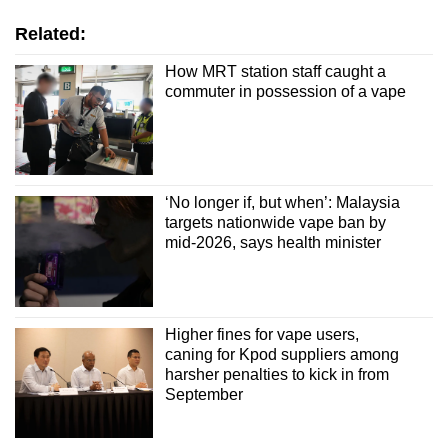
Related:
How MRT station staff caught a
commuter in possession of a vape
‘No longer if, but when’: Malaysia
targets nationwide vape ban by
mid-2026, says health minister
Higher fines for vape users,
caning for Kpod suppliers among
harsher penalties to kick in from
September