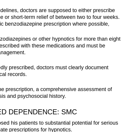
elines, doctors are supposed to either prescribe
se or short-term relief of between two to four weeks.
nic benzodiazepine prescription where possible,
zodiazepines or other hypnotics for more than eight
rescribed with these medications and must be
 management.
ly prescribed, doctors must clearly document
cal records.
r the prescription, a comprehensive assessment of
sis and psychosocial history.
ED DEPENDENCE: SMC
 his patients to substantial potential for serious
ate prescriptions for hypnotics.