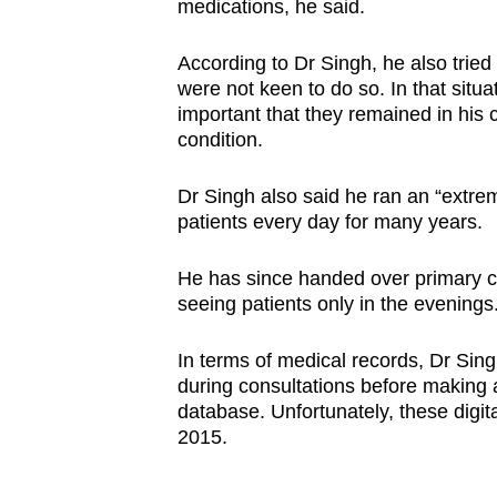
medications, he said.
According to Dr Singh, he also tried t
were not keen to do so. In that situa
important that they remained in his 
condition.
Dr Singh also said he ran an “extre
patients every day for many years.
He has since handed over primary ca
seeing patients only in the evenings
In terms of medical records, Dr Singh
during consultations before making a
database. Unfortunately, these digit
2015.