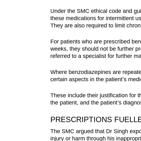
Under the SMC ethical code and guid
these medications for intermittent u
They are also required to limit chro
For patients who are prescribed ben
weeks, they should not be further p
referred to a specialist for further
Where benzodiazepines are repeated
certain aspects in the patient’s medi
These include their justification fo
the patient, and the patient’s diagno
PRESCRIPTIONS FUELL
The SMC argued that Dr Singh exposed
injury or harm through his inappropri