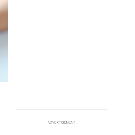
ADVERTISEMENT