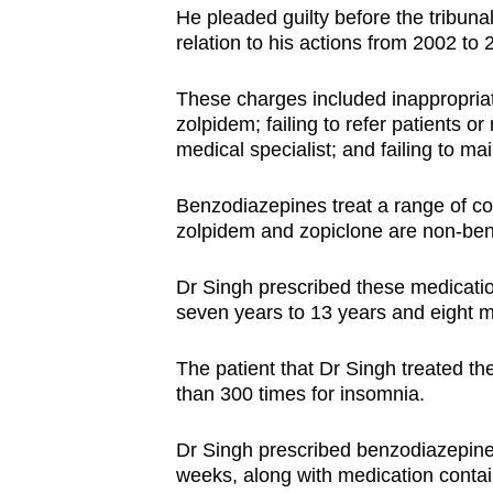
issues?
He pleaded guilty before the tribuna
Contact
relation to his actions from 2002 to 
us
These charges included inappropriat
zolpidem; failing to refer patients or
medical specialist; and failing to mai
Benzodiazepines treat a range of co
zolpidem and zopiclone are non-ben
Dr Singh prescribed these medication
seven years to 13 years and eight 
The patient that Dr Singh treated th
than 300 times for insomnia.
Dr Singh prescribed benzodiazepin
weeks, along with medication contai