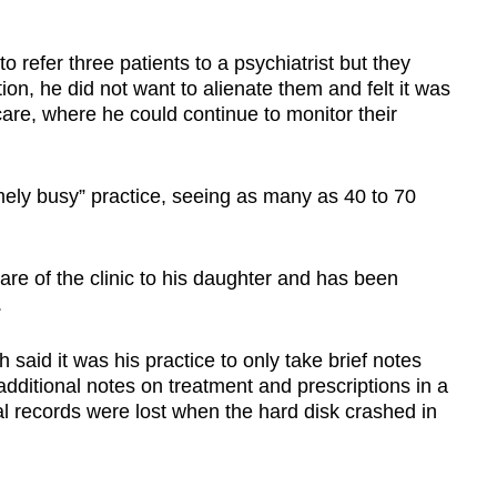
o refer three patients to a psychiatrist but they
tion, he did not want to alienate them and felt it was
care, where he could continue to monitor their
mely busy” practice, seeing as many as 40 to 70
re of the clinic to his daughter and has been
.
 said it was his practice to only take brief notes
dditional notes on treatment and prescriptions in a
al records were lost when the hard disk crashed in