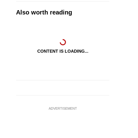
Also worth reading
CONTENT IS LOADING...
ADVERTISEMENT