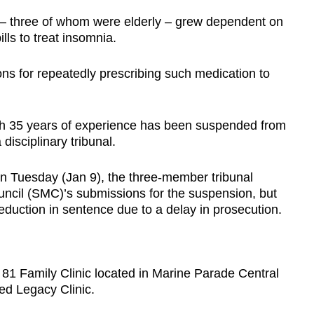
 – three of whom were elderly – grew dependent on
lls to treat insomnia.
ns for repeatedly prescribing such medication to
with 35 years of experience has been suspended from
disciplinary tribunal.
on Tuesday (Jan 9), the three-member tribunal
ncil (SMC)’s submissions for the suspension, but
eduction in sentence due to a delay in prosecution.
 81 Family Clinic located in Marine Parade Central
ed Legacy Clinic.