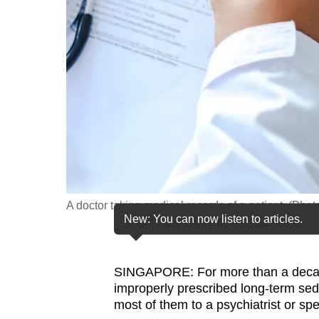
fast,
secure
and
the
best
it
can
possibly
be.
A doctor taking medical records of a patient. (Phot
To
New: You can now listen to articles.
continue,
upgrade
to
SINGAPORE: For more than a decade,
improperly prescribed long-term seda
a
most of them to a psychiatrist or sp
supported