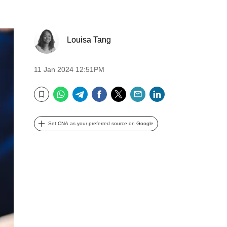
Louisa Tang
11 Jan 2024 12:51PM
WhatsApp
Telegram
Facebook
Twitter
Email
LinkedIn
Bookmark
Set CNA as your preferred source on Google