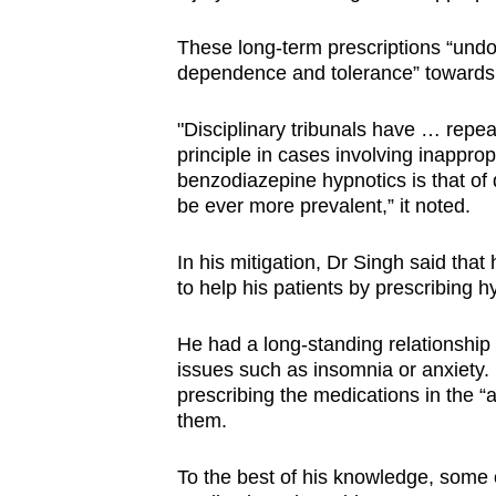
These long-term prescriptions “undou
dependence and tolerance” towards
"Disciplinary tribunals have … repe
principle in cases involving inappro
benzodiazepine hypnotics is that of
be ever more prevalent,” it noted.
In his mitigation, Dr Singh said that
to help his patients by prescribing h
He had a long-standing relationship 
issues such as insomnia or anxiety
prescribing the medications in the “
them.
To the best of his knowledge, some