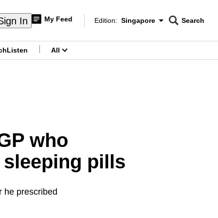
My Feed
Sign In
Edition:
Singapore
Search
CNAR
Edition Menu
Search
ch
Listen
All
menu
r GP who
sleeping pills
r he prescribed