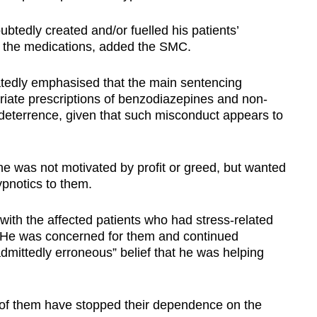
btedly created and/or fuelled his patients’
 the medications, added the SMC.
atedly emphasised that the main sentencing
priate prescriptions of benzodiazepines and non-
 deterrence, given that such misconduct appears to
 he was not motivated by profit or greed, but wanted
ypnotics to them.
with the affected patients who had stress-related
. He was concerned for them and continued
admittedly erroneous” belief that he was helping
 of them have stopped their dependence on the