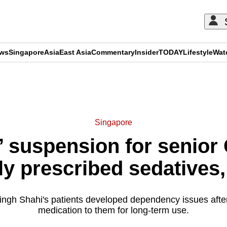
ews
Singapore
Asia
East Asia
Commentary
Insider
TODAY
Lifestyle
Wat
ADVERTISEMENT
Singapore
’ suspension for senio
ly prescribed sedatives, 
ngh Shahi's patients developed dependency issues afte
medication to them for long-term use.