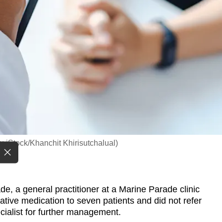
o: iStock/Khanchit Khirisutchalual)
 a general practitioner at a Marine Parade clinic
tive medication to seven patients and did not refer
ecialist for further management.