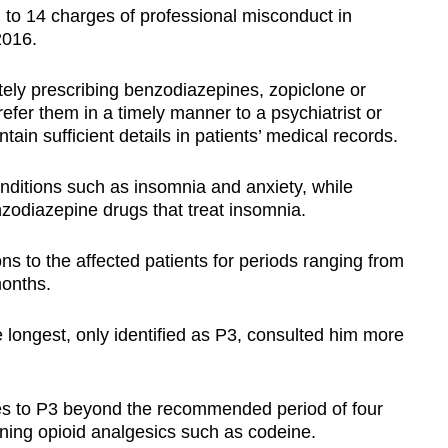
l to 14 charges of professional misconduct in
2016.
ely prescribing benzodiazepines, zopiclone or
 refer them in a timely manner to a psychiatrist or
ntain sufficient details in patients’ medical records.
nditions such as insomnia and anxiety, while
zodiazepine drugs that treat insomnia.
s to the affected patients for periods ranging from
months.
e longest, only identified as P3, consulted him more
es to P3 beyond the recommended period of four
ning opioid analgesics such as codeine.