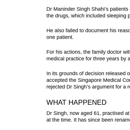
browser
Dr Maninder Singh Shahi’s patients
or,
the drugs, which included sleeping pi
for
the
He also failed to document his reaso
one patient.
finest
experience,
For his actions, the family doctor 
download
medical practice for three years by a 
the
mobile
In its grounds of decision released 
app.
accepted the Singapore Medical Cou
rejected Dr Singh’s argument for a r
Upgraded
WHAT HAPPENED
but
Dr Singh, now aged 61, practised at
still
at the time. It has since been renam
having