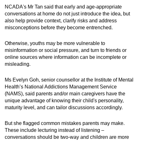
NCADA's Mr Tan said that early and age-appropriate
conversations at home do not just introduce the idea, but
also help provide context, clarify risks and address
misconceptions before they become entrenched.
Otherwise, youths may be more vulnerable to
misinformation or social pressure, and turn to friends or
online sources where information can be incomplete or
misleading.
Ms Evelyn Goh, senior counsellor at the Institute of Mental
Health’s National Addictions Management Service
(NAMS), said parents and/or main caregivers have the
unique advantage of knowing their child's personality,
maturity level, and can tailor discussions accordingly.
But she flagged common mistakes parents may make.
These include lecturing instead of listening –
conversations should be two-way and children are more