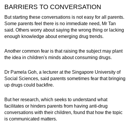
BARRIERS TO CONVERSATION
But starting these conversations is not easy for all parents.
Some parents feel there is no immediate need, Mr Tan
said. Others worry about saying the wrong thing or lacking
enough knowledge about emerging drug trends.
Another common fear is that raising the subject may plant
the idea in children's minds about consuming drugs.
Dr Pamela Goh, a lecturer at the Singapore University of
Social Sciences, said parents sometimes fear that bringing
up drugs could backfire.
But her research, which seeks to understand what
facilitates or hinders parents from having anti-drug
conversations with their children, found that how the topic
is communicated matters.