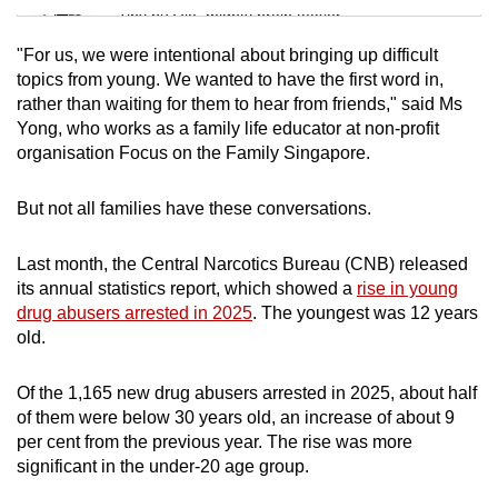
Tiny puzzle, mighty brain teaser
"For us, we were intentional about bringing up difficult
Mini Crossword
topics from young. We wanted to have the first word in,
rather than waiting for them to hear from friends," said Ms
Small grid, big challenge
Yong, who works as a family life educator at non-profit
organisation Focus on the Family Singapore.
Word Search
Spot as many words as you can
But not all families have these conversations.
Last month, the Central Narcotics Bureau (CNB) released
Show Less
its annual statistics report, which showed a
rise in young
drug abusers arrested in 2025
. The youngest was 12 years
old.
Of the 1,165 new drug abusers arrested in 2025, about half
of them were below 30 years old, an increase of about 9
per cent from the previous year. The rise was more
significant in the under-20 age group.