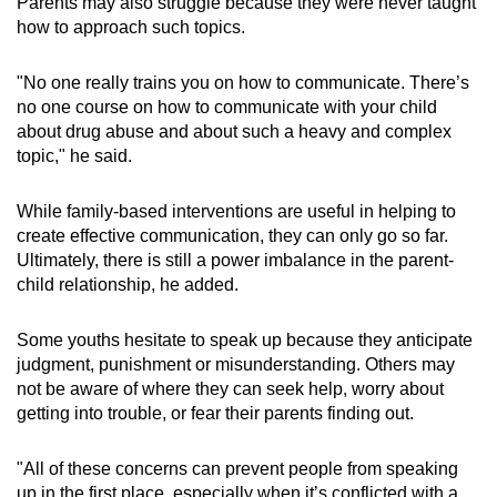
Parents may also struggle because they were never taught
how to approach such topics.
"No one really trains you on how to communicate. There’s
no one course on how to communicate with your child
about drug abuse and about such a heavy and complex
topic," he said.
While family-based interventions are useful in helping to
create effective communication, they can only go so far.
Ultimately, there is still a power imbalance in the parent-
child relationship, he added.
Some youths hesitate to speak up because they anticipate
judgment, punishment or misunderstanding. Others may
not be aware of where they can seek help, worry about
getting into trouble, or fear their parents finding out.
"All of these concerns can prevent people from speaking
up in the first place, especially when it’s conflicted with a