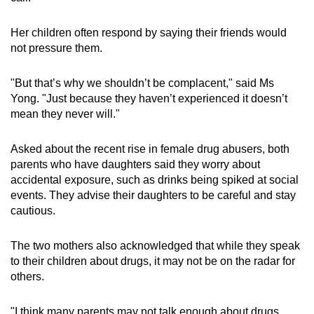
Her children often respond by saying their friends would
not pressure them.
"But that’s why we shouldn’t be complacent," said Ms
Yong. "Just because they haven’t experienced it doesn’t
mean they never will."
Asked about the recent rise in female drug abusers, both
parents who have daughters said they worry about
accidental exposure, such as drinks being spiked at social
events. They advise their daughters to be careful and stay
cautious.
The two mothers also acknowledged that while they speak
to their children about drugs, it may not be on the radar for
others.
"I think many parents may not talk enough about drugs