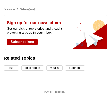
Source: CNA/ng(mi)
Sign up for our newsletters
Get our pick of top stories and thought-
provoking articles in your inbox
Subscribe here
Related Topics
drugs
drug abuse
youths
parenting
ADVERTISEMENT