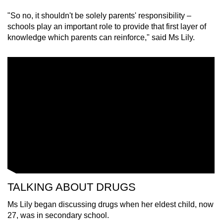
"So no, it shouldn't be solely parents' responsibility –
schools play an important role to provide that first layer of
knowledge which parents can reinforce," said Ms Lily.
TALKING ABOUT DRUGS
Ms Lily began discussing drugs when her eldest child, now
27, was in secondary school.