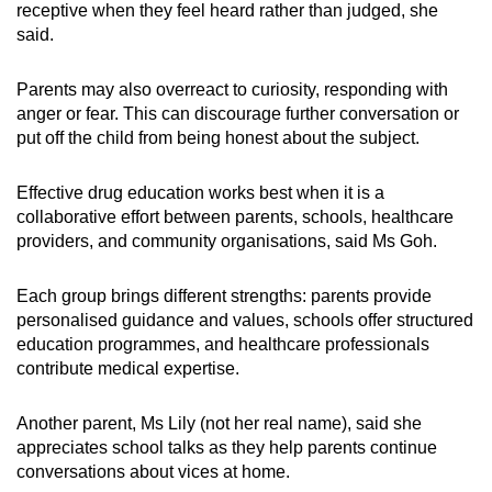
receptive when they feel heard rather than judged, she
said.
Parents may also overreact to curiosity, responding with
anger or fear. This can discourage further conversation or
put off the child from being honest about the subject.
Effective drug education works best when it is a
collaborative effort between parents, schools, healthcare
providers, and community organisations, said Ms Goh.
Each group brings different strengths: parents provide
personalised guidance and values, schools offer structured
education programmes, and healthcare professionals
contribute medical expertise.
Another parent, Ms Lily (not her real name), said she
appreciates school talks as they help parents continue
conversations about vices at home.