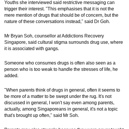
Youths she interviewed said restrictive messaging can
trigger their interest. "This emphasises that it is not the
mere mention of drugs that should be of concern, but the
nature of these conversations instead," said Dr Goh.
Mr Bryan Soh, counsellor at Addictions Recovery
Singapore, said cultural stigma surrounds drug use, where
it is associated with gangs.
Someone who consumes drugs is often also seen as a
person who is too weak to handle the stresses of life, he
added.
"When parents think of drugs in general, often it seems to
be more of a matter to be swept under the rug. It's not
discussed in general, I won't say even among parents,
actually, among Singaporeans in general, it's not a topic
that's brought up often," said Mr Soh.