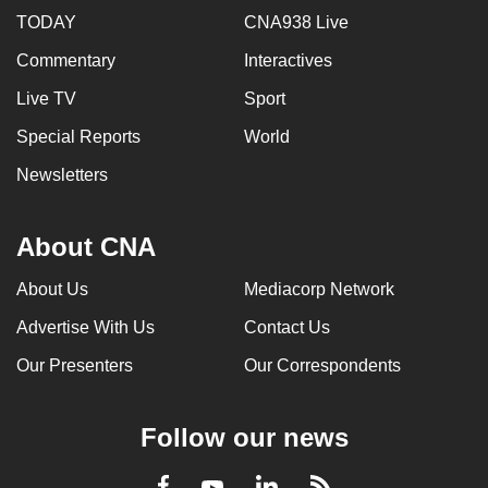
TODAY
CNA938 Live
Commentary
Interactives
Live TV
Sport
Special Reports
World
Newsletters
About CNA
About Us
Mediacorp Network
Advertise With Us
Contact Us
Our Presenters
Our Correspondents
Follow our news
LinkedIn