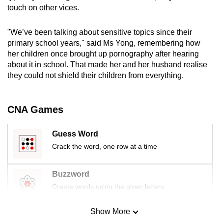
touch on other vices.
mobile
app.
"We’ve been talking about sensitive topics since their
primary school years," said Ms Yong, remembering how
Upgraded
her children once brought up pornography after hearing
but
about it in school. That made her and her husband realise
still
they could not shield their children from everything.
having
issues?
CNA Games
Contact
us
Guess Word
Crack the word, one row at a time
Buzzword
Create words using the given letters
Show More
Mini Sudoku