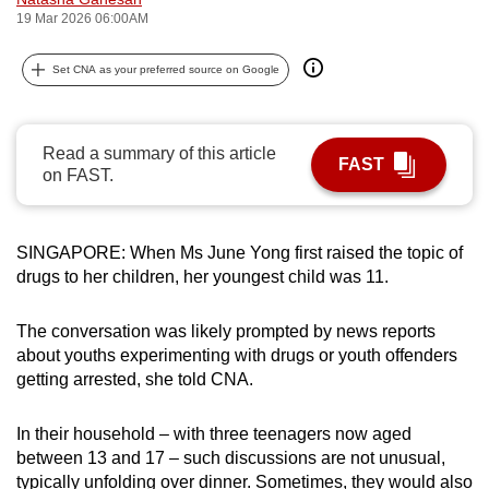
19 Mar 2026 06:00AM
can
possibly
Set CNA as your preferred source on Google
be.
To
continue,
Read a summary of this article
FAST
on FAST.
upgrade
to
a
SINGAPORE: When Ms June Yong first raised the topic of
supported
drugs to her children, her youngest child was 11.
browser
or,
The conversation was likely prompted by news reports
for
about youths experimenting with drugs or youth offenders
the
getting arrested, she told CNA.
finest
experience,
In their household – with three teenagers now aged
download
between 13 and 17 – such discussions are not unusual,
the
typically unfolding over dinner. Sometimes, they would also