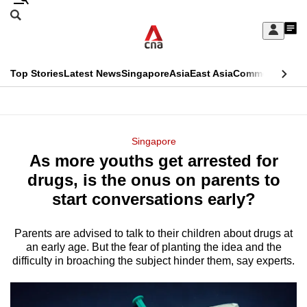
Skip
Search
to
Edition Menu
CNAR
My
main
Feed
Sign
Search
In
content
This
Top Stories
Latest News
Singapore
Asia
East Asia
Commentary
Ins
menu
CNAR
browser
Primary
CNAR
ADVERTISEMENT
is
Menu
Secondary
Singapore
no
As more youths get arrested for
Menu
longer
drugs, is the onus on parents to
supported
start conversations early?
Parents are advised to talk to their children about drugs at
We
an early age. But the fear of planting the idea and the
know
difficulty in broaching the subject hinder them, say experts.
it's
a
hassle