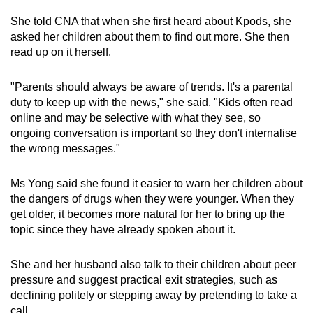
She told CNA that when she first heard about Kpods, she
asked her children about them to find out more. She then
read up on it herself.
"Parents should always be aware of trends. It's a parental
duty to keep up with the news," she said. "Kids often read
online and may be selective with what they see, so
ongoing conversation is important so they don't internalise
the wrong messages."
Ms Yong said she found it easier to warn her children about
the dangers of drugs when they were younger. When they
get older, it becomes more natural for her to bring up the
topic since they have already spoken about it.
She and her husband also talk to their children about peer
pressure and suggest practical exit strategies, such as
declining politely or stepping away by pretending to take a
call.