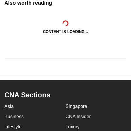
Also worth reading
CONTENT IS LOADING...
CNA Sections
Asia
Singapore
Business
CNA Insider
Lifestyle
Luxury