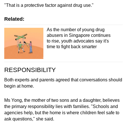
"That is a protective factor against drug use."
Related:
As the number of young drug
abusers in Singapore continues
to rise, youth advocates say it's
time to fight back smarter
RESPONSIBILITY
Both experts and parents agreed that conversations should
begin at home.
Ms Yong, the mother of two sons and a daughter, believes
the primary responsibility lies with families. "Schools and
agencies help, but the home is where children feel safe to
ask questions," she said.