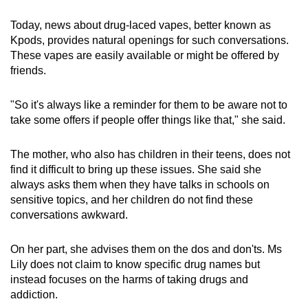
Today, news about drug-laced vapes, better known as
Kpods, provides natural openings for such conversations.
These vapes are easily available or might be offered by
friends.
"So it's always like a reminder for them to be aware not to
take some offers if people offer things like that," she said.
The mother, who also has children in their teens, does not
find it difficult to bring up these issues. She said she
always asks them when they have talks in schools on
sensitive topics, and her children do not find these
conversations awkward.
On her part, she advises them on the dos and don'ts. Ms
Lily does not claim to know specific drug names but
instead focuses on the harms of taking drugs and
addiction.