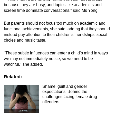
because they are busy, and topics like academics and
screen time dominate conversations," said Ms Yong.
But parents should not focus too much on academic and
functional achievements, she said, adding that they should
instead pay attention to their children's friendships, social
circles and music taste.
"These subtle influences can enter a child’s mind in ways
we may not immediately notice, so we need to be
watchful," she added.
Related:
Shame, guilt and gender
expectations: Behind the
challenges facing female drug
offenders