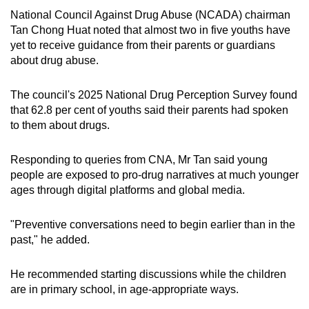
National Council Against Drug Abuse (NCADA) chairman
Tan Chong Huat noted that almost two in five youths have
yet to receive guidance from their parents or guardians
about drug abuse.
The council's 2025 National Drug Perception Survey found
that 62.8 per cent of youths said their parents had spoken
to them about drugs.
Responding to queries from CNA, Mr Tan said young
people are exposed to pro-drug narratives at much younger
ages through digital platforms and global media.
"Preventive conversations need to begin earlier than in the
past," he added.
He recommended starting discussions while the children
are in primary school, in age-appropriate ways.