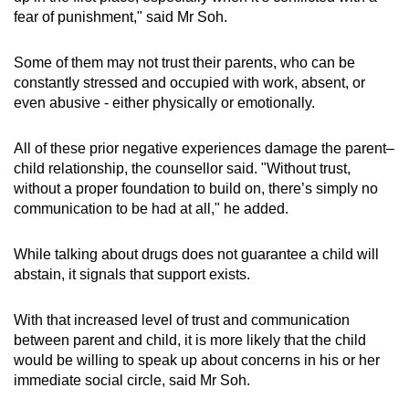
fear of punishment," said Mr Soh.
Some of them may not trust their parents, who can be
constantly stressed and occupied with work, absent, or
even abusive - either physically or emotionally.
All of these prior negative experiences damage the parent–
child relationship, the counsellor said. "Without trust,
without a proper foundation to build on, there’s simply no
communication to be had at all," he added.
While talking about drugs does not guarantee a child will
abstain, it signals that support exists.
With that increased level of trust and communication
between parent and child, it is more likely that the child
would be willing to speak up about concerns in his or her
immediate social circle, said Mr Soh.