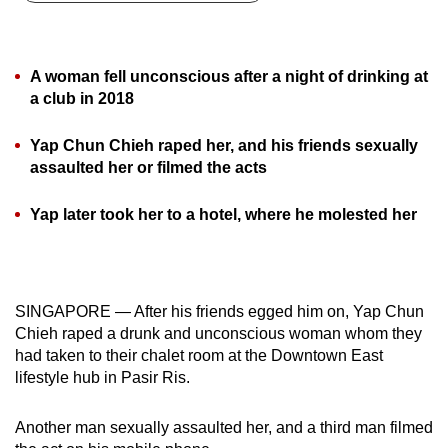
can
possibly
be.
A woman fell unconscious after a night of drinking at
a club in 2018
To
continue,
Yap Chun Chieh raped her, and his friends sexually
upgrade
assaulted her or filmed the acts
to
a
Yap later took her to a hotel, where he molested her
supported
browser
or,
SINGAPORE — After his friends egged him on, Yap Chun
for
Chieh raped a drunk and unconscious woman whom they
the
had taken to their chalet room at the Downtown East
finest
lifestyle hub in Pasir Ris.
experience,
download
Another man sexually assaulted her, and a third man filmed
the