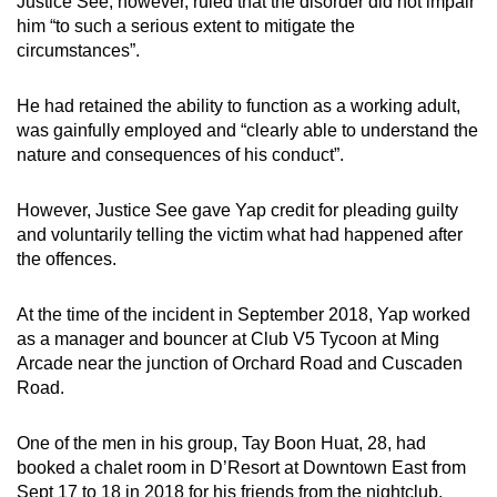
Justice See, however, ruled that the disorder did not impair
him “to such a serious extent to mitigate the
circumstances”.
He had retained the ability to function as a working adult,
was gainfully employed and “clearly able to understand the
nature and consequences of his conduct”.
However, Justice See gave Yap credit for pleading guilty
and voluntarily telling the victim what had happened after
the offences.
At the time of the incident in September 2018, Yap worked
as a manager and bouncer at Club V5 Tycoon at Ming
Arcade near the junction of Orchard Road and Cuscaden
Road.
One of the men in his group, Tay Boon Huat, 28, had
booked a chalet room in D’Resort at Downtown East from
Sept 17 to 18 in 2018 for his friends from the nightclub.