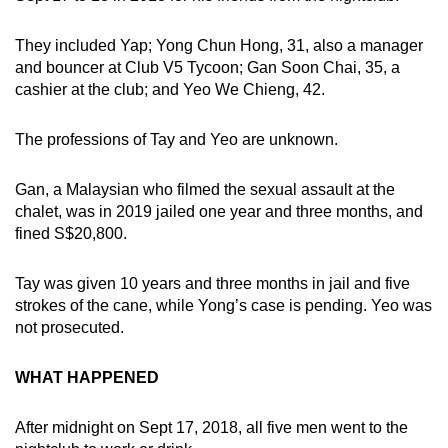
They included Yap; Yong Chun Hong, 31, also a manager
and bouncer at Club V5 Tycoon; Gan Soon Chai, 35, a
cashier at the club; and Yeo We Chieng, 42.
The professions of Tay and Yeo are unknown.
Gan, a Malaysian who filmed the sexual assault at the
chalet, was in 2019 jailed one year and three months, and
fined S$20,800.
Tay was given 10 years and three months in jail and five
strokes of the cane, while Yong’s case is pending. Yeo was
not prosecuted.
WHAT HAPPENED
After midnight on Sept 17, 2018, all five men went to the