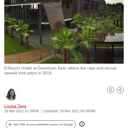
to
switch
browsers
but
we
want
your
experience
with
D’Resort chalet at Downtown East, where the rape and sexual
CNA
assault took place in 2018.
to
be
fast,
Bookmark
Share
secure
and
Louisa Tang
29 Mar 2021 01:39PM
(Updated: 29 Mar 2021 04:26PM)
the
best
Set CNA as your preferred source on Google
it