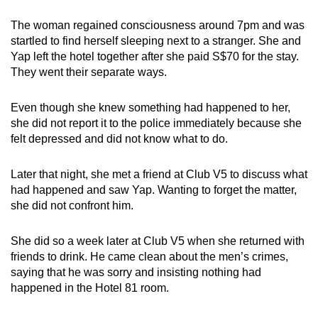
The woman regained consciousness around 7pm and was
startled to find herself sleeping next to a stranger. She and
Yap left the hotel together after she paid S$70 for the stay.
They went their separate ways.
Even though she knew something had happened to her,
she did not report it to the police immediately because she
felt depressed and did not know what to do.
Later that night, she met a friend at Club V5 to discuss what
had happened and saw Yap. Wanting to forget the matter,
she did not confront him.
She did so a week later at Club V5 when she returned with
friends to drink. He came clean about the men’s crimes,
saying that he was sorry and insisting nothing had
happened in the Hotel 81 room.