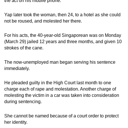
the act on his mobile phone.
mobile
app.
Yap later took the woman, then 24, to a hotel as she could
not be roused, and molested her there.
Upgraded
For his acts, the 40-year-old Singaporean was on Monday
but
(March 29) jailed 12 years and three months, and given 10
still
strokes of the cane.
having
issues?
The now-unemployed man began serving his sentence
Contact
immediately.
us
He pleaded guilty in the High Court last month to one
charge each of rape and molestation. Another charge of
molesting the victim in a car was taken into consideration
during sentencing.
She cannot be named because of a court order to protect
her identity.