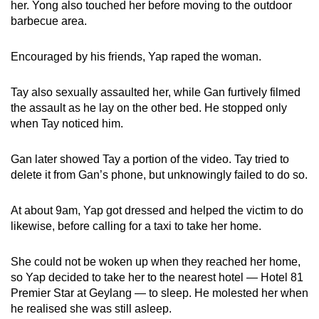
her. Yong also touched her before moving to the outdoor
barbecue area.
Encouraged by his friends, Yap raped the woman.
Tay also sexually assaulted her, while Gan furtively filmed
the assault as he lay on the other bed. He stopped only
when Tay noticed him.
Gan later showed Tay a portion of the video. Tay tried to
delete it from Gan’s phone, but unknowingly failed to do so.
At about 9am, Yap got dressed and helped the victim to do
likewise, before calling for a taxi to take her home.
She could not be woken up when they reached her home,
so Yap decided to take her to the nearest hotel — Hotel 81
Premier Star at Geylang — to sleep. He molested her when
he realised she was still asleep.