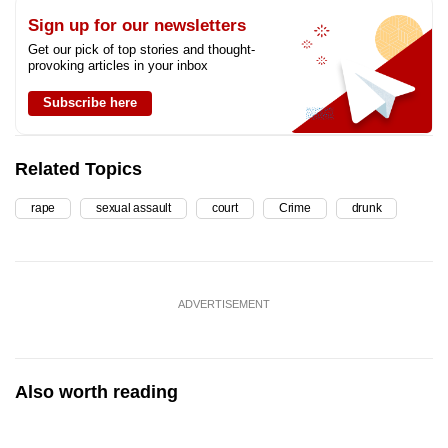
Sign up for our newsletters
Get our pick of top stories and thought-
provoking articles in your inbox
Subscribe here
Related Topics
rape
sexual assault
court
Crime
drunk
ADVERTISEMENT
Also worth reading