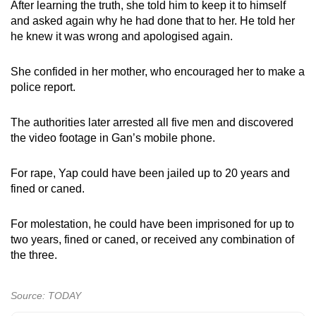
After learning the truth, she told him to keep it to himself
and asked again why he had done that to her. He told her
he knew it was wrong and apologised again.
She confided in her mother, who encouraged her to make a
police report.
The authorities later arrested all five men and discovered
the video footage in Gan’s mobile phone.
For rape, Yap could have been jailed up to 20 years and
fined or caned.
For molestation, he could have been imprisoned for up to
two years, fined or caned, or received any combination of
the three.
Source: TODAY