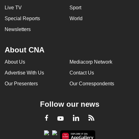
Live TV
Sport
Special Reports
World
Newsletters
About CNA
About Us
Mediacorp Network
Advertise With Us
Contact Us
Our Presenters
Our Correspondents
Follow our news
LinkedIn
Facebook
RSS
Youtube