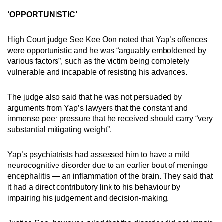
‘OPPORTUNISTIC’
High Court judge See Kee Oon noted that Yap’s offences
were opportunistic and he was “arguably emboldened by
various factors”, such as the victim being completely
vulnerable and incapable of resisting his advances.
The judge also said that he was not persuaded by
arguments from Yap’s lawyers that the constant and
immense peer pressure that he received should carry “very
substantial mitigating weight”.
Yap’s psychiatrists had assessed him to have a mild
neurocognitive disorder due to an earlier bout of meningo-
encephalitis — an inflammation of the brain. They said that
it had a direct contributory link to his behaviour by
impairing his judgement and decision-making.