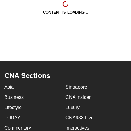
CONTENT IS LOADING...
CNA Sections
Asia
Singapore
Business
CNA Insider
Lifestyle
Luxury
TODAY
CNA938 Live
Commentary
Interactives