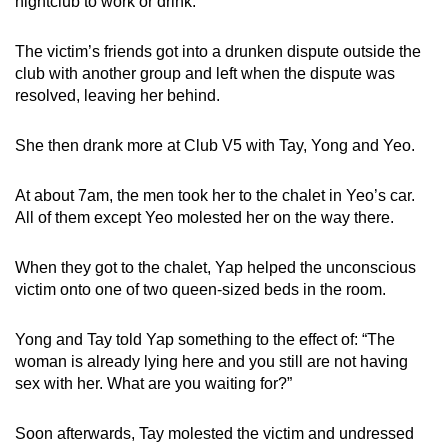
nightclub to work or drink.
The victim’s friends got into a drunken dispute outside the
club with another group and left when the dispute was
resolved, leaving her behind.
She then drank more at Club V5 with Tay, Yong and Yeo.
At about 7am, the men took her to the chalet in Yeo’s car.
All of them except Yeo molested her on the way there.
When they got to the chalet, Yap helped the unconscious
victim onto one of two queen-sized beds in the room.
Yong and Tay told Yap something to the effect of: “The
woman is already lying here and you still are not having
sex with her. What are you waiting for?”
Soon afterwards, Tay molested the victim and undressed