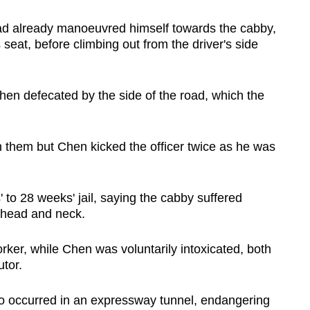
had already manoeuvred himself towards the cabby,
s seat, before climbing out from the driver's side
hen defecated by the side of the road, which the
 them but Chen kicked the officer twice as he was
to 28 weeks' jail, saying the cabby suffered
s head and neck.
ker, while Chen was voluntarily intoxicated, both
utor.
lso occurred in an expressway tunnel, endangering