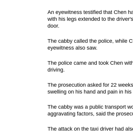
issues?
Contact
An eyewitness testified that Chen 
us
with his legs extended to the driver'
door.
The cabby called the police, while C
eyewitness also saw.
The police came and took Chen with
driving.
The prosecution asked for 22 weeks' 
swelling on his hand and pain in hi
The cabby was a public transport wor
aggravating factors, said the prosec
The attack on the taxi driver had a