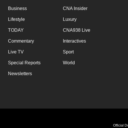
Business
CNA Insider
Lifestyle
Luxury
TODAY
CNA938 Live
Commentary
Interactives
Live TV
Sport
Special Reports
World
Newsletters
Official 