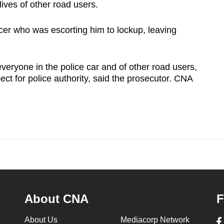
 lives of other road users.
cer who was escorting him to lockup, leaving
veryone in the police car and of other road users,
ect for police authority, said the prosecutor. CNA
About CNA
F
About Us
Mediacorp Network