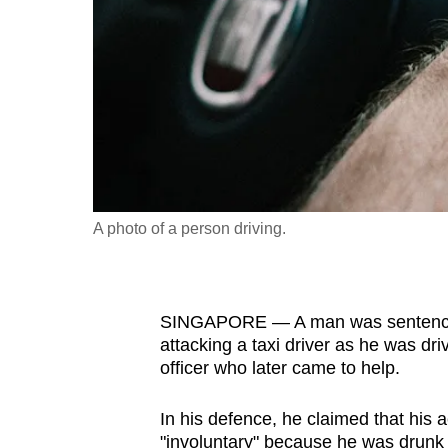
fast,
secure
and
the
best
it
can
possibly
A photo of a person driving.
be.
To
SINGAPORE — A man was sentenced t
continue,
attacking a taxi driver as he was dr
upgrade
officer who later came to help.
to
a
In his defence, he claimed that his a
supported
"involuntary" because he was drunk a