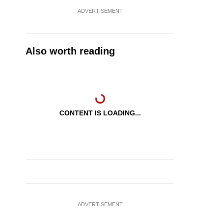
ADVERTISEMENT
Also worth reading
CONTENT IS LOADING...
ADVERTISEMENT