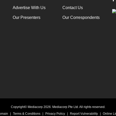
Advertise With Us
Contact Us
Our Presenters
Our Correspondents
Copyright© Mediacorp 2026. Mediacorp Pte Ltd. All rights reserved.
Domain
|
Terms & Conditions
|
Privacy Policy
|
Report Vulnerability
|
Online Li