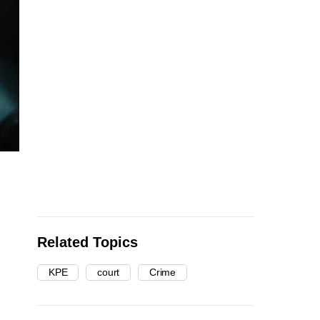
Related Topics
KPE
court
Crime