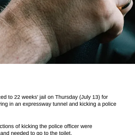
o 22 weeks' jail on Thursday (July 13) for
iving in an expressway tunnel and kicking a police
ctions of kicking the police officer were
nd needed to go to the toilet.