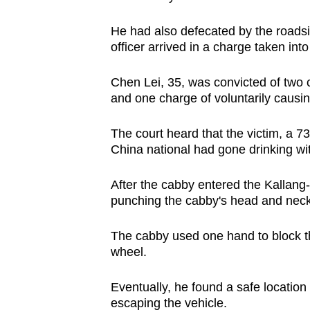
browser
He had also defecated by the roadsi
or,
officer arrived in a charge taken int
for
the
Chen Lei, 35, was convicted of two c
finest
and one charge of voluntarily causin
experience,
download
The court heard that the victim, a 73
the
China national had gone drinking wit
mobile
After the cabby entered the Kalla
app.
punching the cabby's head and neck
Upgraded
The cabby used one hand to block the
wheel.
but
still
Eventually, he found a safe location
having
escaping the vehicle.