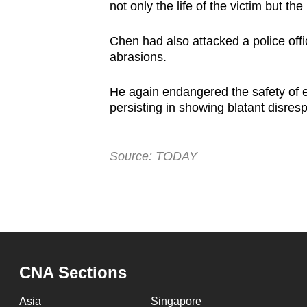
not only the life of the victim but the
Chen had also attacked a police offi
abrasions.
He again endangered the safety of e
persisting in showing blatant disresp
Source: TODAY
CNA Sections
Asia
Singapore