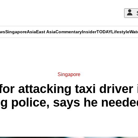
ews
Singapore
Asia
East Asia
Commentary
Insider
TODAY
Lifestyle
Wat
ADVERTISEMENT
Singapore
for attacking taxi drive
g police, says he needed