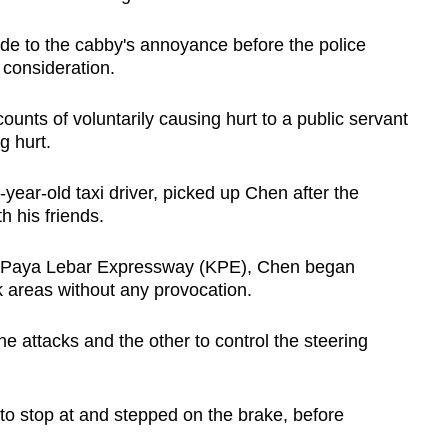
de to the cabby's annoyance before the police
o consideration.
ounts of voluntarily causing hurt to a public servant
g hurt.
-year-old taxi driver, picked up Chen after the
h his friends.
ng-Paya Lebar Expressway (KPE), Chen began
 areas without any provocation.
 attacks and the other to control the steering
 to stop at and stepped on the brake, before