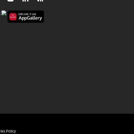
nks Policy