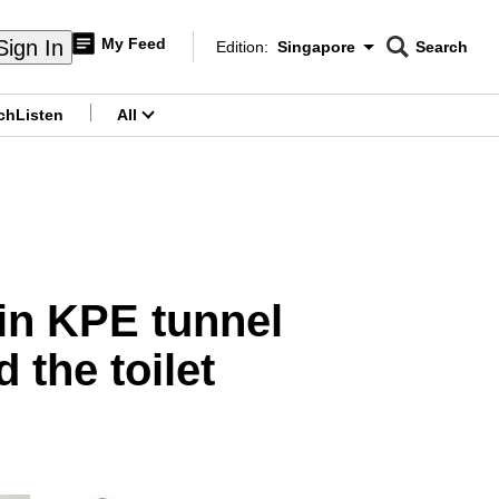
My Feed
Sign In
Edition:
Singapore
Search
CNAR
Edition Menu
Search
ch
Listen
All
menu
r in KPE tunnel
 the toilet