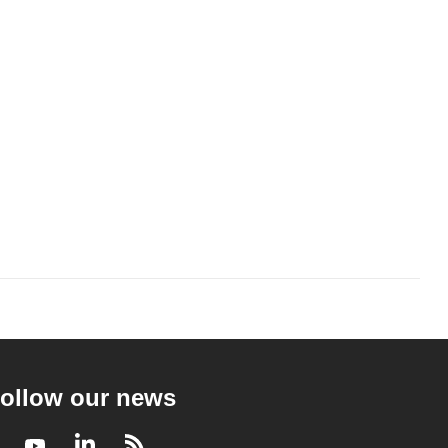
ollow our news
Facebook
Youtube
LinkedIn
RSS