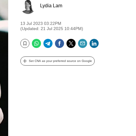
Lydia Lam
13 Jul 2023 03:22PM
(Updated: 21 Jul 2025 10:44PM)
WhatsApp
Telegram
Facebook
Twitter
Email
LinkedIn
Bookmark
Set CNA as your preferred source on Google