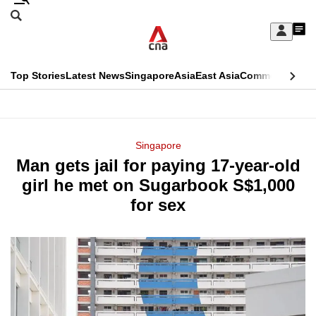
Skip
Search
to
Edition Menu
CNAR
My
main
Feed
Sign
Search
In
content
This
Top Stories
Latest News
Singapore
Asia
East Asia
Commentary
Ins
menu
CNAR
browser
Primary
CNAR
ADVERTISEMENT
is
Menu
Secondary
Singapore
no
Man gets jail for paying 17-year-old
Menu
longer
girl he met on Sugarbook S$1,000
supported
for sex
We
know
it's
a
hassle