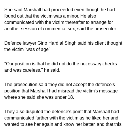
She said Marshall had proceeded even though he had
found out that the victim was a minor. He also
communicated with the victim thereafter to arrange for
another session of commercial sex, said the prosecutor.
Defence lawyer Gino Hardial Singh said his client thought
the victim "was of age".
"Our position is that he did not do the necessary checks
and was careless," he said.
The prosecution said they did not accept the defence's
position that Marshall had misread the victim's message
where she said she was under 18.
They also disputed the defence's point that Marshall had
communicated further with the victim as he liked her and
wanted to see her again and know her better, and that this