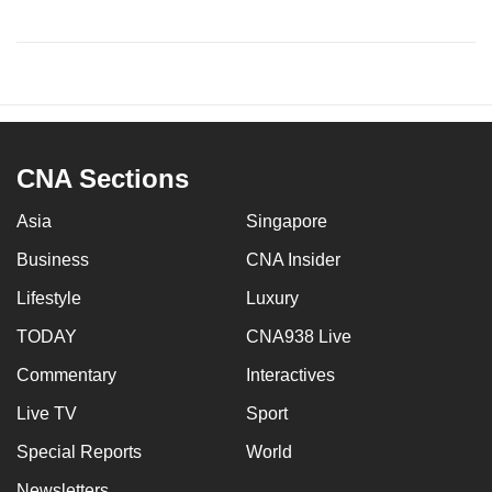
CNA Sections
Asia
Singapore
Business
CNA Insider
Lifestyle
Luxury
TODAY
CNA938 Live
Commentary
Interactives
Live TV
Sport
Special Reports
World
Newsletters