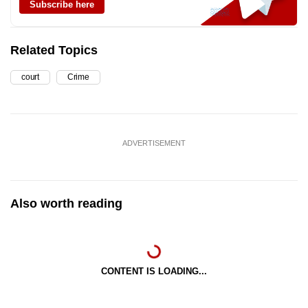
Subscribe here
Related Topics
court
Crime
ADVERTISEMENT
Also worth reading
CONTENT IS LOADING...