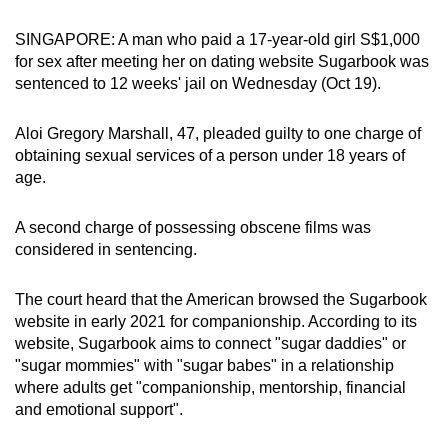
can
SINGAPORE: A man who paid a 17-year-old girl S$1,000
possibly
for sex after meeting her on dating website Sugarbook was
be.
sentenced to 12 weeks' jail on Wednesday (Oct 19).
To
Aloi Gregory Marshall, 47, pleaded guilty to one charge of
continue,
obtaining sexual services of a person under 18 years of
upgrade
age.
to
a
A second charge of possessing obscene films was
supported
considered in sentencing.
browser
or,
The court heard that the American browsed the Sugarbook
for
website in early 2021 for companionship. According to its
the
website, Sugarbook aims to connect "sugar daddies" or
finest
"sugar mommies" with "sugar babes" in a relationship
where adults get "companionship, mentorship, financial
experience,
and emotional support".
download
the