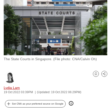
to
switch
browsers
but
we
want
your
experience
with
The State Courts in Singapore. (File photo: CNA/Calvin Oh)
CNA
to
be
Bookmark
Share
fast,
secure
Lydia Lam
and
19 Oct 2022 03:39PM
(Updated: 19 Oct 2022 06:29PM)
the
best
Set CNA as your preferred source on Google
it