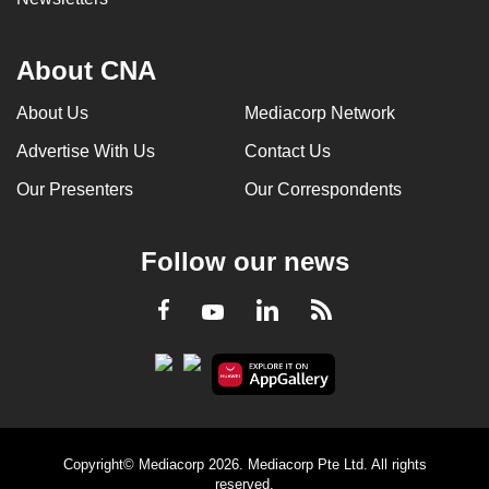
About CNA
About Us
Mediacorp Network
Advertise With Us
Contact Us
Our Presenters
Our Correspondents
Follow our news
LinkedIn
Facebook
RSS
Youtube
Copyright© Mediacorp 2026. Mediacorp Pte Ltd. All rights
reserved.