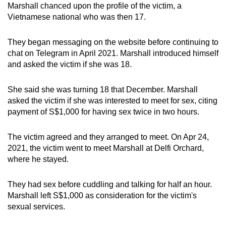
Marshall chanced upon the profile of the victim, a
mobile
Vietnamese national who was then 17.
app.
They began messaging on the website before continuing to
Upgraded
chat on Telegram in April 2021. Marshall introduced himself
but
and asked the victim if she was 18.
still
having
She said she was turning 18 that December. Marshall
asked the victim if she was interested to meet for sex, citing
issues?
payment of S$1,000 for having sex twice in two hours.
Contact
us
The victim agreed and they arranged to meet. On Apr 24,
2021, the victim went to meet Marshall at Delfi Orchard,
where he stayed.
They had sex before cuddling and talking for half an hour.
Marshall left S$1,000 as consideration for the victim's
sexual services.