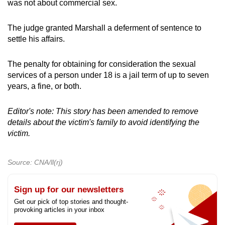
was not about commercial sex.
The judge granted Marshall a deferment of sentence to
settle his affairs.
The penalty for obtaining for consideration the sexual
services of a person under 18 is a jail term of up to seven
years, a fine, or both.
Editor's note: This story has been amended to remove
details about the victim's family to avoid identifying the
victim.
Source: CNA/ll(rj)
Sign up for our newsletters
Get our pick of top stories and thought-
provoking articles in your inbox