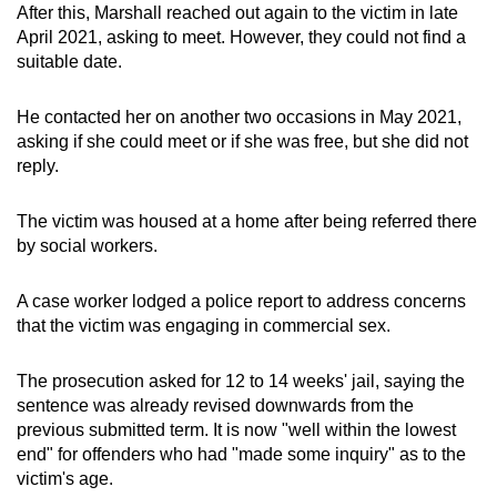
After this, Marshall reached out again to the victim in late
April 2021, asking to meet. However, they could not find a
suitable date.
He contacted her on another two occasions in May 2021,
asking if she could meet or if she was free, but she did not
reply.
The victim was housed at a home after being referred there
by social workers.
A case worker lodged a police report to address concerns
that the victim was engaging in commercial sex.
The prosecution asked for 12 to 14 weeks' jail, saying the
sentence was already revised downwards from the
previous submitted term. It is now "well within the lowest
end" for offenders who had "made some inquiry" as to the
victim's age.